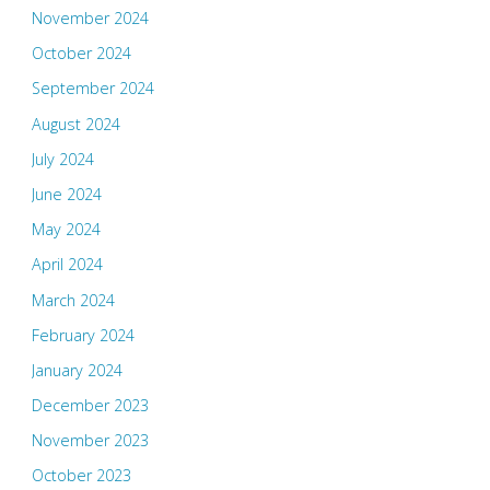
November 2024
October 2024
September 2024
August 2024
July 2024
June 2024
May 2024
April 2024
March 2024
February 2024
January 2024
December 2023
November 2023
October 2023