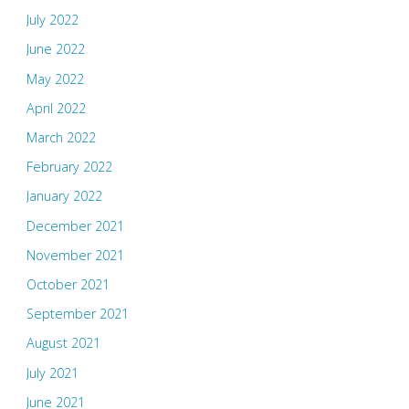
July 2022
June 2022
May 2022
April 2022
March 2022
February 2022
January 2022
December 2021
November 2021
October 2021
September 2021
August 2021
July 2021
June 2021