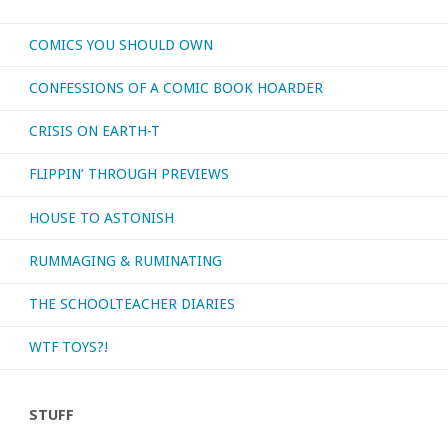
COMICS YOU SHOULD OWN
CONFESSIONS OF A COMIC BOOK HOARDER
CRISIS ON EARTH-T
FLIPPIN’ THROUGH PREVIEWS
HOUSE TO ASTONISH
RUMMAGING & RUMINATING
THE SCHOOLTEACHER DIARIES
WTF TOYS?!
STUFF