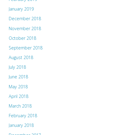
January 2019
December 2018
November 2018
October 2018
September 2018
August 2018
July 2018
June 2018
May 2018
April 2018
March 2018
February 2018
January 2018