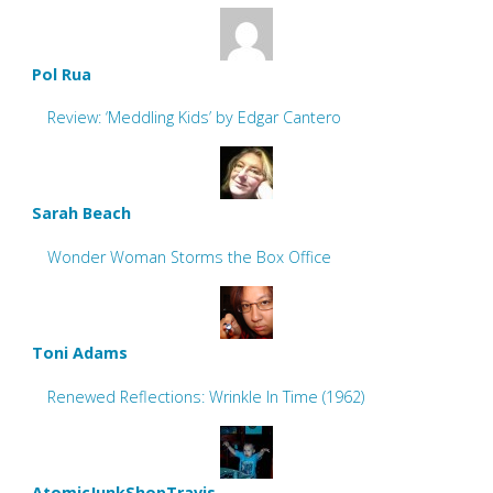
Pol Rua
Review: ‘Meddling Kids’ by Edgar Cantero
Sarah Beach
Wonder Woman Storms the Box Office
Toni Adams
Renewed Reflections: Wrinkle In Time (1962)
AtomicJunkShopTravis