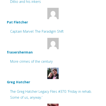
Ditko and his inkers
Pat Fletcher
Captain Marvel: The Paradigm Shift
frasersherman
More crimes of the century
Greg Hatcher
The Greg Hatcher Legacy Files #370: ‘Friday in rehab.
Some of us, anyway.’