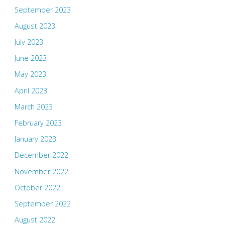
September 2023
August 2023
July 2023
June 2023
May 2023
April 2023
March 2023
February 2023
January 2023
December 2022
November 2022
October 2022
September 2022
August 2022