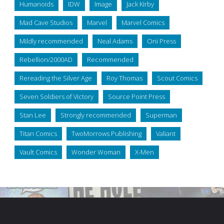
Humanoids
IDW
Image
Jack Kirby
Mad Cave Studios
Marvel
Marvel Comics
Mildly recommended
Neal Adams
Oni Press
Rebellion/2000AD
Recommended
Rereading the Silver Age
Roy Thomas
Scout Comics
Seven Soldiers of Victory
Source Point Press
Stan Lee
Strongly recommended
Superman
Titan Comics
TwoMorrows Publishing
Valiant
Vault Comics
Wonder Woman
X-Men