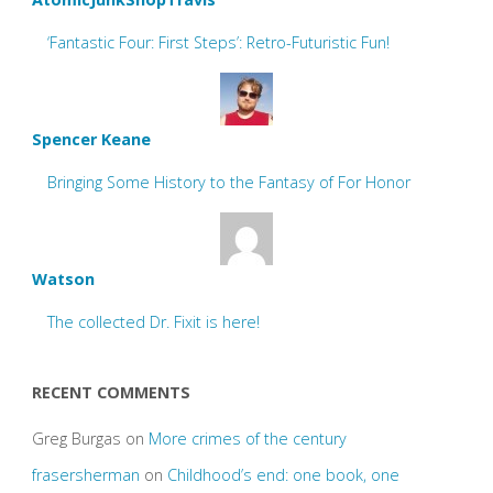
‘Fantastic Four: First Steps’: Retro-Futuristic Fun!
Spencer Keane
Bringing Some History to the Fantasy of For Honor
Watson
The collected Dr. Fixit is here!
RECENT COMMENTS
Greg Burgas
on
More crimes of the century
frasersherman
on
Childhood’s end: one book, one