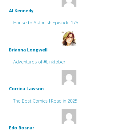
Al Kennedy
House to Astonish Episode 175
Brianna Longwell
Adventures of #Linktober
Corrina Lawson
The Best Comics I Read in 2025
Edo Bosnar