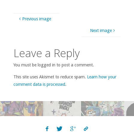
Previous image
Next image
Leave a Reply
You must be logged in to post a comment.
This site uses Akismet to reduce spam.
Learn how your
comment data is processed
.