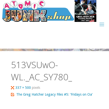
Skip
to
content
513VSUwO-
WL._AC_SY780_
Full
337 × 500
pixels
size
The Greg Hatcher Legacy Files #5: ‘Fridays on Oa’