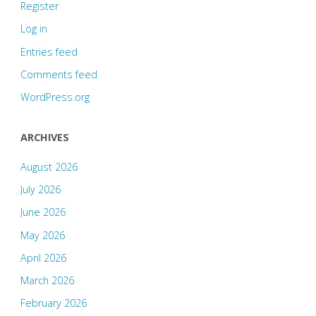
Register
Log in
Entries feed
Comments feed
WordPress.org
ARCHIVES
August 2026
July 2026
June 2026
May 2026
April 2026
March 2026
February 2026