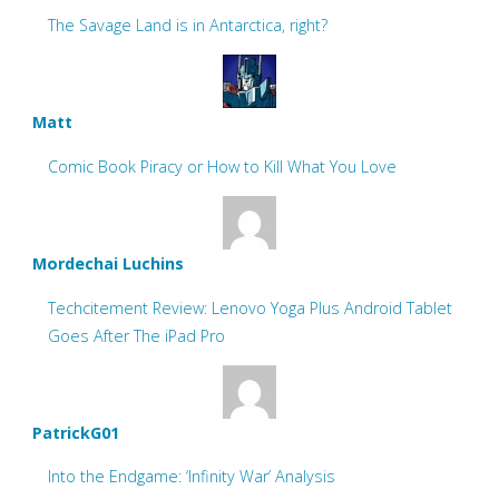
The Savage Land is in Antarctica, right?
Matt
Comic Book Piracy or How to Kill What You Love
Mordechai Luchins
Techcitement Review: Lenovo Yoga Plus Android Tablet
Goes After The iPad Pro
PatrickG01
Into the Endgame: ‘Infinity War’ Analysis