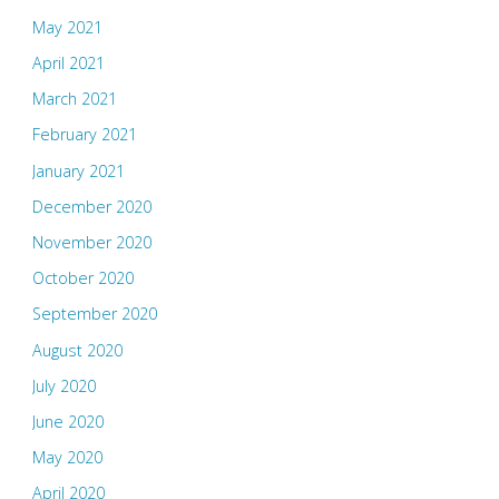
May 2021
April 2021
March 2021
February 2021
January 2021
December 2020
November 2020
October 2020
September 2020
August 2020
July 2020
June 2020
May 2020
April 2020