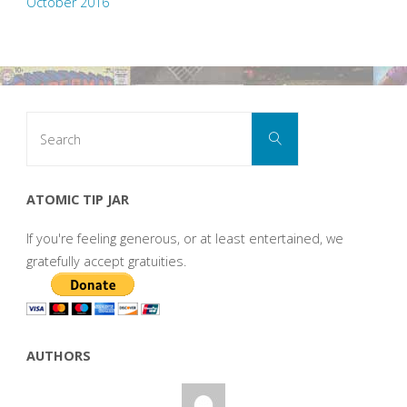
October 2016
Search
Search
for:
ATOMIC TIP JAR
If you're feeling generous, or at least entertained, we
gratefully accept gratuities.
AUTHORS