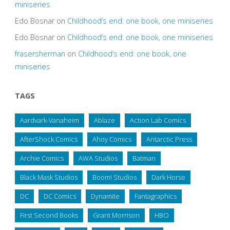
miniseries
Edo Bosnar
on
Childhood’s end: one book, one miniseries
Edo Bosnar
on
Childhood’s end: one book, one miniseries
frasersherman
on
Childhood’s end: one book, one
miniseries
TAGS
Aardvark-Vanaheim
Ablaze
Action Lab Comics
AfterShock Comics
Ahoy Comics
Antarctic Press
Archie Comics
AWA Studios
Batman
Black Mask Studios
Boom! Studios
Dark Horse
DC
DC Comics
Dynamite
Fantagraphics
First Second Books
Grant Morrison
HBO