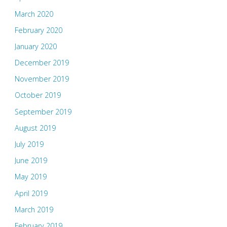
March 2020
February 2020
January 2020
December 2019
November 2019
October 2019
September 2019
August 2019
July 2019
June 2019
May 2019
April 2019
March 2019
February 2019