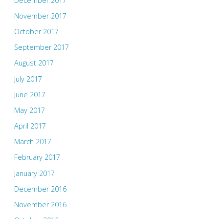
December 2017
November 2017
October 2017
September 2017
August 2017
July 2017
June 2017
May 2017
April 2017
March 2017
February 2017
January 2017
December 2016
November 2016