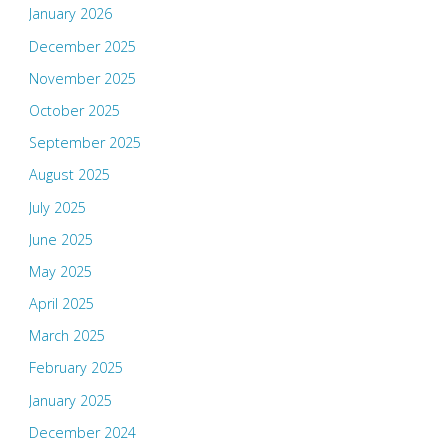
January 2026
December 2025
November 2025
October 2025
September 2025
August 2025
July 2025
June 2025
May 2025
April 2025
March 2025
February 2025
January 2025
December 2024