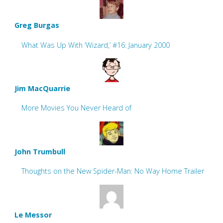
Greg Burgas
What Was Up With ‘Wizard,’ #16: January 2000
Jim MacQuarrie
More Movies You Never Heard of
John Trumbull
Thoughts on the New Spider-Man: No Way Home Trailer
Le Messor