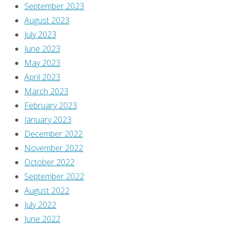
September 2023
Learn
August 2023
how
July 2023
your
June 2023
comment
May 2023
data
April 2023
is
March 2023
processed
.
February 2023
January 2023
December 2022
November 2022
October 2022
September 2022
August 2022
July 2022
June 2022