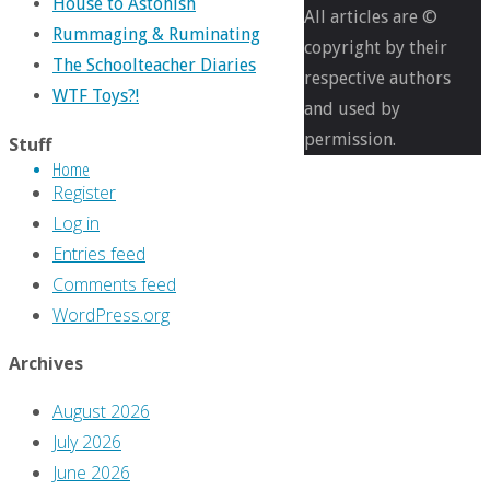
House to Astonish
1384
All articles are ©
Rummaging & Ruminating
pixels
copyright by their
The Schoolteacher Diaries
respective authors
WTF Toys?!
The
and used by
Greg
permission.
Stuff
Home
Hatcher
Register
Legacy
Log in
Files
Entries feed
#56:
Comments feed
‘The
WordPress.org
Annual
Inventory,
Archives
2015
August 2026
Edition’
July 2026
June 2026