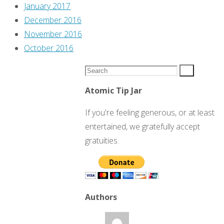
January 2017
December 2016
November 2016
October 2016
Search
Search
for:
Atomic Tip Jar
If you're feeling generous, or at least
entertained, we gratefully accept
gratuities.
Authors