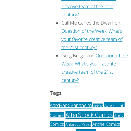
creative team of the 21st
century?
Call Me Carlos the Dwarf
on
Question of the Week: What’s
your favorite creative team of
the 21st century?
Greg Burgas
on
Question of the
Week: What’s your favorite
creative team of the 21st
century?
Tags
Aardvark-Vanaheim
Action Lab
Ablaze
AfterShock Comics
Comics
Ahoy
Archie Comics
Comics
Antarctic Press