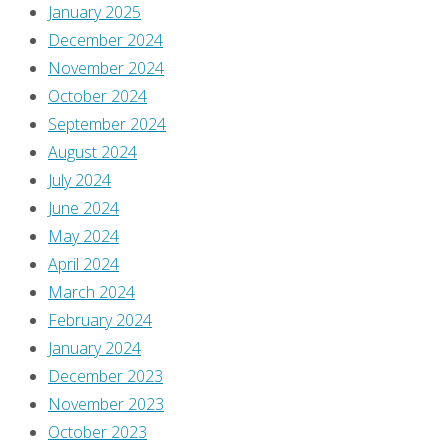
You
January 2025
must
December 2024
be
November 2024
logged
October 2024
in
September 2024
to
August 2024
post
July 2024
a
June 2024
comment.
May 2024
April 2024
This
March 2024
site
February 2024
uses
January 2024
Akismet
December 2023
to
November 2023
reduce
October 2023
spam.