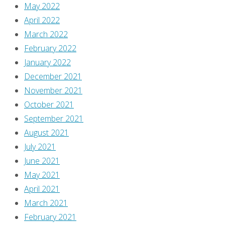
May 2022
April 2022
March 2022
February 2022
January 2022
December 2021
November 2021
October 2021
September 2021
August 2021
July 2021
June 2021
May 2021
April 2021
March 2021
February 2021