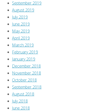
September 2019
August 2019
July 2019
June 2019
May 2019
April 2019
March 2019
February 2019
January 2019
December 2018
November 2018
October 2018
September 2018
August 2018
July 2018
June 2018