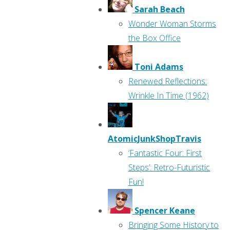
Sarah Beach
Wonder Woman Storms
the Box Office
Toni Adams
Renewed Reflections:
Wrinkle In Time (1962)
AtomicJunkShopTravis
‘Fantastic Four: First
Steps’: Retro-Futuristic
Fun!
Spencer Keane
Bringing Some History to