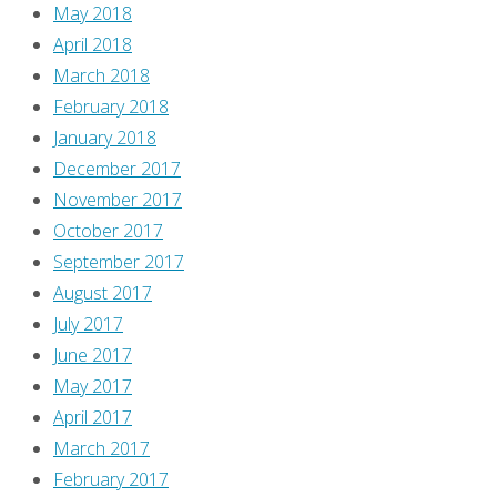
May 2018
April 2018
March 2018
February 2018
January 2018
December 2017
November 2017
October 2017
September 2017
August 2017
July 2017
June 2017
May 2017
April 2017
March 2017
February 2017