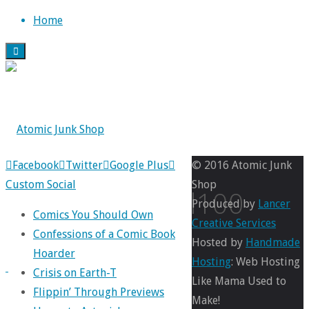
Skip
Home
to
content
Back
Facebook
Twitter
Google Plus
© 2016 Atomic Junk
to
Custom Social
Shop
annual100
Top
Produced by
Lancer
Comics You Should Own
Creative Services
Confessions of a Comic Book
Hosted by
Handmade
Hoarder
Full
Hosting
: Web Hosting
Crisis on Earth-T
size
1800
Like Mama Used to
Flippin’ Through Previews
×
Make!