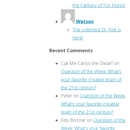
the Fantasy of For Honor
Watson
The collected Dr. Fixit is
here!
Recent Comments
Call Me Carlos the Dwarf
on
Question of the Week: What’s
your favorite creative team of
the 21st century?
Peter
on
Question of the Week:
What’s your favorite creative
team of the 21st century?
Edo Bosnar
on
Question of the
Week: What’s your favorite