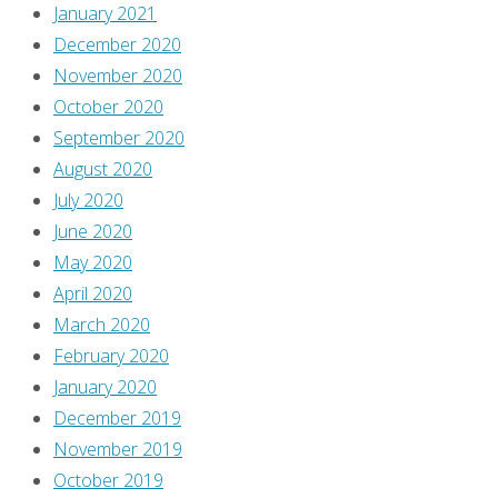
January 2021
December 2020
November 2020
October 2020
September 2020
August 2020
July 2020
June 2020
May 2020
April 2020
March 2020
February 2020
January 2020
December 2019
November 2019
October 2019