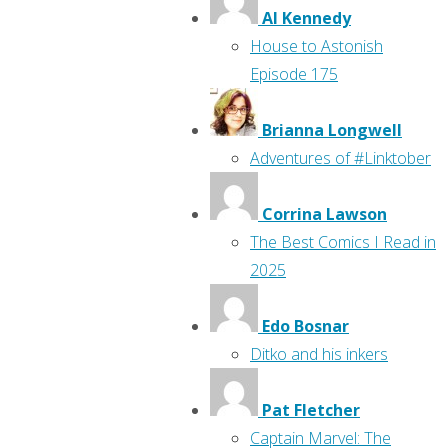
Al Kennedy
House to Astonish
Episode 175
Brianna Longwell
Adventures of #Linktober
Corrina Lawson
The Best Comics I Read in
2025
Edo Bosnar
Ditko and his inkers
Pat Fletcher
Captain Marvel: The