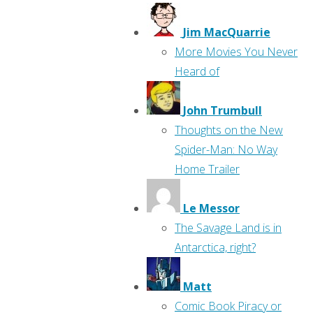
Jim MacQuarrie
More Movies You Never
Heard of
John Trumbull
Thoughts on the New
Spider-Man: No Way
Home Trailer
Le Messor
The Savage Land is in
Antarctica, right?
Matt
Comic Book Piracy or