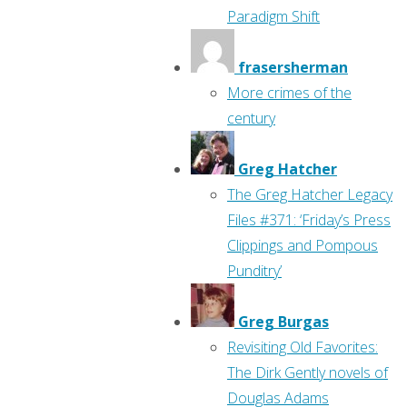
Paradigm Shift
frasersherman
More crimes of the
century
Greg Hatcher
The Greg Hatcher Legacy
Files #371: ‘Friday’s Press
Clippings and Pompous
Punditry’
Greg Burgas
Revisiting Old Favorites:
The Dirk Gently novels of
Douglas Adams