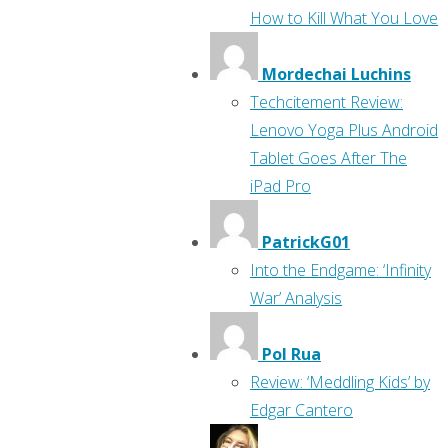
How to Kill What You Love
Mordechai Luchins
Techcitement Review:
Lenovo Yoga Plus Android
Tablet Goes After The
iPad Pro
PatrickG01
Into the Endgame: ‘Infinity
War’ Analysis
Pol Rua
Review: ‘Meddling Kids’ by
Edgar Cantero