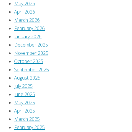
May 2026
Previous
April 2026
image
March 2026
Next
February 2026
image
January 2026
December 2025
November 2025
Leave
October 2025
September 2025
August 2025
a
July 2025
June 2025
Reply
May 2025
April 2025
March 2025
February 2025