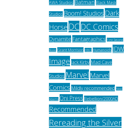
Batman
AWA Studios
Black Mask
Dark
Boom! Studios
Studios
DC
DC Comics
Horse
Fantagraphics
Dynamite
First Second
IDW
Grant Morrison
Humanoids
HBO
Books
Image
Jack Kirby
Mad Cave
Marvel
Marvel
Studios
Comics
Mildly recommended
Neal
Oni Press
Rebellion/2000AD
Adams
Recommended
Rereading the Silver