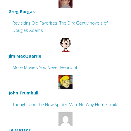
Greg Burgas
Revisiting Old Favorites: The Dirk Gently novels of
Douglas Adams
Jim MacQuarrie
More Movies You Never Heard of
John Trumbull
Thoughts on the New Spider-Man: No Way Home Trailer
Le Messor