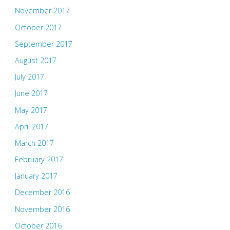
November 2017
October 2017
September 2017
August 2017
July 2017
June 2017
May 2017
April 2017
March 2017
February 2017
January 2017
December 2016
November 2016
October 2016