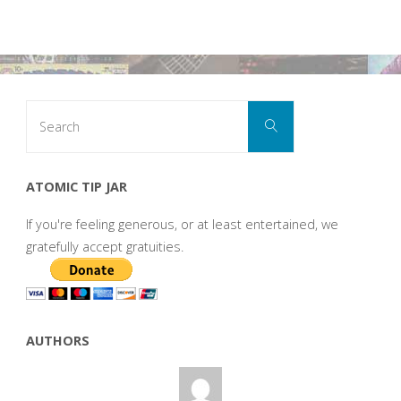
Search
Search
for:
ATOMIC TIP JAR
If you're feeling generous, or at least entertained, we
gratefully accept gratuities.
AUTHORS