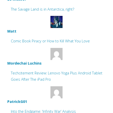
The Savage Land is in Antarctica, right?
Matt
Comic Book Piracy or How to Kill What You Love
Mordechai Luchins
Techcitement Review: Lenovo Yoga Plus Android Tablet
Goes After The iPad Pro
PatrickG01
Into the Endgame: ‘Infinity War’ Analysis