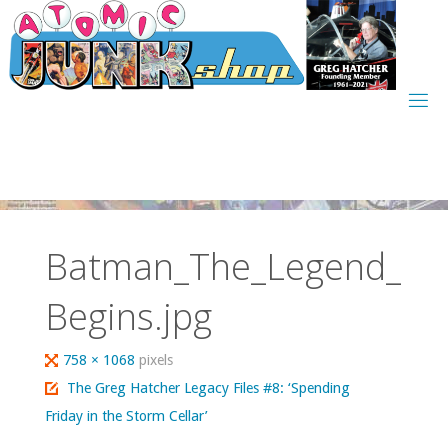
Skip
to
content
Batman_The_Legend_
Begins.jpg
Full
758 × 1068
pixels
size
The Greg Hatcher Legacy Files #8: ‘Spending
Friday in the Storm Cellar’