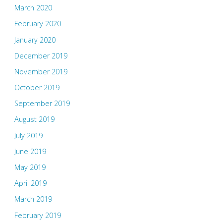
March 2020
February 2020
January 2020
December 2019
November 2019
October 2019
September 2019
August 2019
July 2019
June 2019
May 2019
April 2019
March 2019
February 2019