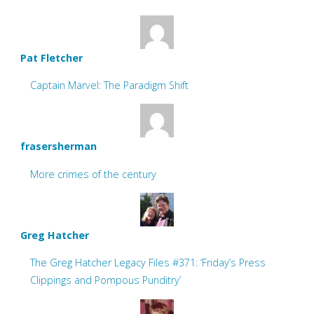
Pat Fletcher
Captain Marvel: The Paradigm Shift
frasersherman
More crimes of the century
Greg Hatcher
The Greg Hatcher Legacy Files #371: ‘Friday’s Press
Clippings and Pompous Punditry’