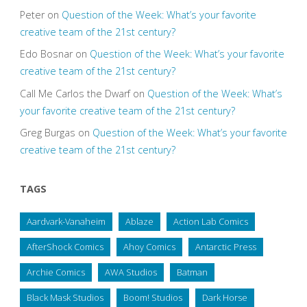
Peter
on
Question of the Week: What’s your favorite
creative team of the 21st century?
Edo Bosnar
on
Question of the Week: What’s your favorite
creative team of the 21st century?
Call Me Carlos the Dwarf
on
Question of the Week: What’s
your favorite creative team of the 21st century?
Greg Burgas
on
Question of the Week: What’s your favorite
creative team of the 21st century?
TAGS
Aardvark-Vanaheim
Ablaze
Action Lab Comics
AfterShock Comics
Ahoy Comics
Antarctic Press
Archie Comics
AWA Studios
Batman
Black Mask Studios
Boom! Studios
Dark Horse