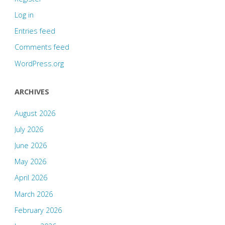
Log in
Entries feed
Comments feed
WordPress.org
ARCHIVES
August 2026
July 2026
June 2026
May 2026
April 2026
March 2026
February 2026