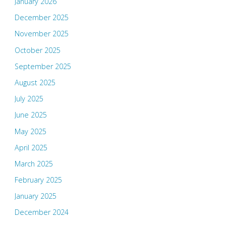
January 2026
December 2025
November 2025
October 2025
September 2025
August 2025
July 2025
June 2025
May 2025
April 2025
March 2025
February 2025
January 2025
December 2024