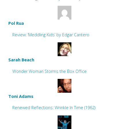
Pol Rua
Review: ‘Meddling Kids’ by Edgar Cantero
Sarah Beach
Wonder Woman Storms the Box Office
Toni Adams
Renewed Reflections: Wrinkle In Time (1962)