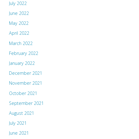
July 2022
June 2022
May 2022
April 2022
March 2022
February 2022
January 2022
December 2021
November 2021
October 2021
September 2021
August 2021
July 2021
June 2021