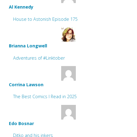
Al Kennedy
House to Astonish Episode 175
Brianna Longwell
Adventures of #Linktober
Corrina Lawson
The Best Comics I Read in 2025
Edo Bosnar
Ditko and his inkers