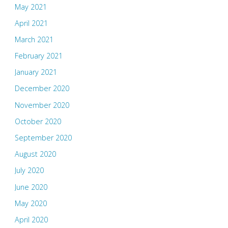
May 2021
April 2021
March 2021
February 2021
January 2021
December 2020
November 2020
October 2020
September 2020
August 2020
July 2020
June 2020
May 2020
April 2020