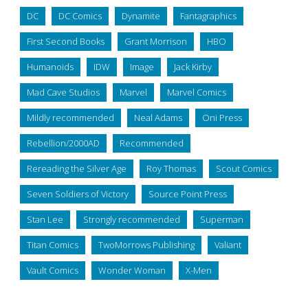
DC
DC Comics
Dynamite
Fantagraphics
First Second Books
Grant Morrison
HBO
Humanoids
IDW
Image
Jack Kirby
Mad Cave Studios
Marvel
Marvel Comics
Mildly recommended
Neal Adams
Oni Press
Rebellion/2000AD
Recommended
Rereading the Silver Age
Roy Thomas
Scout Comics
Seven Soldiers of Victory
Source Point Press
Stan Lee
Strongly recommended
Superman
Titan Comics
TwoMorrows Publishing
Valiant
Vault Comics
Wonder Woman
X-Men