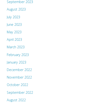
September 2023
August 2023
July 2023
June 2023
May 2023
April 2023
March 2023
February 2023
January 2023
December 2022
November 2022
October 2022
September 2022
August 2022