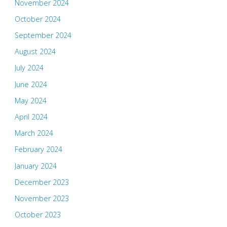
November 2024
October 2024
September 2024
August 2024
July 2024
June 2024
May 2024
April 2024
March 2024
February 2024
January 2024
December 2023
November 2023
October 2023