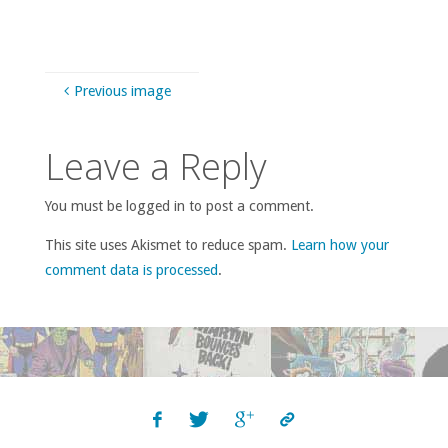
Previous image
Leave a Reply
You must be logged in to post a comment.
This site uses Akismet to reduce spam.
Learn how your
comment data is processed
.