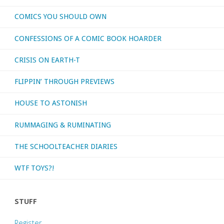
COMICS YOU SHOULD OWN
CONFESSIONS OF A COMIC BOOK HOARDER
CRISIS ON EARTH-T
FLIPPIN’ THROUGH PREVIEWS
HOUSE TO ASTONISH
RUMMAGING & RUMINATING
THE SCHOOLTEACHER DIARIES
WTF TOYS?!
STUFF
Register