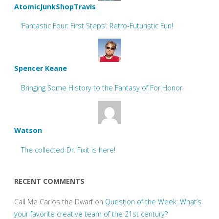
AtomicJunkShopTravis
‘Fantastic Four: First Steps’: Retro-Futuristic Fun!
Spencer Keane
Bringing Some History to the Fantasy of For Honor
Watson
The collected Dr. Fixit is here!
RECENT COMMENTS
Call Me Carlos the Dwarf
on
Question of the Week: What’s
your favorite creative team of the 21st century?