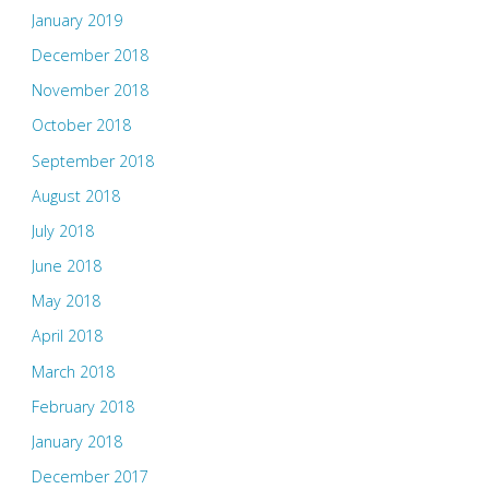
January 2019
December 2018
November 2018
October 2018
September 2018
August 2018
July 2018
June 2018
May 2018
April 2018
March 2018
February 2018
January 2018
December 2017