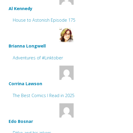
Al Kennedy
House to Astonish Episode 175
Brianna Longwell
Adventures of #Linktober
Corrina Lawson
The Best Comics I Read in 2025
Edo Bosnar
Ditko and his inkers