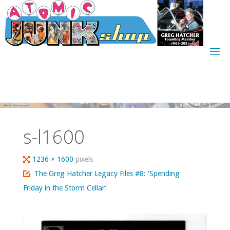
Skip
to
content
s-l1600
Full
1236 × 1600
pixels
size
The Greg Hatcher Legacy Files #8: ‘Spending
Friday in the Storm Cellar’