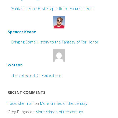
‘Fantastic Four: First Steps’: Retro-Futuristic Fun!
Spencer Keane
Bringing Some History to the Fantasy of For Honor
Watson
The collected Dr. Fixit is here!
RECENT COMMENTS
frasersherman
on
More crimes of the century
Greg Burgas
on
More crimes of the century