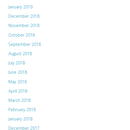
January 2019
December 2018
November 2018
October 2018
September 2018
August 2018
July 2018
June 2018
May 2018
April 2018
March 2018
February 2018
January 2018
December 2017