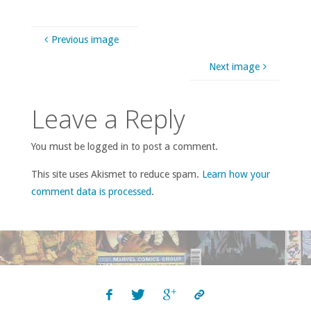
Previous image
Next image
Leave a Reply
You must be logged in to post a comment.
This site uses Akismet to reduce spam.
Learn how your
comment data is processed
.