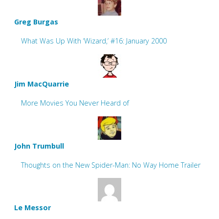
Greg Burgas
What Was Up With ‘Wizard,’ #16: January 2000
Jim MacQuarrie
More Movies You Never Heard of
John Trumbull
Thoughts on the New Spider-Man: No Way Home Trailer
Le Messor