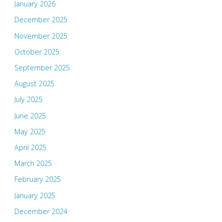
January 2026
December 2025
November 2025
October 2025
September 2025
August 2025
July 2025
June 2025
May 2025
April 2025
March 2025
February 2025
January 2025
December 2024