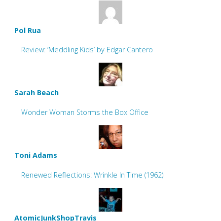
Pol Rua
Review: ‘Meddling Kids’ by Edgar Cantero
Sarah Beach
Wonder Woman Storms the Box Office
Toni Adams
Renewed Reflections: Wrinkle In Time (1962)
AtomicJunkShopTravis