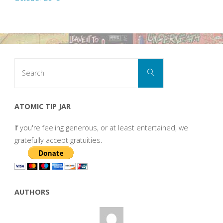
Search
Search
for:
ATOMIC TIP JAR
If you're feeling generous, or at least entertained, we
gratefully accept gratuities.
AUTHORS