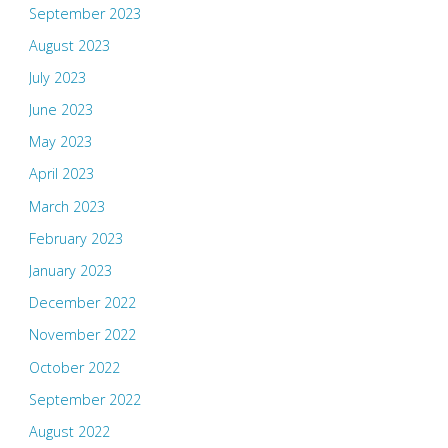
September 2023
August 2023
July 2023
June 2023
May 2023
April 2023
March 2023
February 2023
January 2023
December 2022
November 2022
October 2022
September 2022
August 2022