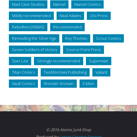
Mad Cave Studios
Marvel
Marvel Comics
Mildly recommended
Neal Adams
Oni Press
Rebellion/2000AD
Recommended
Rereading the Silver Age
Roy Thomas
Scout Comics
Seven Soldiers of Victory
Source Point Press
Stan Lee
Strongly recommended
Superman
Titan Comics
TwoMorrows Publishing
Valiant
Vault Comics
Wonder Woman
X-Men
© 2016 Atomic Junk Shop
Produced by
Lancer Creative Services