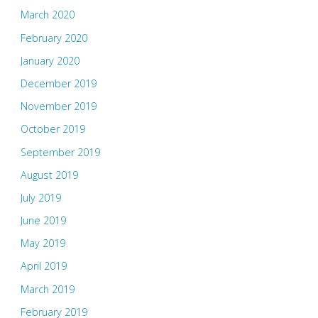
March 2020
February 2020
January 2020
December 2019
November 2019
October 2019
September 2019
August 2019
July 2019
June 2019
May 2019
April 2019
March 2019
February 2019