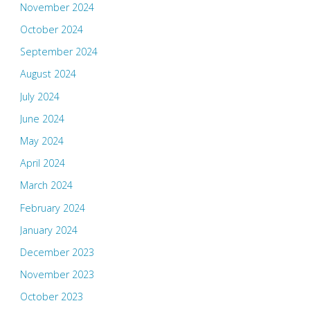
November 2024
October 2024
September 2024
August 2024
July 2024
June 2024
May 2024
April 2024
March 2024
February 2024
January 2024
December 2023
November 2023
October 2023