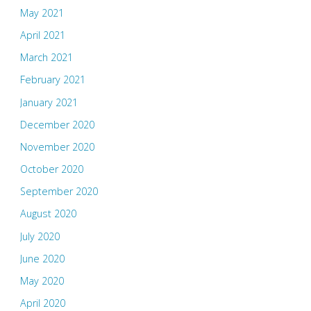
May 2021
April 2021
March 2021
February 2021
January 2021
December 2020
November 2020
October 2020
September 2020
August 2020
July 2020
June 2020
May 2020
April 2020