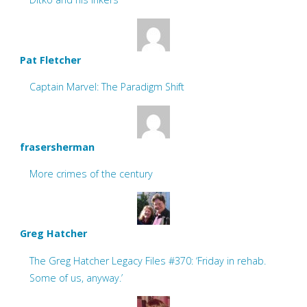
Pat Fletcher
Captain Marvel: The Paradigm Shift
frasersherman
More crimes of the century
Greg Hatcher
The Greg Hatcher Legacy Files #370: ‘Friday in rehab.
Some of us, anyway.’