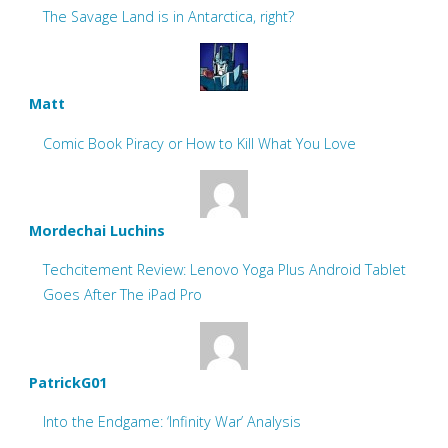
The Savage Land is in Antarctica, right?
Matt
Comic Book Piracy or How to Kill What You Love
Mordechai Luchins
Techcitement Review: Lenovo Yoga Plus Android Tablet
Goes After The iPad Pro
PatrickG01
Into the Endgame: ‘Infinity War’ Analysis