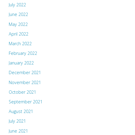
July 2022
June 2022
May 2022
April 2022
March 2022
February 2022
January 2022
December 2021
November 2021
October 2021
September 2021
August 2021
July 2021
June 2021