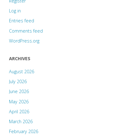
Register
Log in
Entries feed
Comments feed
WordPress.org
ARCHIVES
August 2026
July 2026
June 2026
May 2026
April 2026
March 2026
February 2026