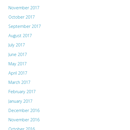
November 2017
October 2017
September 2017
August 2017
July 2017
June 2017
May 2017
April 2017
March 2017
February 2017
January 2017
December 2016
November 2016
October 2016