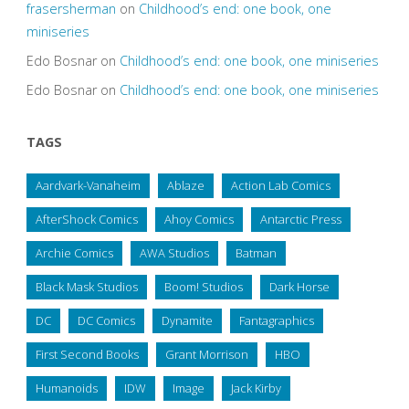
frasersherman
on
Childhood’s end: one book, one
miniseries
Edo Bosnar
on
Childhood’s end: one book, one miniseries
Edo Bosnar
on
Childhood’s end: one book, one miniseries
TAGS
Aardvark-Vanaheim
Ablaze
Action Lab Comics
AfterShock Comics
Ahoy Comics
Antarctic Press
Archie Comics
AWA Studios
Batman
Black Mask Studios
Boom! Studios
Dark Horse
DC
DC Comics
Dynamite
Fantagraphics
First Second Books
Grant Morrison
HBO
Humanoids
IDW
Image
Jack Kirby