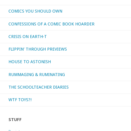
COMICS YOU SHOULD OWN
CONFESSIONS OF A COMIC BOOK HOARDER
CRISIS ON EARTH-T
FLIPPIN’ THROUGH PREVIEWS
HOUSE TO ASTONISH
RUMMAGING & RUMINATING
THE SCHOOLTEACHER DIARIES
WTF TOYS?!
STUFF