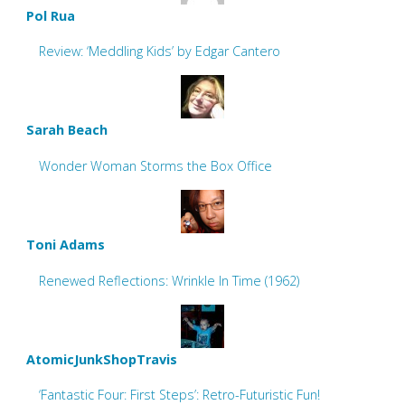
Pol Rua
Review: ‘Meddling Kids’ by Edgar Cantero
Sarah Beach
Wonder Woman Storms the Box Office
Toni Adams
Renewed Reflections: Wrinkle In Time (1962)
AtomicJunkShopTravis
‘Fantastic Four: First Steps’: Retro-Futuristic Fun!