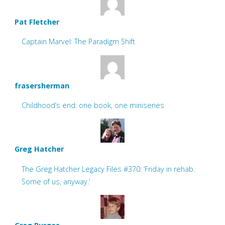
Pat Fletcher
Captain Marvel: The Paradigm Shift
frasersherman
Childhood’s end: one book, one miniseries
Greg Hatcher
The Greg Hatcher Legacy Files #370: ‘Friday in rehab.
Some of us, anyway.’