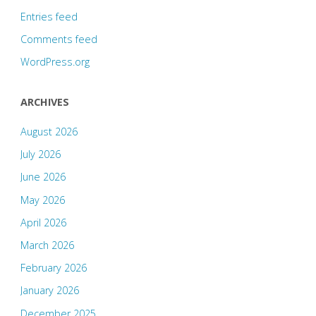
Entries feed
Comments feed
WordPress.org
ARCHIVES
August 2026
July 2026
June 2026
May 2026
April 2026
March 2026
February 2026
January 2026
December 2025