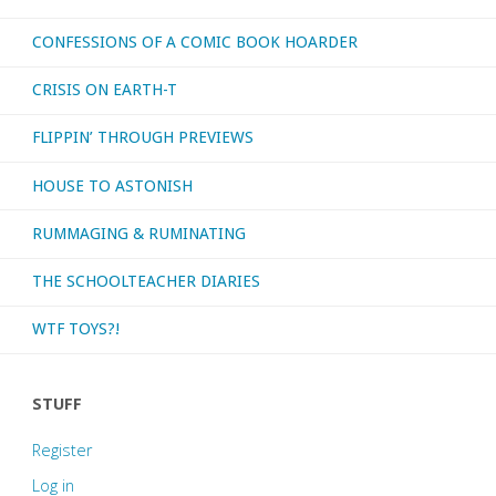
CONFESSIONS OF A COMIC BOOK HOARDER
CRISIS ON EARTH-T
FLIPPIN’ THROUGH PREVIEWS
HOUSE TO ASTONISH
RUMMAGING & RUMINATING
THE SCHOOLTEACHER DIARIES
WTF TOYS?!
STUFF
Register
Log in