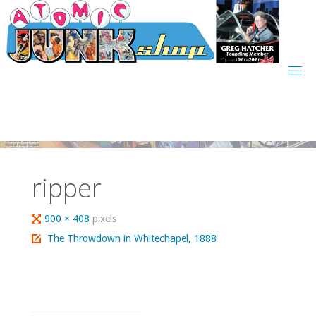
Skip
to
content
ripper
Full
900 × 408
pixels
size
The Throwdown in Whitechapel, 1888