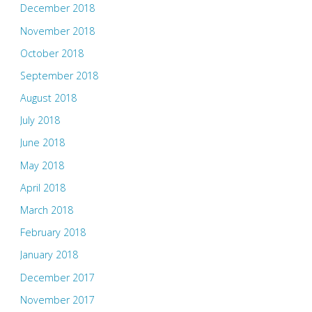
December 2018
November 2018
October 2018
September 2018
August 2018
July 2018
June 2018
May 2018
April 2018
March 2018
February 2018
January 2018
December 2017
November 2017