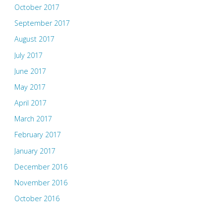
October 2017
September 2017
August 2017
July 2017
June 2017
May 2017
April 2017
March 2017
February 2017
January 2017
December 2016
November 2016
October 2016