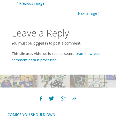
Previous image
Next image
Leave a Reply
You must be logged in to post a comment.
This site uses Akismet to reduce spam.
Learn how your
comment data is processed
.
COMICS YOU SHOULD OWN