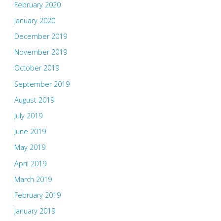
February 2020
January 2020
December 2019
November 2019
October 2019
September 2019
August 2019
July 2019
June 2019
May 2019
April 2019
March 2019
February 2019
January 2019