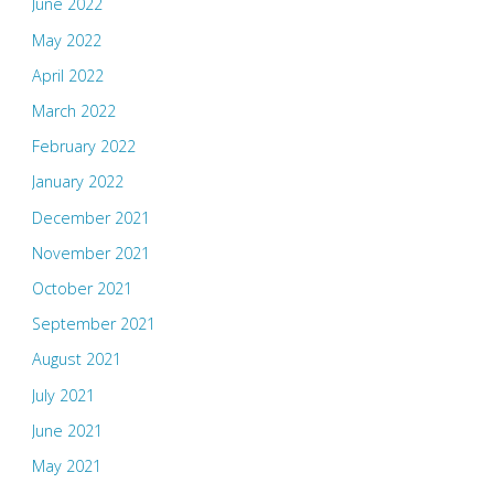
June 2022
May 2022
April 2022
March 2022
February 2022
January 2022
December 2021
November 2021
October 2021
September 2021
August 2021
July 2021
June 2021
May 2021