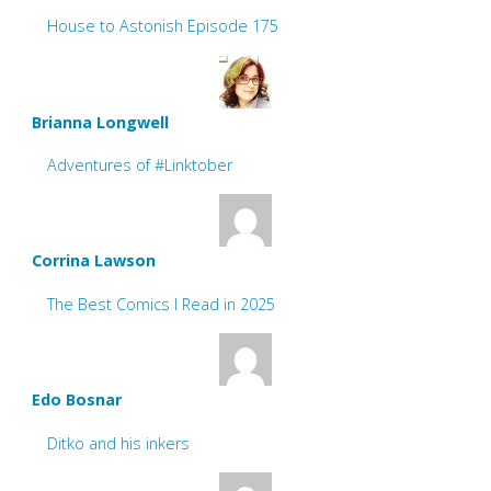
House to Astonish Episode 175
Brianna Longwell
Adventures of #Linktober
Corrina Lawson
The Best Comics I Read in 2025
Edo Bosnar
Ditko and his inkers