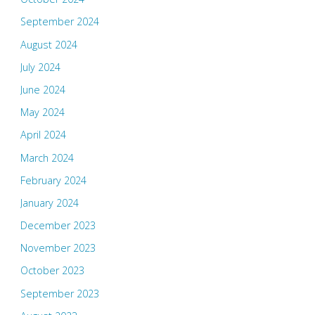
September 2024
August 2024
July 2024
June 2024
May 2024
April 2024
March 2024
February 2024
January 2024
December 2023
November 2023
October 2023
September 2023