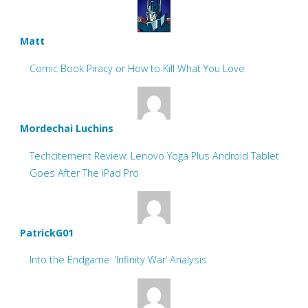
Matt
Comic Book Piracy or How to Kill What You Love
Mordechai Luchins
Techcitement Review: Lenovo Yoga Plus Android Tablet
Goes After The iPad Pro
PatrickG01
Into the Endgame: ‘Infinity War’ Analysis