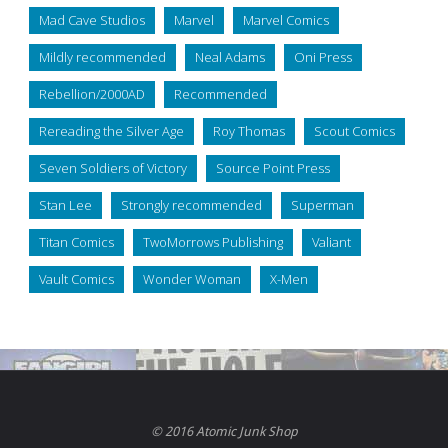
Mad Cave Studios
Marvel
Marvel Comics
Mildly recommended
Neal Adams
Oni Press
Rebellion/2000AD
Recommended
Rereading the Silver Age
Roy Thomas
Scout Comics
Seven Soldiers of Victory
Source Point Press
Stan Lee
Strongly recommended
Superman
Titan Comics
TwoMorrows Publishing
Valiant
Vault Comics
Wonder Woman
X-Men
© 2016 Atomic Junk Shop