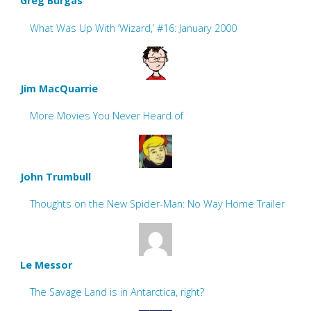
Greg Burgas
What Was Up With ‘Wizard,’ #16: January 2000
Jim MacQuarrie
More Movies You Never Heard of
John Trumbull
Thoughts on the New Spider-Man: No Way Home Trailer
Le Messor
The Savage Land is in Antarctica, right?