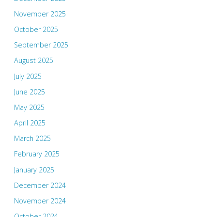
November 2025
October 2025
September 2025
August 2025
July 2025
June 2025
May 2025
April 2025
March 2025
February 2025
January 2025
December 2024
November 2024
October 2024