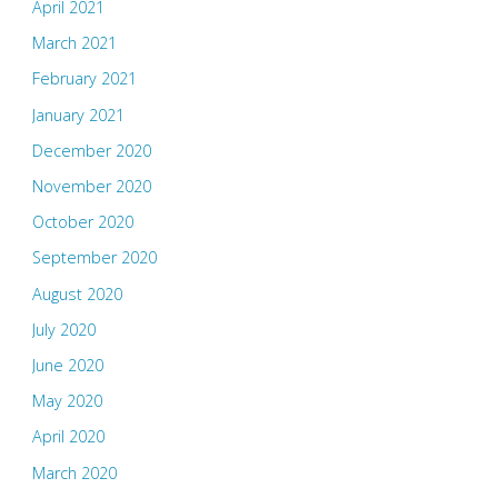
April 2021
March 2021
February 2021
January 2021
December 2020
November 2020
October 2020
September 2020
August 2020
July 2020
June 2020
May 2020
April 2020
March 2020