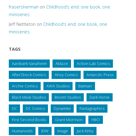
frasersherman
on
Childhood’s end: one book, one
miniseries
Jeff Nettleton
on
Childhood’s end: one book, one
miniseries
TAGS
Aardvark-Vanaheim
Ablaze
Action Lab Comics
AfterShock Comics
Ahoy Comics
Antarctic Press
Archie Comics
AWA Studios
Batman
Black Mask Studios
Boom! Studios
Dark Horse
DC
DC Comics
Dynamite
Fantagraphics
First Second Books
Grant Morrison
HBO
Humanoids
IDW
Image
Jack Kirby