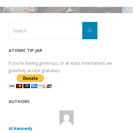
Search
Search
for:
ATOMIC TIP JAR
If you're feeling generous, or at least entertained, we
gratefully accept gratuities.
AUTHORS
Al Kennedy