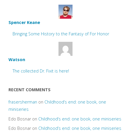
Spencer Keane
Bringing Some History to the Fantasy of For Honor
Watson
The collected Dr. Fixit is here!
RECENT COMMENTS
frasersherman
on
Childhood’s end: one book, one
miniseries
Edo Bosnar
on
Childhood’s end: one book, one miniseries
Edo Bosnar
on
Childhood’s end: one book, one miniseries