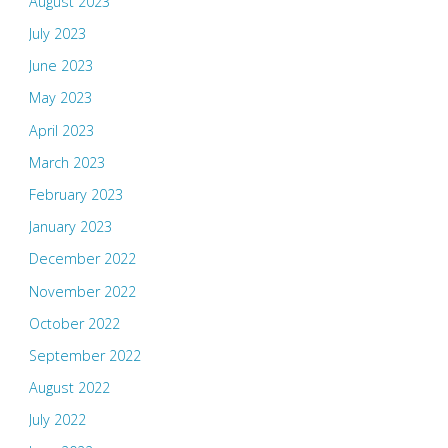
August 2023
July 2023
June 2023
May 2023
April 2023
March 2023
February 2023
January 2023
December 2022
November 2022
October 2022
September 2022
August 2022
July 2022