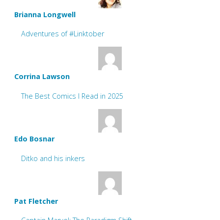
Brianna Longwell
Adventures of #Linktober
Corrina Lawson
The Best Comics I Read in 2025
Edo Bosnar
Ditko and his inkers
Pat Fletcher