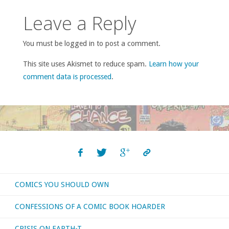
Leave a Reply
You must be logged in to post a comment.
This site uses Akismet to reduce spam.
Learn how your
comment data is processed
.
COMICS YOU SHOULD OWN
CONFESSIONS OF A COMIC BOOK HOARDER
CRISIS ON EARTH-T