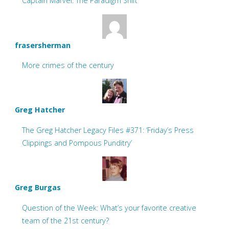
Captain Marvel: The Paradigm Shift
frasersherman
More crimes of the century
Greg Hatcher
The Greg Hatcher Legacy Files #371: ‘Friday’s Press
Clippings and Pompous Punditry’
Greg Burgas
Question of the Week: What’s your favorite creative
team of the 21st century?