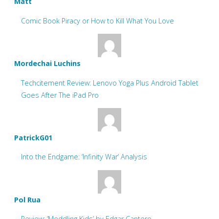
Matt
Comic Book Piracy or How to Kill What You Love
Mordechai Luchins
Techcitement Review: Lenovo Yoga Plus Android Tablet
Goes After The iPad Pro
PatrickG01
Into the Endgame: ‘Infinity War’ Analysis
Pol Rua
Review: ‘Meddling Kids’ by Edgar Cantero