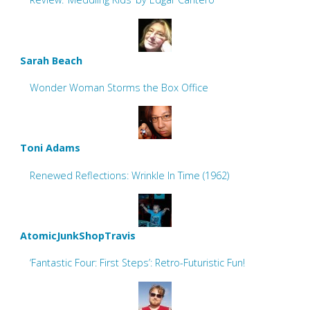
Sarah Beach
Wonder Woman Storms the Box Office
Toni Adams
Renewed Reflections: Wrinkle In Time (1962)
AtomicJunkShopTravis
‘Fantastic Four: First Steps’: Retro-Futuristic Fun!