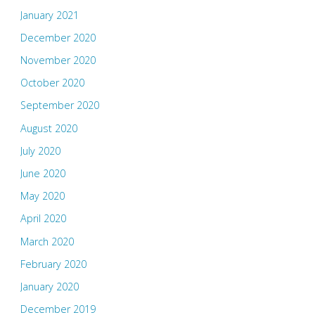
January 2021
December 2020
November 2020
October 2020
September 2020
August 2020
July 2020
June 2020
May 2020
April 2020
March 2020
February 2020
January 2020
December 2019