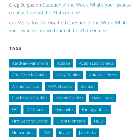
Greg Burgas
on
Question of the Week: What’s your favorite
creative team of the 21st century?
Call Me Carlos the Dwarf
on
Question of the Week: What’s
your favorite creative team of the 21st century?
TAGS
Aardvark-Vanaheim
Ablaze
Action Lab Comics
AfterShock Comics
Ahoy Comics
Antarctic Press
Archie Comics
AWA Studios
Batman
Black Mask Studios
Boom! Studios
Dark Horse
DC
DC Comics
Dynamite
Fantagraphics
First Second Books
Grant Morrison
HBO
Humanoids
IDW
Image
Jack Kirby