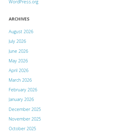
WordPress.org
ARCHIVES
August 2026
July 2026
June 2026
May 2026
April 2026
March 2026
February 2026
January 2026
December 2025
November 2025
October 2025