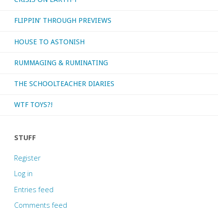
FLIPPIN’ THROUGH PREVIEWS
HOUSE TO ASTONISH
RUMMAGING & RUMINATING
THE SCHOOLTEACHER DIARIES
WTF TOYS?!
STUFF
Register
Log in
Entries feed
Comments feed