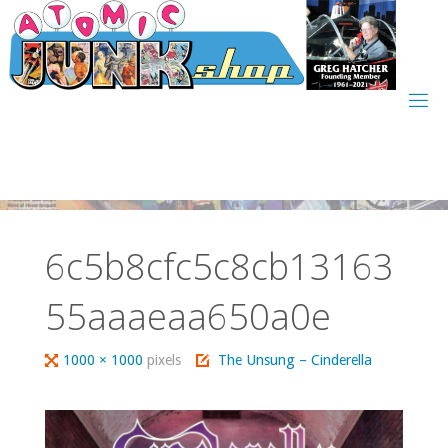
Skip
to
content
6c5b8cfc5c8cb13163
55aaaeaa650a0e
Full
1000 × 1000
pixels
The Unsung – Cinderella
size