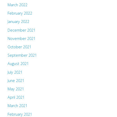
March 2022
February 2022
January 2022
December 2021
November 2021
October 2021
September 2021
August 2021
July 2021
June 2021
May 2021
April 2021
March 2021
February 2021