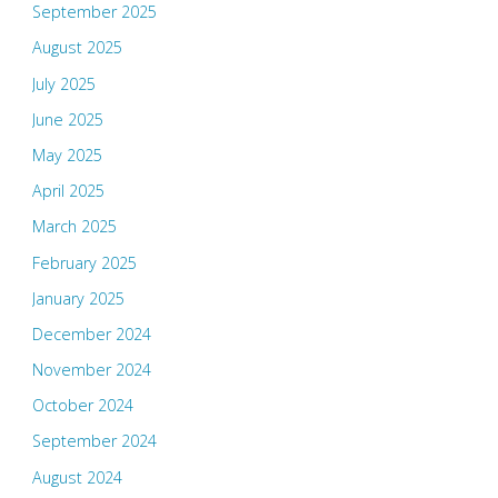
September 2025
August 2025
July 2025
June 2025
May 2025
April 2025
March 2025
February 2025
January 2025
December 2024
November 2024
October 2024
September 2024
August 2024