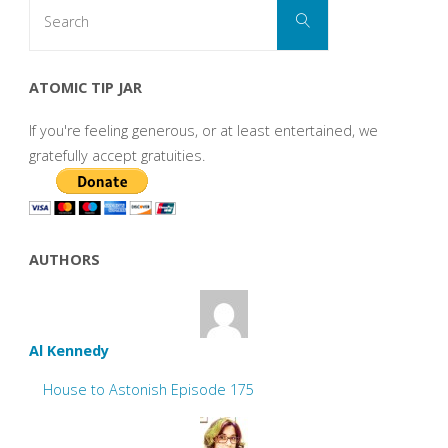
Search
Search
for:
ATOMIC TIP JAR
If you're feeling generous, or at least entertained, we
gratefully accept gratuities.
AUTHORS
Al Kennedy
House to Astonish Episode 175