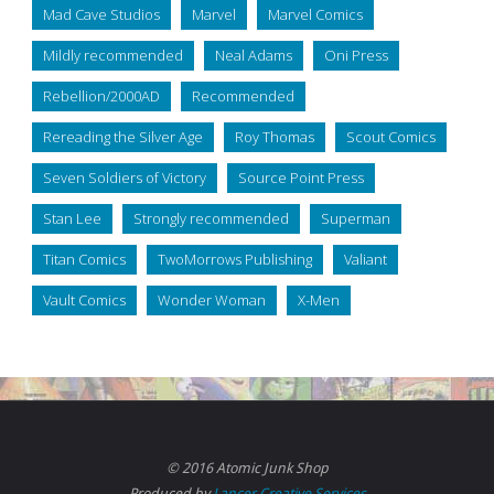
Mad Cave Studios
Marvel
Marvel Comics
Mildly recommended
Neal Adams
Oni Press
Rebellion/2000AD
Recommended
Rereading the Silver Age
Roy Thomas
Scout Comics
Seven Soldiers of Victory
Source Point Press
Stan Lee
Strongly recommended
Superman
Titan Comics
TwoMorrows Publishing
Valiant
Vault Comics
Wonder Woman
X-Men
© 2016 Atomic Junk Shop
Produced by
Lancer Creative Services