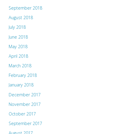
September 2018
August 2018
July 2018
June 2018
May 2018
April 2018
March 2018
February 2018
January 2018
December 2017
November 2017
October 2017
September 2017
August 2017