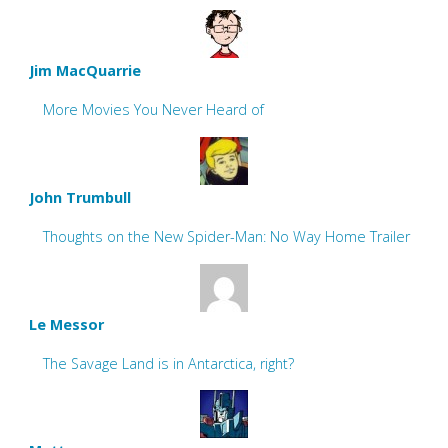
Jim MacQuarrie
More Movies You Never Heard of
John Trumbull
Thoughts on the New Spider-Man: No Way Home Trailer
Le Messor
The Savage Land is in Antarctica, right?