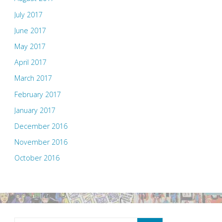
July 2017
June 2017
May 2017
April 2017
March 2017
February 2017
January 2017
December 2016
November 2016
October 2016