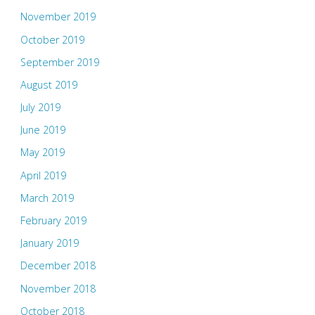
November 2019
October 2019
September 2019
August 2019
July 2019
June 2019
May 2019
April 2019
March 2019
February 2019
January 2019
December 2018
November 2018
October 2018