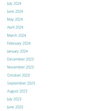
July 2024
June 2024
May 2024
April 2024
March 2024
February 2024
January 2024
December 2023
November 2023
October 2023
September 2023
August 2023
July 2023
June 2023