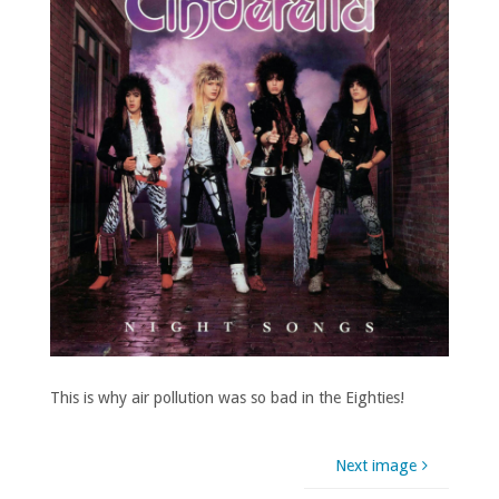
This is why air pollution was so bad in the Eighties!
Next image