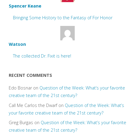
Spencer Keane
Bringing Some History to the Fantasy of For Honor
Watson
The collected Dr. Fixit is here!
RECENT COMMENTS
Edo Bosnar
on
Question of the Week: What’s your favorite
creative team of the 21st century?
Call Me Carlos the Dwarf
on
Question of the Week: What’s
your favorite creative team of the 21st century?
Greg Burgas
on
Question of the Week: What’s your favorite
creative team of the 21st century?