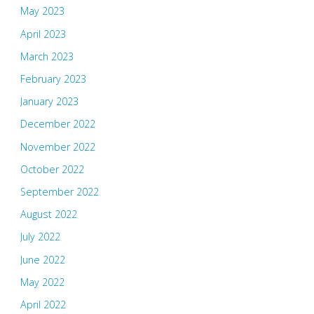
May 2023
April 2023
March 2023
February 2023
January 2023
December 2022
November 2022
October 2022
September 2022
August 2022
July 2022
June 2022
May 2022
April 2022