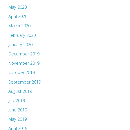
May 2020
April 2020
March 2020
February 2020
January 2020
December 2019
November 2019
October 2019
September 2019
August 2019
July 2019
June 2019
May 2019
April 2019