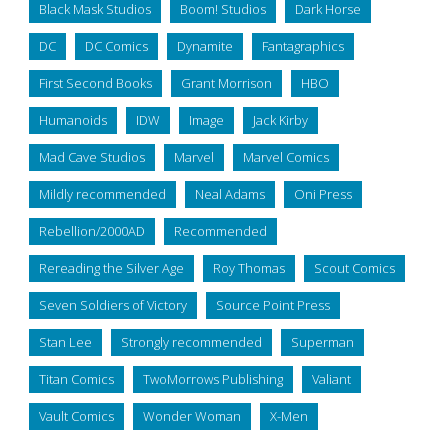
Black Mask Studios
Boom! Studios
Dark Horse
DC
DC Comics
Dynamite
Fantagraphics
First Second Books
Grant Morrison
HBO
Humanoids
IDW
Image
Jack Kirby
Mad Cave Studios
Marvel
Marvel Comics
Mildly recommended
Neal Adams
Oni Press
Rebellion/2000AD
Recommended
Rereading the Silver Age
Roy Thomas
Scout Comics
Seven Soldiers of Victory
Source Point Press
Stan Lee
Strongly recommended
Superman
Titan Comics
TwoMorrows Publishing
Valiant
Vault Comics
Wonder Woman
X-Men