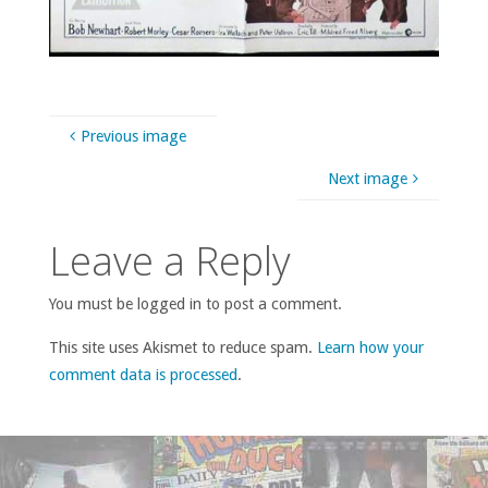
Previous image
Next image
Leave a Reply
You must be logged in to post a comment.
This site uses Akismet to reduce spam.
Learn how your
comment data is processed
.