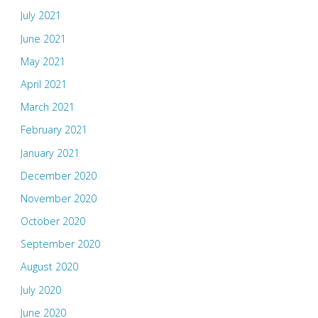
July 2021
June 2021
May 2021
April 2021
March 2021
February 2021
January 2021
December 2020
November 2020
October 2020
September 2020
August 2020
July 2020
June 2020