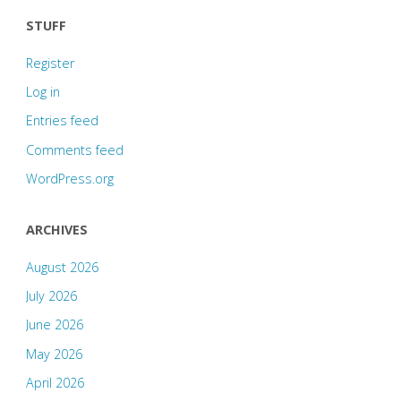
STUFF
Register
Log in
Entries feed
Comments feed
WordPress.org
ARCHIVES
August 2026
July 2026
June 2026
May 2026
April 2026