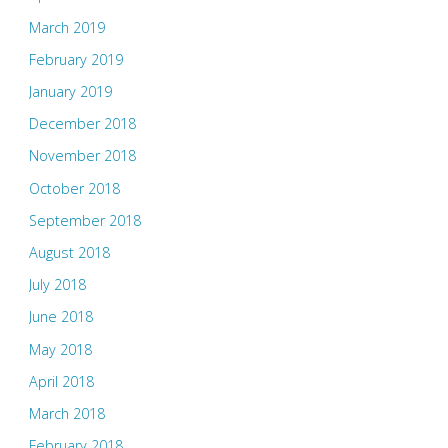
March 2019
February 2019
January 2019
December 2018
November 2018
October 2018
September 2018
August 2018
July 2018
June 2018
May 2018
April 2018
March 2018
February 2018