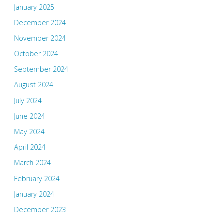
January 2025
December 2024
November 2024
October 2024
September 2024
August 2024
July 2024
June 2024
May 2024
April 2024
March 2024
February 2024
January 2024
December 2023