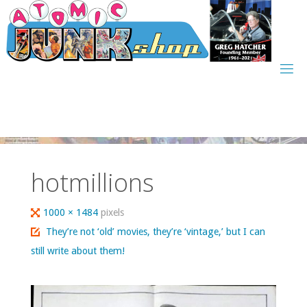
Skip
to
content
hotmillions
Full
1000 × 1484
pixels
size
They’re not ‘old’ movies, they’re ‘vintage,’ but I can
still write about them!