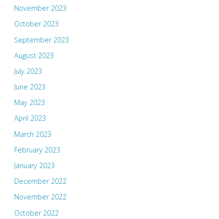
November 2023
October 2023
September 2023
August 2023
July 2023
June 2023
May 2023
April 2023
March 2023
February 2023
January 2023
December 2022
November 2022
October 2022