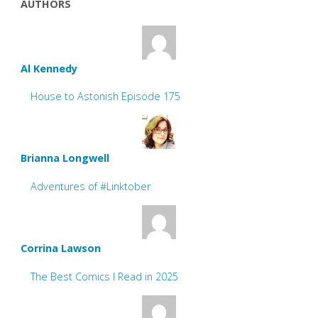
AUTHORS
Al Kennedy
House to Astonish Episode 175
Brianna Longwell
Adventures of #Linktober
Corrina Lawson
The Best Comics I Read in 2025