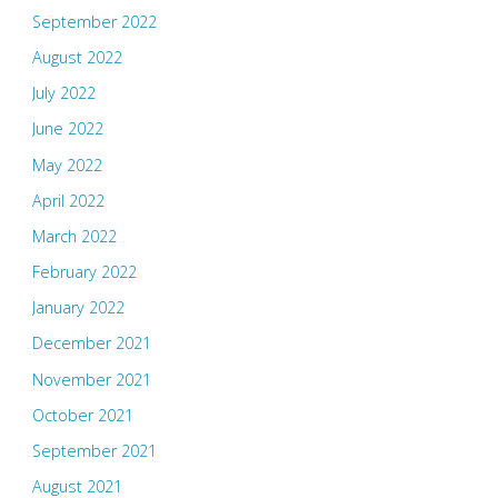
September 2022
August 2022
July 2022
June 2022
May 2022
April 2022
March 2022
February 2022
January 2022
December 2021
November 2021
October 2021
September 2021
August 2021