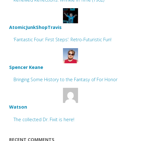
AtomicJunkShopTravis
‘Fantastic Four: First Steps’: Retro-Futuristic Fun!
Spencer Keane
Bringing Some History to the Fantasy of For Honor
Watson
The collected Dr. Fixit is here!
RECENT COMMENTS