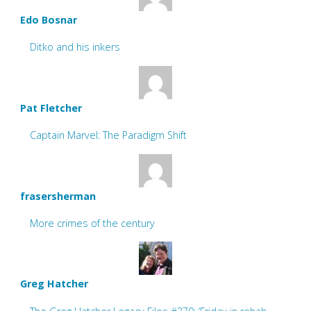
Edo Bosnar
Ditko and his inkers
Pat Fletcher
Captain Marvel: The Paradigm Shift
frasersherman
More crimes of the century
Greg Hatcher