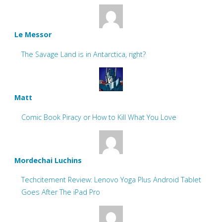
Le Messor
The Savage Land is in Antarctica, right?
Matt
Comic Book Piracy or How to Kill What You Love
Mordechai Luchins
Techcitement Review: Lenovo Yoga Plus Android Tablet
Goes After The iPad Pro