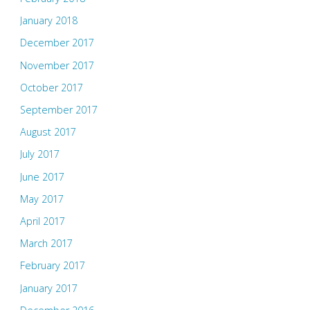
January 2018
December 2017
November 2017
October 2017
September 2017
August 2017
July 2017
June 2017
May 2017
April 2017
March 2017
February 2017
January 2017