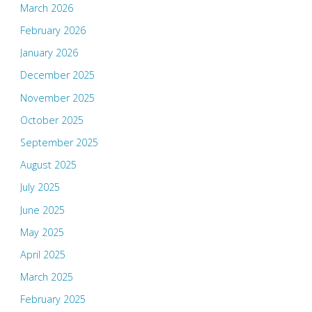
March 2026
February 2026
January 2026
December 2025
November 2025
October 2025
September 2025
August 2025
July 2025
June 2025
May 2025
April 2025
March 2025
February 2025