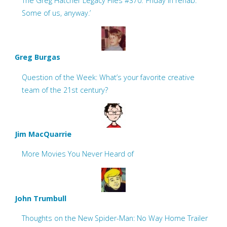
The Greg Hatcher Legacy Files #370: ‘Friday in rehab.
Some of us, anyway.’
Greg Burgas
Question of the Week: What’s your favorite creative
team of the 21st century?
Jim MacQuarrie
More Movies You Never Heard of
John Trumbull
Thoughts on the New Spider-Man: No Way Home Trailer