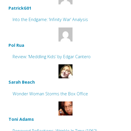
PatrickG01
Into the Endgame: ‘Infinity War’ Analysis
Pol Rua
Review: ‘Meddling Kids’ by Edgar Cantero
Sarah Beach
Wonder Woman Storms the Box Office
Toni Adams
Renewed Reflections: Wrinkle In Time (1962)