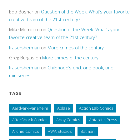
Edo Bosnar
on
Question of the Week: What’s your favorite
creative team of the 21st century?
Mike Morrocco
on
Question of the Week: What’s your
favorite creative team of the 21st century?
frasersherman
on
More crimes of the century
Greg Burgas
on
More crimes of the century
frasersherman
on
Childhood’s end: one book, one
miniseries
TAGS
Aardvark-Vanaheim
Ablaze
Action Lab Comics
AfterShock Comics
Ahoy Comics
Antarctic Press
Archie Comics
AWA Studios
Batman