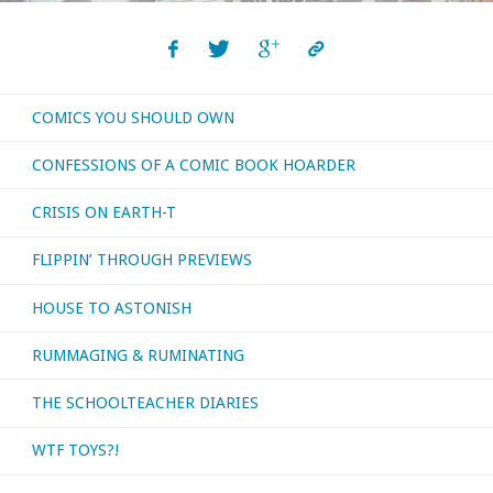
COMICS YOU SHOULD OWN
CONFESSIONS OF A COMIC BOOK HOARDER
CRISIS ON EARTH-T
FLIPPIN’ THROUGH PREVIEWS
HOUSE TO ASTONISH
RUMMAGING & RUMINATING
THE SCHOOLTEACHER DIARIES
WTF TOYS?!