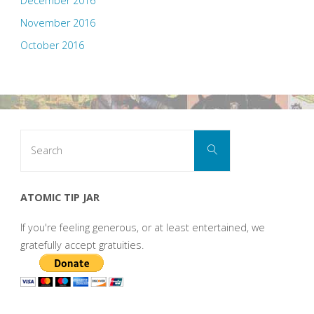
December 2016
November 2016
October 2016
Search
Search
for:
ATOMIC TIP JAR
If you're feeling generous, or at least entertained, we
gratefully accept gratuities.