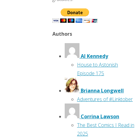
Authors
Al Kennedy
House to Astonish
Episode 175
Brianna Longwell
Adventures of #Linktober
Corrina Lawson
The Best Comics I Read in
2025