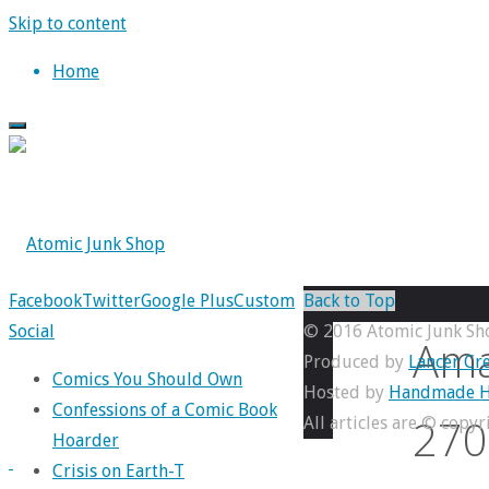
Skip to content
Home
Facebook
Twitter
Google Plus
Custom
Back to Top
Social
© 2016 Atomic Junk Sh
Ama
Produced by
Lancer Cre
Comics You Should Own
Hosted by
Handmade H
Confessions of a Comic Book
270
All articles are © copy
Hoarder
Crisis on Earth-T