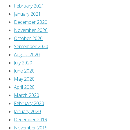
February 2021
January 2021
December 2020
November 2020
October 2020
September 2020
August 2020
July 2020
June 2020
May 2020
April 2020
March 2020
February 2020
January 2020
December 2019
November 2019