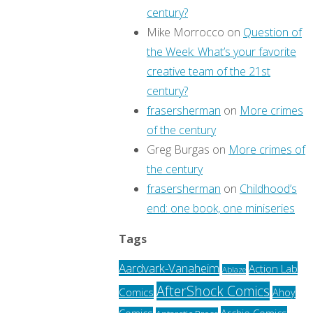
century?
Mike Morrocco
on
Question of
the Week: What’s your favorite
creative team of the 21st
century?
frasersherman
on
More crimes
of the century
Greg Burgas
on
More crimes of
the century
frasersherman
on
Childhood’s
end: one book, one miniseries
Tags
Aardvark-Vanaheim
Action Lab
Ablaze
AfterShock Comics
Comics
Ahoy
Archie Comics