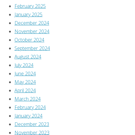
February 2025
January 2025
December 2024
November 2024
October 2024
September 2024
August 2024
July 2024
June 2024
May 2024
April 2024
March 2024
February 2024
January 2024
December 2023
November 2023