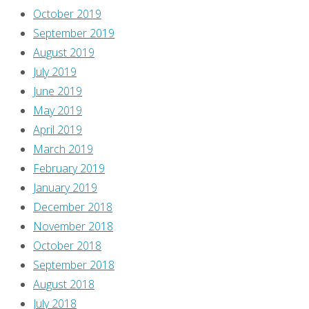
October 2019
September 2019
August 2019
July 2019
June 2019
May 2019
April 2019
March 2019
February 2019
January 2019
December 2018
November 2018
October 2018
September 2018
August 2018
July 2018