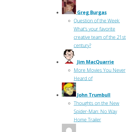
Greg Burgas
Question of the Week:
What’s your favorite
creative team of the 21st
century?
Jim MacQuarrie
More Movies You Never
Heard of
John Trumbull
Thoughts on the New
Spider-Man: No Way
Home Trailer