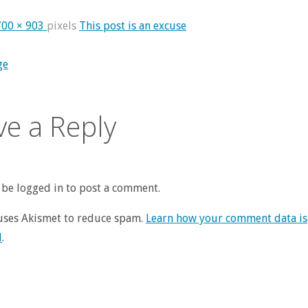
700 × 903
pixels
This post is an excuse
ge
ve a Reply
be logged in to post a comment.
 uses Akismet to reduce spam.
Learn how your comment data is
d
.