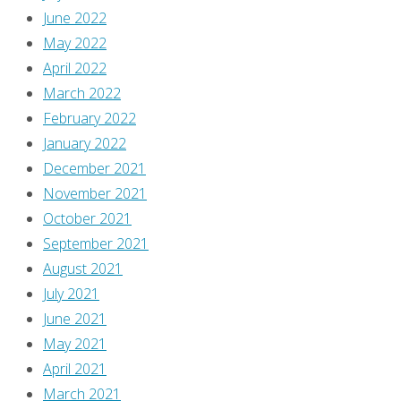
June 2022
May 2022
April 2022
March 2022
February 2022
January 2022
December 2021
November 2021
October 2021
September 2021
August 2021
July 2021
June 2021
May 2021
April 2021
March 2021