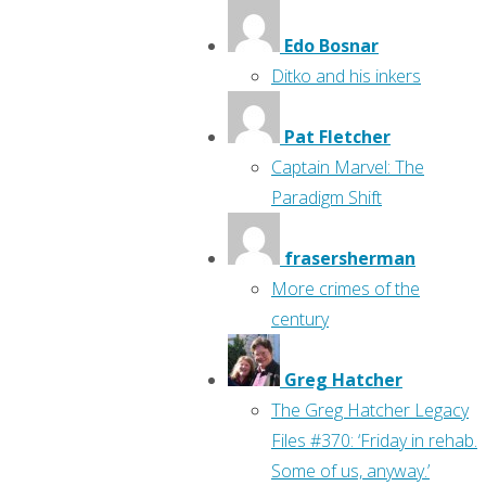
Edo Bosnar
Ditko and his inkers
Pat Fletcher
Captain Marvel: The
Paradigm Shift
frasersherman
More crimes of the
century
Greg Hatcher
The Greg Hatcher Legacy
Files #370: ‘Friday in rehab.
Some of us, anyway.’