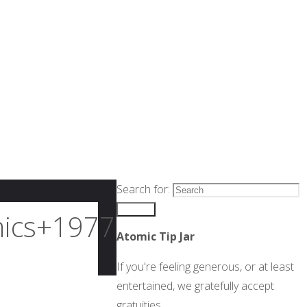
Search for:
Search
ics+1977+#016_p001-
Atomic Tip Jar
If you're feeling generous, or at least
entertained, we gratefully accept
gratuities.