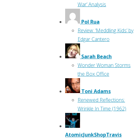
War’ Analysis
Pol Rua
Review: ‘Meddling Kids’ by
Edgar Cantero
Sarah Beach
Wonder Woman Storms
the Box Office
Toni Adams
Renewed Reflections:
Wrinkle In Time (1962)
AtomicJunkShopTravis