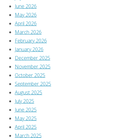
June 2026
May 2026
April 2026
March 2026
February 2026
January 2026
December 2025
November 2025
October 2025
September 2025
August 2025
July 2025
June 2025
May 2025
April 2025
March 2025