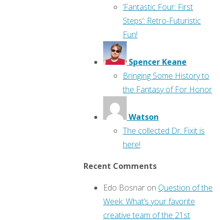
‘Fantastic Four: First
Steps’: Retro-Futuristic
Fun!
Spencer Keane
Bringing Some History to
the Fantasy of For Honor
Watson
The collected Dr. Fixit is
here!
Recent Comments
Edo Bosnar
on
Question of the
Week: What’s your favorite
creative team of the 21st