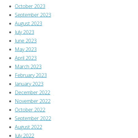
October 2023
September 2023
August 2023
July 2023
June 2023
May 2023
April 2023
March 2023
February 2023
January 2023
December 2022
November 2022
October 2022
September 2022
August 2022
July 2022