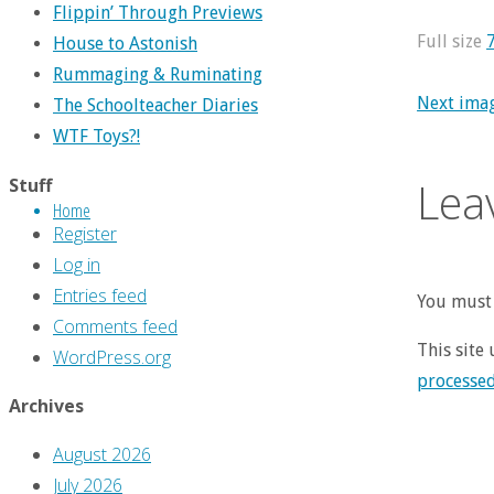
Flippin’ Through Previews
Full size
House to Astonish
Rummaging & Ruminating
Next ima
The Schoolteacher Diaries
WTF Toys?!
Lea
Stuff
Home
Register
Log in
Entries feed
You must 
Comments feed
This site
WordPress.org
processe
Archives
August 2026
July 2026