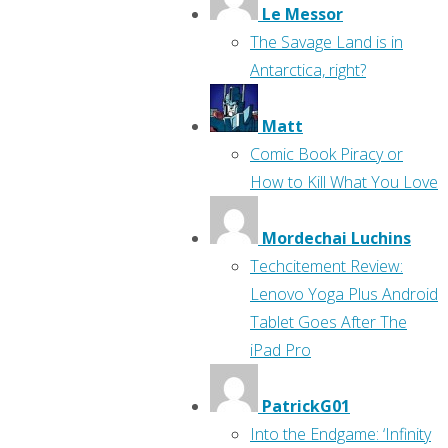
Le Messor
The Savage Land is in
Antarctica, right?
Matt
Comic Book Piracy or
How to Kill What You Love
Mordechai Luchins
Techcitement Review:
Lenovo Yoga Plus Android
Tablet Goes After The
iPad Pro
PatrickG01
Into the Endgame: ‘Infinity