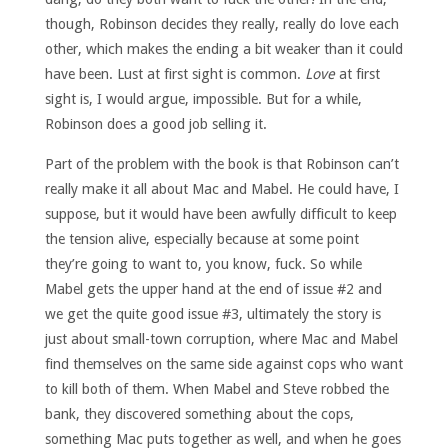
though, Robinson decides they really, really do love each
other, which makes the ending a bit weaker than it could
have been. Lust at first sight is common.
Love
at first
sight is, I would argue, impossible. But for a while,
Robinson does a good job selling it.
Part of the problem with the book is that Robinson can’t
really make it all about Mac and Mabel. He could have, I
suppose, but it would have been awfully difficult to keep
the tension alive, especially because at some point
they’re going to want to, you know, fuck. So while
Mabel gets the upper hand at the end of issue #2 and
we get the quite good issue #3, ultimately the story is
just about small-town corruption, where Mac and Mabel
find themselves on the same side against cops who want
to kill both of them. When Mabel and Steve robbed the
bank, they discovered something about the cops,
something Mac puts together as well, and when he goes