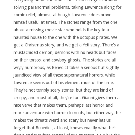
solving paranormal problems, taking Lawrence along for
comic relief, almost, although Lawrence does prove
himself useful at times. The stories range from the one
about a missing movie star who holds the key to a
haunted house to the one with the octopus pirates. We
get a Christmas story, and we get a Yeti story. There’s a
mustachioed demon, demons with no heads but faces
on their torsos, and cowboy ghosts. The stories are all
wryly humorous, as Benedict takes a serious but slightly
jaundiced view of all these supernatural horrors, while
Lawrence seems out of his element most of the time.
They’re not terribly scary stories, but they are kind of
creepy, and most of all, they’re fun. Gianni gives them a
nice verve that makes them, perhaps less horror and
more adventure with horror elements, but either way, he
makes the threats weird and scary but never lets us
forget that Benedict, at least, knows exactly what he’s