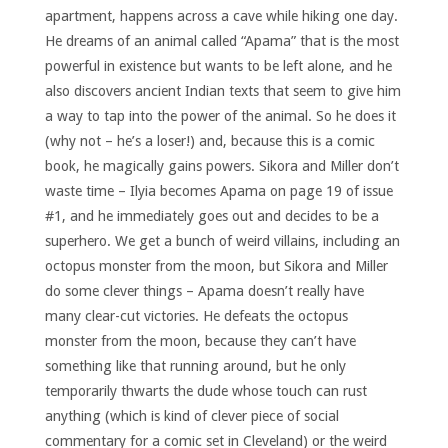
apartment, happens across a cave while hiking one day.
He dreams of an animal called “Apama” that is the most
powerful in existence but wants to be left alone, and he
also discovers ancient Indian texts that seem to give him
a way to tap into the power of the animal. So he does it
(why not – he’s a loser!) and, because this is a comic
book, he magically gains powers. Sikora and Miller don’t
waste time – Ilyia becomes Apama on page 19 of issue
#1, and he immediately goes out and decides to be a
superhero. We get a bunch of weird villains, including an
octopus monster from the moon, but Sikora and Miller
do some clever things – Apama doesn’t really have
many clear-cut victories. He defeats the octopus
monster from the moon, because they can’t have
something like that running around, but he only
temporarily thwarts the dude whose touch can rust
anything (which is kind of clever piece of social
commentary for a comic set in Cleveland) or the weird