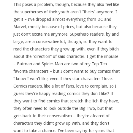
This poses a problem, though, because they also feel like
the superheroes of their youth aren’t “theirs” anymore. I
get it – I’ve dropped almost everything from DC and
Marvel, mostly because of prices, but also because they
just don’t excite me anymore. Superhero readers, by and
large, are a conservative lot, though, so they want to
read the characters they grew up with, even if they bitch
about the “direction” of said character. I get the impulse
– Batman and Spider-Man are two of my Top Ten
favorite characters – but I don’t want to buy comics that
I know I won’t like, even if they star characters I love.
Comics readers, like a lot of fans, love to complain, so I
guess they’re happy reading comics they don’t like? If
they want to find comics that scratch the itch they have,
they often need to look outside the Big Two, but that
gets back to their conservatism – they’re afeared of
characters they didn’t grow up with, and they don’t
want to take a chance. I’ve been saying for years that