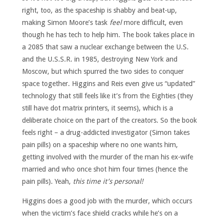
right, too, as the spaceship is shabby and beat-up,
making Simon Moore’s task
feel
more difficult, even
though he has tech to help him. The book takes place in
a 2085 that saw a nuclear exchange between the U.S.
and the U.S.S.R. in 1985, destroying New York and
Moscow, but which spurred the two sides to conquer
space together. Higgins and Reis even give us “updated”
technology that still feels like it’s from the Eighties (they
still have dot matrix printers, it seems), which is a
deliberate choice on the part of the creators. So the book
feels right – a drug-addicted investigator (Simon takes
pain pills) on a spaceship where no one wants him,
getting involved with the murder of the man his ex-wife
married and who once shot him four times (hence the
pain pills). Yeah,
this time it’s personal!
Higgins does a good job with the murder, which occurs
when the victim’s face shield cracks while he’s on a