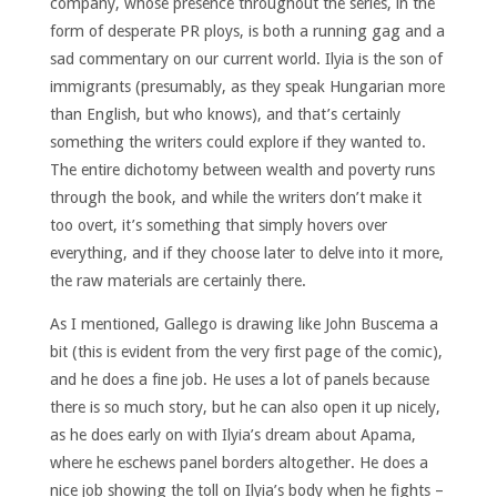
company, whose presence throughout the series, in the
form of desperate PR ploys, is both a running gag and a
sad commentary on our current world. Ilyia is the son of
immigrants (presumably, as they speak Hungarian more
than English, but who knows), and that’s certainly
something the writers could explore if they wanted to.
The entire dichotomy between wealth and poverty runs
through the book, and while the writers don’t make it
too overt, it’s something that simply hovers over
everything, and if they choose later to delve into it more,
the raw materials are certainly there.
As I mentioned, Gallego is drawing like John Buscema a
bit (this is evident from the very first page of the comic),
and he does a fine job. He uses a lot of panels because
there is so much story, but he can also open it up nicely,
as he does early on with Ilyia’s dream about Apama,
where he eschews panel borders altogether. He does a
nice job showing the toll on Ilyia’s body when he fights –