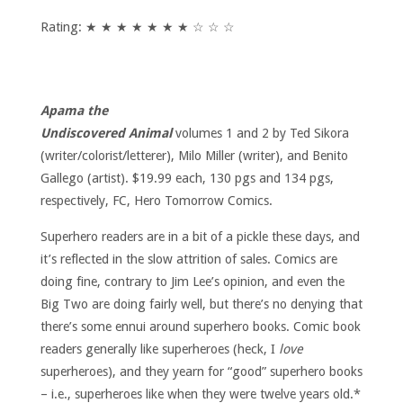
Rating: ★ ★ ★ ★ ★ ★ ★ ☆ ☆ ☆
Apama the
Undiscovered Animal
volumes 1 and 2 by Ted Sikora
(writer/colorist/letterer), Milo Miller (writer), and Benito
Gallego (artist). $19.99 each, 130 pgs and 134 pgs,
respectively, FC, Hero Tomorrow Comics.
Superhero readers are in a bit of a pickle these days, and
it’s reflected in the slow attrition of sales. Comics are
doing fine, contrary to Jim Lee’s opinion, and even the
Big Two are doing fairly well, but there’s no denying that
there’s some ennui around superhero books. Comic book
readers generally like superheroes (heck, I
love
superheroes), and they yearn for “good” superhero books
– i.e., superheroes like when they were twelve years old.*