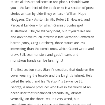
to see all this art collected in one place. I should warn
you – the last third of the book or so is a section of prose
stories written by olde-timey writers – William Hope
Hodgson, Clark Ashton Smith, Robert E. Howard, and
Perceval Landon – for which Gianni provides spot
illustrations. They’re still very neat, but if you’re like me
and don’t have much interest in late Victorian/Edwardian
horror (sorry, Greg Hatcher!), those stories are less
interesting than the comic ones, which Gianni wrote and
drew. Still, sea monsters and gods’ hearts and
monstrous hands can be fun, right?
The first section stars Gianni’s creation, that dude on the
cover wearing the tuxedo and the knight’s helmet. He’s
called Benedict, and his “Watson” is Lawrence St.
George, a movie producer who lives in the wreck of an
ocean liner that is balanced precariously, almost
vertically, on the shore. Yes, it’s very weird, but
everything about the stories are! Benedict goes around