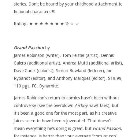
stories. Don’t be bound by your childhood attachment to
fictional characters!!!!
Rating: ★ ★ ★ ★ ★ ★ ★ ½ ☆ ☆
Grand Passion
by
James Robinson (writer), Tom Feister (artist), Dennis
Calero (additional artist), Andrea Mutti (additional artist),
Dave Curiel (colorist), Simon Bowland (letterer), Joe
Rybandt (editor), and Anthony Marques (editor). $19.99,
110 pgs, FC, Dynamite.
James Robinson’s return to comics hasn’t been without
controversy (see the overblown
Airboy
hawt taek), but
it’s been a good one for the most part, as his creative
juices seem to have been rejuvenated. That doesn’t
mean everything he’s doing is great, but
Grand Passion
,
for instance, is better than your average “corrupt cop”