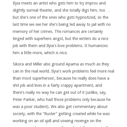
Ilyia meets an artist who gets him to try improv and
slightly surreal theater, and she totally digs him, too …
but she’s one of the ones who gets hypnotized, so the
last time we see her she’s being led away to jail with no
memory of her crimes. The romances are certainly
tinged with superhero angst, but the writers do a nice
job with them and Ilyia’s love problems. It humanizes
him a little more, which is nice.
Sikora and Miller also ground Apama as much as they
can in the real world. Ilyia’s work problems feel more real
than most superheroes’, because he really does have a
shit job and lives in a fairly crappy apartment, and
there’s really no way he can get out of it (unlike, say,
Peter Parker, who had those problems only because he
was a poor student). We also get commentary about
society, with the “Ruster” getting created while he was
working on an oil spill and vowing revenge on the