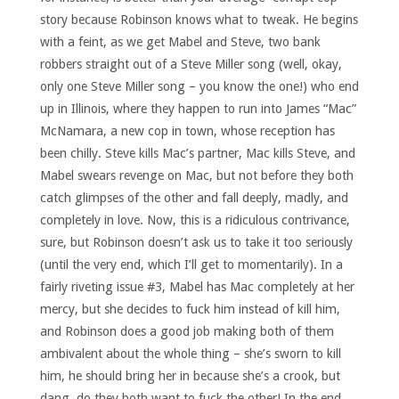
story because Robinson knows what to tweak. He begins
with a feint, as we get Mabel and Steve, two bank
robbers straight out of a Steve Miller song (well, okay,
only one Steve Miller song – you know the one!) who end
up in Illinois, where they happen to run into James “Mac”
McNamara, a new cop in town, whose reception has
been chilly. Steve kills Mac’s partner, Mac kills Steve, and
Mabel swears revenge on Mac, but not before they both
catch glimpses of the other and fall deeply, madly, and
completely in love. Now, this is a ridiculous contrivance,
sure, but Robinson doesn’t ask us to take it too seriously
(until the very end, which I’ll get to momentarily). In a
fairly riveting issue #3, Mabel has Mac completely at her
mercy, but she decides to fuck him instead of kill him,
and Robinson does a good job making both of them
ambivalent about the whole thing – she’s sworn to kill
him, he should bring her in because she’s a crook, but
dang, do they both want to fuck the other! In the end,