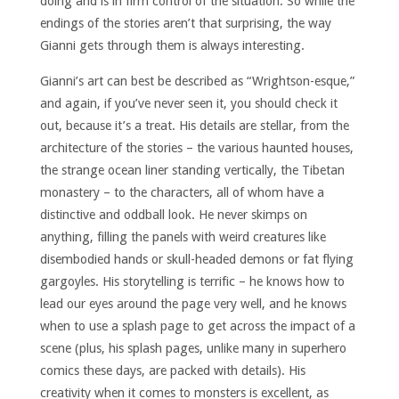
doing and is in firm control of the situation. So while the
endings of the stories aren’t that surprising, the way
Gianni gets through them is always interesting.
Gianni’s art can best be described as “Wrightson-esque,”
and again, if you’ve never seen it, you should check it
out, because it’s a treat. His details are stellar, from the
architecture of the stories – the various haunted houses,
the strange ocean liner standing vertically, the Tibetan
monastery – to the characters, all of whom have a
distinctive and oddball look. He never skimps on
anything, filling the panels with weird creatures like
disembodied hands or skull-headed demons or fat flying
gargoyles. His storytelling is terrific – he knows how to
lead our eyes around the page very well, and he knows
when to use a splash page to get across the impact of a
scene (plus, his splash pages, unlike many in superhero
comics these days, are packed with details). His
creativity when it comes to monsters is excellent, as