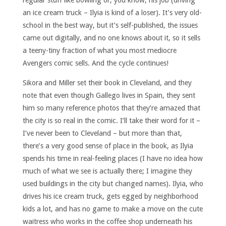
an ice cream truck – Ilyia is kind of a loser). It’s very old-
school in the best way, but it’s self-published, the issues
came out digitally, and no one knows about it, so it sells
a teeny-tiny fraction of what you most mediocre
Avengers comic sells. And the cycle continues!
Sikora and Miller set their book in Cleveland, and they
note that even though Gallego lives in Spain, they sent
him so many reference photos that they’re amazed that
the city is so real in the comic. I’ll take their word for it –
I’ve never been to Cleveland – but more than that,
there’s a very good sense of place in the book, as Ilyia
spends his time in real-feeling places (I have no idea how
much of what we see is actually there; I imagine they
used buildings in the city but changed names). Ilyia, who
drives his ice cream truck, gets egged by neighborhood
kids a lot, and has no game to make a move on the cute
waitress who works in the coffee shop underneath his