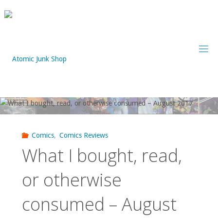
Skip
to
content
Comics
,
Comics Reviews
What I bought, read,
or otherwise
consumed – August