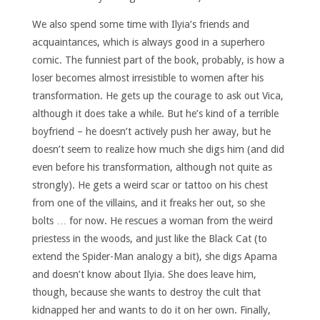
We also spend some time with Ilyia’s friends and
acquaintances, which is always good in a superhero
comic. The funniest part of the book, probably, is how a
loser becomes almost irresistible to women after his
transformation. He gets up the courage to ask out Vica,
although it does take a while. But he’s kind of a terrible
boyfriend – he doesn’t actively push her away, but he
doesn’t seem to realize how much she digs him (and did
even before his transformation, although not quite as
strongly). He gets a weird scar or tattoo on his chest
from one of the villains, and it freaks her out, so she
bolts … for now. He rescues a woman from the weird
priestess in the woods, and just like the Black Cat (to
extend the Spider-Man analogy a bit), she digs Apama
and doesn’t know about Ilyia. She does leave him,
though, because she wants to destroy the cult that
kidnapped her and wants to do it on her own. Finally,