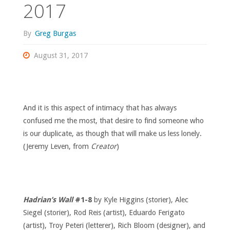
2017
By
Greg Burgas
August 31, 2017
And it is this aspect of intimacy that has always
confused me the most, that desire to find someone who
is our duplicate, as though that will make us less lonely.
(Jeremy Leven, from
Creator
)
Hadrian’s Wall
#1-8
by Kyle Higgins (storier), Alec
Siegel (storier), Rod Reis (artist), Eduardo Ferigato
(artist), Troy Peteri (letterer), Rich Bloom (designer), and