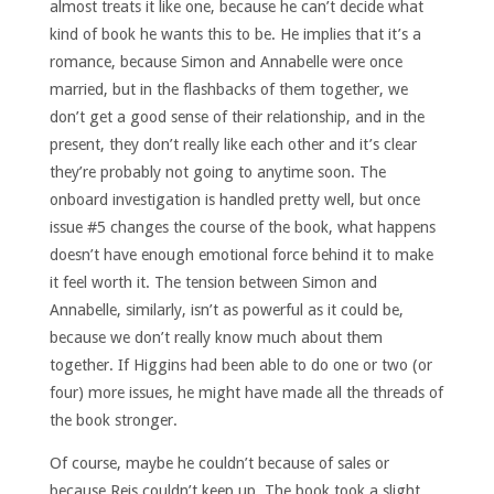
almost treats it like one, because he can’t decide what
kind of book he wants this to be. He implies that it’s a
romance, because Simon and Annabelle were once
married, but in the flashbacks of them together, we
don’t get a good sense of their relationship, and in the
present, they don’t really like each other and it’s clear
they’re probably not going to anytime soon. The
onboard investigation is handled pretty well, but once
issue #5 changes the course of the book, what happens
doesn’t have enough emotional force behind it to make
it feel worth it. The tension between Simon and
Annabelle, similarly, isn’t as powerful as it could be,
because we don’t really know much about them
together. If Higgins had been able to do one or two (or
four) more issues, he might have made all the threads of
the book stronger.
Of course, maybe he couldn’t because of sales or
because Reis couldn’t keep up. The book took a slight