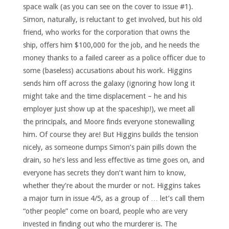
space walk (as you can see on the cover to issue #1).
Simon, naturally, is reluctant to get involved, but his old
friend, who works for the corporation that owns the
ship, offers him $100,000 for the job, and he needs the
money thanks to a failed career as a police officer due to
some (baseless) accusations about his work. Higgins
sends him off across the galaxy (ignoring how long it
might take and the time displacement – he and his
employer just show up at the spaceship!), we meet all
the principals, and Moore finds everyone stonewalling
him. Of course they are! But Higgins builds the tension
nicely, as someone dumps Simon’s pain pills down the
drain, so he’s less and less effective as time goes on, and
everyone has secrets they don’t want him to know,
whether they’re about the murder or not. Higgins takes
a major turn in issue 4/5, as a group of … let’s call them
“other people” come on board, people who are very
invested in finding out who the murderer is. The