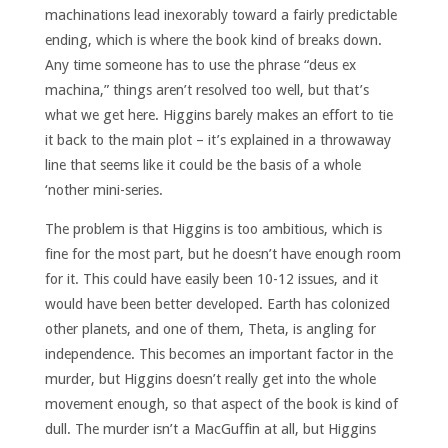
machinations lead inexorably toward a fairly predictable
ending, which is where the book kind of breaks down.
Any time someone has to use the phrase “deus ex
machina,” things aren’t resolved too well, but that’s
what we get here. Higgins barely makes an effort to tie
it back to the main plot – it’s explained in a throwaway
line that seems like it could be the basis of a whole
‘nother mini-series.
The problem is that Higgins is too ambitious, which is
fine for the most part, but he doesn’t have enough room
for it. This could have easily been 10-12 issues, and it
would have been better developed. Earth has colonized
other planets, and one of them, Theta, is angling for
independence. This becomes an important factor in the
murder, but Higgins doesn’t really get into the whole
movement enough, so that aspect of the book is kind of
dull. The murder isn’t a MacGuffin at all, but Higgins