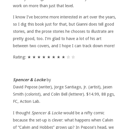
work on more than just that level.
I know I’ve become more interested in art over the years,
so I dig this book just for that, but Gianni does tell good
stories, and the prose stories he chooses to illustrate are
pretty good, too. I’m glad to have a lot of his art
between two covers, and I hope I can track down more!
Rating: ★ ★ ★ ★ ★ ★ ★ ★ ☆ ☆
Spencer & Locke
by
David Pepose (writer), Jorge Santiago, Jr. (artist), Jasen
Smith (colorist), and Colin Bell (letterer). $14.99, 88 pgs,
FC, Action Lab.
I thought
Spencer & Locke
would be a nifty comic
because the set-up is clever: what happens when Calvin
of “Calvin and Hobbes” grows up? In Pepose’s head, we