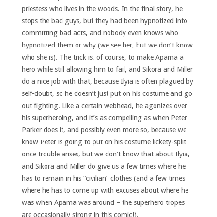
priestess who lives in the woods. In the final story, he
stops the bad guys, but they had been hypnotized into
committing bad acts, and nobody even knows who
hypnotized them or why (we see her, but we don’t know
who she is). The trick is, of course, to make Apama a
hero while still allowing him to fail, and Sikora and Miller
do a nice job with that, because Ilyia is often plagued by
self-doubt, so he doesn’t just put on his costume and go
out fighting. Like a certain webhead, he agonizes over
his superheroing, and it’s as compelling as when Peter
Parker does it, and possibly even more so, because we
know Peter is going to put on his costume lickety-split
once trouble arises, but we don’t know that about Ilyia,
and Sikora and Miller do give us a few times where he
has to remain in his “civilian” clothes (and a few times
where he has to come up with excuses about where he
was when Apama was around – the superhero tropes
are occasionally strong in this comic!).