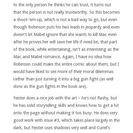
to the only person he thinks he can trust, it turns out
that the person is not really trustworthy. So this becomes
a shoot-’em-up, which is not a bad way to go, but even
though Robinson puts his two leads in jeopardy and even
doesn’t let Mabel ignore that she wants to kill Mac even
after he proves her will save her life if need be, that part
of the book, while entertaining, isn’t as interesting as the
Mac and Mabel romance. Again, I have no idea how
Robinson could make the entire comic about them, but I
would have liked to see more of their moral dilemmas
rather than just turning it into a big gun fight (as well
done as the gun fights in the book are).
Feister does a nice job with the art – he’s not flashy, but
he has solid storytelling skills and knows how to get a lot
onto the page without making it too busy. He does very
good work with issue #3, which takes place largely in the
dark, but Feister uses shadows very well and Curiel’s