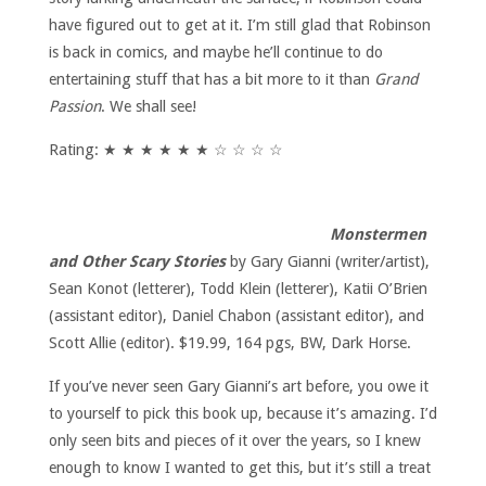
have figured out to get at it. I’m still glad that Robinson
is back in comics, and maybe he’ll continue to do
entertaining stuff that has a bit more to it than
Grand
Passion
. We shall see!
Rating: ★ ★ ★ ★ ★ ★ ☆ ☆ ☆ ☆
Monstermen
and Other Scary Stories
by Gary Gianni (writer/artist),
Sean Konot (letterer), Todd Klein (letterer), Katii O’Brien
(assistant editor), Daniel Chabon (assistant editor), and
Scott Allie (editor). $19.99, 164 pgs, BW, Dark Horse.
If you’ve never seen Gary Gianni’s art before, you owe it
to yourself to pick this book up, because it’s amazing. I’d
only seen bits and pieces of it over the years, so I knew
enough to know I wanted to get this, but it’s still a treat