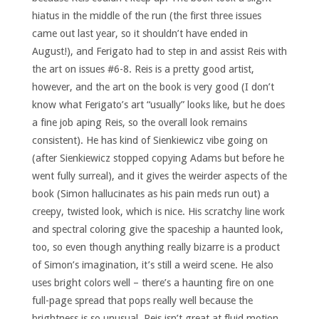
hiatus in the middle of the run (the first three issues
came out last year, so it shouldn’t have ended in
August!), and Ferigato had to step in and assist Reis with
the art on issues #6-8. Reis is a pretty good artist,
however, and the art on the book is very good (I don’t
know what Ferigato’s art “usually” looks like, but he does
a fine job aping Reis, so the overall look remains
consistent). He has kind of Sienkiewicz vibe going on
(after Sienkiewicz stopped copying Adams but before he
went fully surreal), and it gives the weirder aspects of the
book (Simon hallucinates as his pain meds run out) a
creepy, twisted look, which is nice. His scratchy line work
and spectral coloring give the spaceship a haunted look,
too, so even though anything really bizarre is a product
of Simon’s imagination, it’s still a weird scene. He also
uses bright colors well – there’s a haunting fire on one
full-page spread that pops really well because the
brightness is so unusual. Reis isn’t great at fluid motion,