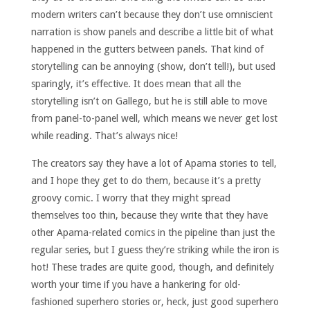
modern writers can’t because they don’t use omniscient
narration is show panels and describe a little bit of what
happened in the gutters between panels. That kind of
storytelling can be annoying (show, don’t tell!), but used
sparingly, it’s effective. It does mean that all the
storytelling isn’t on Gallego, but he is still able to move
from panel-to-panel well, which means we never get lost
while reading. That’s always nice!
The creators say they have a lot of Apama stories to tell,
and I hope they get to do them, because it’s a pretty
groovy comic. I worry that they might spread
themselves too thin, because they write that they have
other Apama-related comics in the pipeline than just the
regular series, but I guess they’re striking while the iron is
hot! These trades are quite good, though, and definitely
worth your time if you have a hankering for old-
fashioned superhero stories or, heck, just good superhero