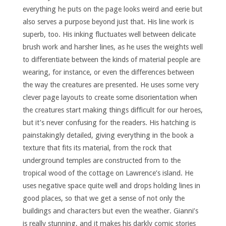
everything he puts on the page looks weird and eerie but
also serves a purpose beyond just that. His line work is
superb, too. His inking fluctuates well between delicate
brush work and harsher lines, as he uses the weights well
to differentiate between the kinds of material people are
wearing, for instance, or even the differences between
the way the creatures are presented. He uses some very
clever page layouts to create some disorientation when
the creatures start making things difficult for our heroes,
but it’s never confusing for the readers. His hatching is
painstakingly detailed, giving everything in the book a
texture that fits its material, from the rock that
underground temples are constructed from to the
tropical wood of the cottage on Lawrence’s island. He
uses negative space quite well and drops holding lines in
good places, so that we get a sense of not only the
buildings and characters but even the weather. Gianni’s
is really stunning, and it makes his darkly comic stories