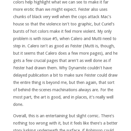
colors help highlight what we can see to make it far
more erotic than we might expect. Feister also uses
chunks of black very well when the cops attack Mac’s
house so that the violence isn’t too graphic, but Curiel’s
bursts of hot colors make it feel more violent. My only
problem is with issue #5, when Calero and Mutti need to
step in. Calero isn’t as good as Feister (Mutti is, though,
but it seems that Calero does a few more pages), and he
gets a few crucial pages that aren’t as well done as if
Feister had drawn them. Why Dynamite couldn’t have
delayed publication a bit to make sure Feister could draw
the entire thing is beyond me, but then again, that sort
of behind-the-scenes machinations always are. For the
most part, the art is good, and in places, it’s really well
done.
Overall, this is an entertaining but slight comic. There’s
nothing too wrong with it, but it feels like there’s a better
story lurking underneath the surface, if Robinson could