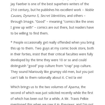
Jay Faerber is one of the best superhero writers of the
21st century, but he publishes his excellent work –
Noble
Causes
,
Dynamo 5
,
Secret Identities
, and others –
through Image. “Good” – meaning “comics like the ones
I grew up with” – comics are out there, but readers have
to be willing to find them.
* People occasionally get really offended when you bring
this up to them. Two guys at my comic book store, both
in their forties, insist that their critical faculties were fully
developed by the time they were 10 or so and could
distinguish “good” pop culture from “crap” pop culture.
They sound hilariously like grumpy old men, but you just
can’t talk to them rationally about it. C’est la vie!
Which brings us to the two volumes of
Apama
, the
second of which was just solicited recently while the first
of which has been out for a while. A Mr. Travis Pelkie
mentioned this when we saw it in
Previews
, and I’m not