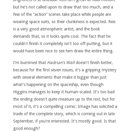
but he’s not called upon to draw that too much, and a
few of the “action” scenes take place while people are
wearing space suits, so their clunkiness is expected. Reis
is a very good atmospheric artist, and the book
demands that, so it looks quite cool. The fact that he
couldn’t finish it completely isn’t too off-putting, but it
would have been nice to see him draw the entire thing.
I’m bummed that
Hadrian’s Wall
doesn’t finish better,
because for the first seven issues, it’s a gripping mystery
with several elements that make it bigger than just
what’s happening on the spaceship, even though
Higgins manages to keep it human-scaled. It’s too bad
the ending doesn’t quite measure up to the rest, but for
most of it, it’s a compelling comic. Image has solicited a
trade of the complete story, which is coming out in late
September, if you’re interested. It’s mostly good. Is that
good enough?