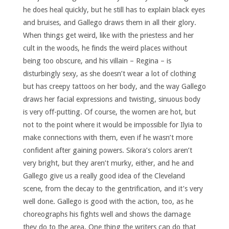
he does heal quickly, but he still has to explain black eyes
and bruises, and Gallego draws them in all their glory.
When things get weird, like with the priestess and her
cult in the woods, he finds the weird places without
being too obscure, and his villain – Regina – is
disturbingly sexy, as she doesn’t wear a lot of clothing
but has creepy tattoos on her body, and the way Gallego
draws her facial expressions and twisting, sinuous body
is very off-putting. Of course, the women are hot, but
not to the point where it would be impossible for Ilyia to
make connections with them, even if he wasn’t more
confident after gaining powers. Sikora’s colors aren’t
very bright, but they aren’t murky, either, and he and
Gallego give us a really good idea of the Cleveland
scene, from the decay to the gentrification, and it’s very
well done. Gallego is good with the action, too, as he
choreographs his fights well and shows the damage
they do to the area. One thing the writers can do that