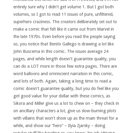
entirely sure why I didn’t get volume 1. But I got both
volumes, so I got to read 11 issues of pure, unfiltered,
superhero craziness. The creators deliberately set out to
make a comic that felt like it came out from Marvel in
the late 1970s. Even before you read the people saying
so, you notice that Benito Gallego is drawing a lot like
John Buscema in this comic. The issues average 24
pages, and while length doesn’t guarantee quality, you
can do a LOT more in those few extra pages. There are
word balloons and omniscient narration in this comic,
and lots of both. Again, taking a long time to read a
comic doesn’t guarantee quality, but you do feel like you
get good value for your dollar with these comics, as
Sikora and Miller give us a lot to chew on – they check in
on ancillary characters a lot, give us slow-burning plots
with villains that won’t show up as the main threat for a
while, and show our “hero” – Ilyia Zjarsky – doing
regular stuff like bowling or, you know, his job (driving