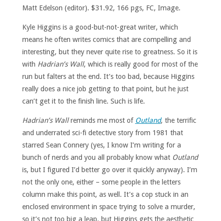
Matt Edelson (editor). $31.92, 166 pgs, FC, Image.
Kyle Higgins is a good-but-not-great writer, which
means he often writes comics that are compelling and
interesting, but they never quite rise to greatness. So it is
with
Hadrian’s Wall
, which is really good for most of the
run but falters at the end. It’s too bad, because Higgins
really does a nice job getting to that point, but he just
can’t get it to the finish line. Such is life.
Hadrian’s Wall
reminds me most of
Outland
, the terrific
and underrated sci-fi detective story from 1981 that
starred Sean Connery (yes, I know I’m writing for a
bunch of nerds and you all probably know what
Outland
is, but I figured I’d better go over it quickly anyway). I’m
not the only one, either – some people in the letters
column make this point, as well. It’s a cop stuck in an
enclosed environment in space trying to solve a murder,
so it’s not too big a leap, but Higgins gets the aesthetic