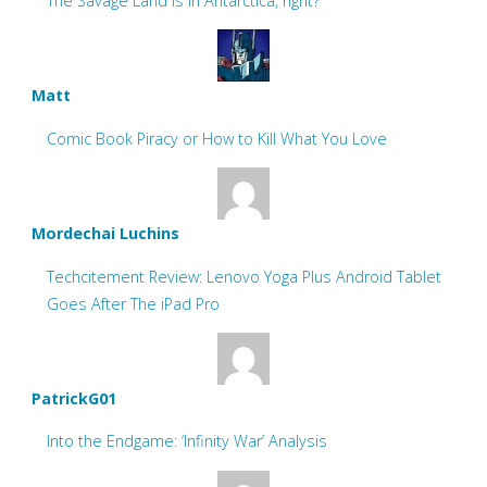
The Savage Land is in Antarctica, right?
Matt
Comic Book Piracy or How to Kill What You Love
Mordechai Luchins
Techcitement Review: Lenovo Yoga Plus Android Tablet
Goes After The iPad Pro
PatrickG01
Into the Endgame: ‘Infinity War’ Analysis