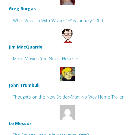
Greg Burgas
What Was Up With ‘Wizard,’ #16: January 2000
Jim MacQuarrie
More Movies You Never Heard of
John Trumbull
Thoughts on the New Spider-Man: No Way Home Trailer
Le Messor