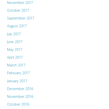
November 2017
October 2017
September 2017
August 2017
July 2017
June 2017
May 2017
April 2017
March 2017
February 2017
January 2017
December 2016
November 2016
October 2016