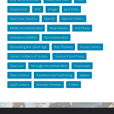
Humanoids
IDW
Image
Jack Kirby
Mad Cave Studios
Marvel
Marvel Comics
Mildly recommended
Neal Adams
Oni Press
Rebellion/2000AD
Recommended
Rereading the Silver Age
Roy Thomas
Scout Comics
Seven Soldiers of Victory
Source Point Press
Stan Lee
Strongly recommended
Superman
Titan Comics
TwoMorrows Publishing
Valiant
Vault Comics
Wonder Woman
X-Men