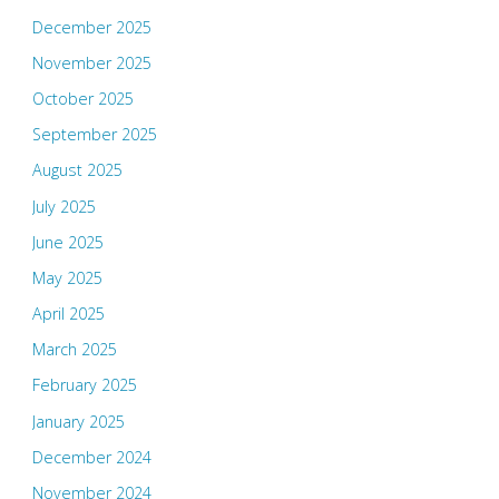
December 2025
November 2025
October 2025
September 2025
August 2025
July 2025
June 2025
May 2025
April 2025
March 2025
February 2025
January 2025
December 2024
November 2024