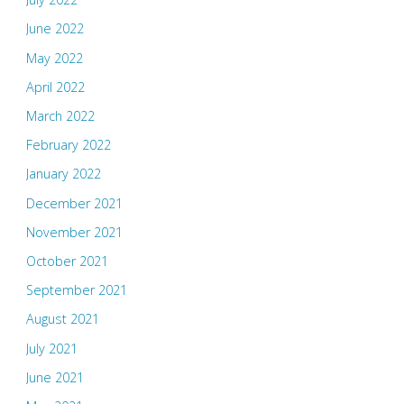
June 2022
May 2022
April 2022
March 2022
February 2022
January 2022
December 2021
November 2021
October 2021
September 2021
August 2021
July 2021
June 2021