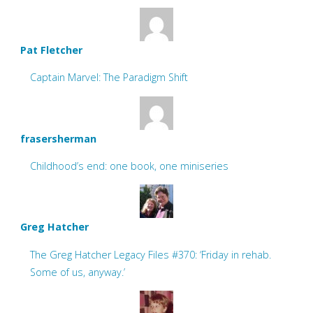
Pat Fletcher
Captain Marvel: The Paradigm Shift
frasersherman
Childhood’s end: one book, one miniseries
Greg Hatcher
The Greg Hatcher Legacy Files #370: ‘Friday in rehab.
Some of us, anyway.’