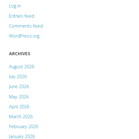
Log in
Entries feed
Comments feed
WordPress.org
ARCHIVES
August 2026
July 2026
June 2026
May 2026
April 2026
March 2026
February 2026
January 2026