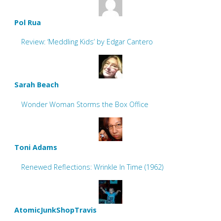
Pol Rua
Review: ‘Meddling Kids’ by Edgar Cantero
Sarah Beach
Wonder Woman Storms the Box Office
Toni Adams
Renewed Reflections: Wrinkle In Time (1962)
AtomicJunkShopTravis