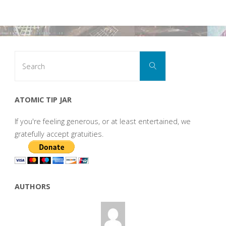
Search
Search
for:
ATOMIC TIP JAR
If you're feeling generous, or at least entertained, we
gratefully accept gratuities.
AUTHORS