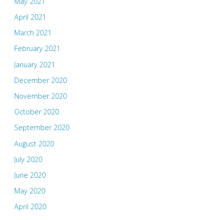
May 2021
April 2021
March 2021
February 2021
January 2021
December 2020
November 2020
October 2020
September 2020
August 2020
July 2020
June 2020
May 2020
April 2020