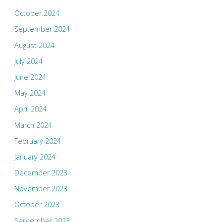
October 2024
September 2024
August 2024
July 2024
June 2024
May 2024
April 2024
March 2024
February 2024
January 2024
December 2023
November 2023
October 2023
September 2023