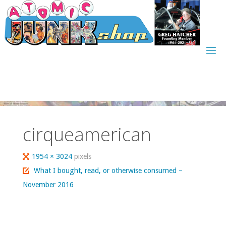
Skip
to
content
cirqueamerican
Full
1954 × 3024
pixels
size
What I bought, read, or otherwise consumed –
November 2016