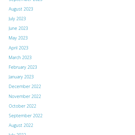
August 2023
July 2023
June 2023
May 2023
April 2023
March 2023
February 2023
January 2023
December 2022
November 2022
October 2022
September 2022
August 2022
July 2022