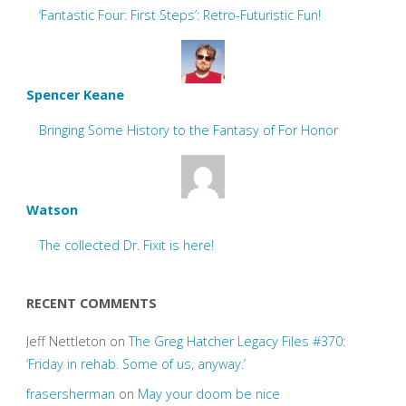
‘Fantastic Four: First Steps’: Retro-Futuristic Fun!
Spencer Keane
Bringing Some History to the Fantasy of For Honor
Watson
The collected Dr. Fixit is here!
RECENT COMMENTS
Jeff Nettleton
on
The Greg Hatcher Legacy Files #370:
‘Friday in rehab. Some of us, anyway.’
frasersherman
on
May your doom be nice