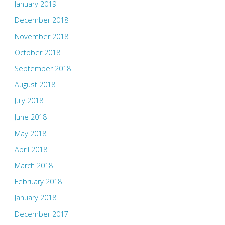
January 2019
December 2018
November 2018
October 2018
September 2018
August 2018
July 2018
June 2018
May 2018
April 2018
March 2018
February 2018
January 2018
December 2017