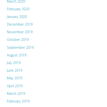
March 2020
February 2020
January 2020
December 2019
November 2019
October 2019
September 2019
August 2019
July 2019
June 2019
May 2019
April 2019
March 2019
February 2019