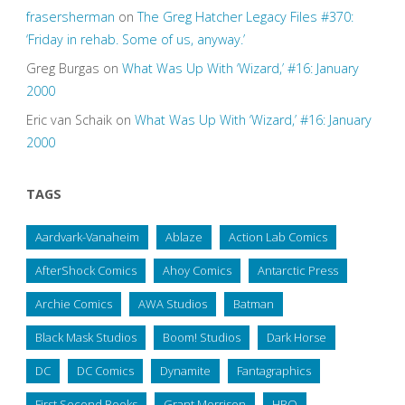
frasersherman
on
The Greg Hatcher Legacy Files #370:
‘Friday in rehab. Some of us, anyway.’
Greg Burgas
on
What Was Up With ‘Wizard,’ #16: January
2000
Eric van Schaik
on
What Was Up With ‘Wizard,’ #16: January
2000
TAGS
Aardvark-Vanaheim
Ablaze
Action Lab Comics
AfterShock Comics
Ahoy Comics
Antarctic Press
Archie Comics
AWA Studios
Batman
Black Mask Studios
Boom! Studios
Dark Horse
DC
DC Comics
Dynamite
Fantagraphics
First Second Books
Grant Morrison
HBO