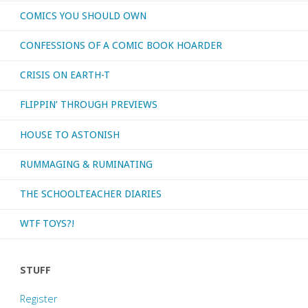
COMICS YOU SHOULD OWN
CONFESSIONS OF A COMIC BOOK HOARDER
CRISIS ON EARTH-T
FLIPPIN’ THROUGH PREVIEWS
HOUSE TO ASTONISH
RUMMAGING & RUMINATING
THE SCHOOLTEACHER DIARIES
WTF TOYS?!
STUFF
Register