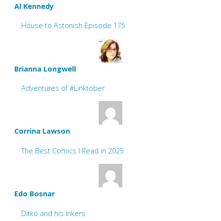
Al Kennedy
House to Astonish Episode 175
Brianna Longwell
Adventures of #Linktober
Corrina Lawson
The Best Comics I Read in 2025
Edo Bosnar
Ditko and his inkers