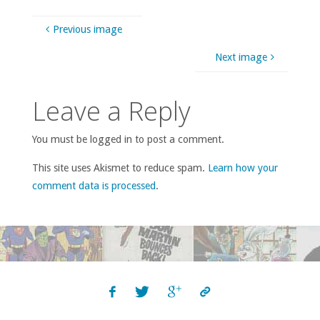
Previous image
Next image
Leave a Reply
You must be logged in to post a comment.
This site uses Akismet to reduce spam.
Learn how your
comment data is processed
.