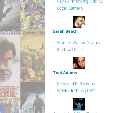
Review: ‘Meddling Kids’ by
Edgar Cantero
Sarah Beach
Wonder Woman Storms
the Box Office
Toni Adams
Renewed Reflections:
Wrinkle In Time (1962)