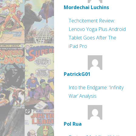
Mordechai Luchins
Techcitement Review:
Lenovo Yoga Plus Android
Tablet Goes After The
iPad Pro
PatrickG01
Into the Endgame: ‘Infinity
War’ Analysis
Pol Rua