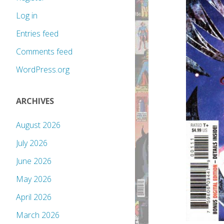
Log in
Entries feed
Comments feed
WordPress.org
ARCHIVES
August 2026
July 2026
June 2026
May 2026
April 2026
March 2026