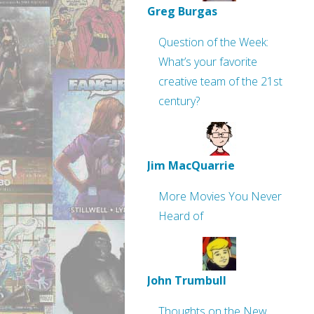
Greg Burgas
Question of the Week:
What’s your favorite
creative team of the 21st
century?
Jim MacQuarrie
More Movies You Never
Heard of
John Trumbull
Thoughts on the New