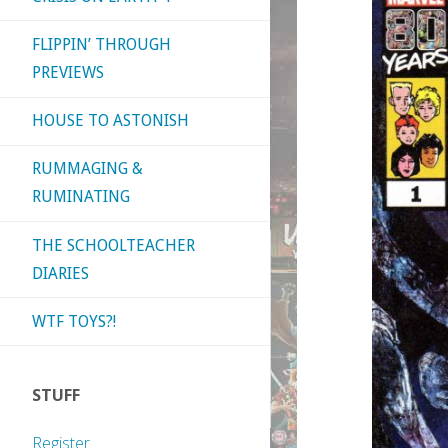
FLIPPIN’ THROUGH
PREVIEWS
HOUSE TO ASTONISH
RUMMAGING &
RUMINATING
THE SCHOOLTEACHER
DIARIES
WTF TOYS?!
STUFF
Register