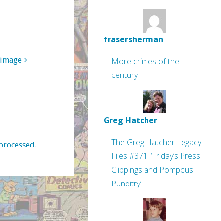
frasersherman
 image
More crimes of the
century
Greg Hatcher
The Greg Hatcher Legacy
processed
.
Files #371: ‘Friday’s Press
Clippings and Pompous
Punditry’