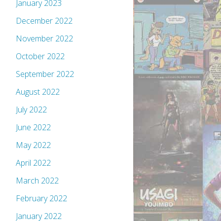
January 2023
December 2022
November 2022
October 2022
September 2022
August 2022
July 2022
June 2022
May 2022
April 2022
March 2022
February 2022
January 2022