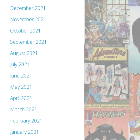
December 2021
November 2021
October 2021
September 2021
August 2021
July 2021
June 2021
May 2021
April 2021
March 2021
February 2021
January 2021