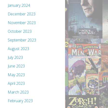
January 2024
December 2023
November 2023
October 2023
September 2023
August 2023
July 2023
June 2023
May 2023
April 2023
March 2023
February 2023