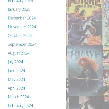
February 2025
January 2025
December 2024
November 2024
October 2024
September 2024
August 2024
July 2024
June 2024
May 2024
April 2024
March 2024
February 2024