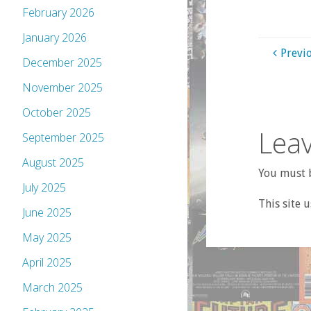
February 2026
January 2026
Previ
December 2025
November 2025
October 2025
Leav
September 2025
August 2025
You must b
July 2025
This site 
June 2025
May 2025
April 2025
March 2025