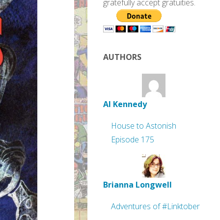
gratefully accept gratuities.
AUTHORS
Al Kennedy
House to Astonish
Episode 175
Brianna Longwell
Adventures of #Linktober