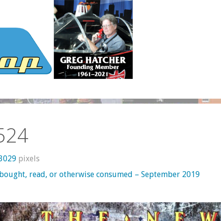
524
 3029
pixels
 bought, read, or otherwise consumed – September 2019