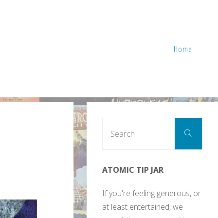
Home
Sear
Search
for:
ATOMIC TIP JAR
If you're feeling generous, or
at least entertained, we