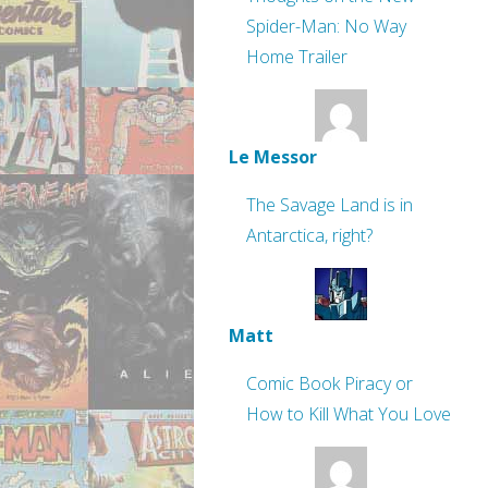
Spider-Man: No Way
Home Trailer
Le Messor
The Savage Land is in
Antarctica, right?
Matt
Comic Book Piracy or
How to Kill What You Love