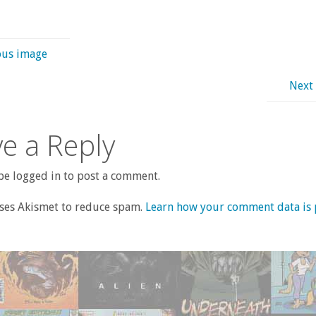
ous image
Next
e a Reply
e logged in to post a comment.
uses Akismet to reduce spam.
Learn how your comment data is 