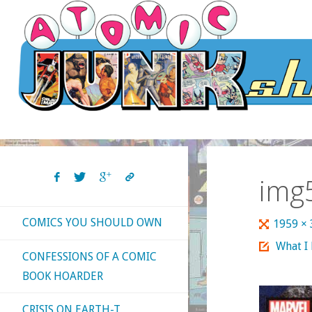
Skip
to
content
img
COMICS YOU SHOULD OWN
Full
1959 ×
size
What I
CONFESSIONS OF A COMIC
BOOK HOARDER
CRISIS ON EARTH-T