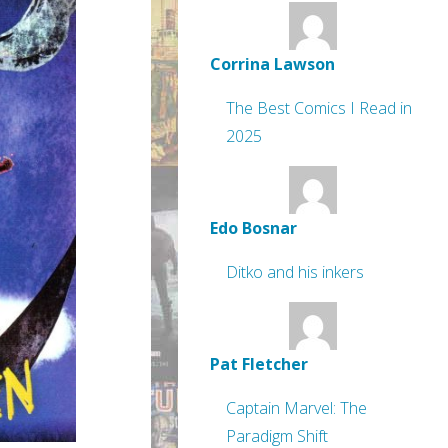
Corrina Lawson
The Best Comics I Read in
2025
Edo Bosnar
Ditko and his inkers
Pat Fletcher
Captain Marvel: The
Paradigm Shift