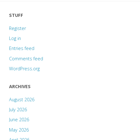
STUFF
Register
Log in
Entries feed
Comments feed
WordPress.org
ARCHIVES
August 2026
July 2026
June 2026
May 2026
April 2026