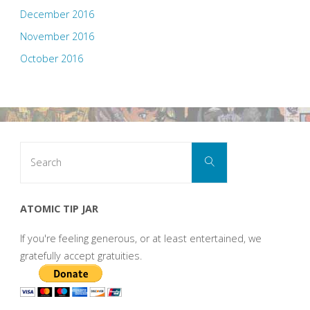
December 2016
November 2016
October 2016
Search
Search
for:
ATOMIC TIP JAR
If you're feeling generous, or at least entertained, we
gratefully accept gratuities.