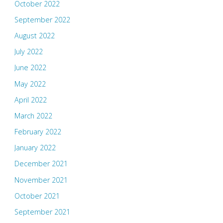
October 2022
September 2022
August 2022
July 2022
June 2022
May 2022
April 2022
March 2022
February 2022
January 2022
December 2021
November 2021
October 2021
September 2021