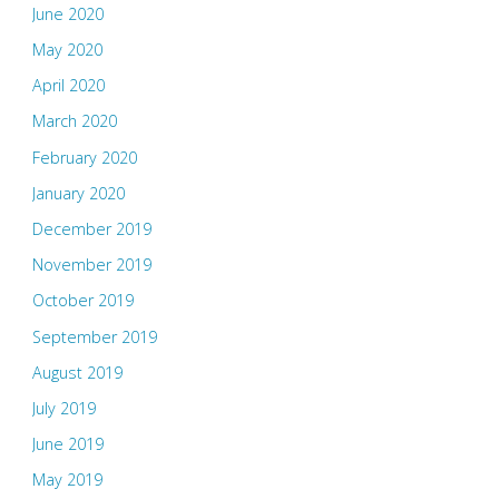
June 2020
May 2020
April 2020
March 2020
February 2020
January 2020
December 2019
November 2019
October 2019
September 2019
August 2019
July 2019
June 2019
May 2019