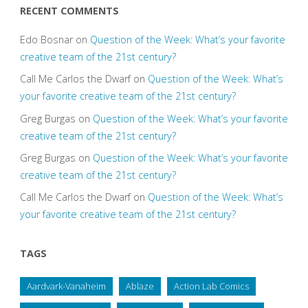
RECENT COMMENTS
Edo Bosnar
on
Question of the Week: What’s your favorite
creative team of the 21st century?
Call Me Carlos the Dwarf
on
Question of the Week: What’s
your favorite creative team of the 21st century?
Greg Burgas
on
Question of the Week: What’s your favorite
creative team of the 21st century?
Greg Burgas
on
Question of the Week: What’s your favorite
creative team of the 21st century?
Call Me Carlos the Dwarf
on
Question of the Week: What’s
your favorite creative team of the 21st century?
TAGS
Aardvark-Vanaheim
Ablaze
Action Lab Comics