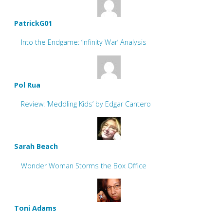
PatrickG01
Into the Endgame: ‘Infinity War’ Analysis
Pol Rua
Review: ‘Meddling Kids’ by Edgar Cantero
Sarah Beach
Wonder Woman Storms the Box Office
Toni Adams