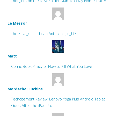
Thoughts on the New Spider-Man: No Way Home Trailer
Le Messor
The Savage Land is in Antarctica, right?
Matt
Comic Book Piracy or How to Kill What You Love
Mordechai Luchins
Techcitement Review: Lenovo Yoga Plus Android Tablet
Goes After The iPad Pro