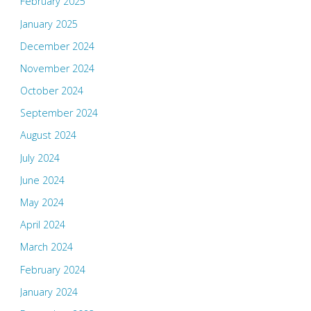
February 2025
January 2025
December 2024
November 2024
October 2024
September 2024
August 2024
July 2024
June 2024
May 2024
April 2024
March 2024
February 2024
January 2024