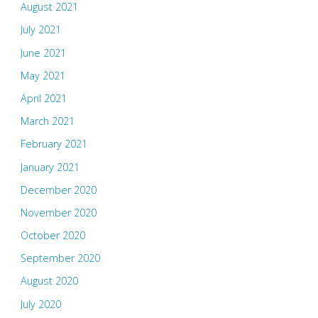
August 2021
July 2021
June 2021
May 2021
April 2021
March 2021
February 2021
January 2021
December 2020
November 2020
October 2020
September 2020
August 2020
July 2020