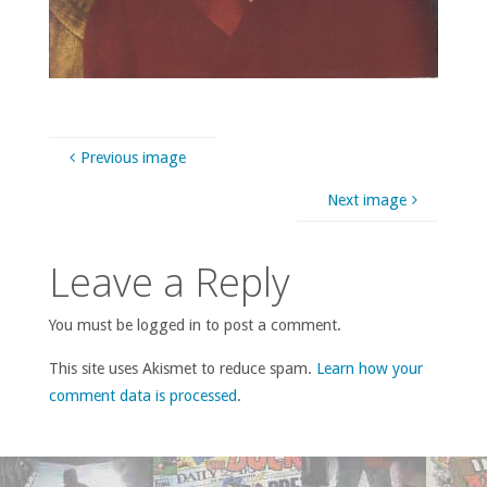
Previous image
Next image
Leave a Reply
You must be logged in to post a comment.
This site uses Akismet to reduce spam.
Learn how your
comment data is processed
.