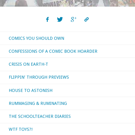
COMICS YOU SHOULD OWN
CONFESSIONS OF A COMIC BOOK HOARDER
CRISIS ON EARTH-T
FLIPPIN’ THROUGH PREVIEWS
HOUSE TO ASTONISH
RUMMAGING & RUMINATING
THE SCHOOLTEACHER DIARIES
WTF TOYS?!