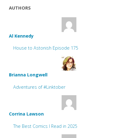
AUTHORS
Al Kennedy
House to Astonish Episode 175
Brianna Longwell
Adventures of #Linktober
Corrina Lawson
The Best Comics I Read in 2025