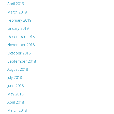
April 2019
March 2019
February 2019
January 2019
December 2018
November 2018
October 2018
September 2018
August 2018
July 2018
June 2018
May 2018
April 2018
March 2018