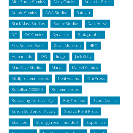
AfterShock Comics
Ahoy Comics
Antarctic Press
Archie Comics
AWA Studios
Batman
Black Mask Studios
Boom! Studios
Dark Horse
DC
DC Comics
Dynamite
Fantagraphics
First Second Books
Grant Morrison
HBO
Humanoids
IDW
Image
Jack Kirby
Mad Cave Studios
Marvel
Marvel Comics
Mildly recommended
Neal Adams
Oni Press
Rebellion/2000AD
Recommended
Rereading the Silver Age
Roy Thomas
Scout Comics
Seven Soldiers of Victory
Source Point Press
Stan Lee
Strongly recommended
Superman