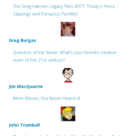
The Greg Hatcher Legacy Files #371: ‘Friday’s Press
Clippings and Pompous Punditry’
Greg Burgas
Question of the Week: What’s your favorite creative
team of the 21st century?
Jim MacQuarrie
More Movies You Never Heard of
John Trumbull