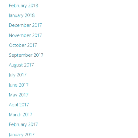
February 2018
January 2018
December 2017
November 2017
October 2017
September 2017
August 2017
July 2017
June 2017
May 2017
April 2017
March 2017
February 2017
January 2017