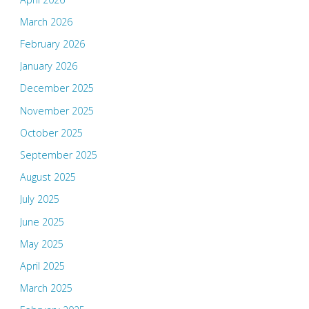
March 2026
February 2026
January 2026
December 2025
November 2025
October 2025
September 2025
August 2025
July 2025
June 2025
May 2025
April 2025
March 2025