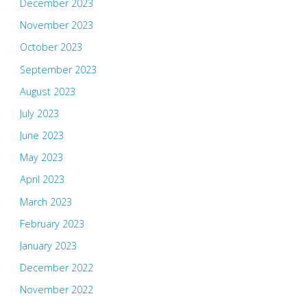
December 2023
November 2023
October 2023
September 2023
August 2023
July 2023
June 2023
May 2023
April 2023
March 2023
February 2023
January 2023
December 2022
November 2022