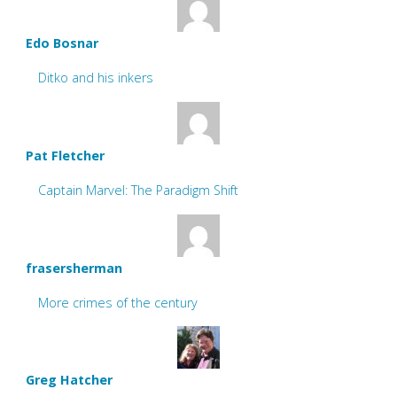
Edo Bosnar
Ditko and his inkers
Pat Fletcher
Captain Marvel: The Paradigm Shift
frasersherman
More crimes of the century
Greg Hatcher