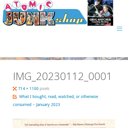
Skip
to
content
IMG_20230112_0001
Full
714 × 1100
pixels
size
What I bought, read, watched, or otherwise
consumed – January 2023