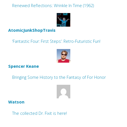
Renewed Reflections: Wrinkle In Time (1962)
AtomicJunkShopTravis
‘Fantastic Four: First Steps’: Retro-Futuristic Fun!
Spencer Keane
Bringing Some History to the Fantasy of For Honor
Watson
The collected Dr. Fixit is here!