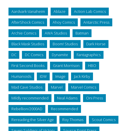
Aardvark-Vanaheim
Ablaze
Action Lab Comics
AfterShock Comics
Ahoy Comics
Antarctic Press
Archie Comics
AWA Studios
Batman
Black Mask Studios
Boom! Studios
Dark Horse
DC
DC Comics
Dynamite
Fantagraphics
First Second Books
Grant Morrison
HBO
Humanoids
IDW
Image
Jack Kirby
Mad Cave Studios
Marvel
Marvel Comics
Mildly recommended
Neal Adams
Oni Press
Rebellion/2000AD
Recommended
Rereading the Silver Age
Roy Thomas
Scout Comics
Seven Soldiers of Victory
Source Point Press