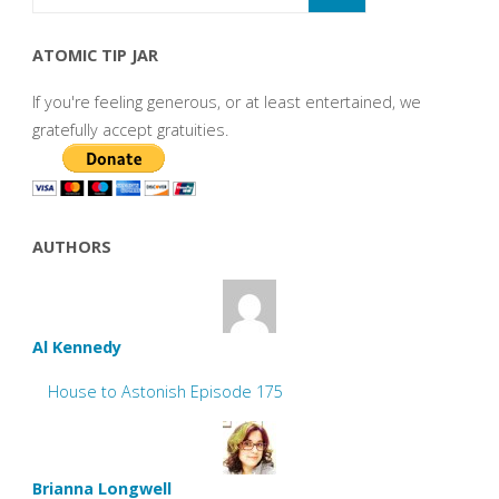
ATOMIC TIP JAR
If you're feeling generous, or at least entertained, we
gratefully accept gratuities.
AUTHORS
Al Kennedy
House to Astonish Episode 175
Brianna Longwell