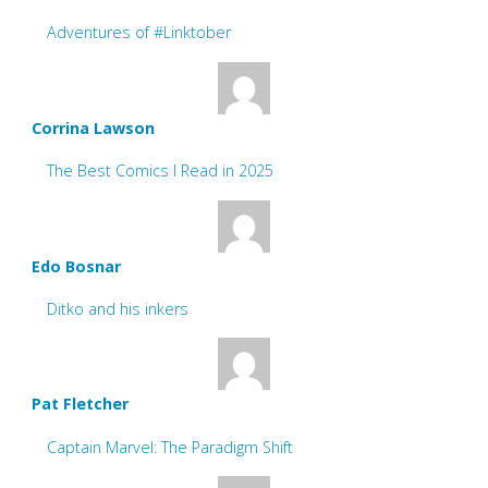
Adventures of #Linktober
Corrina Lawson
The Best Comics I Read in 2025
Edo Bosnar
Ditko and his inkers
Pat Fletcher
Captain Marvel: The Paradigm Shift