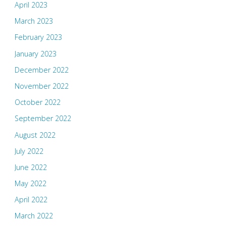
April 2023
March 2023
February 2023
January 2023
December 2022
November 2022
October 2022
September 2022
August 2022
July 2022
June 2022
May 2022
April 2022
March 2022