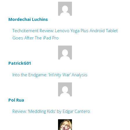
Mordechai Luchins
Techcitement Review: Lenovo Yoga Plus Android Tablet
Goes After The iPad Pro
PatrickG01
Into the Endgame: ‘Infinity War’ Analysis
Pol Rua
Review: ‘Meddling Kids’ by Edgar Cantero