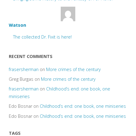
Watson
The collected Dr. Fixit is here!
RECENT COMMENTS
frasersherman
on
More crimes of the century
Greg Burgas
on
More crimes of the century
frasersherman
on
Childhood’s end: one book, one
miniseries
Edo Bosnar
on
Childhood’s end: one book, one miniseries
Edo Bosnar
on
Childhood’s end: one book, one miniseries
TAGS