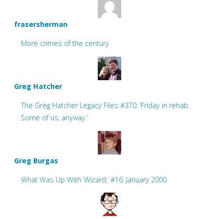
frasersherman
More crimes of the century
Greg Hatcher
The Greg Hatcher Legacy Files #370: ‘Friday in rehab.
Some of us, anyway.’
Greg Burgas
What Was Up With ‘Wizard,’ #16: January 2000