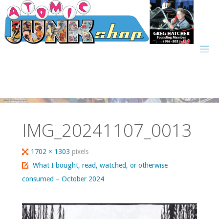
Skip
to
content
IMG_20241107_0013
Full
1702 × 1303
pixels
size
What I bought, read, watched, or otherwise
consumed – October 2024