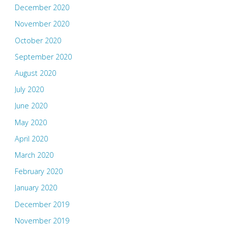
December 2020
November 2020
October 2020
September 2020
August 2020
July 2020
June 2020
May 2020
April 2020
March 2020
February 2020
January 2020
December 2019
November 2019