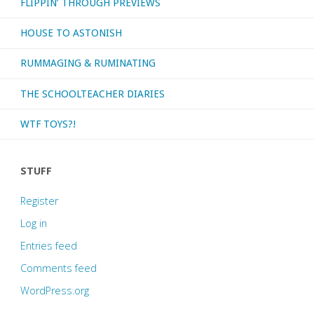
FLIPPIN’ THROUGH PREVIEWS
HOUSE TO ASTONISH
RUMMAGING & RUMINATING
THE SCHOOLTEACHER DIARIES
WTF TOYS?!
STUFF
Register
Log in
Entries feed
Comments feed
WordPress.org