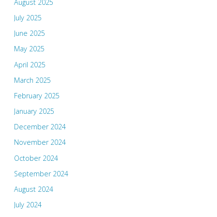
August 2025
July 2025
June 2025
May 2025
April 2025
March 2025
February 2025
January 2025
December 2024
November 2024
October 2024
September 2024
August 2024
July 2024