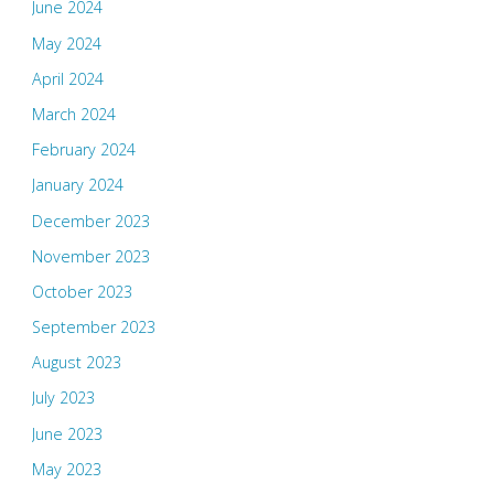
June 2024
May 2024
April 2024
March 2024
February 2024
January 2024
December 2023
November 2023
October 2023
September 2023
August 2023
July 2023
June 2023
May 2023