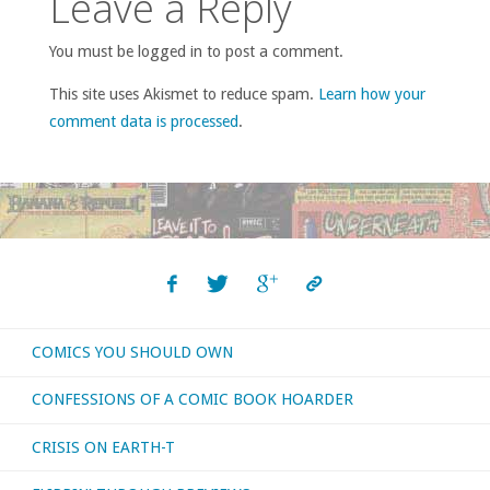
Leave a Reply
You must be logged in to post a comment.
This site uses Akismet to reduce spam.
Learn how your
comment data is processed
.
COMICS YOU SHOULD OWN
CONFESSIONS OF A COMIC BOOK HOARDER
CRISIS ON EARTH-T