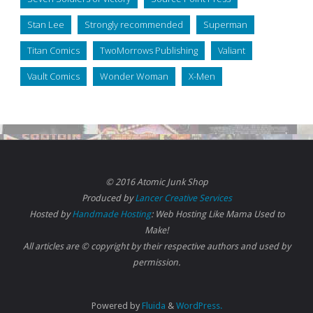
Stan Lee
Strongly recommended
Superman
Titan Comics
TwoMorrows Publishing
Valiant
Vault Comics
Wonder Woman
X-Men
© 2016 Atomic Junk Shop
Produced by
Lancer Creative Services
Hosted by
Handmade Hosting
: Web Hosting Like Mama Used to
Make!
All articles are © copyright by their respective authors and used by
permission.
Powered by
Fluida
&
WordPress.