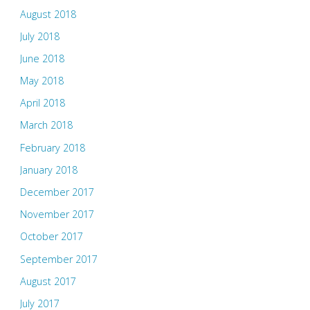
August 2018
July 2018
June 2018
May 2018
April 2018
March 2018
February 2018
January 2018
December 2017
November 2017
October 2017
September 2017
August 2017
July 2017