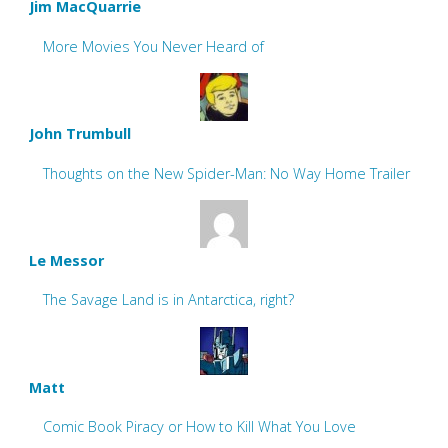
Jim MacQuarrie
More Movies You Never Heard of
John Trumbull
Thoughts on the New Spider-Man: No Way Home Trailer
Le Messor
The Savage Land is in Antarctica, right?
Matt
Comic Book Piracy or How to Kill What You Love