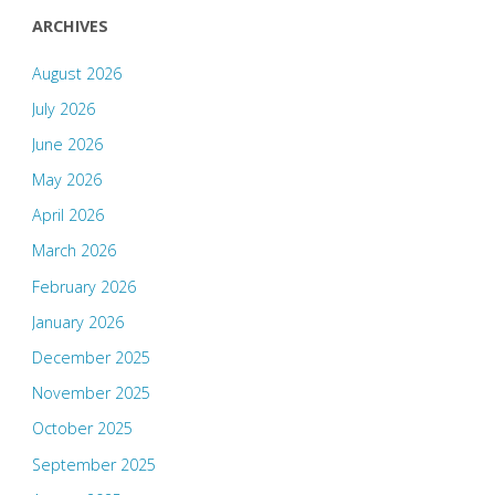
ARCHIVES
August 2026
July 2026
June 2026
May 2026
April 2026
March 2026
February 2026
January 2026
December 2025
November 2025
October 2025
September 2025