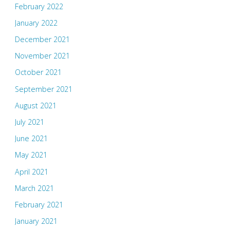
February 2022
January 2022
December 2021
November 2021
October 2021
September 2021
August 2021
July 2021
June 2021
May 2021
April 2021
March 2021
February 2021
January 2021