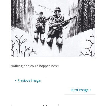
Nothing bad could happen here!
Previous image
Next image