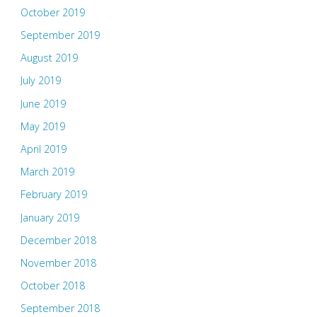
October 2019
September 2019
August 2019
July 2019
June 2019
May 2019
April 2019
March 2019
February 2019
January 2019
December 2018
November 2018
October 2018
September 2018