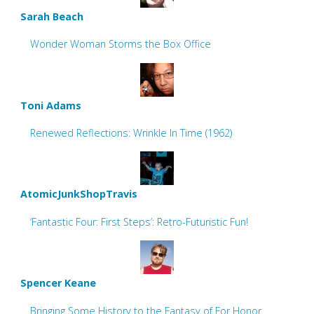
Sarah Beach
Wonder Woman Storms the Box Office
Toni Adams
Renewed Reflections: Wrinkle In Time (1962)
AtomicJunkShopTravis
‘Fantastic Four: First Steps’: Retro-Futuristic Fun!
Spencer Keane
Bringing Some History to the Fantasy of For Honor