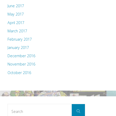
June 2017
May 2017
April 2017
March 2017
February 2017
January 2017
December 2016
November 2016
October 2016
Search
Search
for: