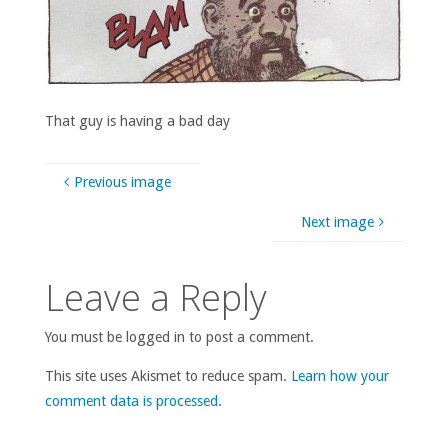
That guy is having a bad day
Previous image
Next image
Leave a Reply
You must be logged in to post a comment.
This site uses Akismet to reduce spam.
Learn how your
comment data is processed
.