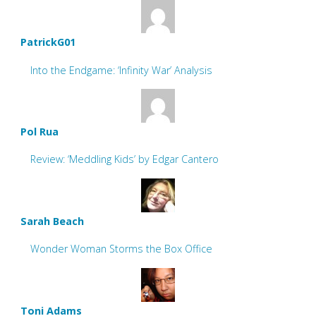
PatrickG01
Into the Endgame: ‘Infinity War’ Analysis
Pol Rua
Review: ‘Meddling Kids’ by Edgar Cantero
Sarah Beach
Wonder Woman Storms the Box Office
Toni Adams