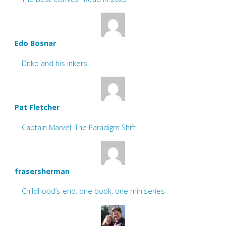
Edo Bosnar
Ditko and his inkers
Pat Fletcher
Captain Marvel: The Paradigm Shift
frasersherman
Childhood’s end: one book, one miniseries