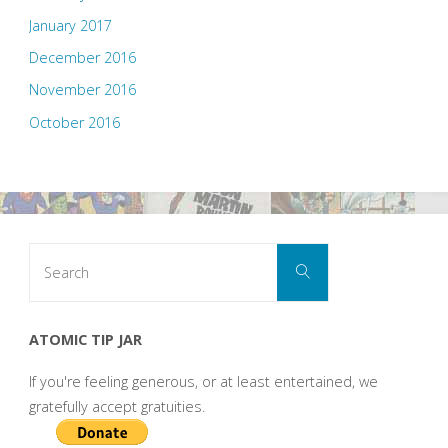
January 2017
December 2016
November 2016
October 2016
Search
Search
for:
ATOMIC TIP JAR
If you're feeling generous, or at least entertained, we
gratefully accept gratuities.