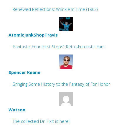
Renewed Reflections: Wrinkle In Time (1962)
AtomicJunkShopTravis
‘Fantastic Four: First Steps’: Retro-Futuristic Fun!
Spencer Keane
Bringing Some History to the Fantasy of For Honor
Watson
The collected Dr. Fixit is here!