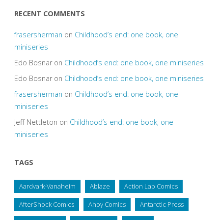
RECENT COMMENTS
frasersherman
on
Childhood’s end: one book, one
miniseries
Edo Bosnar
on
Childhood’s end: one book, one miniseries
Edo Bosnar
on
Childhood’s end: one book, one miniseries
frasersherman
on
Childhood’s end: one book, one
miniseries
Jeff Nettleton
on
Childhood’s end: one book, one
miniseries
TAGS
Aardvark-Vanaheim
Ablaze
Action Lab Comics
AfterShock Comics
Ahoy Comics
Antarctic Press