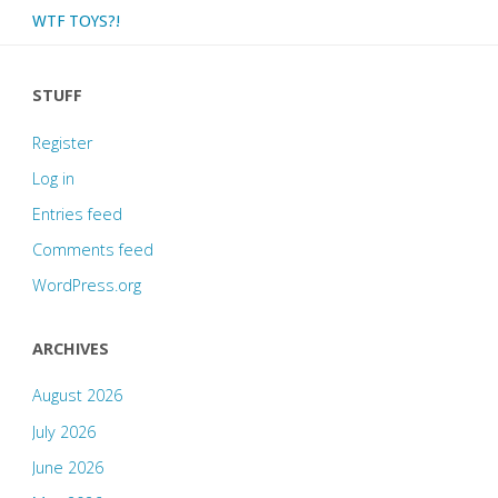
WTF TOYS?!
STUFF
Register
Log in
Entries feed
Comments feed
WordPress.org
ARCHIVES
August 2026
July 2026
June 2026