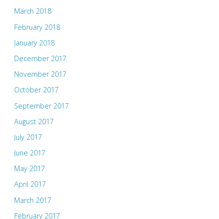
March 2018
February 2018
January 2018
December 2017
November 2017
October 2017
September 2017
August 2017
July 2017
June 2017
May 2017
April 2017
March 2017
February 2017