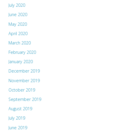
July 2020
June 2020
May 2020
April 2020
March 2020
February 2020
January 2020
December 2019
November 2019
October 2019
September 2019
August 2019
July 2019
June 2019