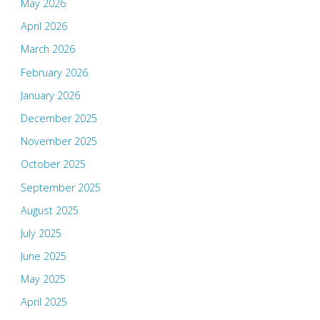
May 2026
April 2026
March 2026
February 2026
January 2026
December 2025
November 2025
October 2025
September 2025
August 2025
July 2025
June 2025
May 2025
April 2025