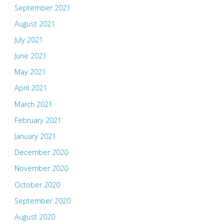
September 2021
August 2021
July 2021
June 2021
May 2021
April 2021
March 2021
February 2021
January 2021
December 2020
November 2020
October 2020
September 2020
August 2020