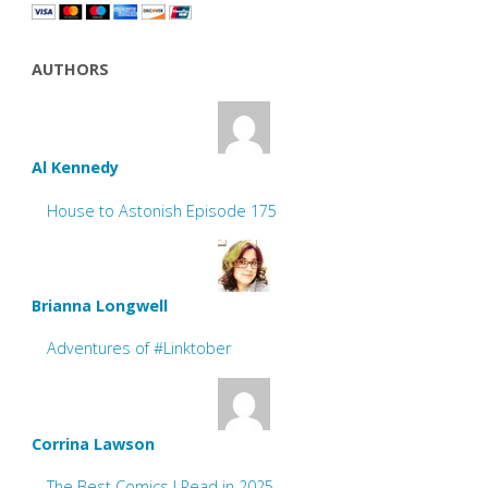
AUTHORS
Al Kennedy
House to Astonish Episode 175
Brianna Longwell
Adventures of #Linktober
Corrina Lawson
The Best Comics I Read in 2025