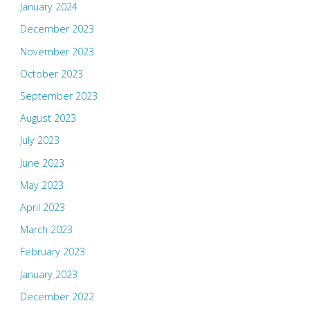
January 2024
December 2023
November 2023
October 2023
September 2023
August 2023
July 2023
June 2023
May 2023
April 2023
March 2023
February 2023
January 2023
December 2022