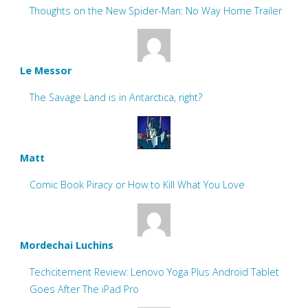
Thoughts on the New Spider-Man: No Way Home Trailer
Le Messor
The Savage Land is in Antarctica, right?
Matt
Comic Book Piracy or How to Kill What You Love
Mordechai Luchins
Techcitement Review: Lenovo Yoga Plus Android Tablet
Goes After The iPad Pro