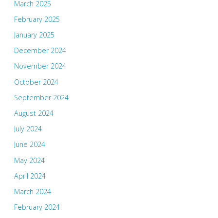
March 2025
February 2025
January 2025
December 2024
November 2024
October 2024
September 2024
August 2024
July 2024
June 2024
May 2024
April 2024
March 2024
February 2024