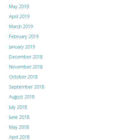
May 2019
April 2019
March 2019
February 2019
January 2019
December 2018
November 2018
October 2018
September 2018
August 2018
July 2018
June 2018
May 2018
April 2018