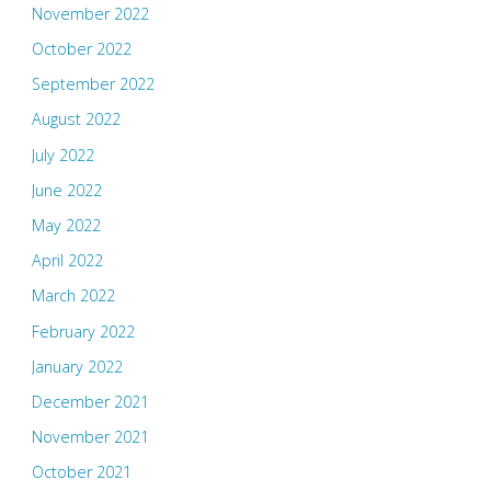
November 2022
October 2022
September 2022
August 2022
July 2022
June 2022
May 2022
April 2022
March 2022
February 2022
January 2022
December 2021
November 2021
October 2021