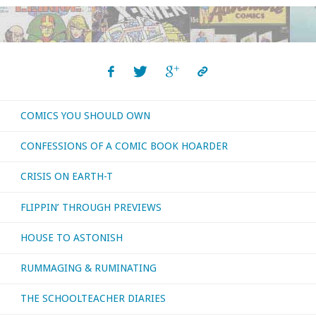
COMICS YOU SHOULD OWN
CONFESSIONS OF A COMIC BOOK HOARDER
CRISIS ON EARTH-T
FLIPPIN’ THROUGH PREVIEWS
HOUSE TO ASTONISH
RUMMAGING & RUMINATING
THE SCHOOLTEACHER DIARIES