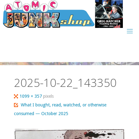
Skip
to
content
2025-10-22_143350
Full
1099 × 357
pixels
size
What I bought, read, watched, or otherwise
consumed — October 2025