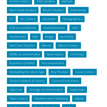
Archie Comics
AWA Studios
Batman
Black Mask Studios
Boom! Studios
Dark Horse
DC
DC Comics
Dynamite
Fantagraphics
First Second Books
Grant Morrison
HBO
Humanoids
IDW
Image
Jack Kirby
Mad Cave Studios
Marvel
Marvel Comics
Mildly recommended
Neal Adams
Oni Press
Rebellion/2000AD
Recommended
Rereading the Silver Age
Roy Thomas
Scout Comics
Seven Soldiers of Victory
Source Point Press
Stan Lee
Strongly recommended
Superman
Titan Comics
TwoMorrows Publishing
Valiant