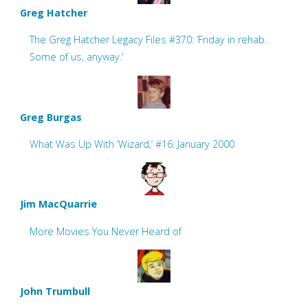
Greg Hatcher
The Greg Hatcher Legacy Files #370: ‘Friday in rehab.
Some of us, anyway.’
Greg Burgas
What Was Up With ‘Wizard,’ #16: January 2000
Jim MacQuarrie
More Movies You Never Heard of
John Trumbull