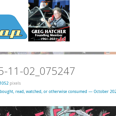
5-11-02_075247
 1052
pixels
 bought, read, watched, or otherwise consumed — October 20