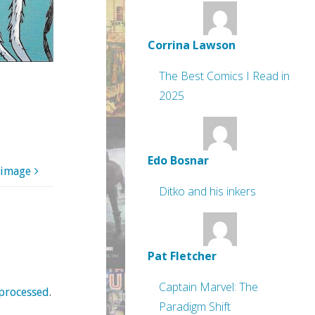
Corrina Lawson
The Best Comics I Read in
2025
Edo Bosnar
 image
Ditko and his inkers
Pat Fletcher
Captain Marvel: The
processed
.
Paradigm Shift