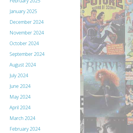
February 2025
January 2025
December 2024
November 2024
October 2024
September 2024
August 2024
July 2024
June 2024
May 2024
April 2024
March 2024
February 2024