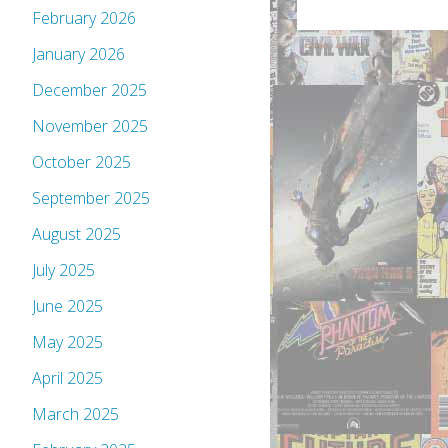
February 2026
January 2026
December 2025
November 2025
October 2025
September 2025
August 2025
July 2025
June 2025
May 2025
April 2025
March 2025