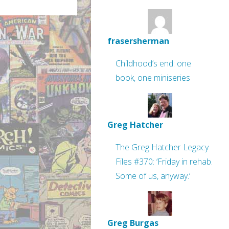
frasersherman
Childhood’s end: one
book, one miniseries
Greg Hatcher
The Greg Hatcher Legacy
Files #370: ‘Friday in rehab.
Some of us, anyway.’
Greg Burgas