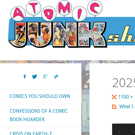
Skip
to
content
202
COMICS YOU SHOULD OWN
Full
1100 ×
size
What I
CONFESSIONS OF A COMIC
BOOK HOARDER
CRISIS ON EARTH-T