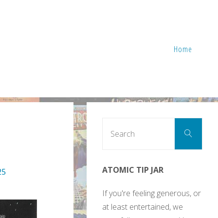
Home
Sear
Search
for:
ATOMIC TIP JAR
25
If you're feeling generous, or
at least entertained, we