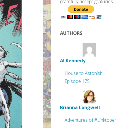
gratefully accept gratuities.
AUTHORS
Al Kennedy
House to Astonish
Episode 175
Brianna Longwell
Adventures of #Linktober