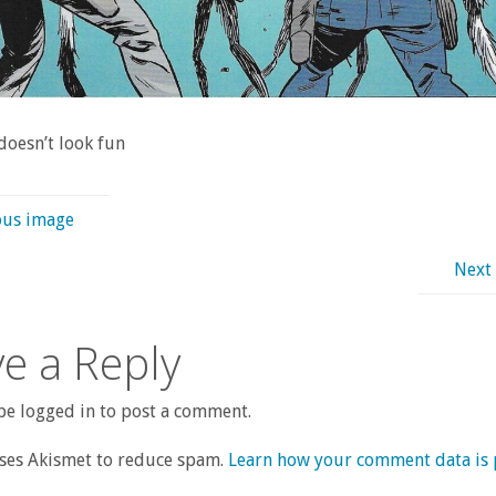
 doesn’t look fun
ous image
Next
e a Reply
e logged in to post a comment.
uses Akismet to reduce spam.
Learn how your comment data is 