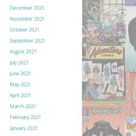
December 2021
November 2021
October 2021
September 2021
August 2021
July 2021
June 2021
May 2021
April 2021
March 2021
February 2021
January 2021