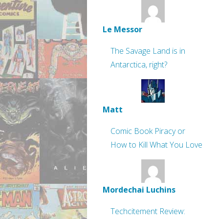
Le Messor
The Savage Land is in
Antarctica, right?
Matt
Comic Book Piracy or
How to Kill What You Love
Mordechai Luchins
Techcitement Review: