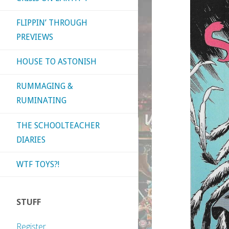
FLIPPIN’ THROUGH
PREVIEWS
HOUSE TO ASTONISH
RUMMAGING &
RUMINATING
THE SCHOOLTEACHER
DIARIES
WTF TOYS?!
STUFF
Register