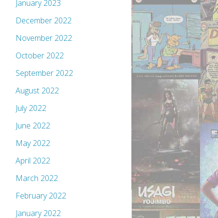
January 2023
December 2022
November 2022
October 2022
September 2022
August 2022
July 2022
June 2022
May 2022
April 2022
March 2022
February 2022
January 2022