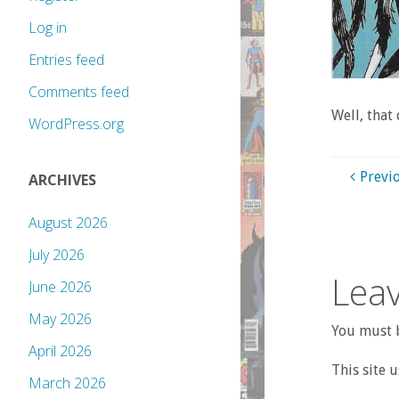
Log in
Entries feed
Comments feed
Well, that
WordPress.org
Previ
ARCHIVES
August 2026
July 2026
Leav
June 2026
May 2026
You must b
April 2026
This site 
March 2026