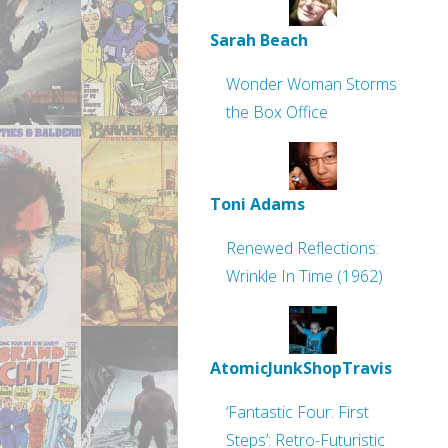
Sarah Beach
Wonder Woman Storms
the Box Office
Toni Adams
Renewed Reflections:
Wrinkle In Time (1962)
AtomicJunkShopTravis
‘Fantastic Four: First
Steps’: Retro-Futuristic