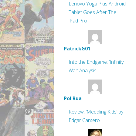
Lenovo Yoga Plus Android
Tablet Goes After The
iPad Pro
PatrickG01
Into the Endgame: ‘Infinity
War’ Analysis
Pol Rua
Review: ‘Meddling Kids’ by
Edgar Cantero