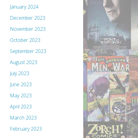
January 2024
December 2023
November 2023
October 2023
September 2023
August 2023
July 2023
June 2023
May 2023
April 2023
March 2023
February 2023