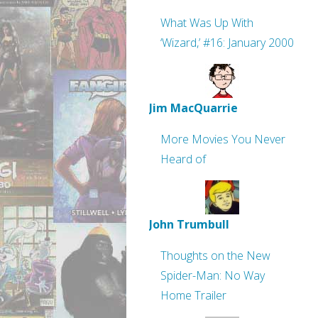
What Was Up With
‘Wizard,’ #16: January 2000
Jim MacQuarrie
More Movies You Never
Heard of
John Trumbull
Thoughts on the New
Spider-Man: No Way
Home Trailer