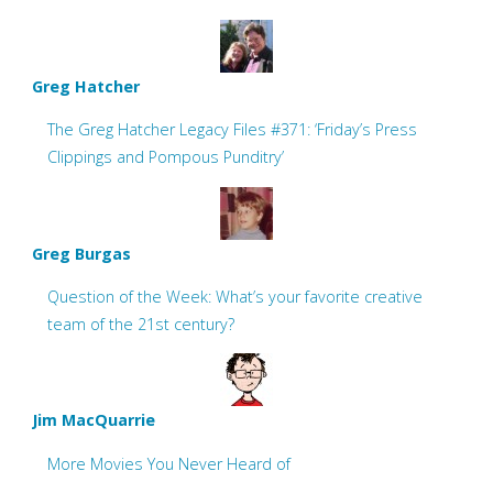
Greg Hatcher
The Greg Hatcher Legacy Files #371: ‘Friday’s Press
Clippings and Pompous Punditry’
Greg Burgas
Question of the Week: What’s your favorite creative
team of the 21st century?
Jim MacQuarrie
More Movies You Never Heard of