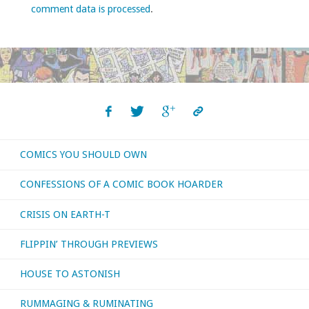
comment data is processed
.
COMICS YOU SHOULD OWN
CONFESSIONS OF A COMIC BOOK HOARDER
CRISIS ON EARTH-T
FLIPPIN’ THROUGH PREVIEWS
HOUSE TO ASTONISH
RUMMAGING & RUMINATING