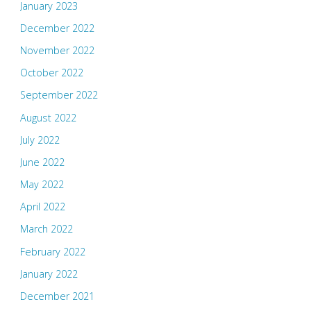
January 2023
December 2022
November 2022
October 2022
September 2022
August 2022
July 2022
June 2022
May 2022
April 2022
March 2022
February 2022
January 2022
December 2021