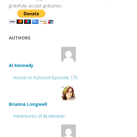
gratefully accept gratuities.
AUTHORS
Al Kennedy
House to Astonish Episode 175
Brianna Longwell
Adventures of #Linktober