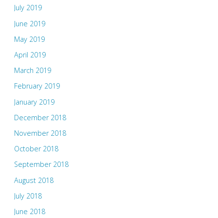
July 2019
June 2019
May 2019
April 2019
March 2019
February 2019
January 2019
December 2018
November 2018
October 2018
September 2018
August 2018
July 2018
June 2018