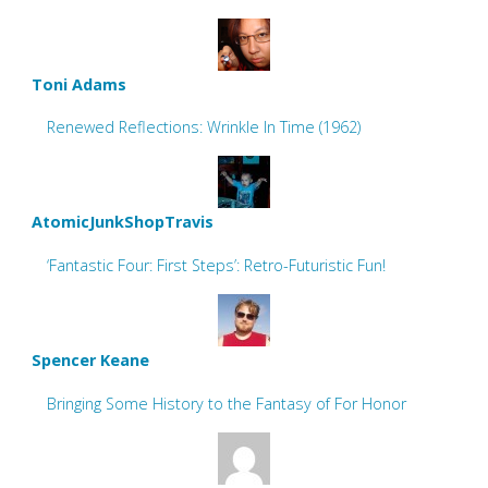
Toni Adams
Renewed Reflections: Wrinkle In Time (1962)
AtomicJunkShopTravis
‘Fantastic Four: First Steps’: Retro-Futuristic Fun!
Spencer Keane
Bringing Some History to the Fantasy of For Honor