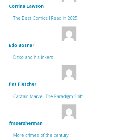
Corrina Lawson
The Best Comics I Read in 2025
Edo Bosnar
Ditko and his inkers
Pat Fletcher
Captain Marvel: The Paradigm Shift
frasersherman
More crimes of the century