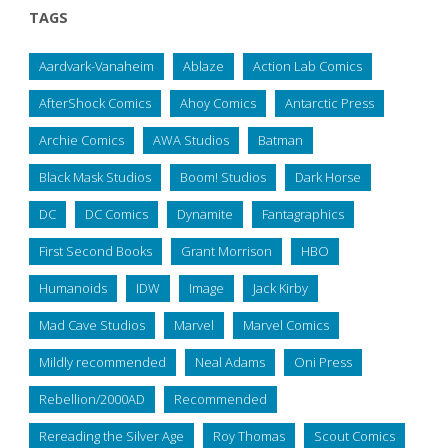
TAGS
Aardvark-Vanaheim
Ablaze
Action Lab Comics
AfterShock Comics
Ahoy Comics
Antarctic Press
Archie Comics
AWA Studios
Batman
Black Mask Studios
Boom! Studios
Dark Horse
DC
DC Comics
Dynamite
Fantagraphics
First Second Books
Grant Morrison
HBO
Humanoids
IDW
Image
Jack Kirby
Mad Cave Studios
Marvel
Marvel Comics
Mildly recommended
Neal Adams
Oni Press
Rebellion/2000AD
Recommended
Rereading the Silver Age
Roy Thomas
Scout Comics