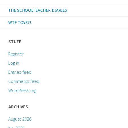
THE SCHOOLTEACHER DIARIES
WTF TOYS?!
STUFF
Register
Log in
Entries feed
Comments feed
WordPress.org
ARCHIVES
August 2026