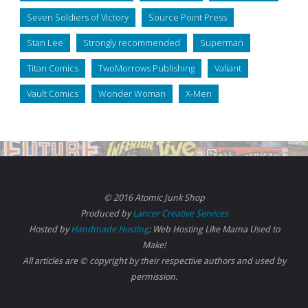
Seven Soldiers of Victory
Source Point Press
Stan Lee
Strongly recommended
Superman
Titan Comics
TwoMorrows Publishing
Valiant
Vault Comics
Wonder Woman
X-Men
© 2016 Atomic Junk Shop
Produced by
Lancer Creative Services
Hosted by
Handmade Hosting
: Web Hosting Like Mama Used to
Make!
All articles are © copyright by their respective authors and used by
permission.