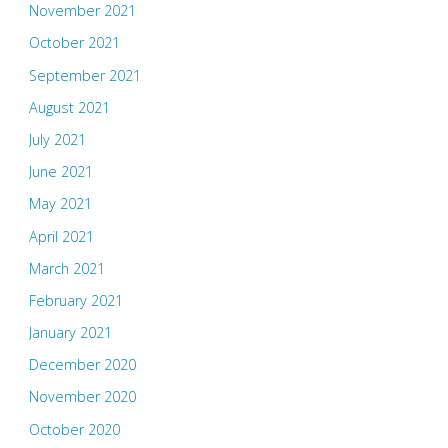
November 2021
October 2021
September 2021
August 2021
July 2021
June 2021
May 2021
April 2021
March 2021
February 2021
January 2021
December 2020
November 2020
October 2020