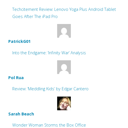
Techcitement Review: Lenovo Yoga Plus Android Tablet
Goes After The iPad Pro
PatrickG01
Into the Endgame: ‘Infinity War’ Analysis
Pol Rua
Review: ‘Meddling Kids’ by Edgar Cantero
Sarah Beach
Wonder Woman Storms the Box Office