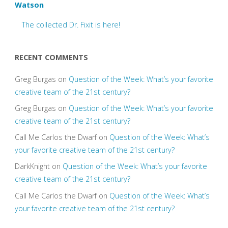
Watson
The collected Dr. Fixit is here!
RECENT COMMENTS
Greg Burgas
on
Question of the Week: What’s your favorite
creative team of the 21st century?
Greg Burgas
on
Question of the Week: What’s your favorite
creative team of the 21st century?
Call Me Carlos the Dwarf
on
Question of the Week: What’s
your favorite creative team of the 21st century?
DarkKnight
on
Question of the Week: What’s your favorite
creative team of the 21st century?
Call Me Carlos the Dwarf
on
Question of the Week: What’s
your favorite creative team of the 21st century?