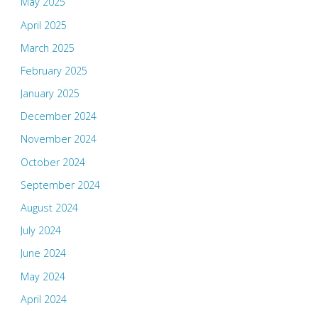
May 2025
April 2025
March 2025
February 2025
January 2025
December 2024
November 2024
October 2024
September 2024
August 2024
July 2024
June 2024
May 2024
April 2024