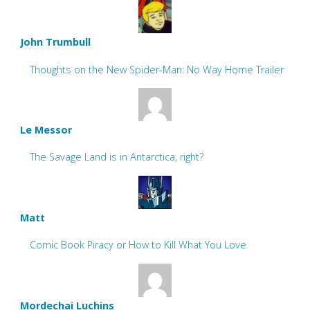
John Trumbull
Thoughts on the New Spider-Man: No Way Home Trailer
Le Messor
The Savage Land is in Antarctica, right?
Matt
Comic Book Piracy or How to Kill What You Love
Mordechai Luchins