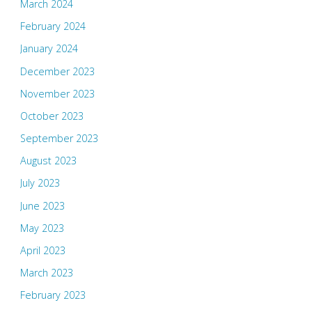
March 2024
February 2024
January 2024
December 2023
November 2023
October 2023
September 2023
August 2023
July 2023
June 2023
May 2023
April 2023
March 2023
February 2023