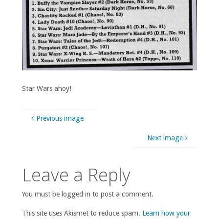
Star Wars ahoy!
Previous image
Next image
Leave a Reply
You must be logged in to post a comment.
This site uses Akismet to reduce spam.
Learn how your