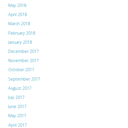
May 2018
April 2018
March 2018
February 2018
January 2018
December 2017
November 2017
October 2017
September 2017
August 2017
July 2017
June 2017
May 2017
April 2017