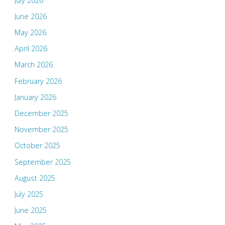
July 2026
June 2026
May 2026
April 2026
March 2026
February 2026
January 2026
December 2025
November 2025
October 2025
September 2025
August 2025
July 2025
June 2025