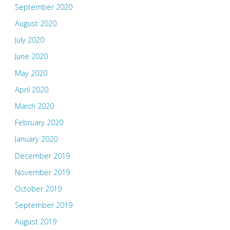
September 2020
August 2020
July 2020
June 2020
May 2020
April 2020
March 2020
February 2020
January 2020
December 2019
November 2019
October 2019
September 2019
August 2019