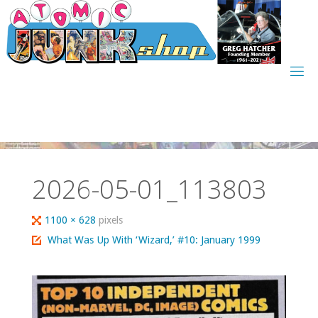
Skip
to
content
2026-05-01_113803
Full
1100 × 628
pixels
size
What Was Up With ‘Wizard,’ #10: January 1999