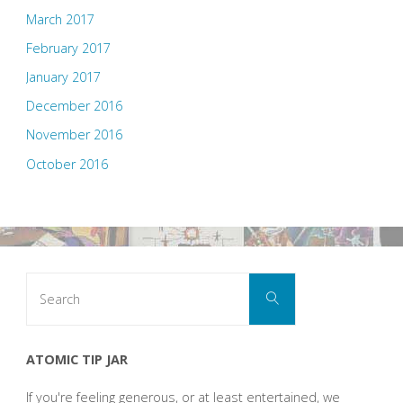
March 2017
February 2017
January 2017
December 2016
November 2016
October 2016
Search
Search
for:
ATOMIC TIP JAR
If you're feeling generous, or at least entertained, we