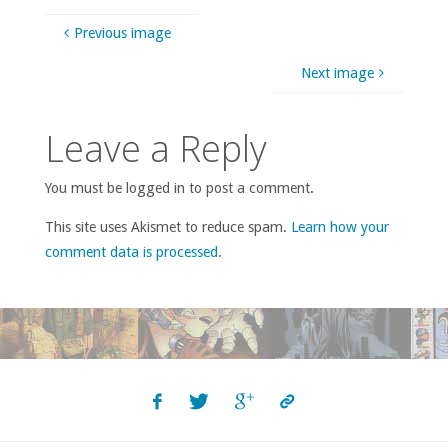
Previous image
Next image
Leave a Reply
You must be logged in to post a comment.
This site uses Akismet to reduce spam.
Learn how your
comment data is processed
.