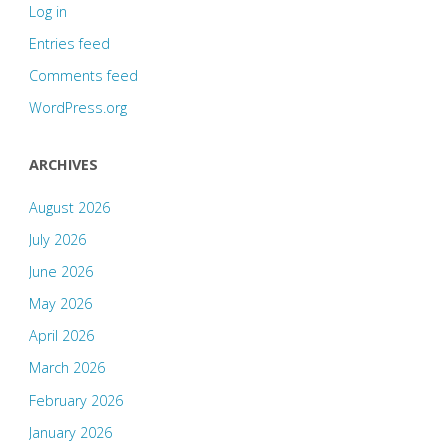
Log in
Entries feed
Comments feed
WordPress.org
ARCHIVES
August 2026
July 2026
June 2026
May 2026
April 2026
March 2026
February 2026
January 2026