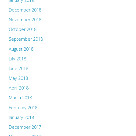
January 2019
December 2018
November 2018
October 2018
September 2018
August 2018
July 2018
June 2018
May 2018
April 2018
March 2018
February 2018
January 2018
December 2017