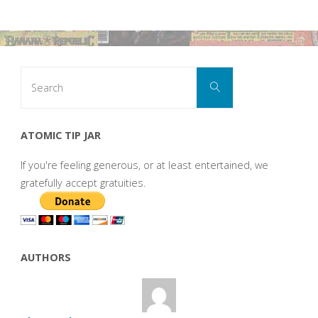
Search
Search
for:
ATOMIC TIP JAR
If you're feeling generous, or at least entertained, we
gratefully accept gratuities.
AUTHORS