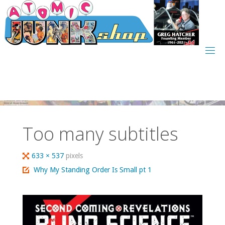
Skip
to
content
Too many subtitles
Full
633 × 537
pixels
size
Why My Standing Order Is Small pt 1