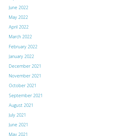
June 2022
May 2022
April 2022
March 2022
February 2022
January 2022
December 2021
November 2021
October 2021
September 2021
August 2021
July 2021
June 2021
May 2021