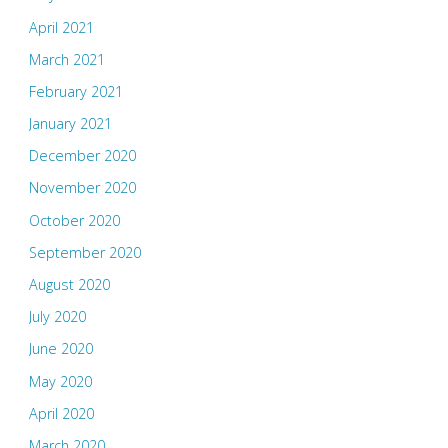
April 2021
March 2021
February 2021
January 2021
December 2020
November 2020
October 2020
September 2020
August 2020
July 2020
June 2020
May 2020
April 2020
March 2020