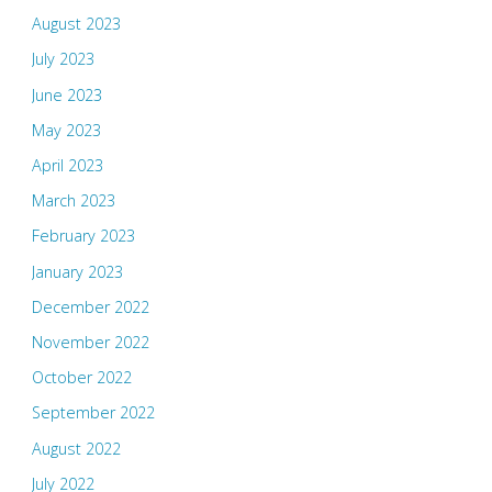
August 2023
July 2023
June 2023
May 2023
April 2023
March 2023
February 2023
January 2023
December 2022
November 2022
October 2022
September 2022
August 2022
July 2022