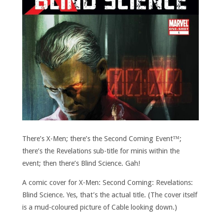
There’s X-Men; there’s the Second Coming Event™;
there’s the Revelations sub-title for minis within the
event; then there’s Blind Science. Gah!
A comic cover for X-Men: Second Coming: Revelations:
Blind Science. Yes, that’s the actual title. (The cover itself
is a mud-coloured picture of Cable looking down.)