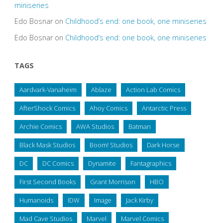
miniseries
Edo Bosnar
on
Childhood’s end: one book, one miniseries
Edo Bosnar
on
Childhood’s end: one book, one miniseries
TAGS
Aardvark-Vanaheim
Ablaze
Action Lab Comics
AfterShock Comics
Ahoy Comics
Antarctic Press
Archie Comics
AWA Studios
Batman
Black Mask Studios
Boom! Studios
Dark Horse
DC
DC Comics
Dynamite
Fantagraphics
First Second Books
Grant Morrison
HBO
Humanoids
IDW
Image
Jack Kirby
Mad Cave Studios
Marvel
Marvel Comics