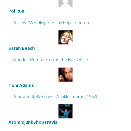
Pol Rua
Review: ‘Meddling Kids’ by Edgar Cantero
Sarah Beach
Wonder Woman Storms the Box Office
Toni Adams
Renewed Reflections: Wrinkle In Time (1962)
AtomicJunkShopTravis