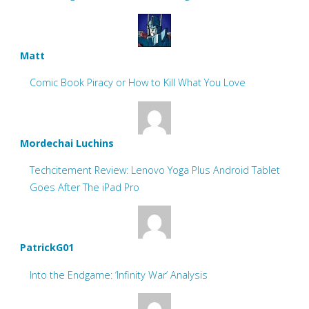
Matt
Comic Book Piracy or How to Kill What You Love
Mordechai Luchins
Techcitement Review: Lenovo Yoga Plus Android Tablet
Goes After The iPad Pro
PatrickG01
Into the Endgame: ‘Infinity War’ Analysis