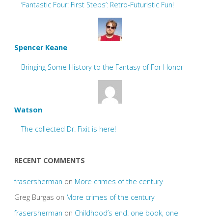
‘Fantastic Four: First Steps’: Retro-Futuristic Fun!
Spencer Keane
Bringing Some History to the Fantasy of For Honor
Watson
The collected Dr. Fixit is here!
RECENT COMMENTS
frasersherman
on
More crimes of the century
Greg Burgas
on
More crimes of the century
frasersherman
on
Childhood’s end: one book, one