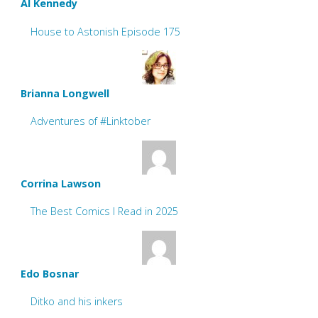
Al Kennedy
House to Astonish Episode 175
Brianna Longwell
Adventures of #Linktober
Corrina Lawson
The Best Comics I Read in 2025
Edo Bosnar
Ditko and his inkers