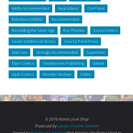
Mildly recommended
Neal Adams
Oni Press
Rebellion/2000AD
Recommended
Rereading the Silver Age
Roy Thomas
Scout Comics
Seven Soldiers of Victory
Source Point Press
Stan Lee
Strongly recommended
Superman
Titan Comics
TwoMorrows Publishing
Valiant
Vault Comics
Wonder Woman
X-Men
© 2016 Atomic Junk Shop
Produced by
Lancer Creative Services
Hosted by
Handmade Hosting
: Web Hosting Like Mama Used to