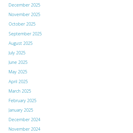
December 2025
November 2025
October 2025
September 2025
August 2025
July 2025
June 2025
May 2025
April 2025
March 2025
February 2025
January 2025
December 2024
November 2024