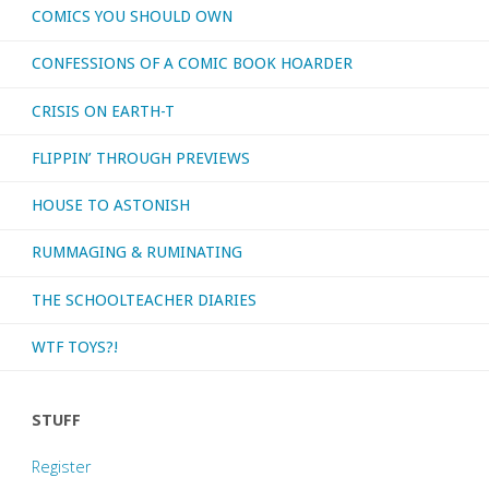
COMICS YOU SHOULD OWN
CONFESSIONS OF A COMIC BOOK HOARDER
CRISIS ON EARTH-T
FLIPPIN’ THROUGH PREVIEWS
HOUSE TO ASTONISH
RUMMAGING & RUMINATING
THE SCHOOLTEACHER DIARIES
WTF TOYS?!
STUFF
Register