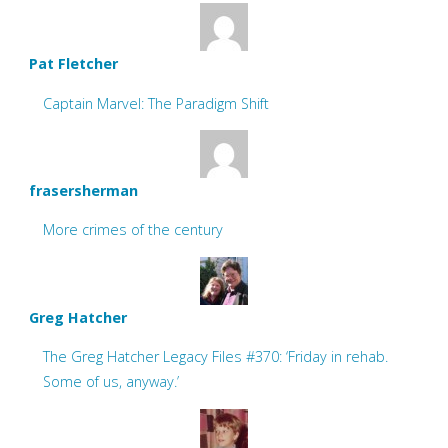
Pat Fletcher
Captain Marvel: The Paradigm Shift
frasersherman
More crimes of the century
Greg Hatcher
The Greg Hatcher Legacy Files #370: ‘Friday in rehab.
Some of us, anyway.’