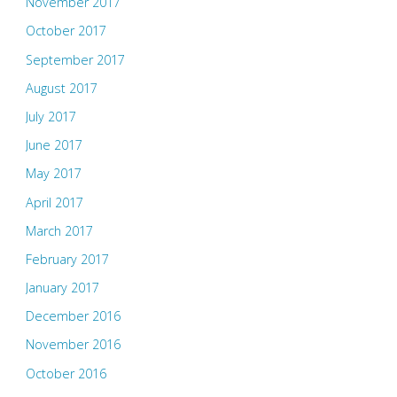
November 2017
October 2017
September 2017
August 2017
July 2017
June 2017
May 2017
April 2017
March 2017
February 2017
January 2017
December 2016
November 2016
October 2016