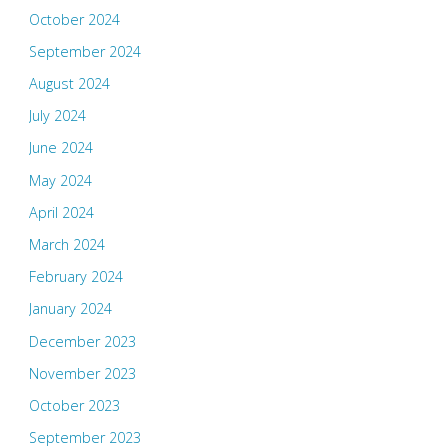
October 2024
September 2024
August 2024
July 2024
June 2024
May 2024
April 2024
March 2024
February 2024
January 2024
December 2023
November 2023
October 2023
September 2023