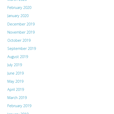
February 2020
January 2020
December 2019
November 2019
October 2019
September 2019
August 2019
July 2019
June 2019
May 2019
April 2019
March 2019
February 2019