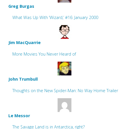
Greg Burgas
What Was Up With ‘Wizard,’ #16: January 2000
Jim MacQuarrie
More Movies You Never Heard of
John Trumbull
Thoughts on the New Spider-Man: No Way Home Trailer
Le Messor
The Savage Land is in Antarctica, right?