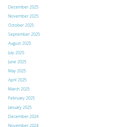
December 2025
November 2025
October 2025
September 2025
August 2025
July 2025
June 2025
May 2025
April 2025
March 2025
February 2025
January 2025
December 2024
November 2024