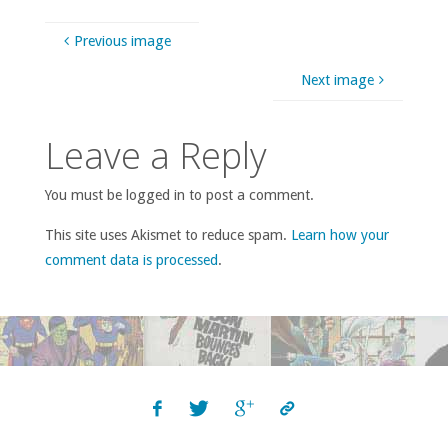
Previous image
Next image
Leave a Reply
You must be logged in to post a comment.
This site uses Akismet to reduce spam.
Learn how your
comment data is processed
.