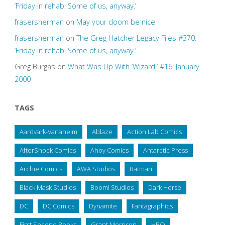
‘Friday in rehab. Some of us, anyway.’
frasersherman
on
May your doom be nice
frasersherman
on
The Greg Hatcher Legacy Files #370:
‘Friday in rehab. Some of us, anyway.’
Greg Burgas
on
What Was Up With ‘Wizard,’ #16: January
2000
TAGS
Aardvark-Vanaheim
Ablaze
Action Lab Comics
AfterShock Comics
Ahoy Comics
Antarctic Press
Archie Comics
AWA Studios
Batman
Black Mask Studios
Boom! Studios
Dark Horse
DC
DC Comics
Dynamite
Fantagraphics
First Second Books
Grant Morrison
HBO