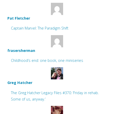
Pat Fletcher
Captain Marvel: The Paradigm Shift
frasersherman
Childhood’s end: one book, one miniseries
Greg Hatcher
The Greg Hatcher Legacy Files #370: ‘Friday in rehab.
Some of us, anyway.’