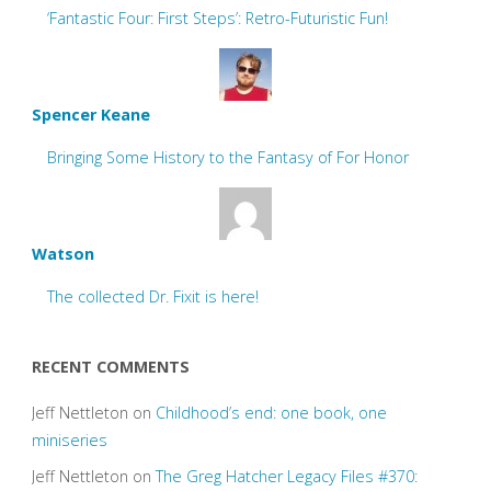
‘Fantastic Four: First Steps’: Retro-Futuristic Fun!
Spencer Keane
Bringing Some History to the Fantasy of For Honor
Watson
The collected Dr. Fixit is here!
RECENT COMMENTS
Jeff Nettleton
on
Childhood’s end: one book, one
miniseries
Jeff Nettleton
on
The Greg Hatcher Legacy Files #370: