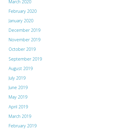
March 2020
February 2020
January 2020
December 2019
November 2019
October 2019
September 2019
August 2019
July 2019
June 2019
May 2019
April 2019
March 2019
February 2019