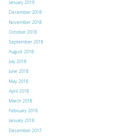
January 2019
December 2018
November 2018
October 2018
September 2018
August 2018
July 2018
June 2018
May 2018
April 2018
March 2018
February 2018
January 2018
December 2017