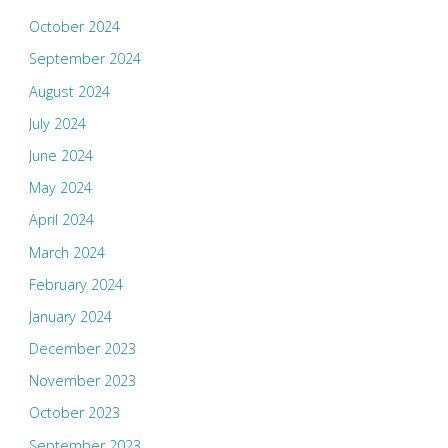
October 2024
September 2024
August 2024
July 2024
June 2024
May 2024
April 2024
March 2024
February 2024
January 2024
December 2023
November 2023
October 2023
September 2023