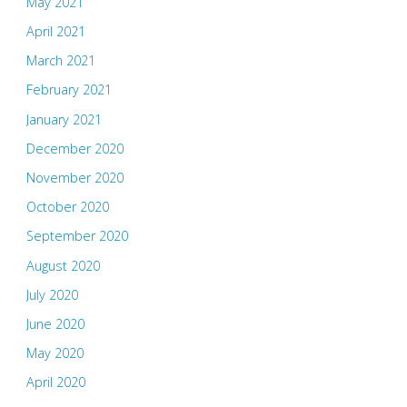
May 2021
April 2021
March 2021
February 2021
January 2021
December 2020
November 2020
October 2020
September 2020
August 2020
July 2020
June 2020
May 2020
April 2020