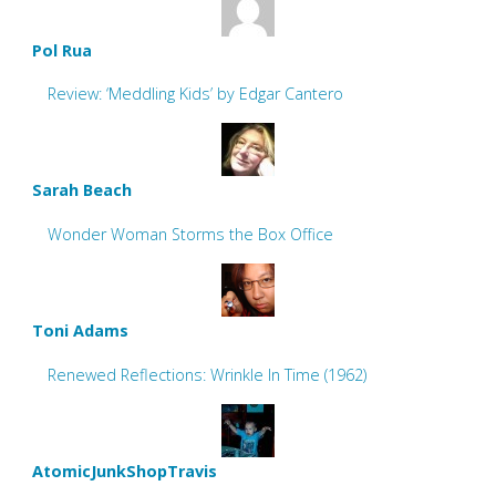
Pol Rua
Review: ‘Meddling Kids’ by Edgar Cantero
Sarah Beach
Wonder Woman Storms the Box Office
Toni Adams
Renewed Reflections: Wrinkle In Time (1962)
AtomicJunkShopTravis