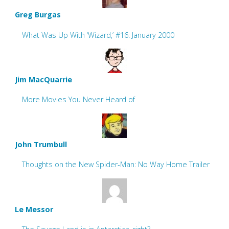
Greg Burgas
What Was Up With ‘Wizard,’ #16: January 2000
Jim MacQuarrie
More Movies You Never Heard of
John Trumbull
Thoughts on the New Spider-Man: No Way Home Trailer
Le Messor