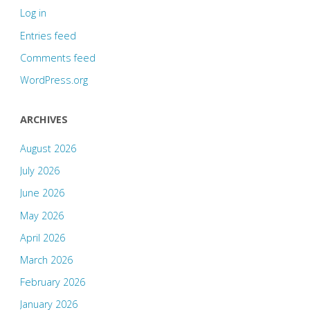
Log in
Entries feed
Comments feed
WordPress.org
ARCHIVES
August 2026
July 2026
June 2026
May 2026
April 2026
March 2026
February 2026
January 2026