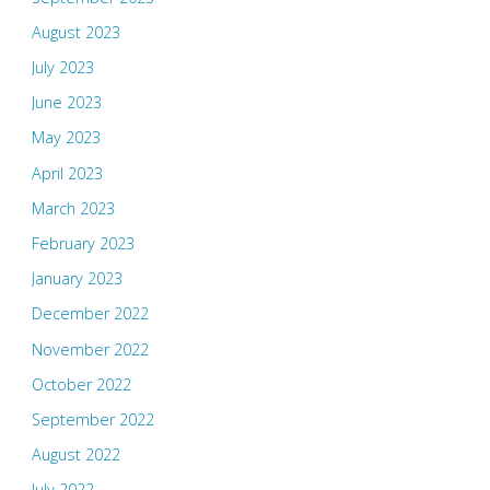
August 2023
July 2023
June 2023
May 2023
April 2023
March 2023
February 2023
January 2023
December 2022
November 2022
October 2022
September 2022
August 2022
July 2022