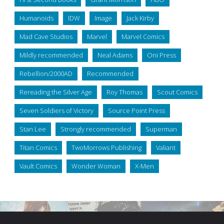
Humanoids
IDW
Image
Jack Kirby
Mad Cave Studios
Marvel
Marvel Comics
Mildly recommended
Neal Adams
Oni Press
Rebellion/2000AD
Recommended
Rereading the Silver Age
Roy Thomas
Scout Comics
Seven Soldiers of Victory
Source Point Press
Stan Lee
Strongly recommended
Superman
Titan Comics
TwoMorrows Publishing
Valiant
Vault Comics
Wonder Woman
X-Men