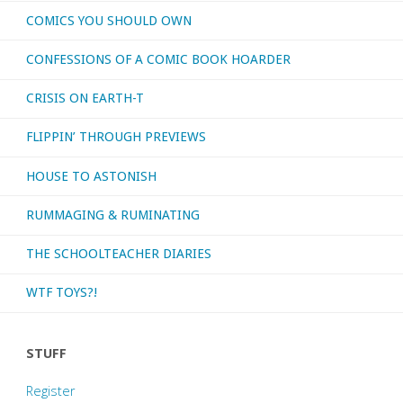
COMICS YOU SHOULD OWN
CONFESSIONS OF A COMIC BOOK HOARDER
CRISIS ON EARTH-T
FLIPPIN’ THROUGH PREVIEWS
HOUSE TO ASTONISH
RUMMAGING & RUMINATING
THE SCHOOLTEACHER DIARIES
WTF TOYS?!
STUFF
Register