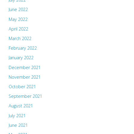
June 2022
May 2022
April 2022
March 2022
February 2022
January 2022
December 2021
November 2021
October 2021
September 2021
August 2021
July 2021
June 2021