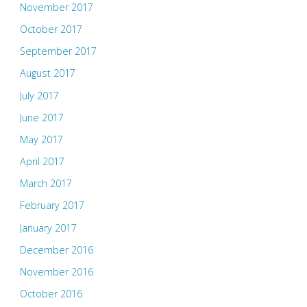
November 2017
October 2017
September 2017
August 2017
July 2017
June 2017
May 2017
April 2017
March 2017
February 2017
January 2017
December 2016
November 2016
October 2016