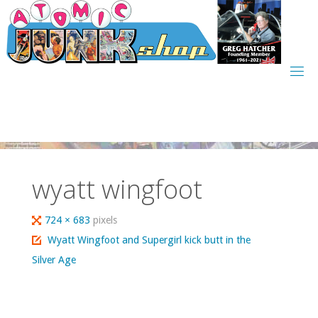
Skip
to
content
wyatt wingfoot
Full
724 × 683
pixels
size
Wyatt Wingfoot and Supergirl kick butt in the
Silver Age