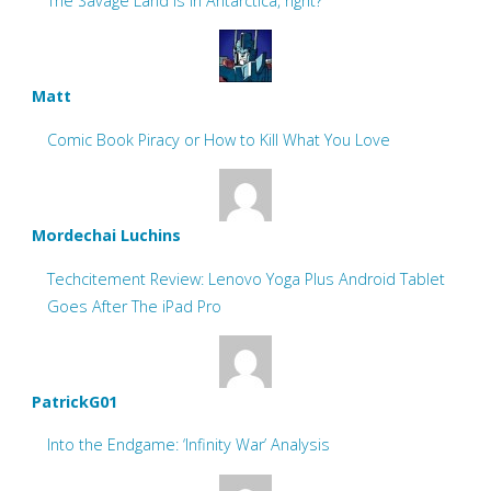
The Savage Land is in Antarctica, right?
Matt
Comic Book Piracy or How to Kill What You Love
Mordechai Luchins
Techcitement Review: Lenovo Yoga Plus Android Tablet
Goes After The iPad Pro
PatrickG01
Into the Endgame: ‘Infinity War’ Analysis