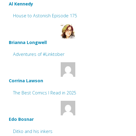
Al Kennedy
House to Astonish Episode 175
Brianna Longwell
Adventures of #Linktober
Corrina Lawson
The Best Comics I Read in 2025
Edo Bosnar
Ditko and his inkers