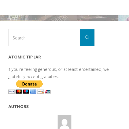
Search
Search
for:
ATOMIC TIP JAR
If you're feeling generous, or at least entertained, we
gratefully accept gratuities.
AUTHORS