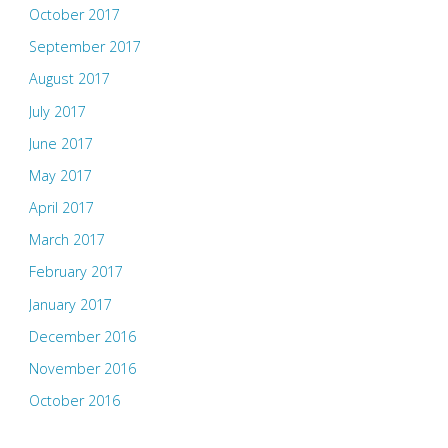
October 2017
September 2017
August 2017
July 2017
June 2017
May 2017
April 2017
March 2017
February 2017
January 2017
December 2016
November 2016
October 2016