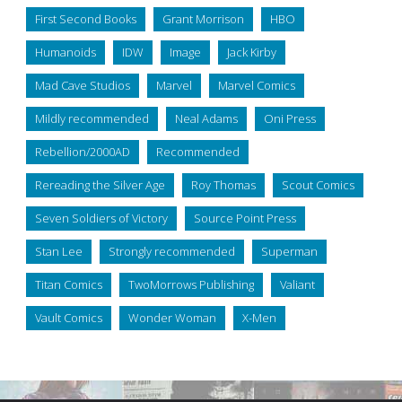
First Second Books
Grant Morrison
HBO
Humanoids
IDW
Image
Jack Kirby
Mad Cave Studios
Marvel
Marvel Comics
Mildly recommended
Neal Adams
Oni Press
Rebellion/2000AD
Recommended
Rereading the Silver Age
Roy Thomas
Scout Comics
Seven Soldiers of Victory
Source Point Press
Stan Lee
Strongly recommended
Superman
Titan Comics
TwoMorrows Publishing
Valiant
Vault Comics
Wonder Woman
X-Men