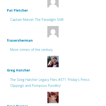
Pat Fletcher
Captain Marvel: The Paradigm Shift
frasersherman
More crimes of the century
Greg Hatcher
The Greg Hatcher Legacy Files #371: ‘Friday’s Press
Clippings and Pompous Punditry’