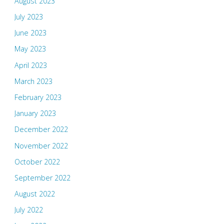
August 2023
July 2023
June 2023
May 2023
April 2023
March 2023
February 2023
January 2023
December 2022
November 2022
October 2022
September 2022
August 2022
July 2022