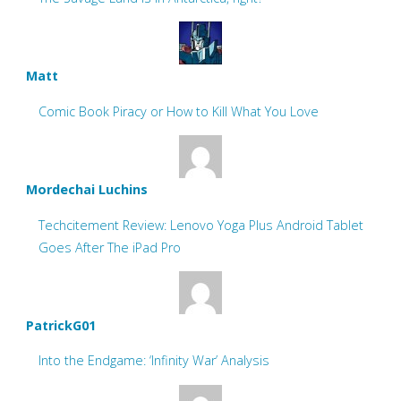
Matt
Comic Book Piracy or How to Kill What You Love
Mordechai Luchins
Techcitement Review: Lenovo Yoga Plus Android Tablet
Goes After The iPad Pro
PatrickG01
Into the Endgame: ‘Infinity War’ Analysis