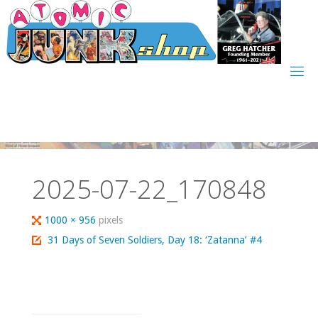
Skip
to
content
2025-07-22_170848
Full
1000 × 956
pixels
size
31 Days of Seven Soldiers, Day 18: ‘Zatanna’ #4