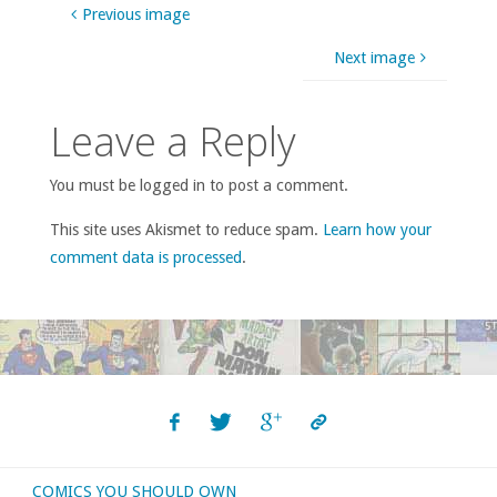
Previous image
Next image
Leave a Reply
You must be logged in to post a comment.
This site uses Akismet to reduce spam.
Learn how your
comment data is processed
.
COMICS YOU SHOULD OWN