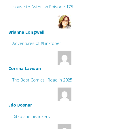
House to Astonish Episode 175
Brianna Longwell
Adventures of #Linktober
Corrina Lawson
The Best Comics I Read in 2025
Edo Bosnar
Ditko and his inkers