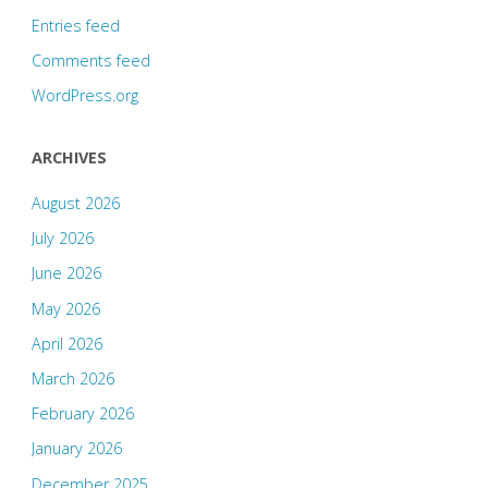
Entries feed
Comments feed
WordPress.org
ARCHIVES
August 2026
July 2026
June 2026
May 2026
April 2026
March 2026
February 2026
January 2026
December 2025