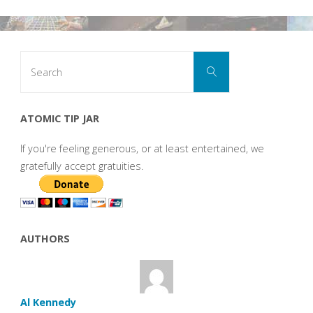
Search
Search
for:
ATOMIC TIP JAR
If you're feeling generous, or at least entertained, we
gratefully accept gratuities.
AUTHORS
Al Kennedy