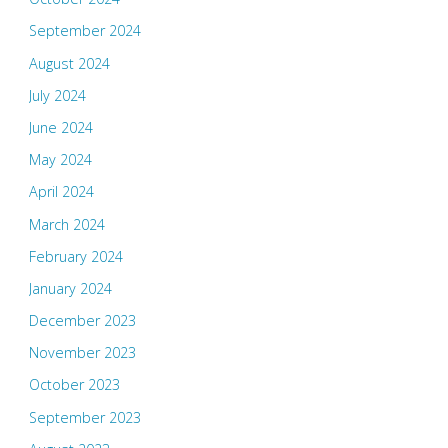
September 2024
August 2024
July 2024
June 2024
May 2024
April 2024
March 2024
February 2024
January 2024
December 2023
November 2023
October 2023
September 2023