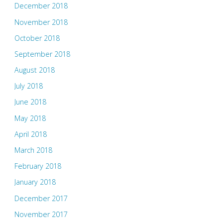
December 2018
November 2018
October 2018
September 2018
August 2018
July 2018
June 2018
May 2018
April 2018
March 2018
February 2018
January 2018
December 2017
November 2017