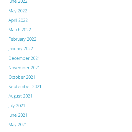
June 2022
May 2022
April 2022
March 2022
February 2022
January 2022
December 2021
November 2021
October 2021
September 2021
August 2021
July 2021
June 2021
May 2021