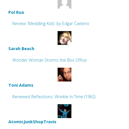
Pol Rua
Review: ‘Meddling Kids’ by Edgar Cantero
Sarah Beach
Wonder Woman Storms the Box Office
Toni Adams
Renewed Reflections: Wrinkle In Time (1962)
AtomicJunkShopTravis