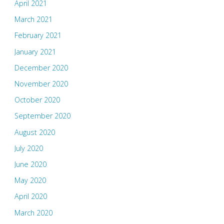
April 2021
March 2021
February 2021
January 2021
December 2020
November 2020
October 2020
September 2020
August 2020
July 2020
June 2020
May 2020
April 2020
March 2020