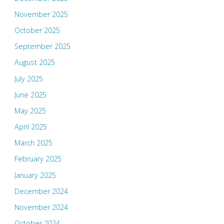
November 2025
October 2025
September 2025
August 2025
July 2025
June 2025
May 2025
April 2025
March 2025
February 2025
January 2025
December 2024
November 2024
October 2024