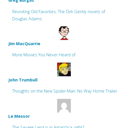
Greg Burgas
Revisiting Old Favorites: The Dirk Gently novels of
Douglas Adams
Jim MacQuarrie
More Movies You Never Heard of
John Trumbull
Thoughts on the New Spider-Man: No Way Home Trailer
Le Messor
The Savage Land is in Antarctica, right?