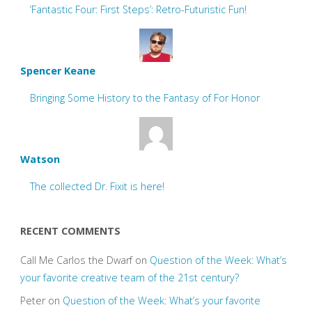
‘Fantastic Four: First Steps’: Retro-Futuristic Fun!
Spencer Keane
Bringing Some History to the Fantasy of For Honor
Watson
The collected Dr. Fixit is here!
RECENT COMMENTS
Call Me Carlos the Dwarf
on
Question of the Week: What’s
your favorite creative team of the 21st century?
Peter
on
Question of the Week: What’s your favorite