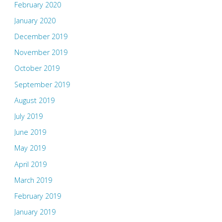
February 2020
January 2020
December 2019
November 2019
October 2019
September 2019
August 2019
July 2019
June 2019
May 2019
April 2019
March 2019
February 2019
January 2019