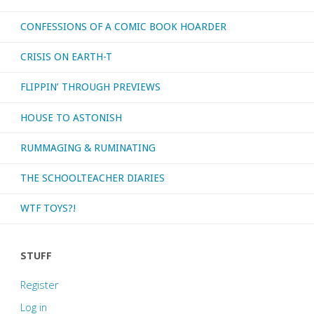
CONFESSIONS OF A COMIC BOOK HOARDER
CRISIS ON EARTH-T
FLIPPIN’ THROUGH PREVIEWS
HOUSE TO ASTONISH
RUMMAGING & RUMINATING
THE SCHOOLTEACHER DIARIES
WTF TOYS?!
STUFF
Register
Log in