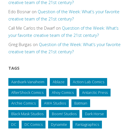
creative team of the 21st century?
Edo Bosnar
on
Question of the Week: What’s your favorite
creative team of the 21st century?
Call Me Carlos the Dwarf
on
Question of the Week: What’s
your favorite creative team of the 21st century?
Greg Burgas
on
Question of the Week: What’s your favorite
creative team of the 21st century?
TAGS
Aardvark-Vanaheim
Ablaze
Action Lab Comics
AfterShock Comics
Ahoy Comics
Antarctic Press
Archie Comics
AWA Studios
Batman
Black Mask Studios
Boom! Studios
Dark Horse
DC
DC Comics
Dynamite
Fantagraphics