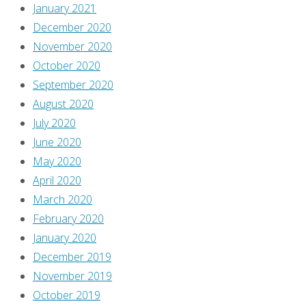
January 2021
point
December 2020
out
November 2020
that
October 2020
there
September 2020
are
August 2020
SPOILERS
July 2020
in
June 2020
this
May 2020
post!
April 2020
Oh,
March 2020
it
February 2020
should
January 2020
be
December 2019
me?
November 2019
Okay,
October 2019
there