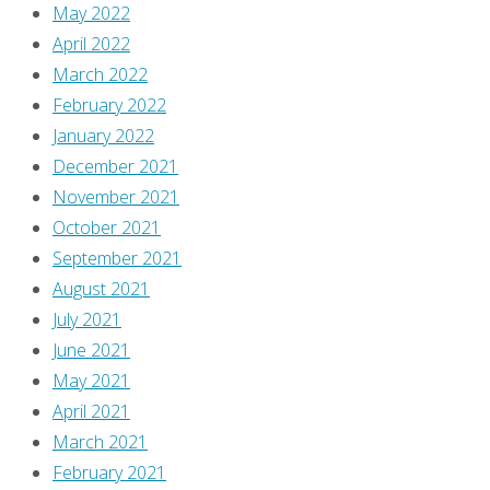
from
May 2022
this
April 2022
issue:
March 2022
Chick
February 2022
Fight!
January 2022
Ah,
December 2021
that
November 2021
Morrison
October 2021
—
September 2021
indulging
August 2021
our
July 2021
inner
June 2021
pervert!
May 2021
April 2021
Someone
March 2021
should
February 2021
probably