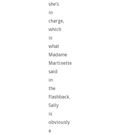
she’s
in
charge,
which
is
what
Madame
Martinette
said
in
the
flashback.
Sally
is
obviously
a