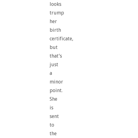
looks
trump
her
birth
certificate,
but
that’s
just
a
minor
point.
She
is
sent
to
the