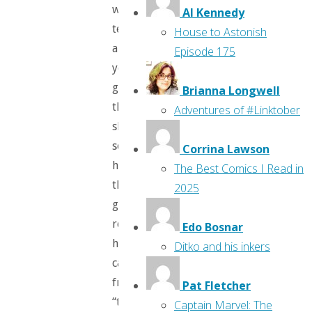
woman
Al Kennedy
tells
House to Astonish
a
Episode 175
young
girl
Brianna Longwell
that
Adventures of #Linktober
she’s
so
Corrina Lawson
happy
The Best Comics I Read in
the
2025
girl
rescued
Edo Bosnar
her
Ditko and his inkers
cat
from
Pat Fletcher
“those
Captain Marvel: The