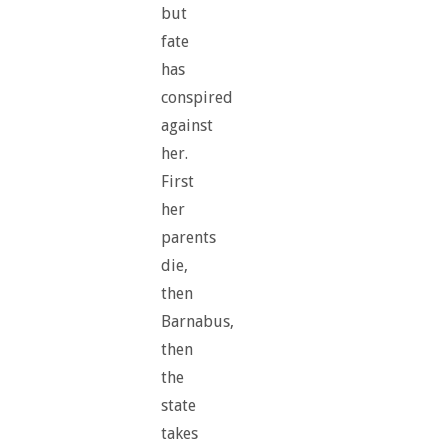
but
fate
has
conspired
against
her.
First
her
parents
die,
then
Barnabus,
then
the
state
takes