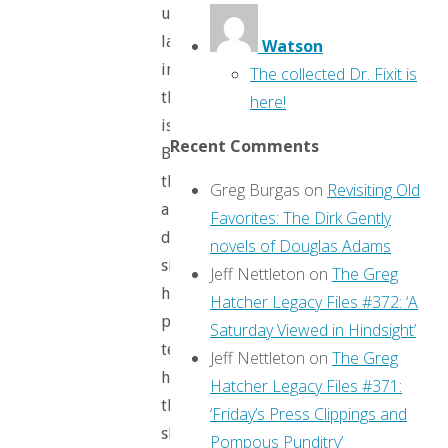
up
later
Watson
in
The collected Dr. Fixit is
the
here!
issue).
Recent Comments
But
there’s
Greg Burgas
on
Revisiting Old
a
Favorites: The Dirk Gently
dark
novels of Douglas Adams
side:
Jeff Nettleton
on
The Greg
her
Hatcher Legacy Files #372: ‘A
parents
Saturday Viewed in Hindsight’
tell
Jeff Nettleton
on
The Greg
her
Hatcher Legacy Files #371:
that
‘Friday’s Press Clippings and
she’s
Pompous Punditry’