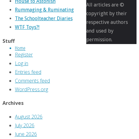
House to Astonish
of
All articles are ©
Rummaging & Ruminating
Seven
copyright by their
The Schoolteacher Diaries
Soldiers
,
respective authors
WTF Toys?!
Comics
and used by
permission.
Stuff
Home
31
Register
Log in
Entries feed
Days
Comments feed
WordPress.org
of
Archives
August 2026
Seven
July 2026
June 2026