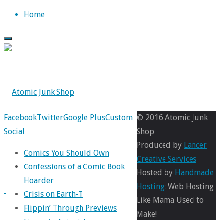
Skip
Home
to
content
Back
Facebook
Twitter
Google Plus
Custom
© 2016 Atomic Junk
to
Social
Shop
Top
Produced by
Lancer
Comics You Should Own
Creative Services
Confessions of a Comic Book
Hosted by
Handmade
Hoarder
Hosting
: Web Hosting
Crisis on Earth-T
31
Like Mama Used to
Flippin’ Through Previews
Days
Make!