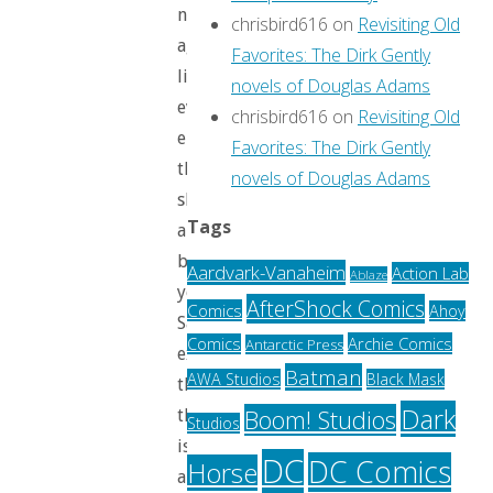
not
chrisbird616
on
Revisiting Old
aging
Favorites: The Dirk Gently
like
novels of Douglas Adams
everyone
chrisbird616
on
Revisiting Old
else,and
Favorites: The Dirk Gently
that
novels of Douglas Adams
she’ll
Tags
always
be
Aardvark-Vanaheim
Action Lab
Ablaze
young.
AfterShock Comics
Comics
Ahoy
Sally
Archie Comics
Comics
Antarctic Press
exclaims
Batman
AWA Studios
Black Mask
that
Dark
Boom! Studios
this
Studios
is
DC
DC Comics
Horse
a