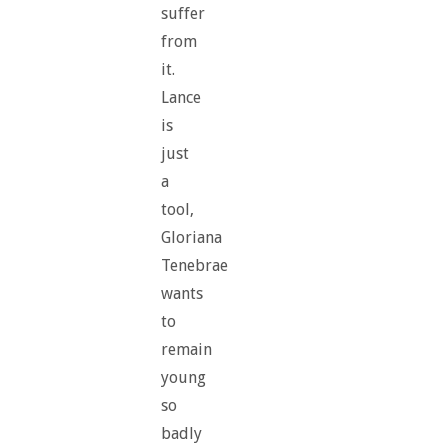
suffer
from
it.
Lance
is
just
a
tool,
Gloriana
Tenebrae
wants
to
remain
young
so
badly