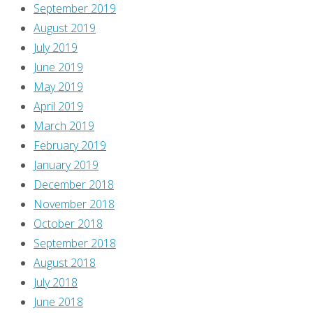
September 2019
are
August 2019
SPOILERS
July 2019
in
June 2019
this
May 2019
post!
April 2019
Alix
March 2019
Harrower
February 2019
judges
January 2019
us
December 2018
on
November 2018
this
October 2018
cover!
September 2018
“Yes,
August 2018
you
July 2018
want
June 2018