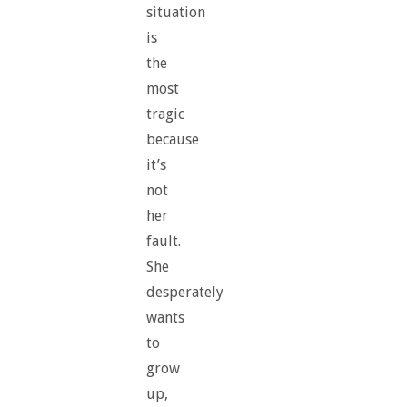
situation
is
the
most
tragic
because
it’s
not
her
fault.
She
desperately
wants
to
grow
up,