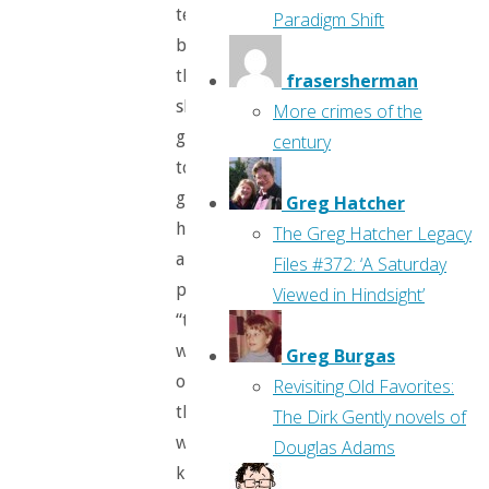
terrible
Paradigm Shift
boys”
that
frasersherman
she’s
More crimes of the
going
century
to
give
Greg Hatcher
her
The Greg Hatcher Legacy
a
Files #372: ‘A Saturday
present:
Viewed in Hindsight’
“the
whistle
Greg Burgas
of
Revisiting Old Favorites:
the
The Dirk Gently novels of
wind
Douglas Adams
kings,”