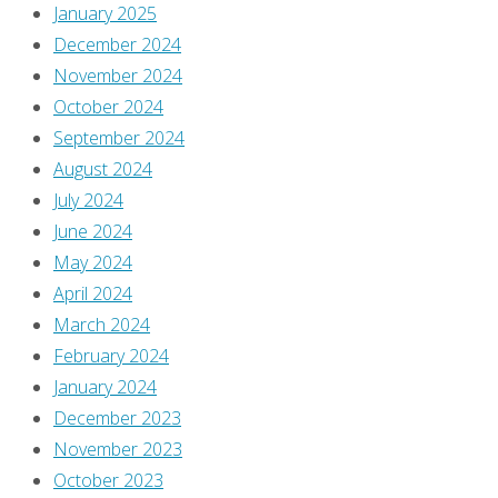
Burgas
January 2025
October
December 2024
29,
November 2024
2025
October 2024
September
September 2024
3,
August 2024
2025
July 2024
June 2024
[Once
May 2024
again,
April 2024
not
March 2024
a
February 2024
lot
January 2024
of
December 2023
comments
November 2023
at
October 2023
the