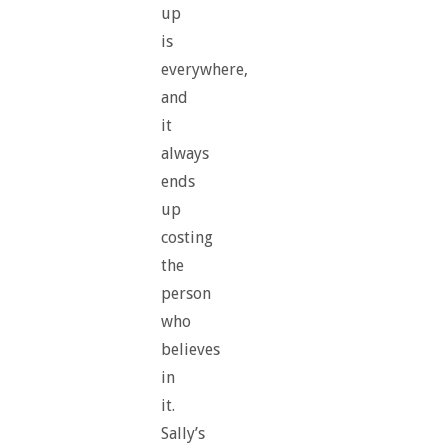
up
is
everywhere,
and
it
always
ends
up
costing
the
person
who
believes
in
it.
Sally’s