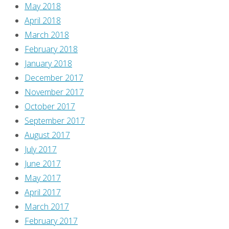
to
May 2018
see
April 2018
scantily-
March 2018
clad
February 2018
chicks
January 2018
fight
December 2017
each
November 2017
other,
October 2017
fanboy!
September 2017
Yes,
August 2017
you
July 2017
do!
June 2017
For
May 2017
shame!”
April 2017
We’re
March 2017
sorry,
February 2017