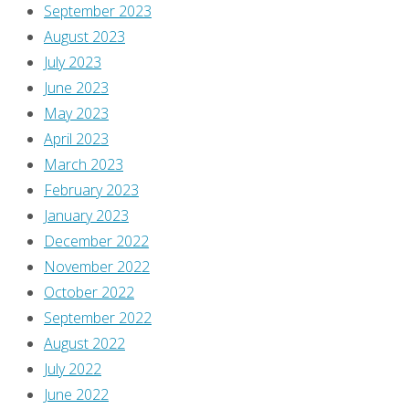
September 2023
original
August 2023
post
,
July 2023
but
June 2023
it’s
May 2023
there
April 2023
if
March 2023
you
February 2023
want
January 2023
it!
December 2022
Enjoy!]
November 2022
You
October 2022
know
September 2022
what
August 2022
you
July 2022
want
June 2022