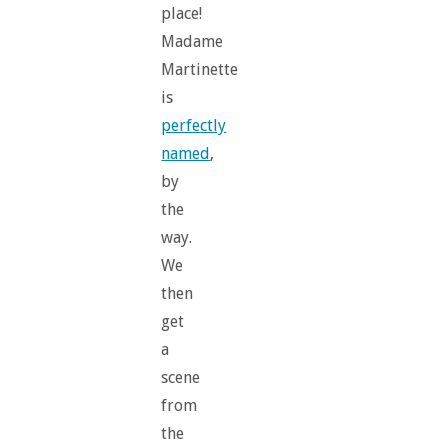
place!
Madame
Martinette
is
perfectly
named
,
by
the
way.
We
then
get
a
scene
from
the