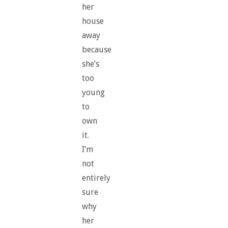
her
house
away
because
she’s
too
young
to
own
it.
I’m
not
entirely
sure
why
her