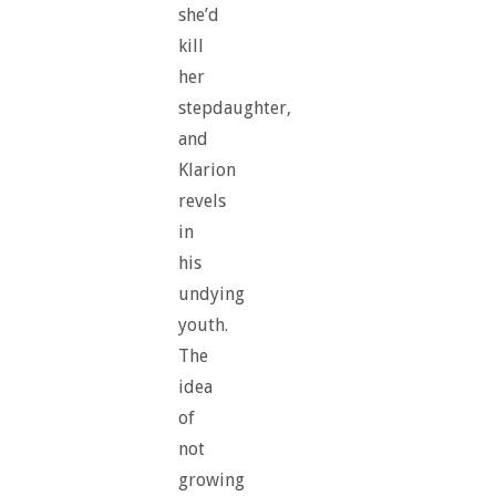
she’d
kill
her
stepdaughter,
and
Klarion
revels
in
his
undying
youth.
The
idea
of
not
growing