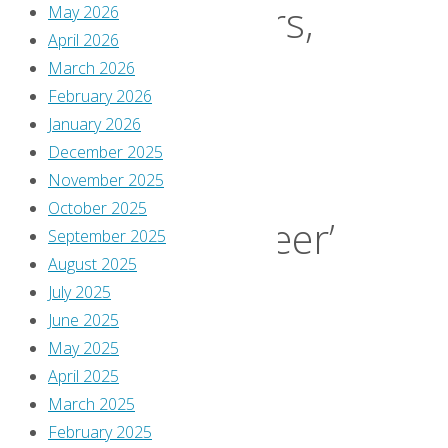
Soldiers,
May 2026
April 2026
March 2026
Day
February 2026
January 2026
29:
December 2025
November 2025
October 2025
‘Bulleteer’
September 2025
August 2025
July 2025
#4
June 2025
May 2025
April 2025
By
March 2025
Greg
February 2025