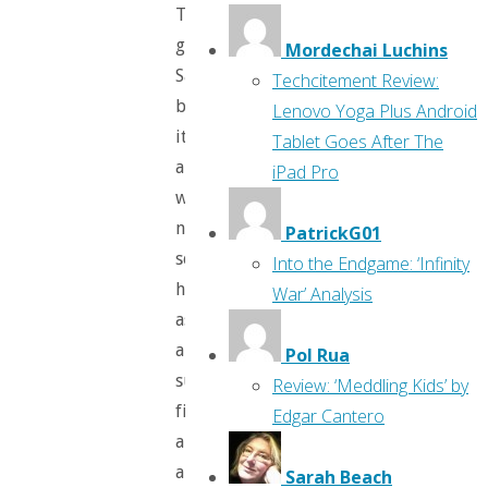
The
girl,
Mordechai Luchins
Sally,
Techcitement Review:
blows
Lenovo Yoga Plus Android
it,
Tablet Goes After The
and
iPad Pro
we
next
PatrickG01
see
Into the Endgame: ‘Infinity
her
War’ Analysis
as
a
Pol Rua
superhero,
Review: ‘Meddling Kids’ by
fighting
Edgar Cantero
alongside
a
Sarah Beach