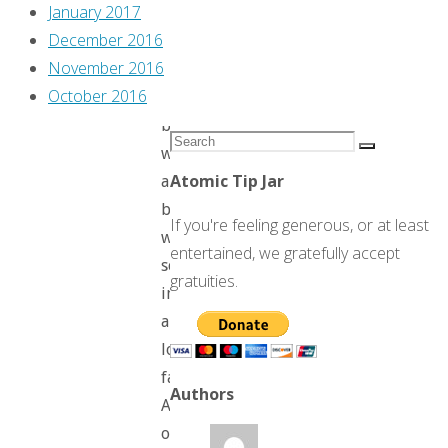
Alix!
January 2017
December 2016
November 2016
October 2016
We
begin
Search
with
Search
for:
Atomic Tip Jar
a
bucolic
If you're feeling generous, or at least
woodland
entertained, we gratefully accept
scene,
gratuities.
in
a
lonely
farmhouse.
Authors
And
old