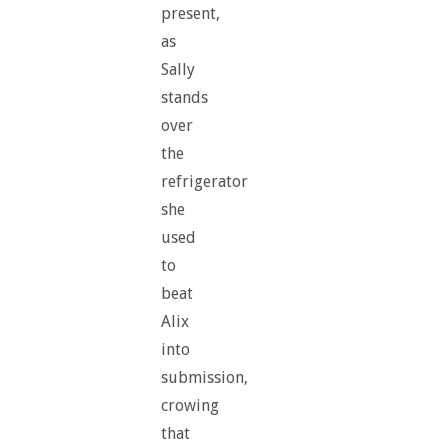
present,
as
Sally
stands
over
the
refrigerator
she
used
to
beat
Alix
into
submission,
crowing
that