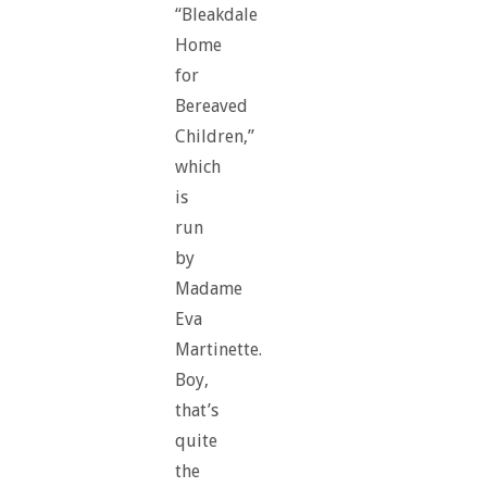
“Bleakdale
Home
for
Bereaved
Children,”
which
is
run
by
Madame
Eva
Martinette.
Boy,
that’s
quite
the