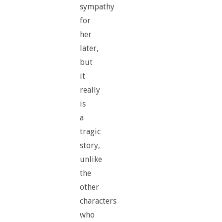
sympathy
for
her
later,
but
it
really
is
a
tragic
story,
unlike
the
other
characters
who