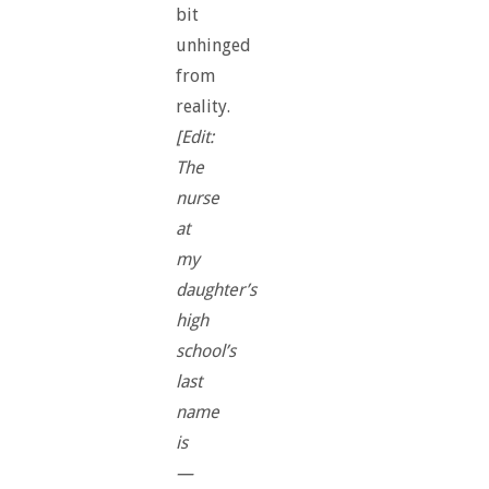
bit
unhinged
from
reality.
[Edit:
The
nurse
at
my
daughter’s
high
school’s
last
name
is
—