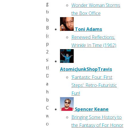
giant
Wonder Woman Storms
teddy
the Box Office
bear,
Barnabus
Toni Adams
(on
Renewed Reflections:
page
Wrinkle In Time (1962)
2,
she
thwarts
AtomicJunkShopTravis
Dennis
‘Fantastic Four: First
and
Steps’: Retro-Futuristic
his
Fun!
brother,
Chris,
Spencer Keane
which
Bringing Some History to
comes
the Fantasy of For Honor