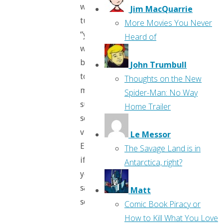
which
Jim MacQuarrie
tunes
More Movies You Never
“your
Heard of
whole
being
John Trumbull
to
Thoughts on the New
magical,
Spider-Man: No Way
super-
Home Trailer
sonic
vibrations.”
Le Messor
Er,
The Savage Land is in
if
Antarctica, right?
you
say
Matt
so.
Comic Book Piracy or
How to Kill What You Love