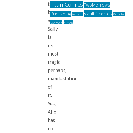
Titan Comics
is
TwoMorrows
back,
Vault Comics
Publishing
Valiant
Wonder
and
Woman
X-Men
Sally
is
its
most
tragic,
perhaps,
manifestation
of
it.
Yes,
Alix
has
no