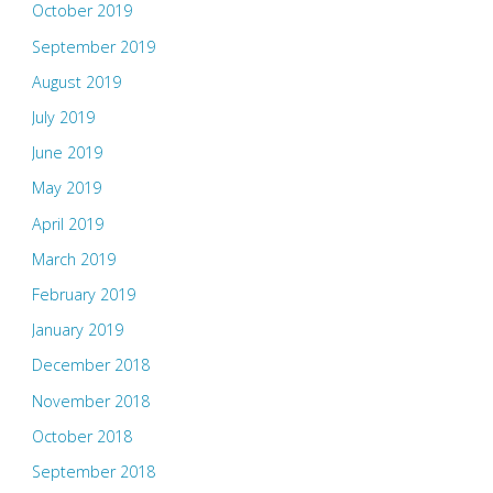
October 2019
September 2019
August 2019
July 2019
June 2019
May 2019
April 2019
March 2019
February 2019
January 2019
December 2018
November 2018
October 2018
September 2018