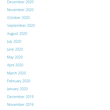
December 2020
November 2020
October 2020
September 2020
August 2020
July 2020
June 2020
May 2020
April 2020
March 2020
February 2020
January 2020
December 2019
November 2019