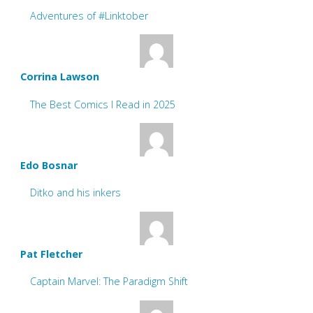
Adventures of #Linktober
Corrina Lawson
The Best Comics I Read in 2025
Edo Bosnar
Ditko and his inkers
Pat Fletcher
Captain Marvel: The Paradigm Shift