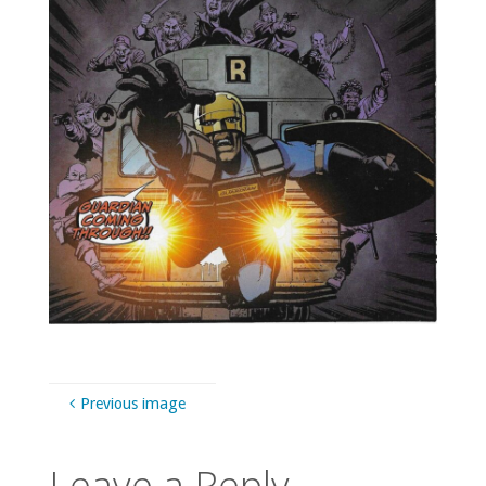
Previous image
Leave a Reply