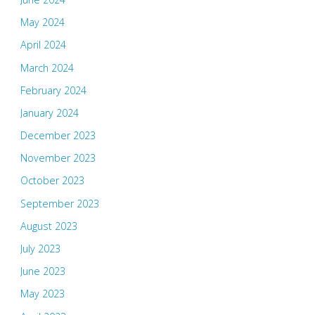
May 2024
April 2024
March 2024
February 2024
January 2024
December 2023
November 2023
October 2023
September 2023
August 2023
July 2023
June 2023
May 2023