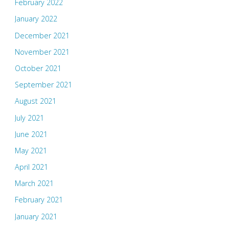
February 2022
January 2022
December 2021
November 2021
October 2021
September 2021
August 2021
July 2021
June 2021
May 2021
April 2021
March 2021
February 2021
January 2021