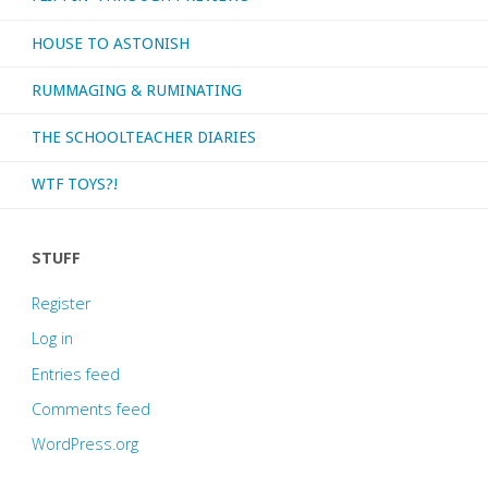
HOUSE TO ASTONISH
RUMMAGING & RUMINATING
THE SCHOOLTEACHER DIARIES
WTF TOYS?!
STUFF
Register
Log in
Entries feed
Comments feed
WordPress.org