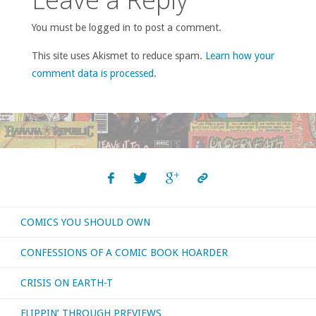
You must be logged in to post a comment.
This site uses Akismet to reduce spam.
Learn how your
comment data is processed
.
COMICS YOU SHOULD OWN
CONFESSIONS OF A COMIC BOOK HOARDER
CRISIS ON EARTH-T
FLIPPIN’ THROUGH PREVIEWS