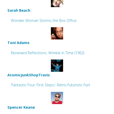
Sarah Beach
Wonder Woman Storms the Box Office
Toni Adams
Renewed Reflections: Wrinkle In Time (1962)
AtomicJunkShopTravis
‘Fantastic Four: First Steps’: Retro-Futuristic Fun!
Spencer Keane