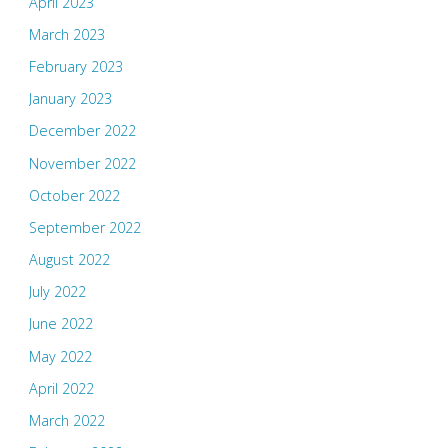
April 2023
March 2023
February 2023
January 2023
December 2022
November 2022
October 2022
September 2022
August 2022
July 2022
June 2022
May 2022
April 2022
March 2022