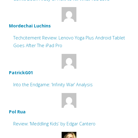
Mordechai Luchins
Techcitement Review: Lenovo Yoga Plus Android Tablet
Goes After The iPad Pro
PatrickG01
Into the Endgame: ‘Infinity War’ Analysis
Pol Rua
Review: ‘Meddling Kids’ by Edgar Cantero