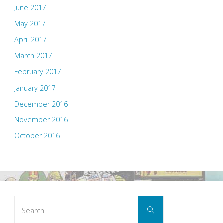
June 2017
May 2017
April 2017
March 2017
February 2017
January 2017
December 2016
November 2016
October 2016
Search
Search
for: