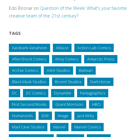
Edo Bosnar
on
Question of the Week: What’s your favorite
creative team of the 21st century?
TAGS
Aardvark-Vanaheim
Ablaze
Action Lab Comics
AfterShock Comics
Ahoy Comics
Antarctic Press
Archie Comics
AWA Studios
Batman
Black Mask Studios
Boom! Studios
Dark Horse
DC
DC Comics
Dynamite
Fantagraphics
First Second Books
Grant Morrison
HBO
Humanoids
IDW
Image
Jack Kirby
Mad Cave Studios
Marvel
Marvel Comics