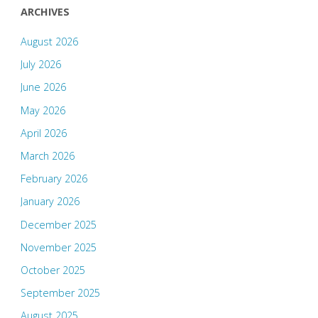
ARCHIVES
August 2026
July 2026
June 2026
May 2026
April 2026
March 2026
February 2026
January 2026
December 2025
November 2025
October 2025
September 2025
August 2025