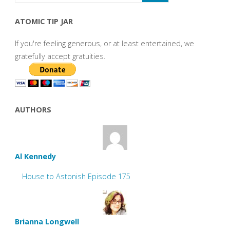
ATOMIC TIP JAR
If you're feeling generous, or at least entertained, we
gratefully accept gratuities.
AUTHORS
Al Kennedy
House to Astonish Episode 175
Brianna Longwell