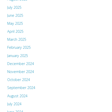
July 2025
June 2025
May 2025
April 2025
March 2025
February 2025
January 2025
December 2024
November 2024
October 2024
September 2024
August 2024
July 2024
June 2024