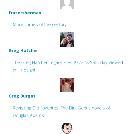
frasersherman
More crimes of the century
Greg Hatcher
The Greg Hatcher Legacy Files #372: ‘A Saturday Viewed
in Hindsight’
Greg Burgas
Revisiting Old Favorites: The Dirk Gently novels of
Douglas Adams