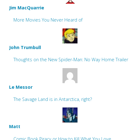
Jim MacQuarrie
More Movies You Never Heard of
John Trumbull
Thoughts on the New Spider-Man: No Way Home Trailer
Le Messor
The Savage Land is in Antarctica, right?
Matt
Comic Book Piracy or How to Kill What You Love