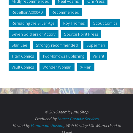
Mildly recommended
Neal Adams
Oni Press
Rebellion/2000AD
Recommended
Rereading the Silver Age
Roy Thomas
Scout Comics
Seven Soldiers of Victory
Source Point Press
Stan Lee
Strongly recommended
Superman
Titan Comics
TwoMorrows Publishing
Valiant
Vault Comics
Wonder Woman
X-Men
© 2016 Atomic Junk Shop
Produced by
Lancer Creative Services
Hosted by
Handmade Hosting
: Web Hosting Like Mama Used to
Make!