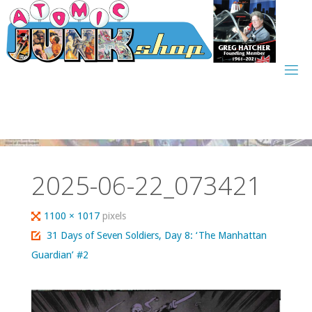
Skip
to
content
2025-06-22_073421
Full
1100 × 1017
pixels
size
31 Days of Seven Soldiers, Day 8: ‘The Manhattan
Guardian’ #2