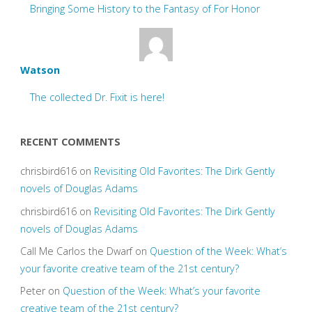
Bringing Some History to the Fantasy of For Honor
Watson
The collected Dr. Fixit is here!
RECENT COMMENTS
chrisbird616
on
Revisiting Old Favorites: The Dirk Gently
novels of Douglas Adams
chrisbird616
on
Revisiting Old Favorites: The Dirk Gently
novels of Douglas Adams
Call Me Carlos the Dwarf
on
Question of the Week: What’s
your favorite creative team of the 21st century?
Peter
on
Question of the Week: What’s your favorite
creative team of the 21st century?