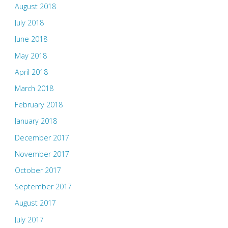
August 2018
July 2018
June 2018
May 2018
April 2018
March 2018
February 2018
January 2018
December 2017
November 2017
October 2017
September 2017
August 2017
July 2017