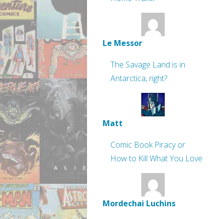
Le Messor
The Savage Land is in
Antarctica, right?
Matt
Comic Book Piracy or
How to Kill What You Love
Mordechai Luchins