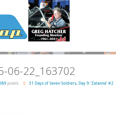
5-06-22_163702
 689
pixels
31 Days of Seven Soldiers, Day 9: ‘Zatanna’ #2