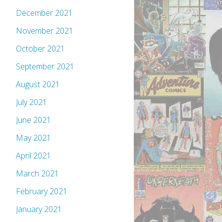
December 2021
November 2021
October 2021
September 2021
August 2021
July 2021
June 2021
May 2021
April 2021
March 2021
February 2021
January 2021