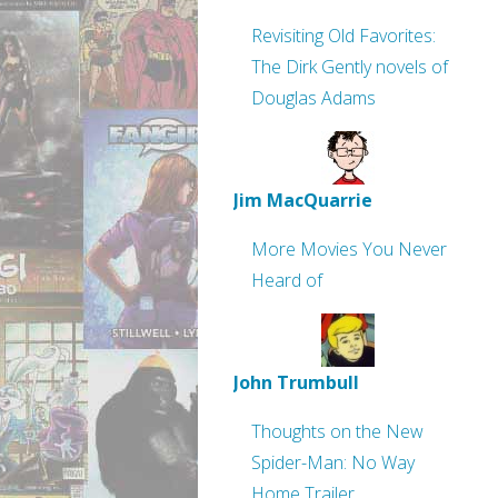
Revisiting Old Favorites:
The Dirk Gently novels of
Douglas Adams
Jim MacQuarrie
More Movies You Never
Heard of
John Trumbull
Thoughts on the New
Spider-Man: No Way
Home Trailer