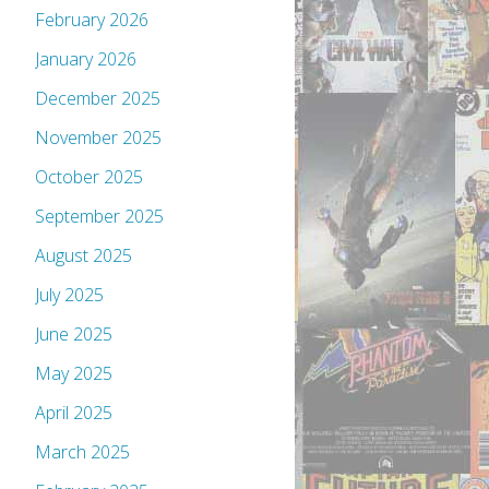
February 2026
January 2026
December 2025
November 2025
October 2025
September 2025
August 2025
July 2025
June 2025
May 2025
April 2025
March 2025