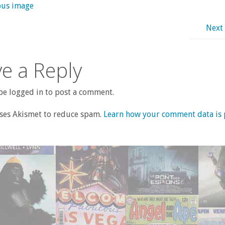
ous image
Next
e a Reply
e logged in to post a comment.
uses Akismet to reduce spam.
Learn how your comment data is 