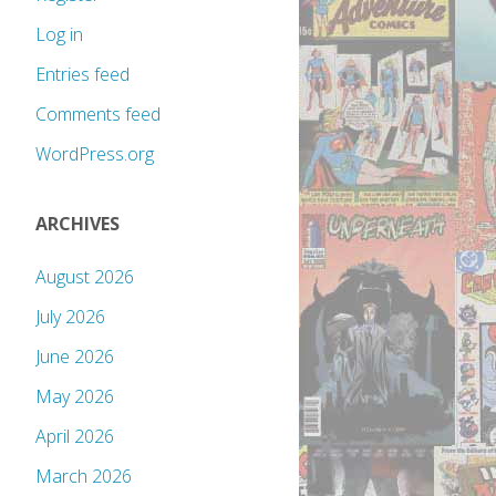
Log in
Entries feed
Comments feed
WordPress.org
ARCHIVES
August 2026
July 2026
June 2026
May 2026
April 2026
March 2026