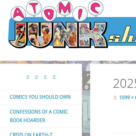
Skip
to
content
202
COMICS YOU SHOULD OWN
Full
1099 ×
size
CONFESSIONS OF A COMIC
BOOK HOARDER
CRISIS ON EARTH-T