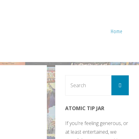
Home
Sear
Search
for:
ATOMIC TIP JAR
If you're feeling generous, or
at least entertained, we