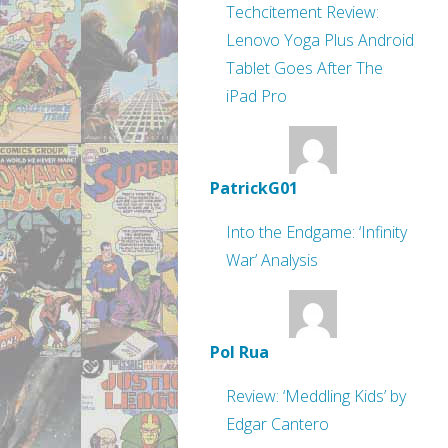
Techcitement Review:
Lenovo Yoga Plus Android
Tablet Goes After The
iPad Pro
PatrickG01
Into the Endgame: ‘Infinity
War’ Analysis
Pol Rua
Review: ‘Meddling Kids’ by
Edgar Cantero