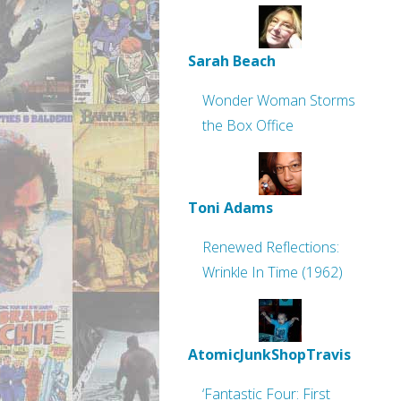
Sarah Beach
Wonder Woman Storms
the Box Office
Toni Adams
Renewed Reflections:
Wrinkle In Time (1962)
AtomicJunkShopTravis
‘Fantastic Four: First