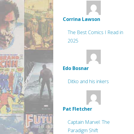
Corrina Lawson
The Best Comics I Read in
2025
Edo Bosnar
Ditko and his inkers
Pat Fletcher
Captain Marvel: The
Paradigm Shift