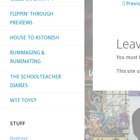
Previ
FLIPPIN’ THROUGH
PREVIEWS
HOUSE TO ASTONISH
Leav
RUMMAGING &
You must b
RUMINATING
This site 
THE SCHOOLTEACHER
DIARIES
WTF TOYS?!
STUFF
Register