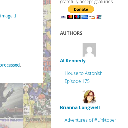
gratefully accept gratuities.
 image
AUTHORS
Al Kennedy
processed
.
House to Astonish
Episode 175
Brianna Longwell
Adventures of #Linktober