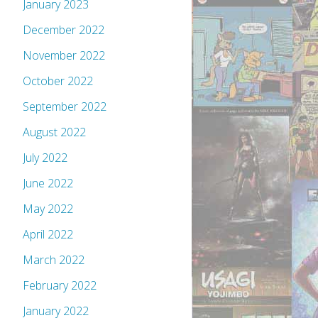
January 2023
December 2022
November 2022
October 2022
September 2022
August 2022
July 2022
June 2022
May 2022
April 2022
March 2022
February 2022
January 2022