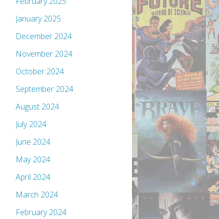
February 2025
January 2025
December 2024
November 2024
October 2024
September 2024
August 2024
July 2024
June 2024
May 2024
April 2024
March 2024
February 2024