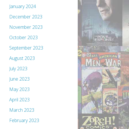
January 2024
December 2023
November 2023
October 2023
September 2023
August 2023
July 2023
June 2023
May 2023
April 2023
March 2023
February 2023