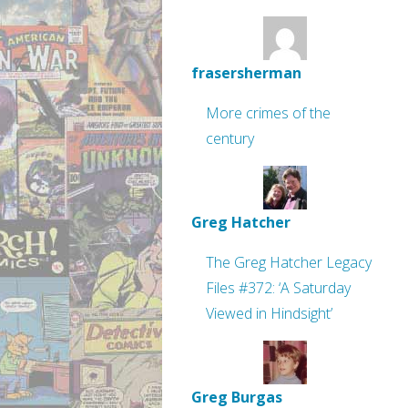
frasersherman
More crimes of the
century
Greg Hatcher
The Greg Hatcher Legacy
Files #372: ‘A Saturday
Viewed in Hindsight’
Greg Burgas