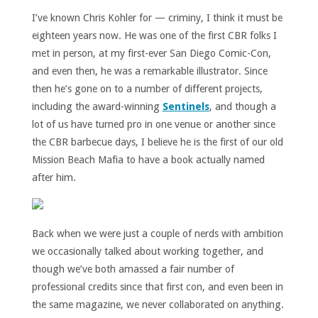
I’ve known Chris Kohler for — criminy, I think it must be
eighteen years now. He was one of the first CBR folks I
met in person, at my first-ever San Diego Comic-Con,
and even then, he was a remarkable illustrator. Since
then he’s gone on to a number of different projects,
including the award-winning
Sentinels
, and though a
lot of us have turned pro in one venue or another since
the CBR barbecue days, I believe he is the first of our old
Mission Beach Mafia to have a book actually named
after him.
Back when we were just a couple of nerds with ambition
we occasionally talked about working together, and
though we’ve both amassed a fair number of
professional credits since that first con, and even been in
the same magazine, we never collaborated on anything.