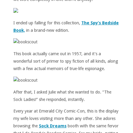
I ended up falling for this collection,
The Spy’s Bedside
Book,
in a brand-new edition.
This book actually came out in 1957, and it’s a
wonderful sort of primer to spy fiction of all kinds, along
with a few actual memoirs of true-life espionage.
After that, I asked Julie what she wanted to do. “The
Sock Ladies!” she responded, instantly.
Every year at Emerald City Comic-Con, this is the display
my wife loves visiting more than any other. She adores
browsing the
Sock Dreams
booth with the same fervor