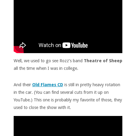
Well, we used to go see Rozz’s band
Theatre of Sheep
all the time when I was in college.
And their
Old Flames CD
is still in pretty heavy rotation
in the car. (You can find several cuts from it up on
YouTube.) This one is probably my favorite of those, they
used to close the show with it.