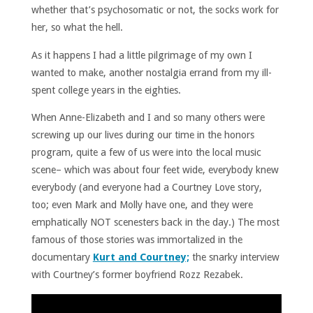
whether that’s psychosomatic or not, the socks work for
her, so what the hell.
As it happens I had a little pilgrimage of my own I
wanted to make, another nostalgia errand from my ill-
spent college years in the eighties.
When Anne-Elizabeth and I and so many others were
screwing up our lives during our time in the honors
program, quite a few of us were into the local music
scene– which was about four feet wide, everybody knew
everybody (and everyone had a Courtney Love story,
too; even Mark and Molly have one, and they were
emphatically NOT scenesters back in the day.) The most
famous of those stories was immortalized in the
documentary
Kurt and Courtney;
the snarky interview
with Courtney’s former boyfriend Rozz Rezabek.