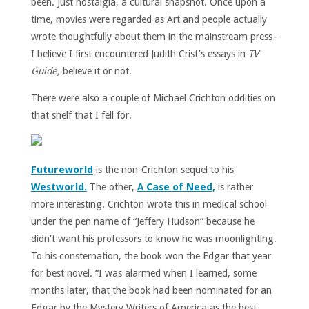
been. Just nostalgia, a cultural snapshot. Once upon a
time, movies were regarded as Art and people actually
wrote thoughtfully about them in the mainstream press–
I believe I first encountered Judith Crist’s essays in
TV
Guide,
believe it or not.
There were also a couple of Michael Crichton oddities on
that shelf that I fell for.
Futureworld
is the non-Crichton sequel to his
Westworld.
The other,
A Case of Need,
is rather
more interesting. Crichton wrote this in medical school
under the pen name of “Jeffery Hudson” because he
didn’t want his professors to know he was moonlighting.
To his consternation, the book won the Edgar that year
for best novel. “I was alarmed when I learned, some
months later, that the book had been nominated for an
Edgar by the Mystery Writers of America as the best