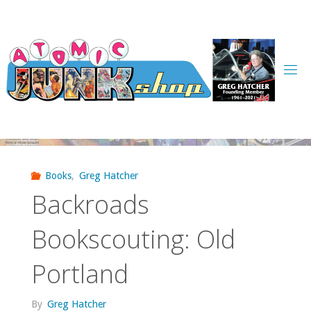
Skip
to
content
Books
,
Greg Hatcher
Backroads
Bookscouting: Old
Portland
By
Greg Hatcher