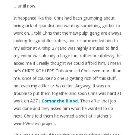
…until now.
It happened like this. Chris had been grumping about
being sick of spandex and wanting something grittier to
work on. I told Chris that the ‘new pulp’ gang are always
looking for good illustrators, and recommended him to
my editor at Airship 27 (and was highly amused to find
my editor was already a huge fan; rather breathlessly, he
asked me if I really thought we could afford him, I mean
he’s CHRIS KOHLER!) This amused Chris even more than
me, since of course no one is getting rich off this stuff…
not even my editor or
his
editor. Anyway, it was no
trouble to put them together and soon Chris was hard at
work on A27’s
Comanche Blood.
Then after that job
was done and they asked him what he wanted to do
next, Chris told them he wanted a shot at Hatcher’s
weird-Western project.