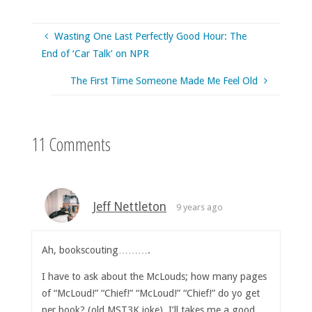
Wasting One Last Perfectly Good Hour: The
End of ‘Car Talk’ on NPR
The First Time Someone Made Me Feel Old
11 Comments
Jeff Nettleton
9 years ago
Ah, bookscouting……….
I have to ask about the McLouds; how many pages
of “McLoud!” “Chief!” “McLoud!” “Chief!” do yo get
per book? (old MST3K joke). I’ll takes me a good