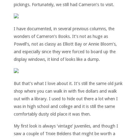
pickings. Fortunately, we still had Cameron’s to visit.
I have documented, in several previous columns, the
wonders of Cameron’s Books. It’s not as huge as
Powell’s, not as classy as Elliott Bay or Annie Bloom’s,
and especially since they were forced to board up the
display windows, it kind of looks like a dump.
But that’s what I love about it. It’s still the same old junk
shop where you can walk in with five dollars and walk
out with a library. I used to hide out there a lot when I
was in high school and college and it is still the same
comfortably dusty old place it was then.
My first look is always ‘vintage’ juveniles, and though I
saw a couple of Trixie Beldens that might be worth a