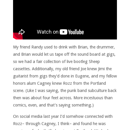
My friend Randy used to drink with Brian, the drummer,
and Brian would let us tape off the sound board at gigs,
so we had a fair collection of live bootleg Sheep
cassettes. Additionally, my old friend Joe knew Jimi the
guitarist from gigs they’d done in Eugene, and my fellow
honors alum Cagney knew Rozz from the Portland
scene. (Like I was saying, the punk band subculture back
then was about four feet across. More incestuous than
comics, even, and that’s saying something.)
On social media last year I’d somehow connected with
Rozz– through Cagney, I think– and found he was