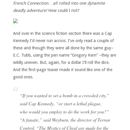
French Connection… all rolled into one dynamite
deadly adventure!
How could I not?
And over in the science fiction section there was a Cap
Kennedy I’d never run across. I’ve only read a couple of
these and though they were all done by the same guy–
E.C. Tubb, using the pen name “Gregory Kern” –they are
wildly uneven. But, again, for a dollar I’ll roll the dice.
And the first-page teaser made it sound like one of the
good ones.
“If you wanted to set a bomb in a crowded city,”
said Cap Kennedy, “or start a lethal plague,
who would you employ to do the work for you?”
“A fanatic,” said Weyburn, the director of Terran
Control. “The Mystics of Chral are made for the