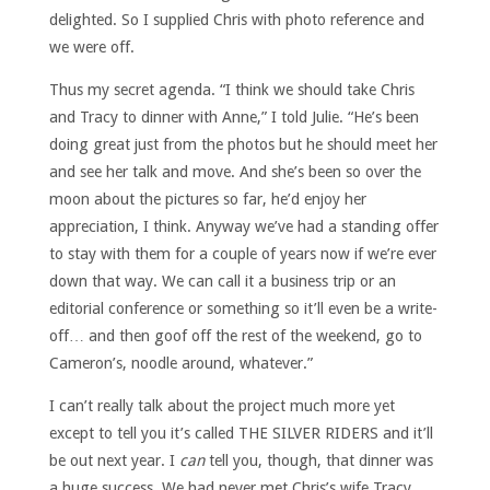
delighted. So I supplied Chris with photo reference and
we were off.
Thus my secret agenda. “I think we should take Chris
and Tracy to dinner with Anne,” I told Julie. “He’s been
doing great just from the photos but he should meet her
and see her talk and move. And she’s been so over the
moon about the pictures so far, he’d enjoy her
appreciation, I think. Anyway we’ve had a standing offer
to stay with them for a couple of years now if we’re ever
down that way. We can call it a business trip or an
editorial conference or something so it’ll even be a write-
off… and then goof off the rest of the weekend, go to
Cameron’s, noodle around, whatever.”
I can’t really talk about the project much more yet
except to tell you it’s called THE SILVER RIDERS and it’ll
be out next year. I
can
tell you, though, that dinner was
a huge success. We had never met Chris’s wife Tracy