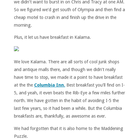
we didn’t want to burst in on Chris and Tracy at one AM.
So we figured we’d get south of Olympia and then find a
cheap motel to crash in and finish up the drive in the
morning.
Plus, it let us have breakfast in Kalama.
We love Kalama. There are all sorts of cool junk shops
and antique malls there, and though we didn’t really
have time to stop, we made it a point to have breakfast
at the the
Columbia Inn.
Best breakfast you’ll find on I-
5, and yeah, it even beats the Rib-Eye a few miles further
north. We have gotten in the habit of avoiding I-5 the
last few years, so it had been a while. But the Columbia
breakfasts are, thankfully, as awesome as ever.
We had forgotten that it is also home to the Maddening
Puzzle.