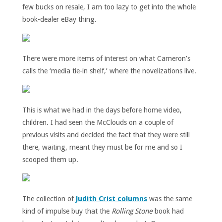
few bucks on resale, I am too lazy to get into the whole
book-dealer eBay thing.
There were more items of interest on what Cameron’s
calls the ‘media tie-in shelf,’ where the novelizations live.
This is what we had in the days before home video,
children. I had seen the McClouds on a couple of
previous visits and decided the fact that they were still
there, waiting, meant they must be for me and so I
scooped them up.
The collection of
Judith Crist columns
was the same
kind of impulse buy that the
Rolling Stone
book had