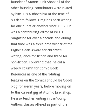
founder of Atomic Junk Shop; all of the
other founding contributors were invited
by him. His Author's bio at the time of
his death follows. Greg has been writing
for one outlet or another since 1992. He
was a contributing editor at WITH
magazine for over a decade and during
that time was a three-time winner of the
Higher Goals Award for children's
writing; once for fiction and twice for
non-fiction. Following that, he did a
weekly column for Comic Book
Resources as one of the rotating
features on the Comics Should Be Good!
blog for eleven years, before moving on
to this current gig at Atomic Junk Shop.
He also teaches writing in the Young
Authors classes offered as part of the