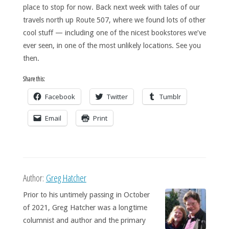
place to stop for now. Back next week with tales of our
travels north up Route 507, where we found lots of other
cool stuff — including one of the nicest bookstores we’ve
ever seen, in one of the most unlikely locations. See you
then.
Share this:
Facebook
Twitter
Tumblr
Email
Print
Author:
Greg Hatcher
Prior to his untimely passing in October
of 2021, Greg Hatcher was a longtime
columnist and author and the primary