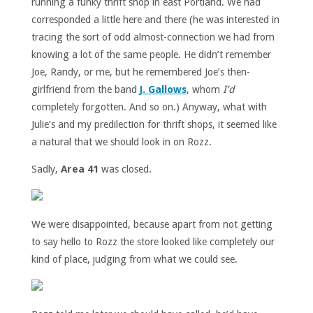
running a funky thrift shop in east Portland. We had
corresponded a little here and there (he was interested in
tracing the sort of odd almost-connection we had from
knowing a lot of the same people. He didn’t remember
Joe, Randy, or me, but he remembered Joe’s then-
girlfriend from the band
J. Gallows
, whom
I’d
completely forgotten. And so on.) Anyway, what with
Julie’s and my predilection for thrift shops, it seemed like
a natural that we should look in on Rozz.
Sadly,
Area 41
was closed.
We were disappointed, because apart from not getting
to say hello to Rozz the store looked like completely our
kind of place, judging from what we could see.