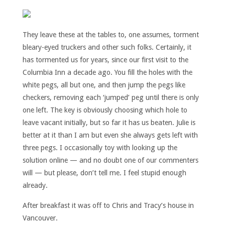
They leave these at the tables to, one assumes, torment
bleary-eyed truckers and other such folks. Certainly, it
has tormented us for years, since our first visit to the
Columbia Inn a decade ago. You fill the holes with the
white pegs, all but one, and then jump the pegs like
checkers, removing each ‘jumped’ peg until there is only
one left. The key is obviously choosing which hole to
leave vacant initially, but so far it has us beaten. Julie is
better at it than I am but even she always gets left with
three pegs. I occasionally toy with looking up the
solution online — and no doubt one of our commenters
will — but please, don’t tell me. I feel stupid enough
already.
After breakfast it was off to Chris and Tracy’s house in
Vancouver.