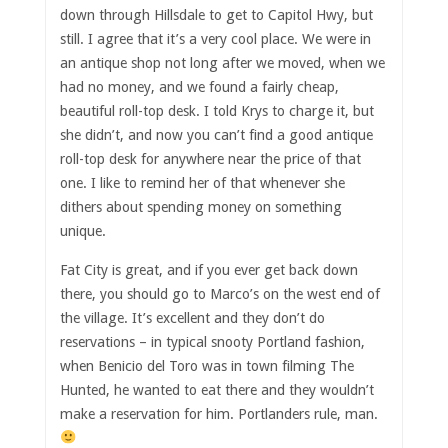
down through Hillsdale to get to Capitol Hwy, but
still. I agree that it’s a very cool place. We were in
an antique shop not long after we moved, when we
had no money, and we found a fairly cheap,
beautiful roll-top desk. I told Krys to charge it, but
she didn’t, and now you can’t find a good antique
roll-top desk for anywhere near the price of that
one. I like to remind her of that whenever she
dithers about spending money on something
unique.
Fat City is great, and if you ever get back down
there, you should go to Marco’s on the west end of
the village. It’s excellent and they don’t do
reservations – in typical snooty Portland fashion,
when Benicio del Toro was in town filming The
Hunted, he wanted to eat there and they wouldn’t
make a reservation for him. Portlanders rule, man.