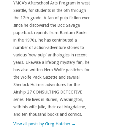
YMCA's Afterschool Arts Program in west
Seattle, for students in the 6th through
the 12th grade. A fan of pulp fiction ever
since he discovered the Doc Savage
paperback reprints from Bantam Books
in the 1970s, he has contributed a
number of action-adventure stories to
various 'new pulp' anthologies in recent
years. Likewise a lifelong mystery fan, he
has also written Nero Wolfe pastiches for
the Wolfe Pack Gazette and several
Sherlock Holmes adventures for the
Airship 27 CONSULTING DETECTIVE
series. He lives in Burien, Washington,
with his wife Julie, their cat Magdalene,
and ten thousand books and comics.
View all posts by Greg Hatcher
→