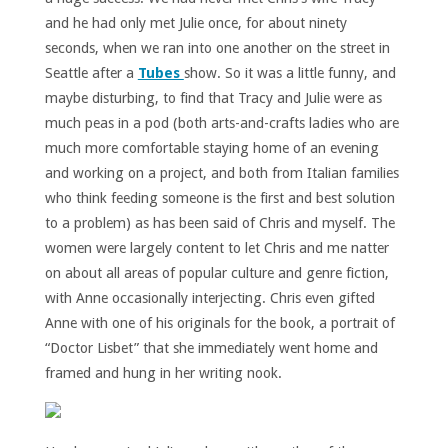
and he had only met Julie once, for about ninety
seconds, when we ran into one another on the street in
Seattle after a
Tubes
show. So it was a little funny, and
maybe disturbing, to find that Tracy and Julie were as
much peas in a pod (both arts-and-crafts ladies who are
much more comfortable staying home of an evening
and working on a project, and both from Italian families
who think feeding someone is the first and best solution
to a problem) as has been said of Chris and myself. The
women were largely content to let Chris and me natter
on about all areas of popular culture and genre fiction,
with Anne occasionally interjecting. Chris even gifted
Anne with one of his originals for the book, a portrait of
“Doctor Lisbet” that she immediately went home and
framed and hung in her writing nook.