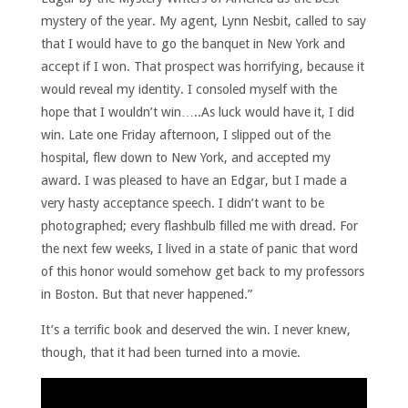
mystery of the year. My agent, Lynn Nesbit, called to say
that I would have to go the banquet in New York and
accept if I won. That prospect was horrifying, because it
would reveal my identity. I consoled myself with the
hope that I wouldn’t win…..As luck would have it, I did
win. Late one Friday afternoon, I slipped out of the
hospital, flew down to New York, and accepted my
award. I was pleased to have an Edgar, but I made a
very hasty acceptance speech. I didn’t want to be
photographed; every flashbulb filled me with dread. For
the next few weeks, I lived in a state of panic that word
of this honor would somehow get back to my professors
in Boston. But that never happened.”
It’s a terrific book and deserved the win. I never knew,
though, that it had been turned into a movie.