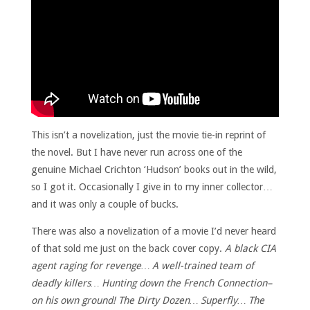
This isn’t a novelization, just the movie tie-in reprint of
the novel. But I have never run across one of the
genuine Michael Crichton ‘Hudson’ books out in the wild,
so I got it. Occasionally I give in to my inner collector…
and it was only a couple of bucks.
There was also a novelization of a movie I’d never heard
of that sold me just on the back cover copy.
A black CIA
agent raging for revenge… A well-trained team of
deadly killers… Hunting down the French Connection–
on his own ground! The Dirty Dozen… Superfly… The