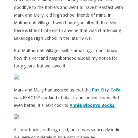
goodbye to the Kohlers and went to have breakfast with
Mark and Molly, old high school friends of mine, in
Multnomah Village. I won’t bore you all with that since
there is little of interest to anyone that wasn’t attending
Lakeridge High School in the late 1970s.
But Multnomah Village itself is amazing. I don’t know
how this Portland neighborhood eluded my notice for
forty years, but we loved it.
Mark and Molly had assured us that the
Fat City Cafe
was EXACTLY our kind of place, and indeed it was. But
even better, it’s next door to
Annie Bloom’s Books.
All new books, nothing used, but it was so fiercely indie
we were completely in love with it anyway.