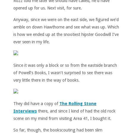
Rozz told me later we should have called, he’d have
opened up for us. Next visit, for sure.
Anyway, since we were on the east side, we figured we’d
amble on down Hawthorne and see what was up. Which
is how we ended up at the snootiest hipster Goodwill I’ve
ever seen in my life.
Since it was only a block or so from the eastside branch
of Powell’s Books, I wasn’t surprised to see there was
very little there in the way of books.
They did have a copy of
The Rolling Stone
Interviews
there, and since I kind of had the old rock
scene on my mind from visiting Area 41, I bought it.
So far, though, the bookscouting had been slim