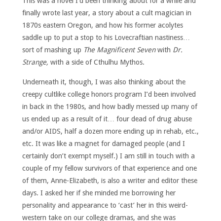
This was a novel I’d been thinking about for a while and
finally wrote last year, a story about a cult magician in
1870s eastern Oregon, and how his former acolytes
saddle up to put a stop to his Lovecraftian nastiness…
sort of mashing up
The Magnificent Seven
with
Dr.
Strange,
with a side of Cthulhu Mythos.
Underneath it, though, I was also thinking about the
creepy cultlike college honors program I’d been involved
in back in the 1980s, and how badly messed up many of
us ended up as a result of it… four dead of drug abuse
and/or AIDS, half a dozen more ending up in rehab, etc.,
etc. It was like a magnet for damaged people (and I
certainly don’t exempt myself.) I am still in touch with a
couple of my fellow survivors of that experience and one
of them, Anne-Elizabeth, is also a writer and editor these
days. I asked her if she minded me borrowing her
personality and appearance to ‘cast’ her in this weird-
western take on our college dramas, and she was