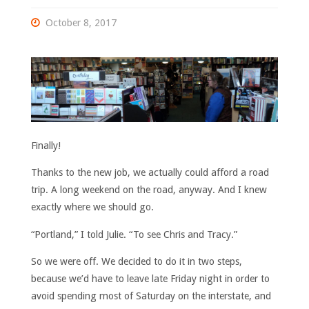
October 8, 2017
Finally!
Thanks to the new job, we actually could afford a road
trip. A long weekend on the road, anyway. And I knew
exactly where we should go.
“Portland,” I told Julie. “To see Chris and Tracy.”
So we were off. We decided to do it in two steps,
because we’d have to leave late Friday night in order to
avoid spending most of Saturday on the interstate, and