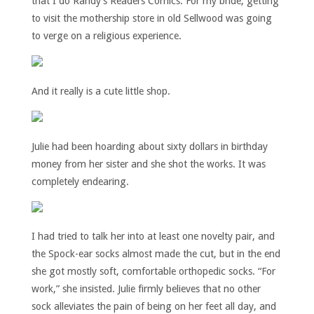
that I do Randy’s Readers Comics. For my bride, getting
to visit the mothership store in old Sellwood was going
to verge on a religious experience.
And it really is a cute little shop.
Julie had been hoarding about sixty dollars in birthday
money from her sister and she shot the works. It was
completely endearing.
I had tried to talk her into at least one novelty pair, and
the Spock-ear socks almost made the cut, but in the end
she got mostly soft, comfortable orthopedic socks. “For
work,” she insisted. Julie firmly believes that no other
sock alleviates the pain of being on her feet all day, and