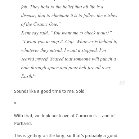
job. They hold to the belief that all life is a
disease, that to eliminate it is to follow the wishes
of the Cosmic One.”
Kennedy said, “You want me to check it out?”
“I want you to stop it, Cap. Whoever is behind it,
whatever they intend, I want it stopped. I’m
scared myself. Scared that someone will punch a
hole through space and pour hell-fire all over
Earth!”
Sounds like a good time to me. Sold.
*
With that, we took our leave of Cameron’s… and of
Portland.
This is getting a little long, so that’s probably a good