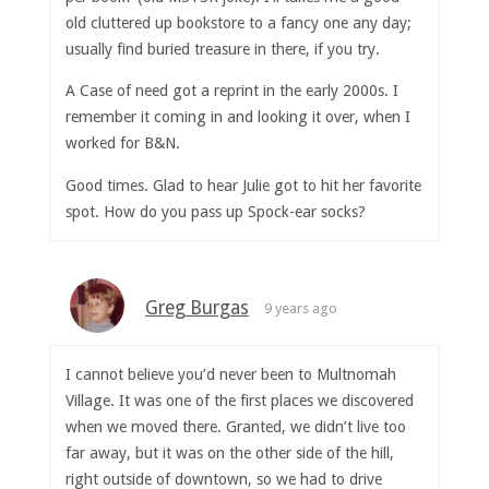
old cluttered up bookstore to a fancy one any day;
usually find buried treasure in there, if you try.
A Case of need got a reprint in the early 2000s. I
remember it coming in and looking it over, when I
worked for B&N.
Good times. Glad to hear Julie got to hit her favorite
spot. How do you pass up Spock-ear socks?
Greg Burgas
9 years ago
I cannot believe you’d never been to Multnomah
Village. It was one of the first places we discovered
when we moved there. Granted, we didn’t live too
far away, but it was on the other side of the hill,
right outside of downtown, so we had to drive