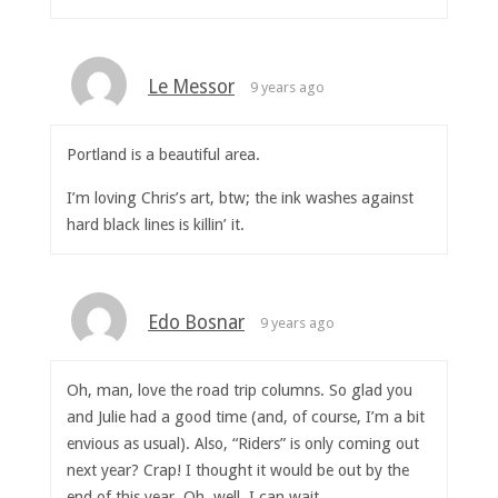
Le Messor
9 years ago
Portland is a beautiful area.
I’m loving Chris’s art, btw; the ink washes against
hard black lines is killin’ it.
Edo Bosnar
9 years ago
Oh, man, love the road trip columns. So glad you
and Julie had a good time (and, of course, I’m a bit
envious as usual). Also, “Riders” is only coming out
next year? Crap! I thought it would be out by the
end of this year. Oh, well. I can wait…