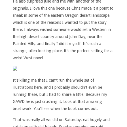
He also surprised Julie and me with another of the
originals. I love this one because Chris made it a point to
sneak in some of the eastern Oregon desert landscape,
which is one of the reasons I wanted to put the story
there. I always wished someone would set a Western in
the high desert country around John Day, near the
Painted Hills, and finally I did it myself. It’s such a
strange, alien-looking place, it’s the perfect setting for a
weird West novel.
It’s killing me that I can’t run the whole set of
illustrations here, and I probably shouldn’t even be
running these, but I had to share a little. Because my
GAWD he is just crushing it. Look at that amazing
brushwork. You’ll see when the book comes out.
That was really all we did on Saturday; eat hugely and
catch up with old friends. Sunday morning we said