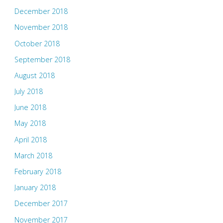
December 2018
November 2018
October 2018
September 2018
August 2018
July 2018
June 2018
May 2018
April 2018
March 2018
February 2018
January 2018
December 2017
November 2017