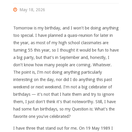
May 18, 2026
Tomorrow is my birthday, and I won’t be doing anything
too special. I have planned a quasi-reunion for later in
the year, as most of my high school classmates are
turning 55 this year, so I thought it would be fun to have
a big party, but that’s in September and, honestly, I
don’t know how many people are coming. Whatever.
The point is, I’m not doing anything particularly
interesting on the day, nor did I do anything this past
weekend or next weekend. I’m not a big celebrater of
birthdays — it’s not that I hate them and try to ignore
them, I just don’t think it’s that noteworthy. Still, I have
had some fun birthdays, so my Question is: What’s the
favorite one you’ve celebrated?
I have three that stand out for me. On 19 May 1989 I