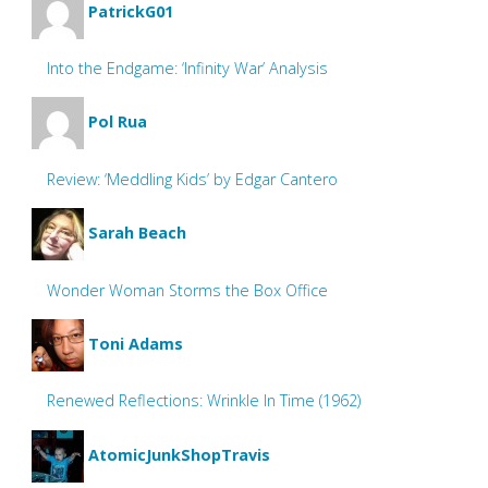
PatrickG01
Into the Endgame: ‘Infinity War’ Analysis
Pol Rua
Review: ‘Meddling Kids’ by Edgar Cantero
Sarah Beach
Wonder Woman Storms the Box Office
Toni Adams
Renewed Reflections: Wrinkle In Time (1962)
AtomicJunkShopTravis