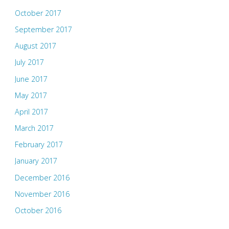
October 2017
September 2017
August 2017
July 2017
June 2017
May 2017
April 2017
March 2017
February 2017
January 2017
December 2016
November 2016
October 2016