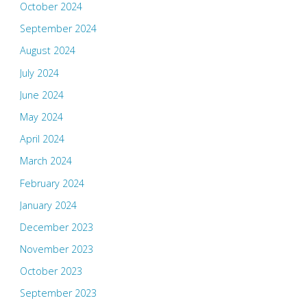
October 2024
September 2024
August 2024
July 2024
June 2024
May 2024
April 2024
March 2024
February 2024
January 2024
December 2023
November 2023
October 2023
September 2023