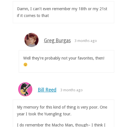
Damn, I can’t even remember my 18th or my 21st
if it comes to that
Greg Burgas
3 months ago
Well they’re probably not your favorites, then!
Bill Reed
3 months ago
My memory for this kind of thing is very poor. One
year I took the Yuengling tour.
I do remember the Macho Man, though– I think I