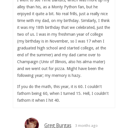
I went to see Time Bandits, which was more up my
alley than his, as a Monty Python fan, but he
enjoyed it quite a bit. No real frills, just a really nice
time with my dad, on my birthday. Similarly, I think
it was my 18th birthday that we celebrated, just the
two of us. I was in my freshman year of college
(my birthday is in November, so I was 17 when I
graduated high school and started college, at the
end of the summer) and my dad came over to
Champaign (Univ of Illinois, also his alma mater)
and we went out for pizza. Might have been the
following year; my memory is hazy.
If you do the math, this year, it is 60. I couldn’t
fathom being 60, when I turned 15. Hell, I couldn’t
fathom it when I hit 40.
Greg Burgas
3 months ago