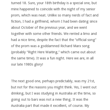
turned 18. Sure, your 18th birthday is a special one, but
mine happened to coincide with the night of my senior
prom, which was neat. Unlike so many nerds of fact and
fiction, I had a girlfriend, whom I had been dating since
about October of the previous year, and we went
together with some other friends. We rented a limo and
had a nice time, despite the fact that the “official song”
of the prom was a goddamned Richard Marx song
(probably “Right Here Waiting,” which came out about
the same time). It was a fun night. Here we are, in all
our late 1980s glory!
The next good one, perhaps predictably, was my 21st,
but not for the reasons you might think. Yes, I went out
drinking, but I was studying in Australia at the time, so
going out to bars was not a new thing. It was the
Australia part that made it excellent, of course. My