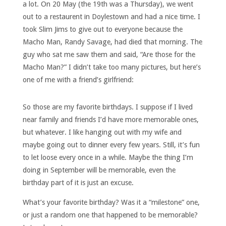
a lot. On 20 May (the 19th was a Thursday), we went
out to a restaurent in Doylestown and had a nice time. I
took Slim Jims to give out to everyone because the
Macho Man, Randy Savage, had died that morning. The
guy who sat me saw them and said, “Are those for the
Macho Man?” I didn’t take too many pictures, but here’s
one of me with a friend’s girlfriend:
So those are my favorite birthdays. I suppose if I lived
near family and friends I’d have more memorable ones,
but whatever. I like hanging out with my wife and
maybe going out to dinner every few years. Still, it’s fun
to let loose every once in a while. Maybe the thing I’m
doing in September will be memorable, even the
birthday part of it is just an excuse.
What’s your favorite birthday? Was it a “milestone” one,
or just a random one that happened to be memorable?