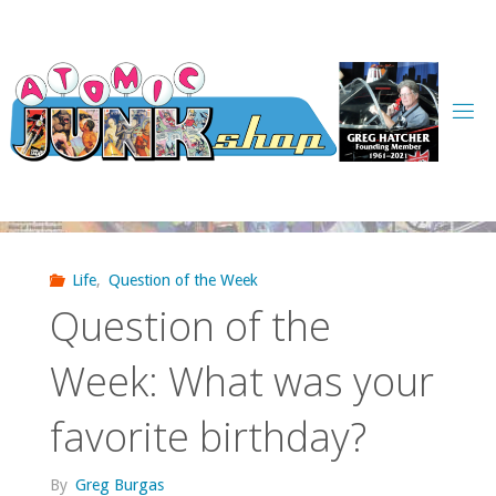
Skip
to
content
Life
,
Question of the Week
Question of the
Week: What was your
favorite birthday?
By
Greg Burgas