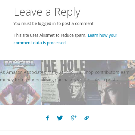
Leave a Reply
You must be logged in to post a comment.
This site uses Akismet to reduce spam.
Learn how your
comment data is processed
.
As Amazon Associates many Atomic Junk Shop contributors earn
money from your qualifying purchases via the links in posts.