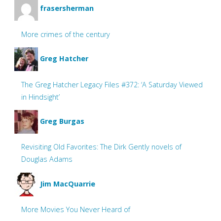
frasersherman
More crimes of the century
Greg Hatcher
The Greg Hatcher Legacy Files #372: ‘A Saturday Viewed
in Hindsight’
Greg Burgas
Revisiting Old Favorites: The Dirk Gently novels of
Douglas Adams
Jim MacQuarrie
More Movies You Never Heard of