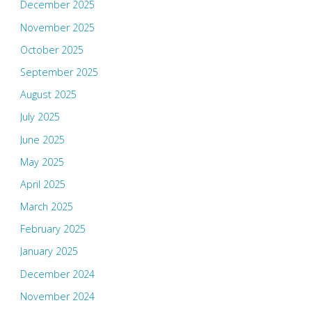
December 2025
November 2025
October 2025
September 2025
August 2025
July 2025
June 2025
May 2025
April 2025
March 2025
February 2025
January 2025
December 2024
November 2024