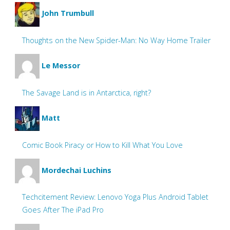
John Trumbull
Thoughts on the New Spider-Man: No Way Home Trailer
Le Messor
The Savage Land is in Antarctica, right?
Matt
Comic Book Piracy or How to Kill What You Love
Mordechai Luchins
Techcitement Review: Lenovo Yoga Plus Android Tablet
Goes After The iPad Pro