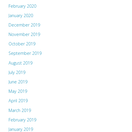
February 2020
January 2020
December 2019
November 2019
October 2019
September 2019
August 2019
July 2019
June 2019
May 2019
April 2019
March 2019
February 2019
January 2019