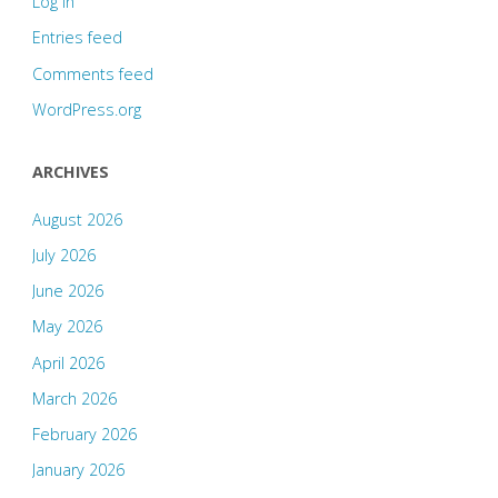
Log in
Entries feed
Comments feed
WordPress.org
ARCHIVES
August 2026
July 2026
June 2026
May 2026
April 2026
March 2026
February 2026
January 2026