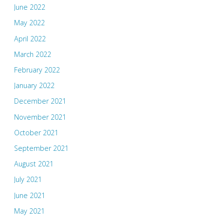
June 2022
May 2022
April 2022
March 2022
February 2022
January 2022
December 2021
November 2021
October 2021
September 2021
August 2021
July 2021
June 2021
May 2021