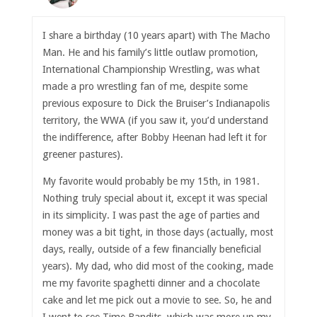
I share a birthday (10 years apart) with The Macho
Man. He and his family’s little outlaw promotion,
International Championship Wrestling, was what
made a pro wrestling fan of me, despite some
previous exposure to Dick the Bruiser’s Indianapolis
territory, the WWA (if you saw it, you’d understand
the indifference, after Bobby Heenan had left it for
greener pastures).
My favorite would probably be my 15th, in 1981.
Nothing truly special about it, except it was special
in its simplicity. I was past the age of parties and
money was a bit tight, in those days (actually, most
days, really, outside of a few financially beneficial
years). My dad, who did most of the cooking, made
me my favorite spaghetti dinner and a chocolate
cake and let me pick out a movie to see. So, he and