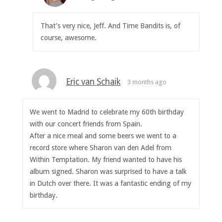
That’s very nice, Jeff. And Time Bandits is, of
course, awesome.
Eric van Schaik
3 months ago
We went to Madrid to celebrate my 60th birthday
with our concert friends from Spain.
After a nice meal and some beers we went to a
record store where Sharon van den Adel from
Within Temptation. My friend wanted to have his
album signed. Sharon was surprised to have a talk
in Dutch over there. It was a fantastic ending of my
birthday.