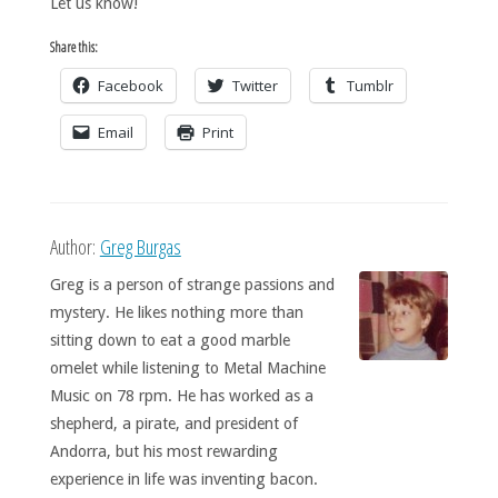
Let us know!
Share this:
Facebook
Twitter
Tumblr
Email
Print
Author:
Greg Burgas
Greg is a person of strange passions and
mystery. He likes nothing more than
sitting down to eat a good marble
omelet while listening to Metal Machine
Music on 78 rpm. He has worked as a
shepherd, a pirate, and president of
Andorra, but his most rewarding
experience in life was inventing bacon.