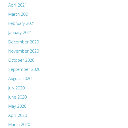
April 2021
March 2021
February 2021
January 2021
December 2020
November 2020
October 2020
September 2020
August 2020
July 2020
June 2020
May 2020
April 2020
March 2020