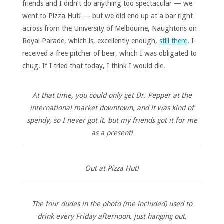
friends and I didn’t do anything too spectacular — we
went to Pizza Hut! — but we did end up at a bar right
across from the University of Melbourne, Naughtons on
Royal Parade, which is, excellently enough,
still there
. I
received a free pitcher of beer, which I was obligated to
chug. If I tried that today, I think I would die.
At that time, you could only get Dr. Pepper at the
international market downtown, and it was kind of
spendy, so I never got it, but my friends got it for me
as a present!
Out at Pizza Hut!
The four dudes in the photo (me included) used to
drink every Friday afternoon, just hanging out,