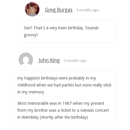
Greg Burgas
3 months ago
See? That’s a very keen birthday. Sounds
groovy!
John King
2 months ago
my happiest birthdays were probably in my
childhood when we had parties but none really stick
in my memory
Most memorable was in 1987 when my present
from my brother was a ticket to a Genesis concert
in Wembley (shortly after the birthday)