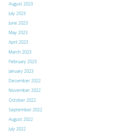
August 2023
July 2023
June 2023
May 2023
April 2023
March 2023
February 2023
January 2023
December 2022
November 2022
October 2022
September 2022
August 2022
July 2022