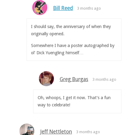
Bill Reed
3 months ago
I should say, the anniversary of when they
originally opened.
Somewhere I have a poster autographed by
ol’ Dick Yuengling himself…
Greg Burgas
3 months ago
Oh, whoops, I get it now. That’s a fun
way to celebrate!
Jeff Nettleton
3 months ago