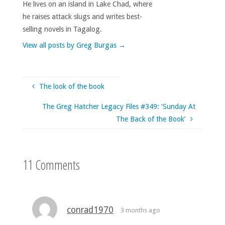
He lives on an island in Lake Chad, where
he raises attack slugs and writes best-
selling novels in Tagalog.
View all posts by Greg Burgas
→
The look of the book
The Greg Hatcher Legacy Files #349: ‘Sunday At
The Back of the Book’
11 Comments
conrad1970
3 months ago