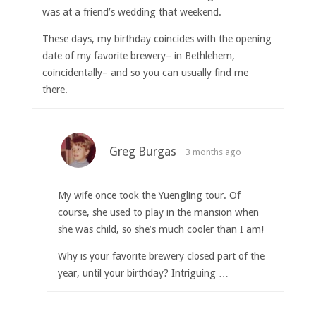
was at a friend’s wedding that weekend.
These days, my birthday coincides with the opening
date of my favorite brewery– in Bethlehem,
coincidentally– and so you can usually find me
there.
Greg Burgas
3 months ago
My wife once took the Yuengling tour. Of
course, she used to play in the mansion when
she was child, so she’s much cooler than I am!
Why is your favorite brewery closed part of the
year, until your birthday? Intriguing …