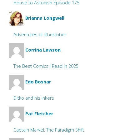
House to Astonish Episode 175
Brianna Longwell
Adventures of #Linktober
Corrina Lawson
The Best Comics I Read in 2025
Edo Bosnar
Ditko and his inkers
Pat Fletcher
Captain Marvel: The Paradigm Shift