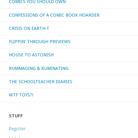
COMICS YOU SHOULD OWN
CONFESSIONS OF A COMIC BOOK HOARDER
CRISIS ON EARTH-T
FLIPPIN’ THROUGH PREVIEWS
HOUSE TO ASTONISH
RUMMAGING & RUMINATING
THE SCHOOLTEACHER DIARIES
WTF TOYS?!
STUFF
Register