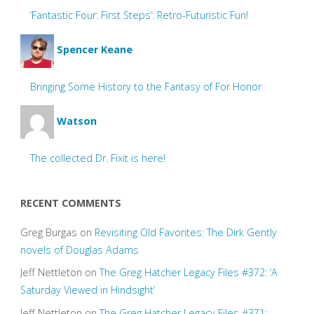
‘Fantastic Four: First Steps’: Retro-Futuristic Fun!
Spencer Keane
Bringing Some History to the Fantasy of For Honor
Watson
The collected Dr. Fixit is here!
RECENT COMMENTS
Greg Burgas
on
Revisiting Old Favorites: The Dirk Gently
novels of Douglas Adams
Jeff Nettleton
on
The Greg Hatcher Legacy Files #372: ‘A
Saturday Viewed in Hindsight’
Jeff Nettleton
on
The Greg Hatcher Legacy Files #371: