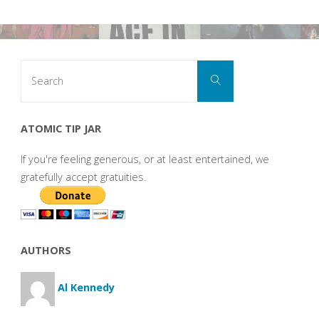
Search
Search
for:
ATOMIC TIP JAR
If you're feeling generous, or at least entertained, we
gratefully accept gratuities.
AUTHORS
Al Kennedy