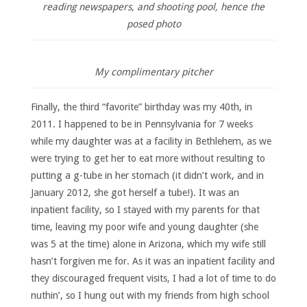
reading newspapers, and shooting pool, hence the
posed photo
My complimentary pitcher
Finally, the third “favorite” birthday was my 40th, in
2011. I happened to be in Pennsylvania for 7 weeks
while my daughter was at a facility in Bethlehem, as we
were trying to get her to eat more without resulting to
putting a g-tube in her stomach (it didn’t work, and in
January 2012, she got herself a tube!). It was an
inpatient facility, so I stayed with my parents for that
time, leaving my poor wife and young daughter (she
was 5 at the time) alone in Arizona, which my wife still
hasn’t forgiven me for. As it was an inpatient facility and
they discouraged frequent visits, I had a lot of time to do
nuthin’, so I hung out with my friends from high school