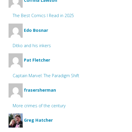
Corrina Lawson
The Best Comics I Read in 2025
Edo Bosnar
Ditko and his inkers
Pat Fletcher
Captain Marvel: The Paradigm Shift
frasersherman
More crimes of the century
Greg Hatcher