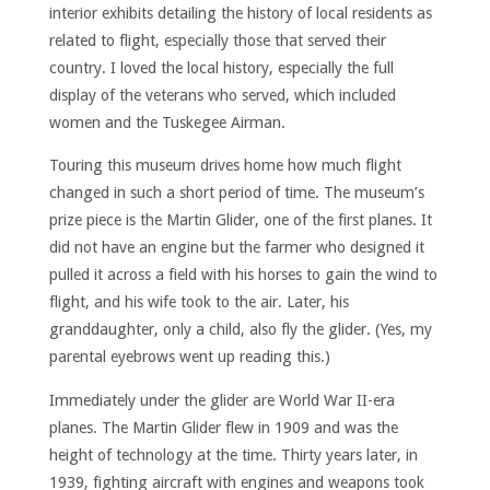
interior exhibits detailing the history of local residents as
related to flight, especially those that served their
country. I loved the local history, especially the full
display of the veterans who served, which included
women and the Tuskegee Airman.
Touring this museum drives home how much flight
changed in such a short period of time. The museum’s
prize piece is the Martin Glider, one of the first planes. It
did not have an engine but the farmer who designed it
pulled it across a field with his horses to gain the wind to
flight, and his wife took to the air. Later, his
granddaughter, only a child, also fly the glider. (Yes, my
parental eyebrows went up reading this.)
Immediately under the glider are World War II-era
planes. The Martin Glider flew in 1909 and was the
height of technology at the time. Thirty years later, in
1939, fighting aircraft with engines and weapons took