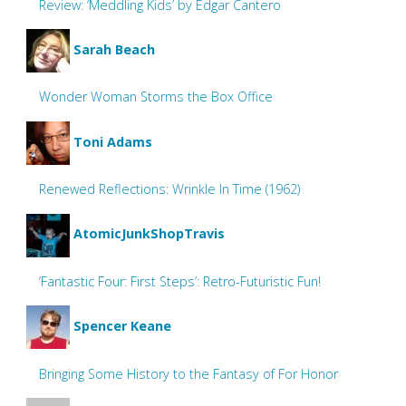
Review: ‘Meddling Kids’ by Edgar Cantero
Sarah Beach
Wonder Woman Storms the Box Office
Toni Adams
Renewed Reflections: Wrinkle In Time (1962)
AtomicJunkShopTravis
‘Fantastic Four: First Steps’: Retro-Futuristic Fun!
Spencer Keane
Bringing Some History to the Fantasy of For Honor