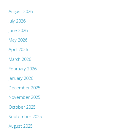
August 2026
July 2026
June 2026
May 2026
April 2026
March 2026
February 2026
January 2026
December 2025
November 2025
October 2025
September 2025
August 2025