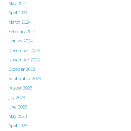
May 2024
April 2024
March 2024
February 2024
January 2024
December 2023
November 2023
October 2023
September 2023
August 2023
July 2023
June 2023
May 2023
April 2023