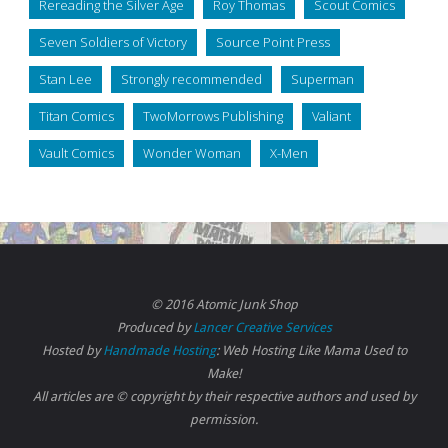
Rereading the Silver Age
Roy Thomas
Scout Comics
Seven Soldiers of Victory
Source Point Press
Stan Lee
Strongly recommended
Superman
Titan Comics
TwoMorrows Publishing
Valiant
Vault Comics
Wonder Woman
X-Men
© 2016 Atomic Junk Shop
Produced by
Lancer Creative Services
Hosted by
Handmade Hosting
: Web Hosting Like Mama Used to
Make!
All articles are © copyright by their respective authors and used by
permission.