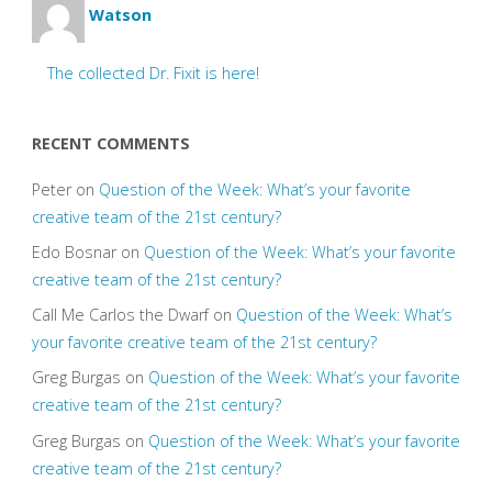
Watson
The collected Dr. Fixit is here!
RECENT COMMENTS
Peter
on
Question of the Week: What’s your favorite
creative team of the 21st century?
Edo Bosnar
on
Question of the Week: What’s your favorite
creative team of the 21st century?
Call Me Carlos the Dwarf
on
Question of the Week: What’s
your favorite creative team of the 21st century?
Greg Burgas
on
Question of the Week: What’s your favorite
creative team of the 21st century?
Greg Burgas
on
Question of the Week: What’s your favorite
creative team of the 21st century?