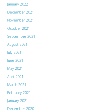
January 2022
December 2021
November 2021
October 2021
September 2021
August 2021
July 2021
June 2021
May 2021
April 2021
March 2021
February 2021
January 2021
December 2020