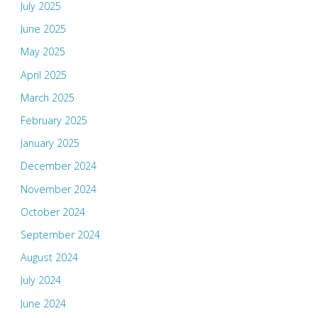
July 2025
June 2025
May 2025
April 2025
March 2025
February 2025
January 2025
December 2024
November 2024
October 2024
September 2024
August 2024
July 2024
June 2024