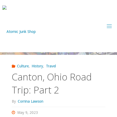
Skip
to
content
Culture
,
History
,
Travel
Canton, Ohio Road
Trip: Part 2
By
Corrina Lawson
May 9, 2023