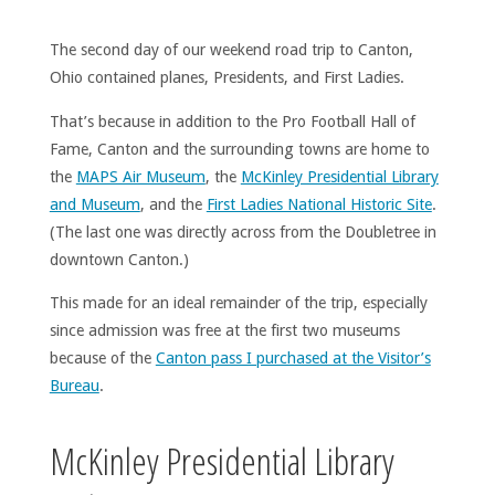
The second day of our weekend road trip to Canton,
Ohio contained planes, Presidents, and First Ladies.
That’s because in addition to the Pro Football Hall of
Fame, Canton and the surrounding towns are home to
the
MAPS Air Museum
, the
McKinley Presidential Library
and Museum
, and the
First Ladies National Historic Site
.
(The last one was directly across from the Doubletree in
downtown Canton.)
This made for an ideal remainder of the trip, especially
since admission was free at the first two museums
because of the
Canton pass I purchased at the Visitor’s
Bureau
.
McKinley Presidential Library