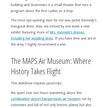
building and downstairs is a small theater that runs a
program about the First Ladies on a loop.
The most eye-opening item for me was Jackie Kennedy’s
inaugural dress. Alas, we missed by one week a new
exhibit featuring more of
Mrs. Kennedy’s dresses,
including her wedding dress
. If you have time and are in
the area, I highly recommend a visit.
The MAPS Air Museum: Where
History Takes Flight
This slideshow requires JavaScript.
We spent over two hours wandering about this
combination airport hanger/open-air museum
run by
volunteers and full of not only historic planes but also