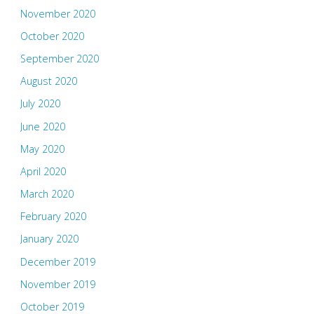
November 2020
October 2020
September 2020
August 2020
July 2020
June 2020
May 2020
April 2020
March 2020
February 2020
January 2020
December 2019
November 2019
October 2019