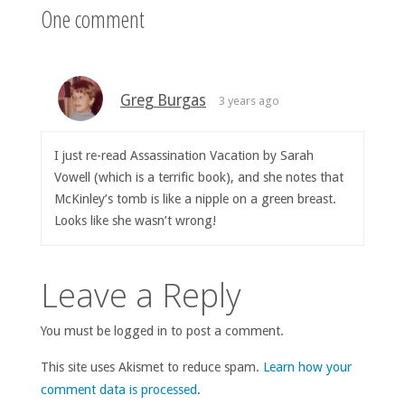
One comment
Greg Burgas
3 years ago
I just re-read Assassination Vacation by Sarah
Vowell (which is a terrific book), and she notes that
McKinley’s tomb is like a nipple on a green breast.
Looks like she wasn’t wrong!
Leave a Reply
You must be logged in to post a comment.
This site uses Akismet to reduce spam.
Learn how your
comment data is processed
.