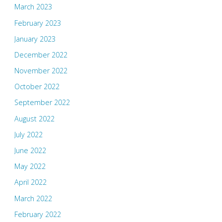
March 2023
February 2023
January 2023
December 2022
November 2022
October 2022
September 2022
August 2022
July 2022
June 2022
May 2022
April 2022
March 2022
February 2022