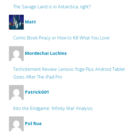
The Savage Land is in Antarctica, right?
Matt
Comic Book Piracy or How to Kill What You Love
Mordechai Luchins
Techcitement Review: Lenovo Yoga Plus Android Tablet
Goes After The iPad Pro
PatrickG01
Into the Endgame: ‘Infinity War’ Analysis
Pol Rua