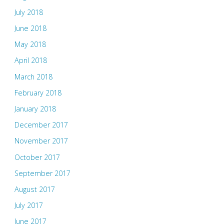
July 2018
June 2018
May 2018
April 2018
March 2018
February 2018
January 2018
December 2017
November 2017
October 2017
September 2017
August 2017
July 2017
June 2017