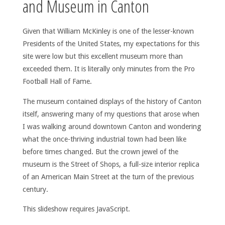
and Museum in Canton
Given that William McKinley is one of the lesser-known
Presidents of the United States, my expectations for this
site were low but this excellent museum more than
exceeded them. It is literally only minutes from the Pro
Football Hall of Fame.
The museum contained displays of the history of Canton
itself, answering many of my questions that arose when
I was walking around downtown Canton and wondering
what the once-thriving industrial town had been like
before times changed. But the crown jewel of the
museum is the Street of Shops, a full-size interior replica
of an American Main Street at the turn of the previous
century.
This slideshow requires JavaScript.