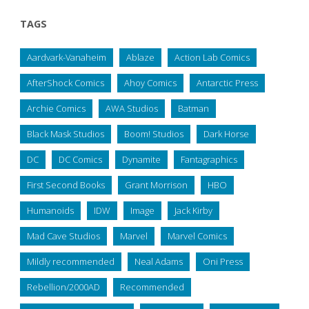
TAGS
Aardvark-Vanaheim
Ablaze
Action Lab Comics
AfterShock Comics
Ahoy Comics
Antarctic Press
Archie Comics
AWA Studios
Batman
Black Mask Studios
Boom! Studios
Dark Horse
DC
DC Comics
Dynamite
Fantagraphics
First Second Books
Grant Morrison
HBO
Humanoids
IDW
Image
Jack Kirby
Mad Cave Studios
Marvel
Marvel Comics
Mildly recommended
Neal Adams
Oni Press
Rebellion/2000AD
Recommended