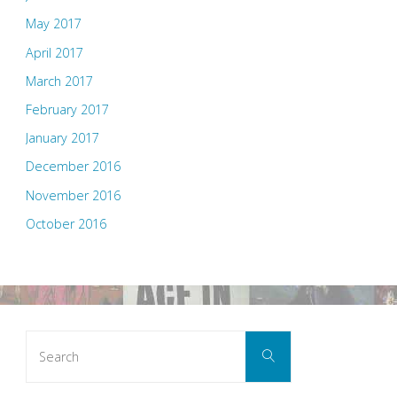
May 2017
April 2017
March 2017
February 2017
January 2017
December 2016
November 2016
October 2016
Search
Search
for: