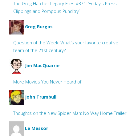
The Greg Hatcher Legacy Files #371: ‘Friday’s Press
Clippings and Pompous Punditry’
Greg Burgas
Question of the Week: What’s your favorite creative
team of the 21st century?
Jim MacQuarrie
More Movies You Never Heard of
John Trumbull
Thoughts on the New Spider-Man: No Way Home Trailer
Le Messor