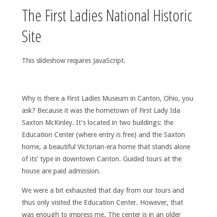
The First Ladies National Historic
Site
This slideshow requires JavaScript.
Why is there a First Ladies Museum in Canton, Ohio, you
ask? Because it was the hometown of First Lady Ida
Saxton McKinley. It’s located in two buildings: the
Education Center (where entry is free) and the Saxton
home, a beautiful Victorian-era home that stands alone
of its’ type in downtown Canton. Guided tours at the
house are paid admission.
We were a bit exhausted that day from our tours and
thus only visited the Education Center. However, that
was enough to impress me. The center is in an older