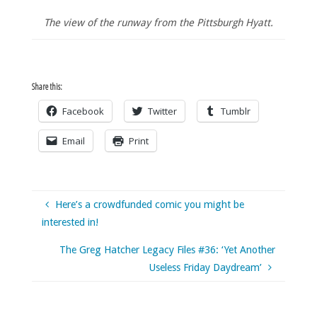
The view of the runway from the Pittsburgh Hyatt.
Share this:
Facebook
Twitter
Tumblr
Email
Print
Here’s a crowdfunded comic you might be
interested in!
The Greg Hatcher Legacy Files #36: ‘Yet Another
Useless Friday Daydream’