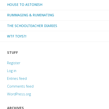
HOUSE TO ASTONISH
RUMMAGING & RUMINATING
THE SCHOOLTEACHER DIARIES
WTF TOYS?!
STUFF
Register
Log in
Entries feed
Comments feed
WordPress.org
ARCHIVES