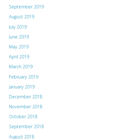
September 2019
August 2019
July 2019
June 2019
May 2019
April 2019
March 2019
February 2019
January 2019
December 2018
November 2018
October 2018
September 2018
August 2018