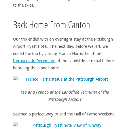
to the skies.
Back Home From Canton
Our trip ended with an overnight stay at the Pittsburgh
Airport Hyatt Hotel. The next day, before we left, we
ended the trip by visiting Franco Harris, he of the
Immaculate Reception,
at the Landslide terminal before
boarding the plane home.
Me and Franco at the Landslide Terminal of the
Pittsburgh Airport
Seemed a perfect way to end the Hall of Fame Weekend.