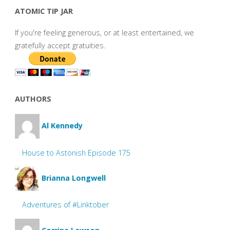
ATOMIC TIP JAR
If you're feeling generous, or at least entertained, we
gratefully accept gratuities.
AUTHORS
Al Kennedy
House to Astonish Episode 175
Brianna Longwell
Adventures of #Linktober