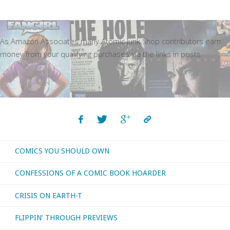
As Amazon Associates many Atomic Junk Shop contributors earn
money from your qualifying purchases via the links in posts.
COMICS YOU SHOULD OWN
CONFESSIONS OF A COMIC BOOK HOARDER
CRISIS ON EARTH-T
FLIPPIN’ THROUGH PREVIEWS