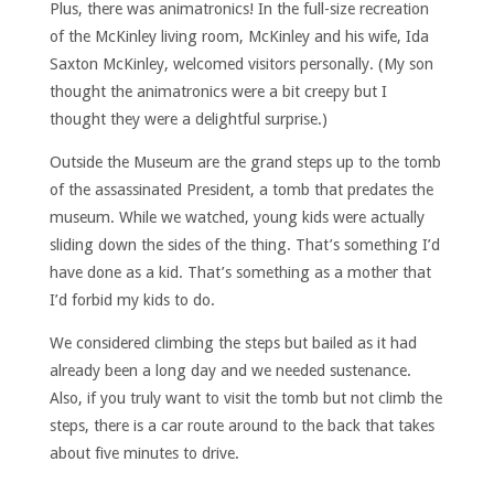
Plus, there was animatronics! In the full-size recreation
of the McKinley living room, McKinley and his wife, Ida
Saxton McKinley, welcomed visitors personally. (My son
thought the animatronics were a bit creepy but I
thought they were a delightful surprise.)
Outside the Museum are the grand steps up to the tomb
of the assassinated President, a tomb that predates the
museum. While we watched, young kids were actually
sliding down the sides of the thing. That’s something I’d
have done as a kid. That’s something as a mother that
I’d forbid my kids to do.
We considered climbing the steps but bailed as it had
already been a long day and we needed sustenance.
Also, if you truly want to visit the tomb but not climb the
steps, there is a car route around to the back that takes
about five minutes to drive.