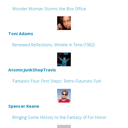
Wonder Woman Storms the Box Office
Toni Adams
Renewed Reflections: Wrinkle In Time (1962)
AtomicJunkShopTravis
‘Fantastic Four: First Steps’: Retro-Futuristic Fun!
Spencer Keane
Bringing Some History to the Fantasy of For Honor