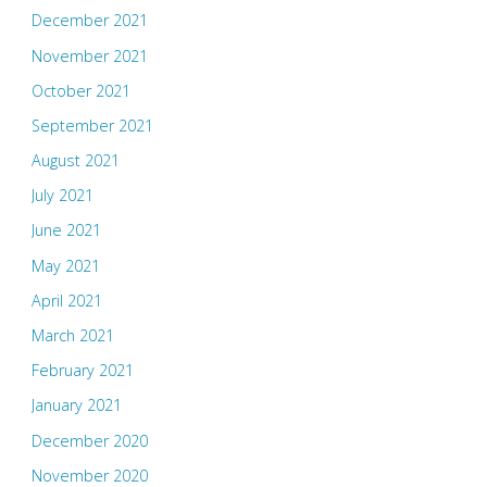
December 2021
November 2021
October 2021
September 2021
August 2021
July 2021
June 2021
May 2021
April 2021
March 2021
February 2021
January 2021
December 2020
November 2020