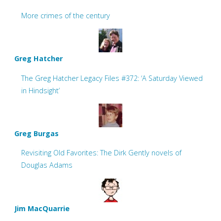
More crimes of the century
Greg Hatcher
The Greg Hatcher Legacy Files #372: ‘A Saturday Viewed
in Hindsight’
Greg Burgas
Revisiting Old Favorites: The Dirk Gently novels of
Douglas Adams
Jim MacQuarrie