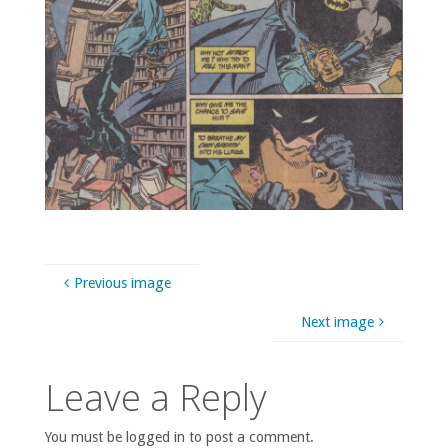
Previous image
Next image
Leave a Reply
You must be logged in to post a comment.