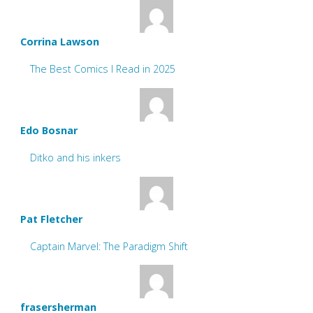
Corrina Lawson
The Best Comics I Read in 2025
Edo Bosnar
Ditko and his inkers
Pat Fletcher
Captain Marvel: The Paradigm Shift
frasersherman