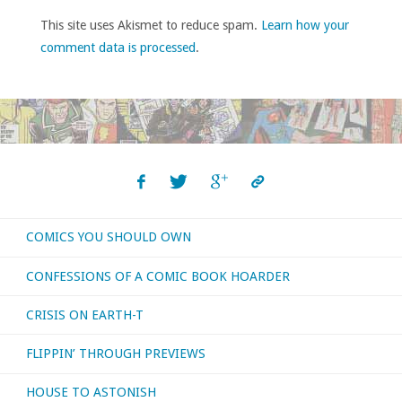
This site uses Akismet to reduce spam.
Learn how your
comment data is processed
.
COMICS YOU SHOULD OWN
CONFESSIONS OF A COMIC BOOK HOARDER
CRISIS ON EARTH-T
FLIPPIN’ THROUGH PREVIEWS
HOUSE TO ASTONISH