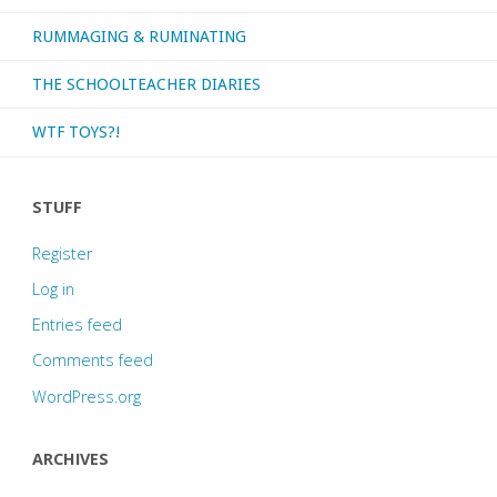
RUMMAGING & RUMINATING
THE SCHOOLTEACHER DIARIES
WTF TOYS?!
STUFF
Register
Log in
Entries feed
Comments feed
WordPress.org
ARCHIVES