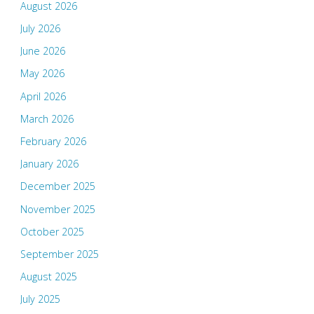
August 2026
July 2026
June 2026
May 2026
April 2026
March 2026
February 2026
January 2026
December 2025
November 2025
October 2025
September 2025
August 2025
July 2025