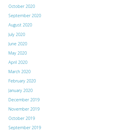
October 2020
September 2020
August 2020
July 2020
June 2020
May 2020
April 2020
March 2020
February 2020
January 2020
December 2019
November 2019
October 2019
September 2019