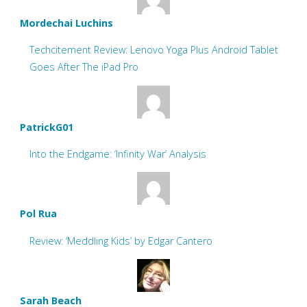
Mordechai Luchins
Techcitement Review: Lenovo Yoga Plus Android Tablet
Goes After The iPad Pro
PatrickG01
Into the Endgame: ‘Infinity War’ Analysis
Pol Rua
Review: ‘Meddling Kids’ by Edgar Cantero
Sarah Beach