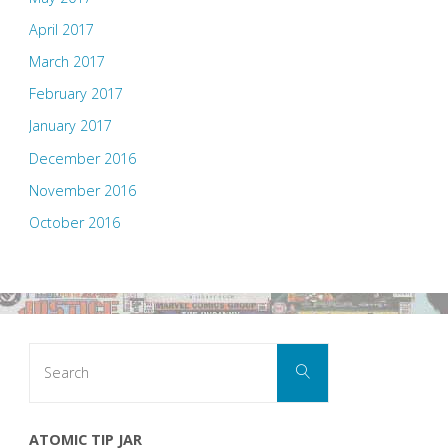
April 2017
March 2017
February 2017
January 2017
December 2016
November 2016
October 2016
Search
Search
for:
ATOMIC TIP JAR