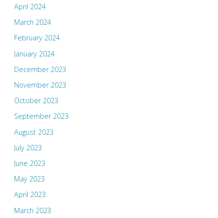
April 2024
March 2024
February 2024
January 2024
December 2023
November 2023
October 2023
September 2023
August 2023
July 2023
June 2023
May 2023
April 2023
March 2023