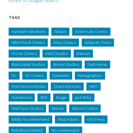
novels of Douglas Adams
TAGS
Aardvark-Vanaheim
Ablaze
Action Lab Comics
AfterShock Comics
Ahoy Comics
Antarctic Press
Archie Comics
AWA Studios
Batman
Black Mask Studios
Boom! Studios
Dark Horse
DC
DC Comics
Dynamite
Fantagraphics
First Second Books
Grant Morrison
HBO
Humanoids
IDW
Image
Jack Kirby
Mad Cave Studios
Marvel
Marvel Comics
Mildly recommended
Neal Adams
Oni Press
Rebellion/2000AD
Recommended