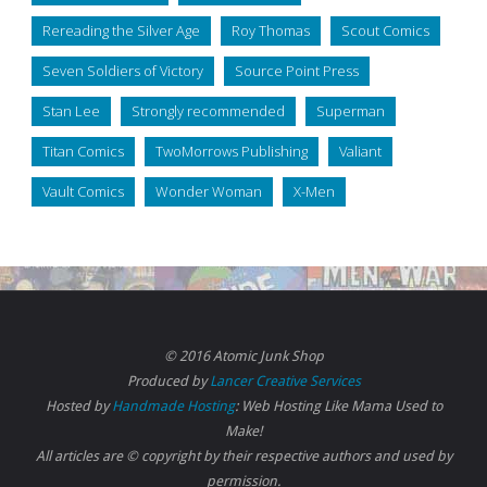
Rereading the Silver Age
Roy Thomas
Scout Comics
Seven Soldiers of Victory
Source Point Press
Stan Lee
Strongly recommended
Superman
Titan Comics
TwoMorrows Publishing
Valiant
Vault Comics
Wonder Woman
X-Men
© 2016 Atomic Junk Shop
Produced by
Lancer Creative Services
Hosted by
Handmade Hosting
: Web Hosting Like Mama Used to
Make!
All articles are © copyright by their respective authors and used by
permission.