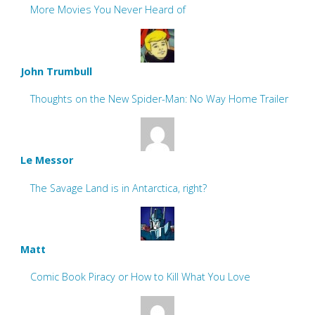
More Movies You Never Heard of
John Trumbull
Thoughts on the New Spider-Man: No Way Home Trailer
Le Messor
The Savage Land is in Antarctica, right?
Matt
Comic Book Piracy or How to Kill What You Love