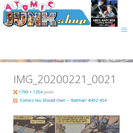
Skip
to
content
IMG_20200221_0021
Full
1799 × 1354
pixels
size
Comics You Should Own – ‘Batman’ #452-454