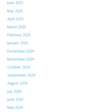
June 2025
May 2025
April 2025
March 2025
February 2025
January 2025
December 2024
November 2024
October 2024
September 2024
August 2024
July 2024
June 2024
May 2024