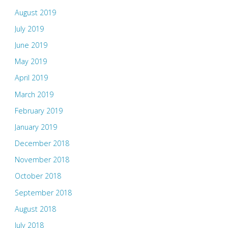
August 2019
July 2019
June 2019
May 2019
April 2019
March 2019
February 2019
January 2019
December 2018
November 2018
October 2018
September 2018
August 2018
July 2018