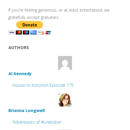
If you're feeling generous, or at least entertained, we
gratefully accept gratuities.
AUTHORS
Al Kennedy
House to Astonish Episode 175
Brianna Longwell
Adventures of #Linktober