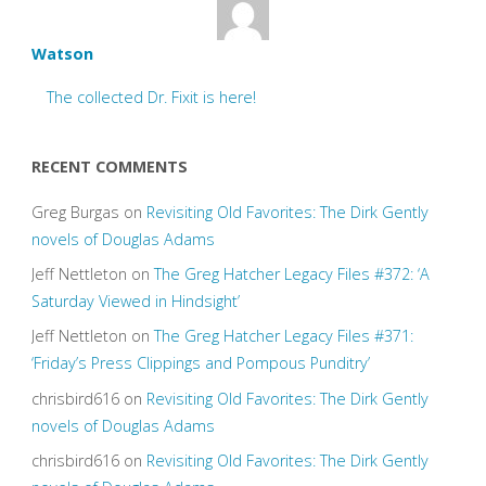
Watson
The collected Dr. Fixit is here!
RECENT COMMENTS
Greg Burgas
on
Revisiting Old Favorites: The Dirk Gently
novels of Douglas Adams
Jeff Nettleton
on
The Greg Hatcher Legacy Files #372: ‘A
Saturday Viewed in Hindsight’
Jeff Nettleton
on
The Greg Hatcher Legacy Files #371:
‘Friday’s Press Clippings and Pompous Punditry’
chrisbird616
on
Revisiting Old Favorites: The Dirk Gently
novels of Douglas Adams
chrisbird616
on
Revisiting Old Favorites: The Dirk Gently