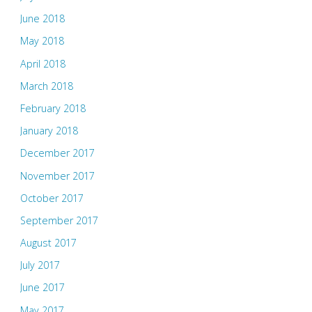
June 2018
May 2018
April 2018
March 2018
February 2018
January 2018
December 2017
November 2017
October 2017
September 2017
August 2017
July 2017
June 2017
May 2017