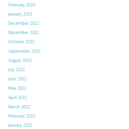
February 2023
January 2023
December 2022
November 2022
October 2022
September 2022
August 2022
July 2022
June 2022
May 2022
April 2022
March 2022
February 2022
January 2022