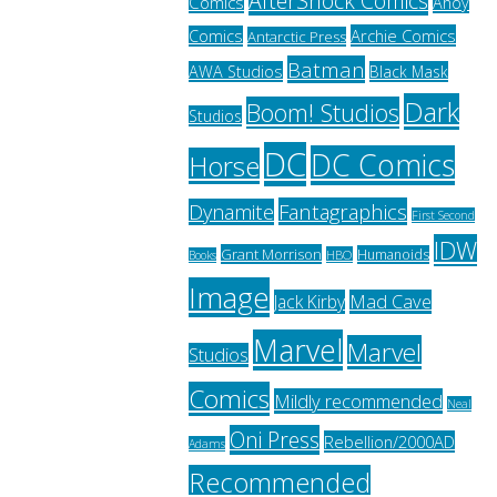
AfterShock Comics
Comics
Ahoy
Archie Comics
Comics
Antarctic Press
Batman
AWA Studios
Black Mask
Dark
Boom! Studios
Studios
DC
DC Comics
Horse
Fantagraphics
Dynamite
First Second
IDW
Grant Morrison
Humanoids
HBO
Books
Image
Jack Kirby
Mad Cave
Marvel
Marvel
Studios
Comics
Mildly recommended
Neal
Oni Press
Rebellion/2000AD
Adams
Recommended