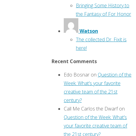
Bringing Some History to
the Fantasy of For Honor
Watson
The collected Dr. Fixit is
here!
Recent Comments
Edo Bosnar
on
Question of the
Week: What’s your favorite
creative team of the 21st
century?
Call Me Carlos the Dwarf
on
Question of the Week: What’s
your favorite creative team of
the 21st century?