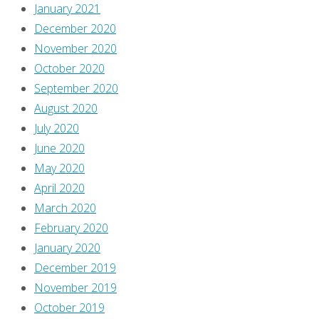
January 2021
December 2020
November 2020
October 2020
September 2020
August 2020
July 2020
June 2020
May 2020
April 2020
March 2020
February 2020
January 2020
December 2019
November 2019
October 2019