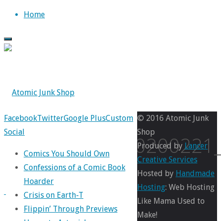
Skip
Home
to
content
Back
Facebook
Twitter
Google Plus
Custom
© 2016 Atomic Junk
to
Social
Shop
IMG_20200221
Top
Produced by
Lancer
Comics You Should Own
Creative Services
Confessions of a Comic Book
Hosted by
Handmade
Hoarder
Full
1784
Hosting
: Web Hosting
Crisis on Earth-T
size
×
Like Mama Used to
Flippin’ Through Previews
1331
Make!