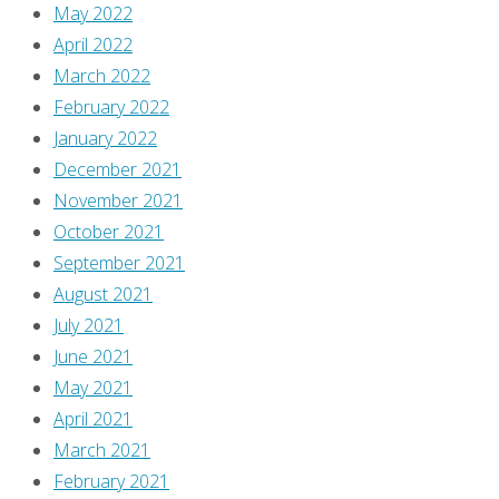
May 2022
April 2022
March 2022
February 2022
January 2022
December 2021
November 2021
October 2021
September 2021
August 2021
July 2021
June 2021
May 2021
April 2021
March 2021
February 2021