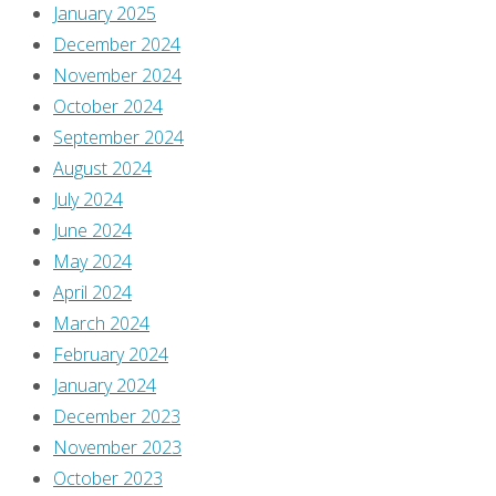
a
January 2025
comment.
December 2024
November 2024
This
October 2024
site
September 2024
uses
August 2024
Akismet
July 2024
to
June 2024
reduce
May 2024
spam.
April 2024
Learn
March 2024
how
February 2024
your
January 2024
comment
December 2023
data
November 2023
is
October 2023
processed
.