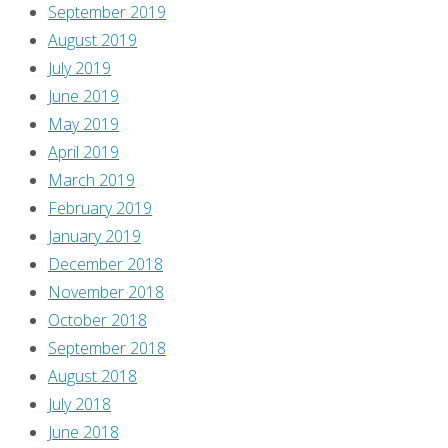
September 2019
August 2019
July 2019
June 2019
May 2019
April 2019
March 2019
February 2019
January 2019
December 2018
November 2018
October 2018
September 2018
August 2018
July 2018
June 2018