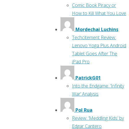
Comic Book Piracy or
How to Kill What You Love
Mordechai Luchins
Techcitement Review:
Lenovo Yoga Plus Android
Tablet Goes After The
iPad Pro
PatrickG01
Into the Endgame: ‘Infinity
War’ Analysis
Pol Rua
Review: ‘Meddling Kids’ by
Edgar Cantero