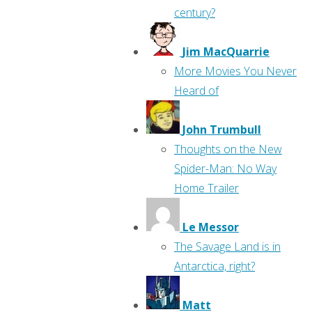
century?
Jim MacQuarrie
More Movies You Never
Heard of
John Trumbull
Thoughts on the New
Spider-Man: No Way
Home Trailer
Le Messor
The Savage Land is in
Antarctica, right?
Matt