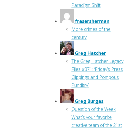
Paradigm Shift
frasersherman
More crimes of the
century
Greg Hatcher
The Greg Hatcher Legacy
Files #371: ‘Friday’s Press
Clippings and Pompous
Punditry’
Greg Burgas
Question of the Week:
What’s your favorite
creative team of the 21st