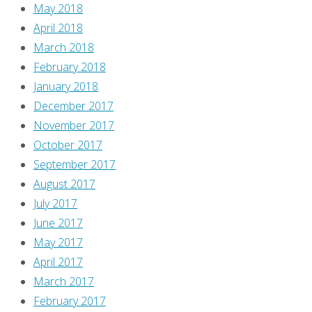
May 2018
April 2018
March 2018
February 2018
January 2018
December 2017
November 2017
October 2017
September 2017
August 2017
July 2017
June 2017
May 2017
April 2017
March 2017
February 2017