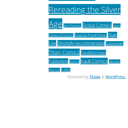
Rereading the Silver
Age
Scout Comics
Roy Thomas
Seven
Stan
Source Point Press
Soldiers of Victory
Lee
Strongly recommended
Superman
Titan Comics
TwoMorrows
Vault Comics
Publishing
Valiant
Wonder
Woman
X-Men
Powered by
Fluida
&
WordPress.