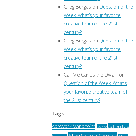
Greg Burgas
on
Question of the
Week: What’s your favorite
creative team of the 21st
century?
Greg Burgas
on
Question of the
Week: What’s your favorite
creative team of the 21st
century?
Call Me Carlos the Dwarf
on
Question of the Week: What’s
your favorite creative team of
the 21st century?
Tags
Aardvark-Vanaheim
Action Lab
Ablaze