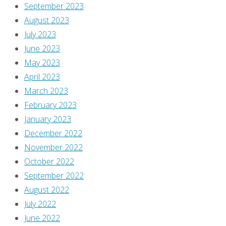
September 2023
August 2023
July 2023
June 2023
May 2023
April 2023
March 2023
February 2023
January 2023
December 2022
November 2022
October 2022
September 2022
August 2022
July 2022
June 2022