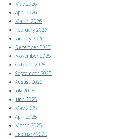
Leave
May 2026
April 2026
March 2026
a
February 2026
January 2026
Reply
December 2025
November 2025
October 2025
September 2025
You
August 2025
must
July 2025
be
June 2025
logged
May 2025
in
April 2025
to
March 2025
post
February 2025