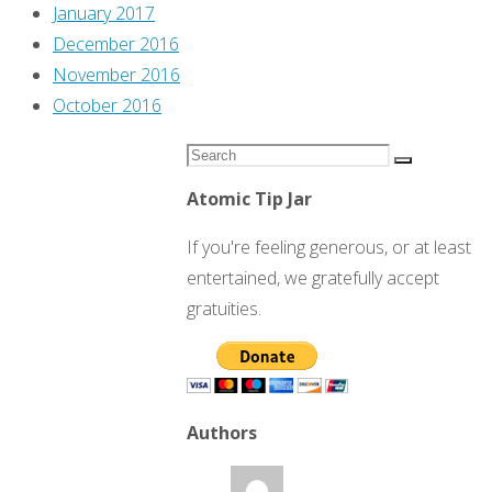
January 2017
December 2016
November 2016
October 2016
Search
Search
for:
Atomic Tip Jar
If you're feeling generous, or at least
entertained, we gratefully accept
gratuities.
Authors