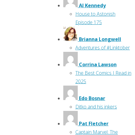
Al Kennedy
House to Astonish
Episode 175
Brianna Longwell
Adventures of #Linktober
Corrina Lawson
The Best Comics I Read in
2025
Edo Bosnar
Ditko and his inkers
Pat Fletcher
Captain Marvel: The