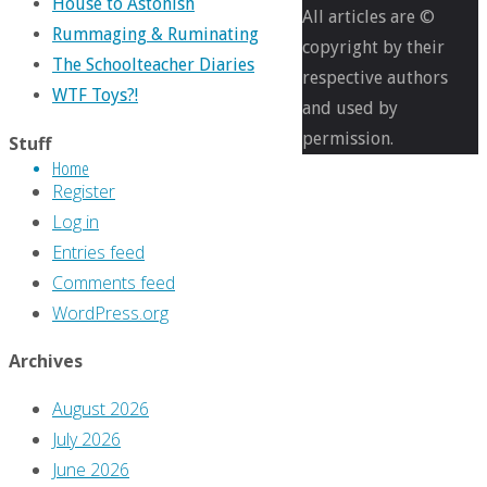
House to Astonish
pixels
All articles are ©
Rummaging & Ruminating
Comics
copyright by their
The Schoolteacher Diaries
You
respective authors
WTF Toys?!
Should
and used by
Own
permission.
Stuff
Home
–
Register
‘Batman’
Log in
#452-
Entries feed
454
Comments feed
WordPress.org
Previous
image
Archives
Next
August 2026
image
July 2026
June 2026