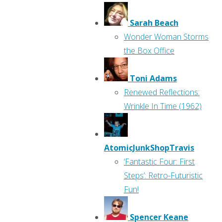
Sarah Beach
Wonder Woman Storms
the Box Office
Toni Adams
Renewed Reflections:
Wrinkle In Time (1962)
AtomicJunkShopTravis
‘Fantastic Four: First
Steps’: Retro-Futuristic
Fun!
Spencer Keane