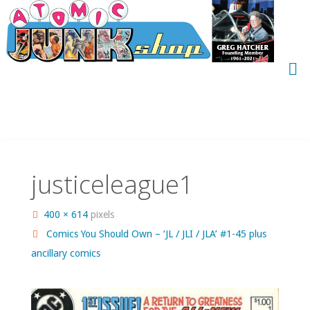
Skip
to
content
justiceleague1
Full
400 × 614
pixels
size
Comics You Should Own – ‘JL / JLI / JLA’ #1-45 plus
ancillary comics