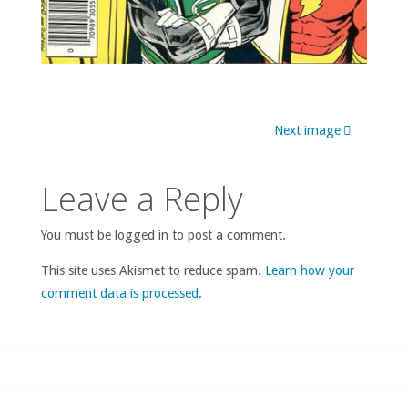
Next image
Leave a Reply
You must be logged in to post a comment.
This site uses Akismet to reduce spam.
Learn how your
comment data is processed
.