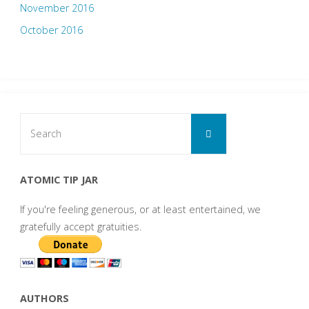
November 2016
October 2016
Search
Search
for:
ATOMIC TIP JAR
If you're feeling generous, or at least entertained, we
gratefully accept gratuities.
AUTHORS