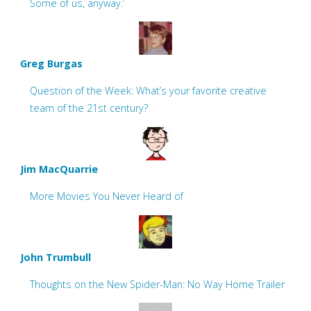
Some of us, anyway.’
Greg Burgas
Question of the Week: What’s your favorite creative
team of the 21st century?
Jim MacQuarrie
More Movies You Never Heard of
John Trumbull
Thoughts on the New Spider-Man: No Way Home Trailer