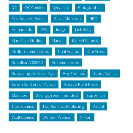
DC
DC Comics
Dynamite
Fantagraphics
First Second Books
Grant Morrison
HBO
Humanoids
IDW
Image
Jack Kirby
Mad Cave Studios
Marvel
Marvel Comics
Mildly recommended
Neal Adams
Oni Press
Rebellion/2000AD
Recommended
Rereading the Silver Age
Roy Thomas
Scout Comics
Seven Soldiers of Victory
Source Point Press
Stan Lee
Strongly recommended
Superman
Titan Comics
TwoMorrows Publishing
Valiant
Vault Comics
Wonder Woman
X-Men