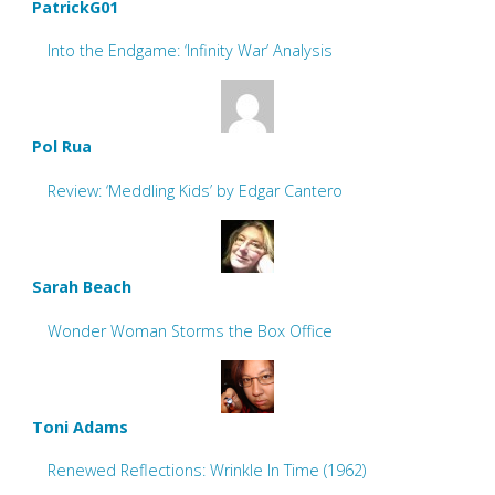
PatrickG01
Into the Endgame: ‘Infinity War’ Analysis
Pol Rua
Review: ‘Meddling Kids’ by Edgar Cantero
Sarah Beach
Wonder Woman Storms the Box Office
Toni Adams
Renewed Reflections: Wrinkle In Time (1962)