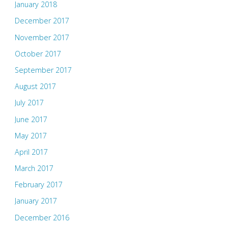
January 2018
December 2017
November 2017
October 2017
September 2017
August 2017
July 2017
June 2017
May 2017
April 2017
March 2017
February 2017
January 2017
December 2016