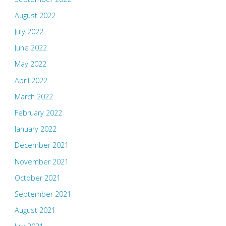
August 2022
July 2022
June 2022
May 2022
April 2022
March 2022
February 2022
January 2022
December 2021
November 2021
October 2021
September 2021
August 2021