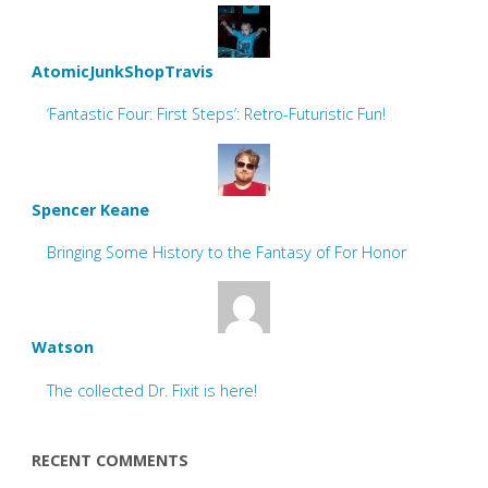
AtomicJunkShopTravis
‘Fantastic Four: First Steps’: Retro-Futuristic Fun!
Spencer Keane
Bringing Some History to the Fantasy of For Honor
Watson
The collected Dr. Fixit is here!
RECENT COMMENTS