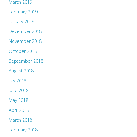
March 2019
February 2019
January 2019
December 2018
November 2018
October 2018
September 2018
August 2018
July 2018
June 2018
May 2018
April 2018
March 2018
February 2018