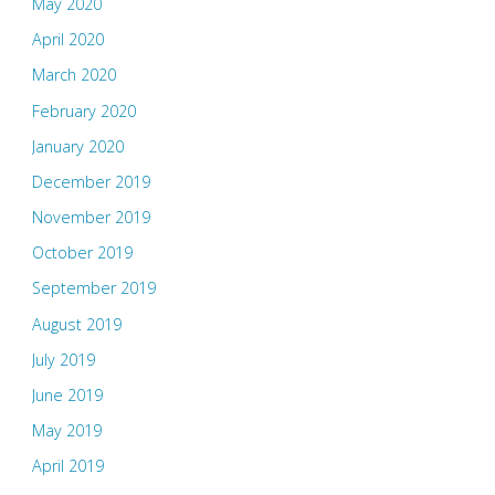
May 2020
April 2020
March 2020
February 2020
January 2020
December 2019
November 2019
October 2019
September 2019
August 2019
July 2019
June 2019
May 2019
April 2019