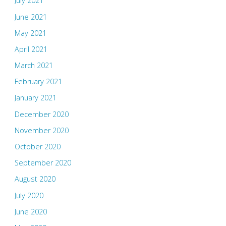
July 2021
June 2021
May 2021
April 2021
March 2021
February 2021
January 2021
December 2020
November 2020
October 2020
September 2020
August 2020
July 2020
June 2020