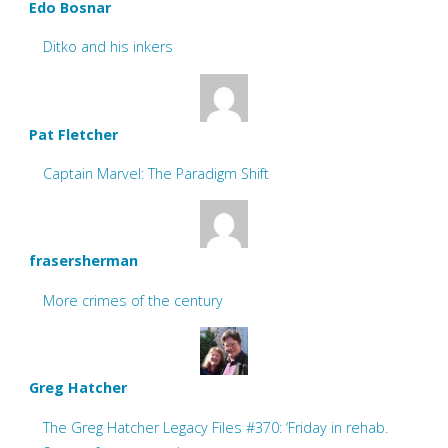
Edo Bosnar
Ditko and his inkers
Pat Fletcher
Captain Marvel: The Paradigm Shift
frasersherman
More crimes of the century
Greg Hatcher
The Greg Hatcher Legacy Files #370: ‘Friday in rehab.