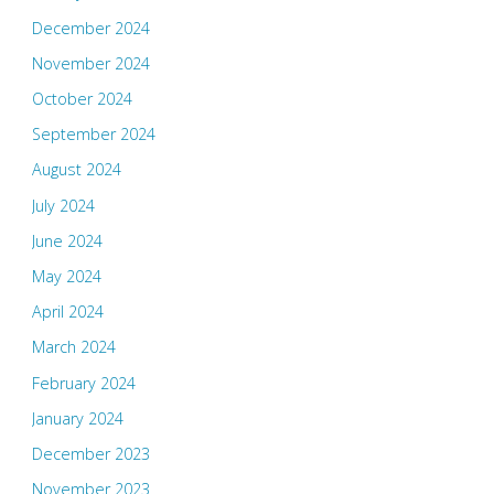
December 2024
November 2024
October 2024
September 2024
August 2024
July 2024
June 2024
May 2024
April 2024
March 2024
February 2024
January 2024
December 2023
November 2023