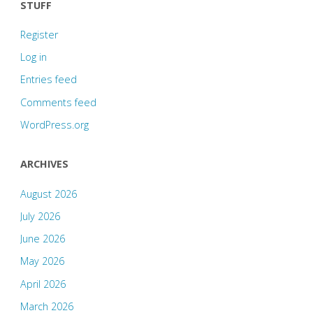
STUFF
Register
Log in
Entries feed
Comments feed
WordPress.org
ARCHIVES
August 2026
July 2026
June 2026
May 2026
April 2026
March 2026