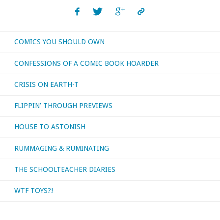
COMICS YOU SHOULD OWN
CONFESSIONS OF A COMIC BOOK HOARDER
CRISIS ON EARTH-T
FLIPPIN’ THROUGH PREVIEWS
HOUSE TO ASTONISH
RUMMAGING & RUMINATING
THE SCHOOLTEACHER DIARIES
WTF TOYS?!