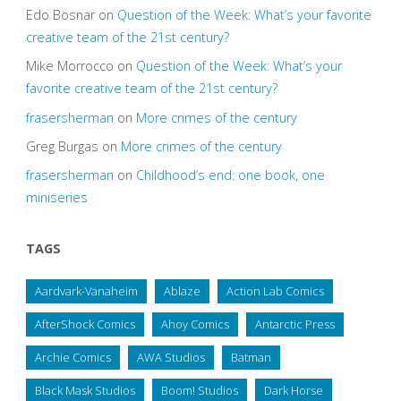
Edo Bosnar
on
Question of the Week: What’s your favorite
creative team of the 21st century?
Mike Morrocco
on
Question of the Week: What’s your
favorite creative team of the 21st century?
frasersherman
on
More crimes of the century
Greg Burgas
on
More crimes of the century
frasersherman
on
Childhood’s end: one book, one
miniseries
TAGS
Aardvark-Vanaheim
Ablaze
Action Lab Comics
AfterShock Comics
Ahoy Comics
Antarctic Press
Archie Comics
AWA Studios
Batman
Black Mask Studios
Boom! Studios
Dark Horse