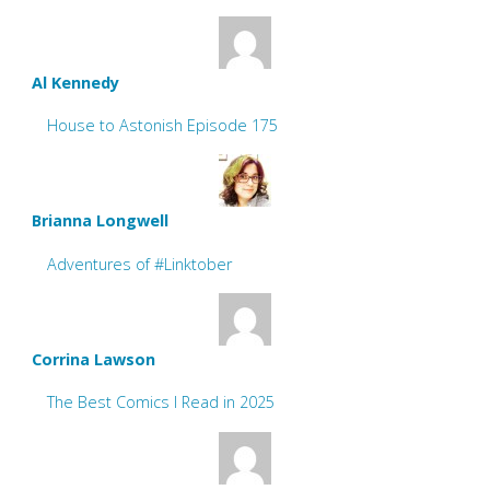
Al Kennedy
House to Astonish Episode 175
Brianna Longwell
Adventures of #Linktober
Corrina Lawson
The Best Comics I Read in 2025