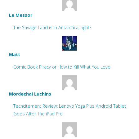
Le Messor
The Savage Land is in Antarctica, right?
Matt
Comic Book Piracy or How to Kill What You Love
Mordechai Luchins
Techcitement Review: Lenovo Yoga Plus Android Tablet
Goes After The iPad Pro