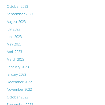
October 2023
September 2023
August 2023
July 2023
June 2023
May 2023
April 2023
March 2023
February 2023
January 2023
December 2022
November 2022
October 2022
September 2022