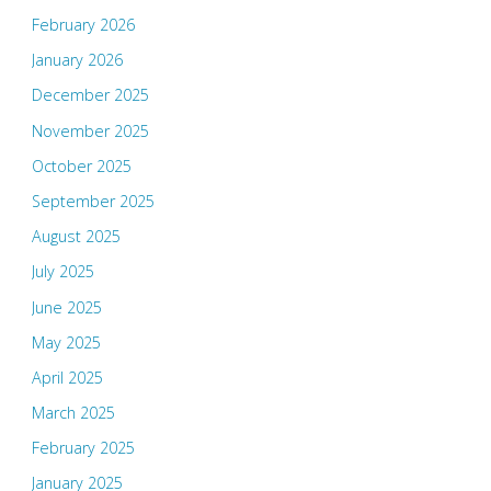
February 2026
January 2026
December 2025
November 2025
October 2025
September 2025
August 2025
July 2025
June 2025
May 2025
April 2025
March 2025
February 2025
January 2025