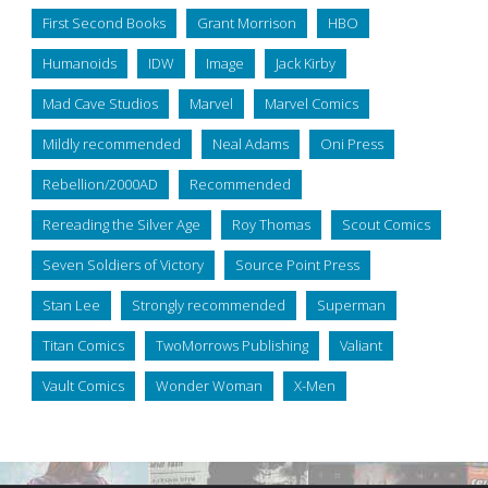
First Second Books
Grant Morrison
HBO
Humanoids
IDW
Image
Jack Kirby
Mad Cave Studios
Marvel
Marvel Comics
Mildly recommended
Neal Adams
Oni Press
Rebellion/2000AD
Recommended
Rereading the Silver Age
Roy Thomas
Scout Comics
Seven Soldiers of Victory
Source Point Press
Stan Lee
Strongly recommended
Superman
Titan Comics
TwoMorrows Publishing
Valiant
Vault Comics
Wonder Woman
X-Men