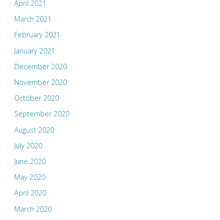
April 2021
March 2021
February 2021
January 2021
December 2020
November 2020
October 2020
September 2020
August 2020
July 2020
June 2020
May 2020
April 2020
March 2020