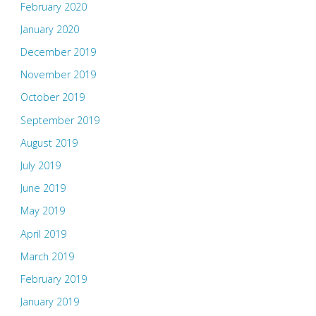
February 2020
January 2020
December 2019
November 2019
October 2019
September 2019
August 2019
July 2019
June 2019
May 2019
April 2019
March 2019
February 2019
January 2019