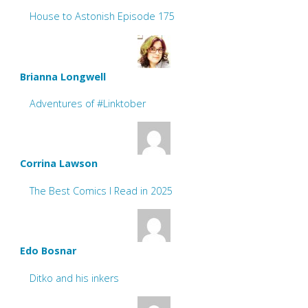
House to Astonish Episode 175
Brianna Longwell
Adventures of #Linktober
Corrina Lawson
The Best Comics I Read in 2025
Edo Bosnar
Ditko and his inkers