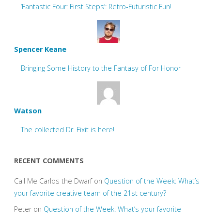
‘Fantastic Four: First Steps’: Retro-Futuristic Fun!
Spencer Keane
Bringing Some History to the Fantasy of For Honor
Watson
The collected Dr. Fixit is here!
RECENT COMMENTS
Call Me Carlos the Dwarf
on
Question of the Week: What’s
your favorite creative team of the 21st century?
Peter
on
Question of the Week: What’s your favorite