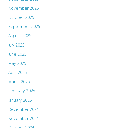
November 2025
October 2025
September 2025
August 2025
July 2025
June 2025
May 2025
April 2025
March 2025
February 2025
January 2025
December 2024
November 2024
October 2024