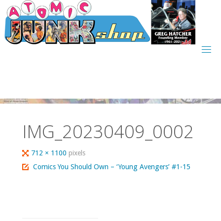
Skip
to
content
IMG_20230409_0002
Full
712 × 1100
pixels
size
Comics You Should Own – ‘Young Avengers’ #1-15