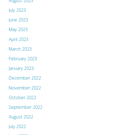
August 2023
July 2023
June 2023
May 2023
April 2023
March 2023
February 2023
January 2023
December 2022
November 2022
October 2022
September 2022
August 2022
July 2022