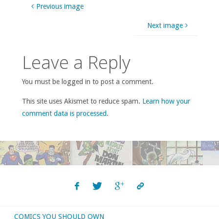
Previous image
Next image
Leave a Reply
You must be logged in to post a comment.
This site uses Akismet to reduce spam.
Learn how your
comment data is processed
.
COMICS YOU SHOULD OWN