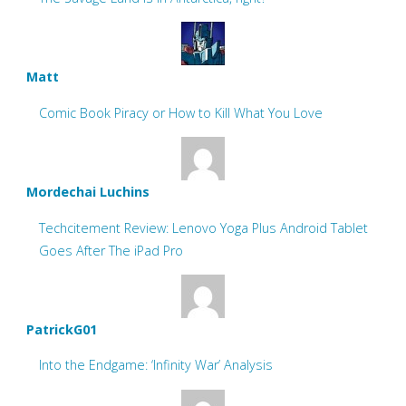
Matt
Comic Book Piracy or How to Kill What You Love
Mordechai Luchins
Techcitement Review: Lenovo Yoga Plus Android Tablet
Goes After The iPad Pro
PatrickG01
Into the Endgame: ‘Infinity War’ Analysis