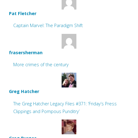
Pat Fletcher
Captain Marvel: The Paradigm Shift
frasersherman
More crimes of the century
Greg Hatcher
The Greg Hatcher Legacy Files #371: ‘Friday’s Press
Clippings and Pompous Punditry’