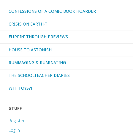
CONFESSIONS OF A COMIC BOOK HOARDER
CRISIS ON EARTH-T
FLIPPIN’ THROUGH PREVIEWS
HOUSE TO ASTONISH
RUMMAGING & RUMINATING
THE SCHOOLTEACHER DIARIES
WTF TOYS?!
STUFF
Register
Log in