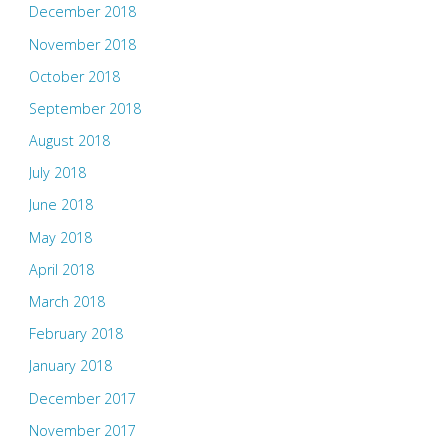
December 2018
November 2018
October 2018
September 2018
August 2018
July 2018
June 2018
May 2018
April 2018
March 2018
February 2018
January 2018
December 2017
November 2017