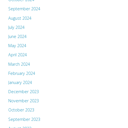
September 2024
August 2024
July 2024
June 2024
May 2024
April 2024
March 2024
February 2024
January 2024
December 2023
November 2023
October 2023
September 2023