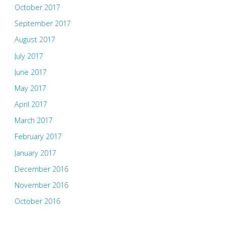
October 2017
September 2017
August 2017
July 2017
June 2017
May 2017
April 2017
March 2017
February 2017
January 2017
December 2016
November 2016
October 2016