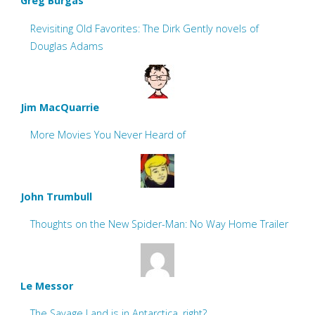
Greg Burgas
Revisiting Old Favorites: The Dirk Gently novels of
Douglas Adams
Jim MacQuarrie
More Movies You Never Heard of
John Trumbull
Thoughts on the New Spider-Man: No Way Home Trailer
Le Messor
The Savage Land is in Antarctica, right?