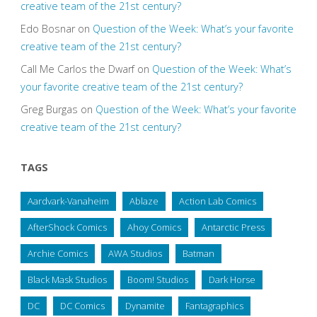
creative team of the 21st century?
Edo Bosnar
on
Question of the Week: What’s your favorite
creative team of the 21st century?
Call Me Carlos the Dwarf
on
Question of the Week: What’s
your favorite creative team of the 21st century?
Greg Burgas
on
Question of the Week: What’s your favorite
creative team of the 21st century?
TAGS
Aardvark-Vanaheim
Ablaze
Action Lab Comics
AfterShock Comics
Ahoy Comics
Antarctic Press
Archie Comics
AWA Studios
Batman
Black Mask Studios
Boom! Studios
Dark Horse
DC
DC Comics
Dynamite
Fantagraphics