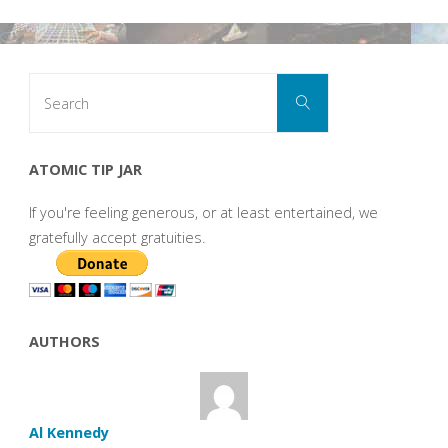
Search
Search
for:
ATOMIC TIP JAR
If you're feeling generous, or at least entertained, we
gratefully accept gratuities.
AUTHORS
Al Kennedy