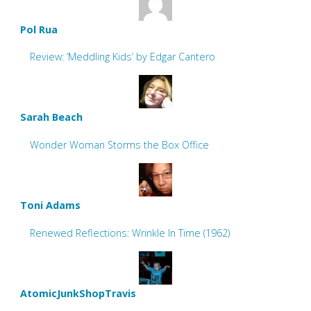
Pol Rua
Review: ‘Meddling Kids’ by Edgar Cantero
Sarah Beach
Wonder Woman Storms the Box Office
Toni Adams
Renewed Reflections: Wrinkle In Time (1962)
AtomicJunkShopTravis