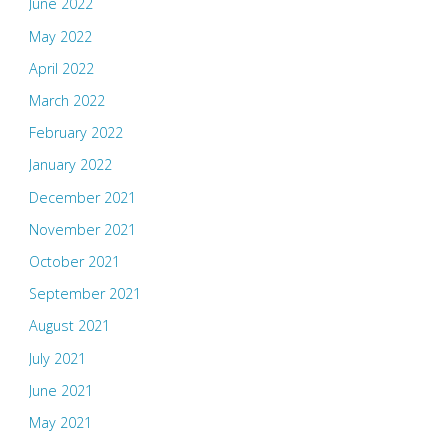
June 2022
May 2022
April 2022
March 2022
February 2022
January 2022
December 2021
November 2021
October 2021
September 2021
August 2021
July 2021
June 2021
May 2021