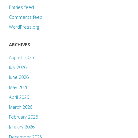
Entries feed
Comments feed
WordPress.org
ARCHIVES
August 2026
July 2026
June 2026
May 2026
April 2026
March 2026
February 2026
January 2026
December 2025