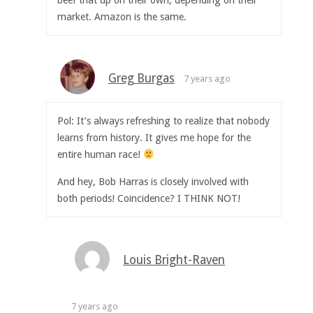
market. Amazon is the same.
Greg Burgas
7 years ago
Pol: It’s always refreshing to realize that nobody
learns from history. It gives me hope for the
entire human race!
And hey, Bob Harras is closely involved with
both periods! Coincidence? I THINK NOT!
Louis Bright-Raven
7 years ago