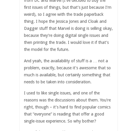
from DC and Marvel (I’ve decided to buy the
first issues of things, but that’s just because I’m
weird), so I agree with the trade paperback
thing. I hope the Jessica Jones and Cloak and
Dagger stuff that Marvel is doing is selling okay,
because they’re doing digital single issues and
then printing the trade. I would love it if that’s
the model for the future.
And yeah, the availability of stuff is a … not a
problem, exactly, because it’s awesome that so
much is available, but certainly something that
needs to be taken into consideration.
I used to like single issues, and one of the
reasons was the discussions about them. You’re
right, though – it’s hard to find popular comics
that “everyone” is reading that offer a good
single-issue experience. So why bother?