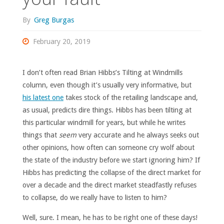
By
Greg Burgas
February 20, 2019
I don’t often read Brian Hibbs’s Tilting at Windmills
column, even though it’s usually very informative, but
his latest one
takes stock of the retailing landscape and,
as usual, predicts dire things. Hibbs has been tilting at
this particular windmill for years, but while he writes
things that
seem
very accurate and he always seeks out
other opinions, how often can someone cry wolf about
the state of the industry before we start ignoring him? If
Hibbs has predicting the collapse of the direct market for
over a decade and the direct market steadfastly refuses
to collapse, do we really have to listen to him?
Well, sure. I mean, he has to be right one of these days!