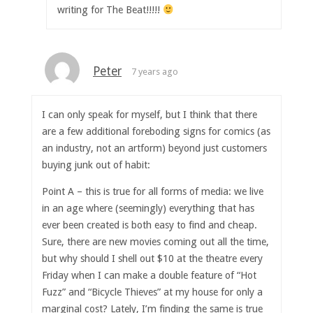
writing for The Beat!!!!!
Peter
7 years ago
I can only speak for myself, but I think that there
are a few additional foreboding signs for comics (as
an industry, not an artform) beyond just customers
buying junk out of habit:
Point A – this is true for all forms of media: we live
in an age where (seemingly) everything that has
ever been created is both easy to find and cheap.
Sure, there are new movies coming out all the time,
but why should I shell out $10 at the theatre every
Friday when I can make a double feature of “Hot
Fuzz” and “Bicycle Thieves” at my house for only a
marginal cost? Lately, I’m finding the same is true