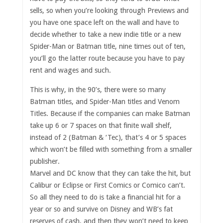
sells, so when you’re looking through Previews and
you have one space left on the wall and have to
decide whether to take a new indie title or a new
Spider-Man or Batman title, nine times out of ten,
you’ll go the latter route because you have to pay
rent and wages and such.
This is why, in the 90’s, there were so many
Batman titles, and Spider-Man titles and Venom
Titles. Because if the companies can make Batman
take up 6 or 7 spaces on that finite wall shelf,
instead of 2 (Batman & ‘Tec), that’s 4 or 5 spaces
which won’t be filled with something from a smaller
publisher.
Marvel and DC know that they can take the hit, but
Calibur or Eclipse or First Comics or Comico can’t.
So all they need to do is take a financial hit for a
year or so and survive on Disney and WB’s fat
reserves of cash, and then they won’t need to keep