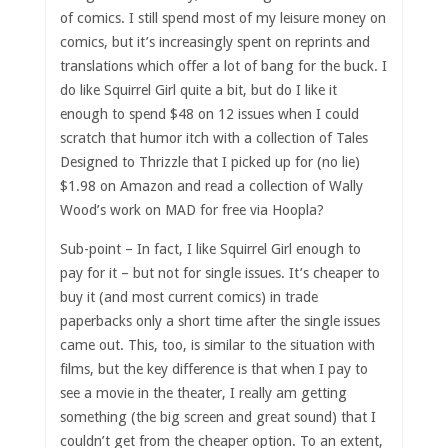
of comics. I still spend most of my leisure money on
comics, but it’s increasingly spent on reprints and
translations which offer a lot of bang for the buck. I
do like Squirrel Girl quite a bit, but do I like it
enough to spend $48 on 12 issues when I could
scratch that humor itch with a collection of Tales
Designed to Thrizzle that I picked up for (no lie)
$1.98 on Amazon and read a collection of Wally
Wood’s work on MAD for free via Hoopla?
Sub-point – In fact, I like Squirrel Girl enough to
pay for it – but not for single issues. It’s cheaper to
buy it (and most current comics) in trade
paperbacks only a short time after the single issues
came out. This, too, is similar to the situation with
films, but the key difference is that when I pay to
see a movie in the theater, I really am getting
something (the big screen and great sound) that I
couldn’t get from the cheaper option. To an extent,