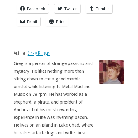
Facebook
Twitter
Tumblr
Email
Print
Author:
Greg Burgas
Greg is a person of strange passions and
mystery. He likes nothing more than
sitting down to eat a good marble
omelet while listening to Metal Machine
Music on 78 rpm. He has worked as a
shepherd, a pirate, and president of
Andorra, but his most rewarding
experience in life was inventing bacon.
He lives on an island in Lake Chad, where
he raises attack slugs and writes best-