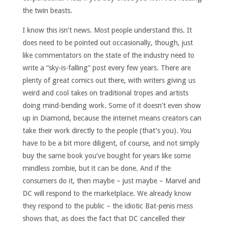
the twin beasts.
I know this isn’t news. Most people understand this. It
does need to be pointed out occasionally, though, just
like commentators on the state of the industry need to
write a “sky-is-falling” post every few years. There are
plenty of great comics out there, with writers giving us
weird and cool takes on traditional tropes and artists
doing mind-bending work. Some of it doesn’t even show
up in Diamond, because the internet means creators can
take their work directly to the people (that’s you). You
have to be a bit more diligent, of course, and not simply
buy the same book you’ve bought for years like some
mindless zombie, but it can be done. And if the
consumers do it, then maybe – just maybe – Marvel and
DC will respond to the marketplace. We already know
they respond to the public – the idiotic Bat-penis mess
shows that, as does the fact that DC cancelled their