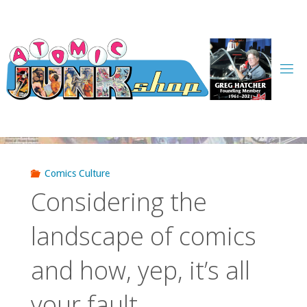
Skip
to
content
Comics Culture
Considering the
landscape of comics
and how, yep, it’s all
your fault