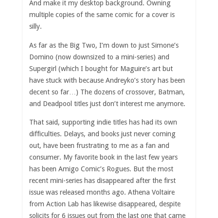
And make it my desktop background. Owning
multiple copies of the same comic for a cover is
silly.
As far as the Big Two, I’m down to just Simone’s
Domino (now downsized to a mini-series) and
Supergirl (which I bought for Maguire’s art but
have stuck with because Andreyko’s story has been
decent so far…) The dozens of crossover, Batman,
and Deadpool titles just don’t interest me anymore.
That said, supporting indie titles has had its own
difficulties. Delays, and books just never coming
out, have been frustrating to me as a fan and
consumer. My favorite book in the last few years
has been Amigo Comic’s Rogues. But the most
recent mini-series has disappeared after the first
issue was released months ago. Athena Voltaire
from Action Lab has likewise disappeared, despite
solicits for 6 issues out from the last one that came