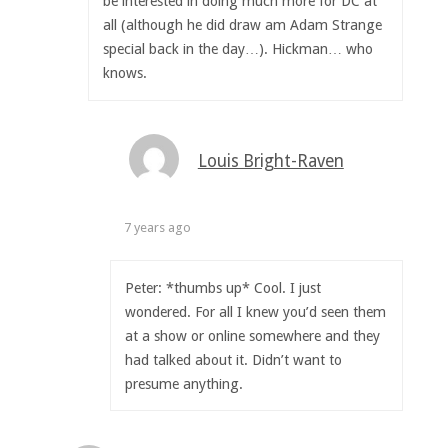
be interested in doing much more for DC at
all (although he did draw am Adam Strange
special back in the day…). Hickman… who
knows.
Louis Bright-Raven
7 years ago
Peter: *thumbs up* Cool. I just
wondered. For all I knew you’d seen them
at a show or online somewhere and they
had talked about it. Didn’t want to
presume anything.