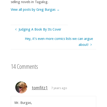
selling novels in Tagalog.
View all posts by Greg Burgas
→
Judging A Book By Its Cover
Hey, it’s even more comics lists we can argue
about!
14 Comments
tomfitz1
7 years ago
Mr. Burgas,