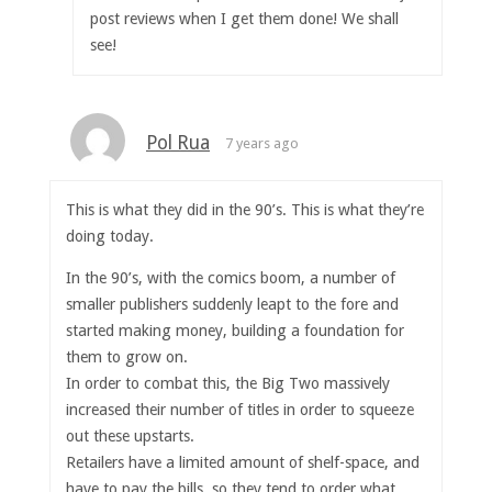
post reviews when I get them done! We shall
see!
Pol Rua
7 years ago
This is what they did in the 90’s. This is what they’re
doing today.
In the 90’s, with the comics boom, a number of
smaller publishers suddenly leapt to the fore and
started making money, building a foundation for
them to grow on.
In order to combat this, the Big Two massively
increased their number of titles in order to squeeze
out these upstarts.
Retailers have a limited amount of shelf-space, and
have to pay the bills, so they tend to order what