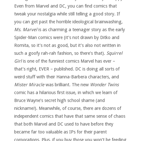
Even from Marvel and DC, you can find comics that
tweak your nostalgia while still telling a good story. If
you can get past the horrible ideological brainwashing,
Ms. Marvel
is as charming a teenager story as the early
Spider-Man comics were (it’s not drawn by Ditko and
Romita, so it’s not as good, but it’s also not written in
such a goofy rah-rah fashion, so there’s that).
Squirrel
Girl
is one of the funniest comics Marvel has ever –
that’s right, EVER – published. DC is doing all sorts of
weird stuff with their Hanna-Barbera characters, and
Mister Miracle
was brilliant. The new
Wonder Twins
comic has a hilarious first issue, in which we learn of
Bruce Wayne’s secret high school shame (and
nickname!). Meanwhile, of course, there are dozens of
independent comics that have that same sense of chaos
that both Marvel and DC used to have before they
became far too valuable as IPs for their parent
corporations. Plus, if you buy those you won’t be feeding