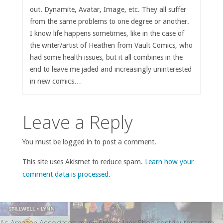
out. Dynamite, Avatar, Image, etc. They all suffer
from the same problems to one degree or another.
I know life happens sometimes, like in the case of
the writer/artist of Heathen from Vault Comics, who
had some health issues, but it all combines in the
end to leave me jaded and increasingly uninterested
in new comics…
Leave a Reply
You must be logged in to post a comment.
This site uses Akismet to reduce spam.
Learn how your
comment data is processed
.
As Amazon Associates many Atomic Junk Shop contributors earn