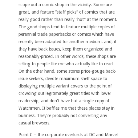
scope out a comic shop in the vicinity. Some are
great, and feature “staff picks” of comics that are
really good rather than really “hot” at the moment.
The good shops tend to feature multiple copies of
perennial trade paperbacks or comics which have
recently been adapted for another medium, and, if
they have back issues, keep them organized and
reasonably-priced. In other words, these shops are
selling to people like me who actually like to read.
On the other hand, some stores price-gouge back-
issue seekers, devote maximum shelf space to
displaying multiple variant covers to the point of
crowding out legitimately great titles with lower
readership, and don’t have but a single copy of
Watchmen. It baffles me that these places stay in
business. They’re probably not converting any
casual browsers.
Point C – the corporate overlords at DC and Marvel