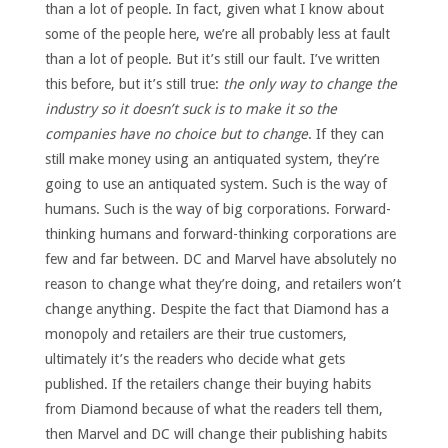
than a lot of people. In fact, given what I know about
some of the people here, we’re all probably less at fault
than a lot of people. But it’s still our fault. I’ve written
this before, but it’s still true:
the only way to change the
industry so it doesn’t suck is to make it so the
companies have no choice but to change
. If they can
still make money using an antiquated system, they’re
going to use an antiquated system. Such is the way of
humans. Such is the way of big corporations. Forward-
thinking humans and forward-thinking corporations are
few and far between. DC and Marvel have absolutely no
reason to change what they’re doing, and retailers won’t
change anything. Despite the fact that Diamond has a
monopoly and retailers are their true customers,
ultimately it’s the readers who decide what gets
published. If the retailers change their buying habits
from Diamond because of what the readers tell them,
then Marvel and DC will change their publishing habits