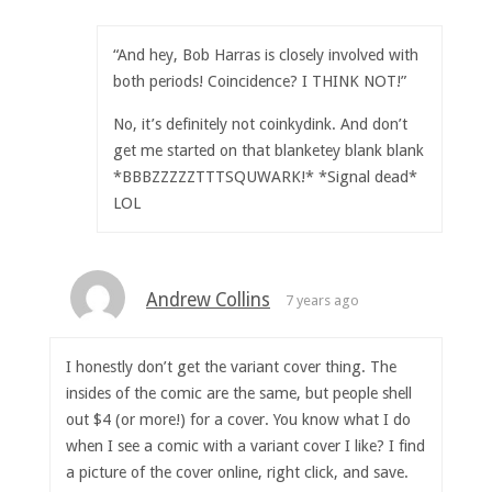
“And hey, Bob Harras is closely involved with
both periods! Coincidence? I THINK NOT!”
No, it’s definitely not coinkydink. And don’t
get me started on that blanketey blank blank
*BBBZZZZZTTTSQUWARK!* *Signal dead*
LOL
Andrew Collins
7 years ago
I honestly don’t get the variant cover thing. The
insides of the comic are the same, but people shell
out $4 (or more!) for a cover. You know what I do
when I see a comic with a variant cover I like? I find
a picture of the cover online, right click, and save.