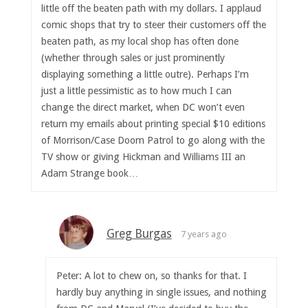
little off the beaten path with my dollars. I applaud
comic shops that try to steer their customers off the
beaten path, as my local shop has often done
(whether through sales or just prominently
displaying something a little outre). Perhaps I’m
just a little pessimistic as to how much I can
change the direct market, when DC won’t even
return my emails about printing special $10 editions
of Morrison/Case Doom Patrol to go along with the
TV show or giving Hickman and Williams III an
Adam Strange book…
Greg Burgas
7 years ago
Peter: A lot to chew on, so thanks for that. I
hardly buy anything in single issues, and nothing