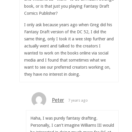
book, or is that just you playing Fantasy Draft
Comics Publisher?
I only ask because years ago when Greg did his
Fantasy Draft version of the DC 52, I did the
same thing, only I took it a wee step further and
actually went and talked to the creators I
wanted to work on the books online via social
media and I found that sometimes what we
want to see our preferred creators working on,
they have no interest in doing.
Peter
7 years ago
Haha, I was purely fantasy drafting.
Personally, I can’t imagine Williams III would