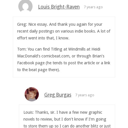
Louis Bright-Raven
7 years ago
Greg: Nice essay. And thank you again for your
recent daily postings on various indie books. A lot of
effort went into that, I know.
Tom: You can find Titling at Windmills at Heidi
MacDonald’s comicbeat.com, or through Brian’s
Facebook page (he tends to post the article or a link
to the beat page there).
Greg Burgas
7 years ago
Louis: Thanks, sir. I have a few new graphic
novels to review, but I don’t know if I’m going
to store them up so I can do another blitz or just