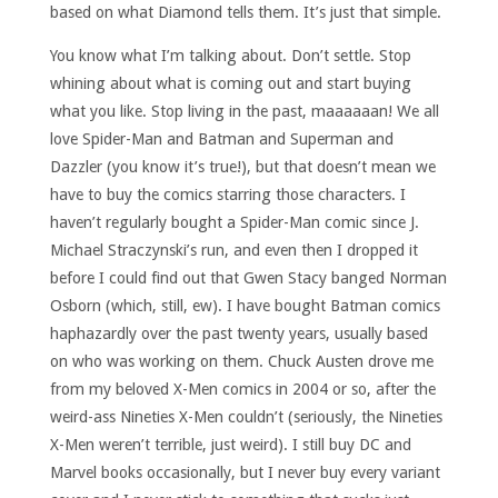
based on what Diamond tells them. It’s just that simple.
You know what I’m talking about. Don’t settle. Stop
whining about what is coming out and start buying
what you like. Stop living in the past, maaaaaan! We all
love Spider-Man and Batman and Superman and
Dazzler (you know it’s true!), but that doesn’t mean we
have to buy the comics starring those characters. I
haven’t regularly bought a Spider-Man comic since J.
Michael Straczynski’s run, and even then I dropped it
before I could find out that Gwen Stacy banged Norman
Osborn (which, still, ew). I have bought Batman comics
haphazardly over the past twenty years, usually based
on who was working on them. Chuck Austen drove me
from my beloved X-Men comics in 2004 or so, after the
weird-ass Nineties X-Men couldn’t (seriously, the Nineties
X-Men weren’t terrible, just weird). I still buy DC and
Marvel books occasionally, but I never buy every variant