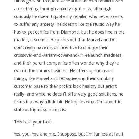
Hibbs goes on to quote several well-known retailers who
are suffering through anxiety right now, although
curiously he doesn’t quote my retailer, who never seems
to suffer any anxiety (he doesn’t like the stupid way he
has to get comics from Diamond, but he does fine in the
market, it seems). He points out that Marvel and DC
don’t really have much incentive to change their
crossover-and-variant-cover-and-#1-relaunch madness,
and their parent companies often wonder why they’re
even in the comics business. He offers up the usual
things, like Marvel and DC squeezing their shrinking
customer base so their profits look healthy but aren’t
really, and while he doesn’t offer very good solutions, he
feints that way a little bit. He implies what I’m about to
state outright, so here it is:
This is all your fault.
Yes, you. You and me, I suppose, but I’m far less at fault