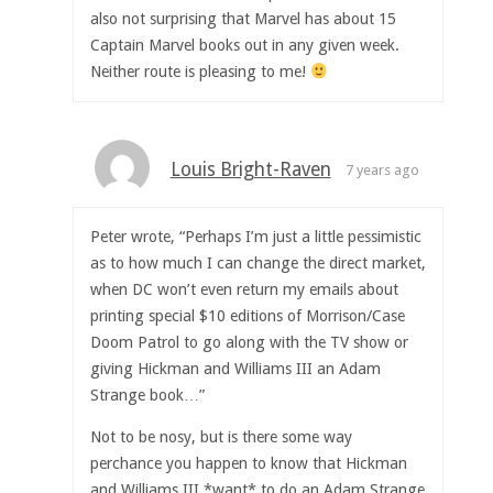
also not surprising that Marvel has about 15
Captain Marvel books out in any given week.
Neither route is pleasing to me!
Louis Bright-Raven
7 years ago
Peter wrote, “Perhaps I’m just a little pessimistic
as to how much I can change the direct market,
when DC won’t even return my emails about
printing special $10 editions of Morrison/Case
Doom Patrol to go along with the TV show or
giving Hickman and Williams III an Adam
Strange book…”
Not to be nosy, but is there some way
perchance you happen to know that Hickman
and Williams III *want* to do an Adam Strange