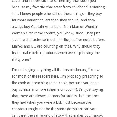
cover and I never stick to something that sucks just
because my favorite character from childhood is starring
in it. I know people who still do those things – they buy
far more variant covers than they should, and they
always buy Captain America or Iron Man or Wonder
Woman even if the comics, you know, suck. They just
love the character so much!!!!!! But, as I’ve noted before,
Marvel and DC are counting on that. Why should they
try to make better products when we keep buying the
shitty ones?
I’m not saying anything all that revolutionary, I know.
For most of the readers here, I’m probably preaching to
the choir or preaching to no choir, because you don’t
buy comics anymore (shame on you!!!!). I’m just saying
that there are always options for stories “like the ones
they had when you were a kid.” Just because the
character might not be the same doesn’t mean you
can’t get the same kind of story that makes you happy.