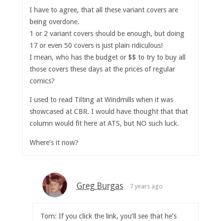
I have to agree, that all these variant covers are
being overdone.
1 or 2 variant covers should be enough, but doing
17 or even 50 covers is just plain ridiculous!
I mean, who has the budget or $$ to try to buy all
those covers these days at the prices of regular
comics?
I used to read Tilting at Windmills when it was
showcased at CBR. I would have thought that that
column would fit here at ATS, but NO such luck.
Where’s it now?
Greg Burgas
7 years ago
Tom: If you click the link, you’ll see that he’s