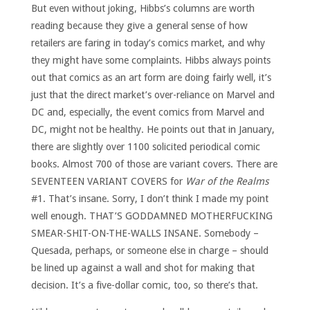
But even without joking, Hibbs’s columns are worth
reading because they give a general sense of how
retailers are faring in today’s comics market, and why
they might have some complaints. Hibbs always points
out that comics as an art form are doing fairly well, it’s
just that the direct market’s over-reliance on Marvel and
DC and, especially, the event comics from Marvel and
DC, might not be healthy. He points out that in January,
there are slightly over 1100 solicited periodical comic
books. Almost 700 of those are variant covers. There are
SEVENTEEN VARIANT COVERS for
War of the Realms
#1. That’s insane. Sorry, I don’t think I made my point
well enough. THAT’S GODDAMNED MOTHERFUCKING
SMEAR-SHIT-ON-THE-WALLS INSANE. Somebody –
Quesada, perhaps, or someone else in charge – should
be lined up against a wall and shot for making that
decision. It’s a five-dollar comic, too, so there’s that.