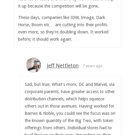
it up because the competition will be gone.
These days, companies like IDW, Image, Dark
Horse, Boom etc… are cutting into their profits
even more, so they’re doubling down. It worked
before; it should work again.
Jeff Nettleton
7 years ago
Sad, but true. What’s more, DC and Marvel, via
corporate parents, have greater access to other
distribution channels, which helps squeeze
others out in those avenues. Having worked for
Barnes & Noble, you could see the focus was on
the known quantity of the Big Two, with token
offerings from others. Individual stores had to
beef that up on their own, depending on their