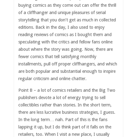
buying comics as they come out can offer the thrill
of a cliffhanger and unique pleasures of serial
storytelling that you don’t get as much in collected
editions. Back in the day, I also used to enjoy
reading reviews of comics as I bought them and
speculating with the critics and fellow fans online
about where the story was going. Now, there are
fewer comics that tell satisfying monthly
installments, pull off proper cliffhangers, and which
are both popular and substantial enough to inspire
regular criticism and online chatter.
Point B – a lot of comics retailers and the Big Two
publishers devote a lot of energy trying to sell
collectibles rather than stories. In the short term,
there are less lucrative business strategies, I guess.
In the long term… nah. Part of this is the fans
lapping it up, but I do think part of it falls on the
retailers, too. When I visit a new place, I usually