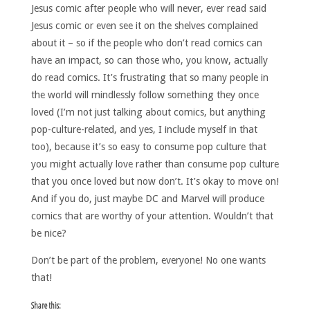
Jesus comic after people who will never, ever read said
Jesus comic or even see it on the shelves complained
about it – so if the people who don’t read comics can
have an impact, so can those who, you know, actually
do read comics. It’s frustrating that so many people in
the world will mindlessly follow something they once
loved (I’m not just talking about comics, but anything
pop-culture-related, and yes, I include myself in that
too), because it’s so easy to consume pop culture that
you might actually love rather than consume pop culture
that you once loved but now don’t. It’s okay to move on!
And if you do, just maybe DC and Marvel will produce
comics that are worthy of your attention. Wouldn’t that
be nice?
Don’t be part of the problem, everyone! No one wants
that!
Share this: