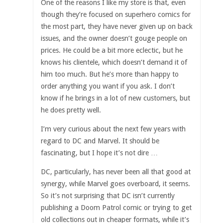
One of the reasons I like my store is that, even
though they’re focused on superhero comics for
the most part, they have never given up on back
issues, and the owner doesn’t gouge people on
prices. He could be a bit more eclectic, but he
knows his clientele, which doesn’t demand it of
him too much. But he’s more than happy to
order anything you want if you ask. I don’t
know if he brings in a lot of new customers, but
he does pretty well.
I’m very curious about the next few years with
regard to DC and Marvel. It should be
fascinating, but I hope it’s not dire …
DC, particularly, has never been all that good at
synergy, while Marvel goes overboard, it seems.
So it’s not surprising that DC isn’t currently
publishing a Doom Patrol comic or trying to get
old collections out in cheaper formats, while it’s