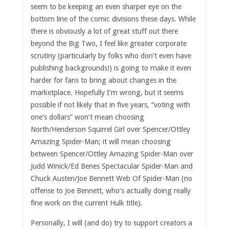
seem to be keeping an even sharper eye on the
bottom line of the comic divisions these days. While
there is obviously a lot of great stuff out there
beyond the Big Two, I feel like greater corporate
scrutiny (particularly by folks who don’t even have
publishing backgrounds!) is going to make it even
harder for fans to bring about changes in the
marketplace. Hopefully I’m wrong, but it seems
possible if not likely that in five years, “voting with
one’s dollars” won’t mean choosing
North/Henderson Squirrel Girl over Spencer/Ottley
Amazing Spider-Man; it will mean choosing
between Spencer/Ottley Amazing Spider-Man over
Judd Winick/Ed Benes Spectacular Spider-Man and
Chuck Austen/Joe Bennett Web Of Spider-Man (no
offense to Joe Bennett, who’s actually doing really
fine work on the current Hulk title).
Personally, I will (and do) try to support creators a