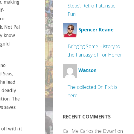
, making
Steps’: Retro-Futuristic
lf-
Fun!
ro.
. Not Pal
Spencer Keane
ey know
 gold
Bringing Some History to
the Fantasy of For Honor
 no
Watson
d Seas,
the lead
The collected Dr. Fixit is
e deadly
here!
ition. The
ws saves
RECENT COMMENTS
oll with it
Call Me Carlos the Dwarf
on