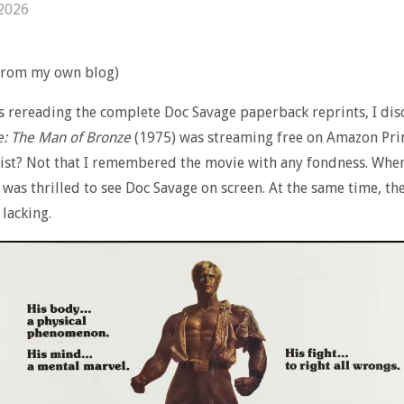
 2026
 from my own blog)
s rereading the complete Doc Savage paperback reprints, I di
e
: The Man of Bronze
(1975) was streaming free on Amazon Pr
sist? Not that I remembered the movie with any fondness. When
 I was thrilled to see Doc Savage on screen. At the same time, th
lacking.