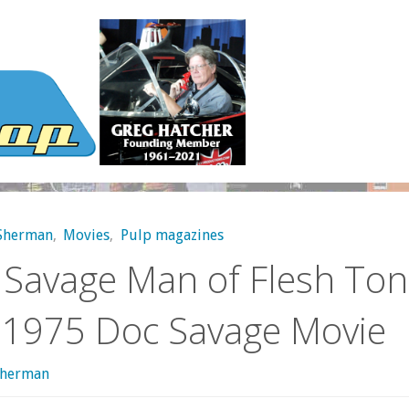
 Sherman
,
Movies
,
Pulp magazines
 Savage Man of Flesh Ton
 1975 Doc Savage Movie
sherman