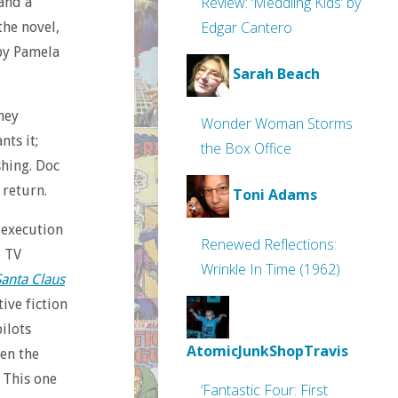
Review: ‘Meddling Kids’ by
 and a
Edgar Cantero
the novel,
by Pamela
Sarah Beach
hey
Wonder Woman Storms
nts it;
the Box Office
hing. Doc
 return.
Toni Adams
 execution
Renewed Reflections:
e TV
Wrinkle In Time (1962)
Santa Claus
ive fiction
pilots
AtomicJunkShopTravis
ven the
 This one
‘Fantastic Four: First