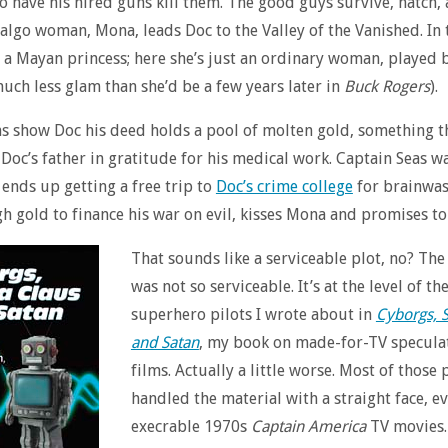
o have his hired guns kill them. The good guys survive, natch,
lgo woman, Mona, leads Doc to the Valley of the Vanished. In 
a Mayan princess; here she’s just an ordinary woman, played 
uch less glam than she’d be a few years later in
Buck Rogers
).
 show Doc his deed holds a pool of molten gold, something t
Doc’s father in gratitude for his medical work. Captain Seas wa
 ends up getting a free trip to
Doc’s crime college
for brainwas
h gold to finance his war on evil, kisses Mona and promises to
That sounds like a serviceable plot, no? The
was not so serviceable. It’s at the level of th
superhero pilots I wrote about in
Cyborgs, 
and Satan
, my book on made-for-TV speculat
films. Actually a little worse. Most of those 
handled the material with a straight face, e
execrable 1970s
Captain America
TV movies.