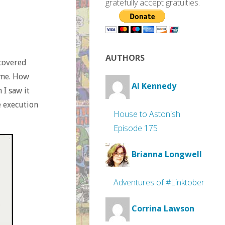
gratefully accept gratuities.
AUTHORS
scovered
ime. How
Al Kennedy
 I saw it
e execution
House to Astonish
Episode 175
Brianna Longwell
Adventures of #Linktober
Corrina Lawson