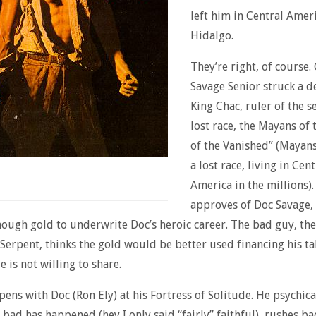
left him in Central Amer
Hidalgo.
They’re right, of course.
Savage Senior struck a d
King Chac, ruler of the se
lost race, the Mayans of 
of the Vanished” (Mayan
a lost race, living in Cent
America in the millions).
approves of Doc Savage, 
ough gold to underwrite Doc’s heroic career. The bad guy, the
Serpent, thinks the gold would be better used financing his ta
 is not willing to share.
pens with Doc (Ron Ely) at his Fortress of Solitude. He psychica
bad has happened (hey I only said “fairly” faithful), rushes b