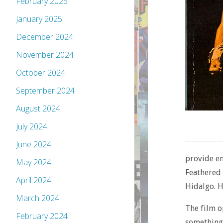
February 2025
January 2025
December 2024
November 2024
October 2024
September 2024
August 2024
July 2024
June 2024
provide en
May 2024
Feathered 
April 2024
Hidalgo. He
March 2024
The film o
February 2024
something 