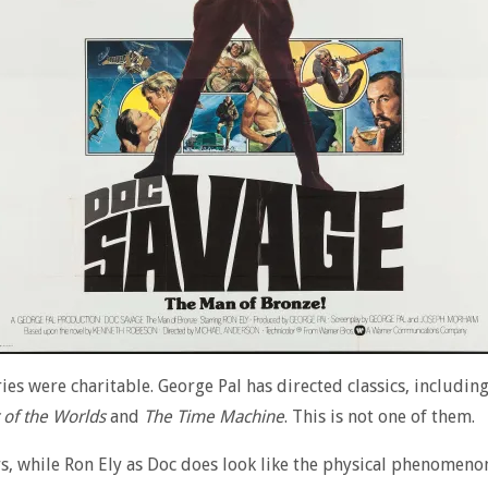
s were charitable. George Pal has directed classics, including
 of the Worlds
and
The Time Machine
. This is not one of them.
rs, while Ron Ely as Doc does look like the physical phenomeno