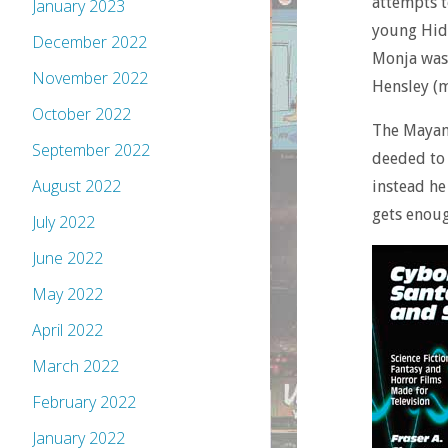
attempts t
January 2023
young Hida
December 2022
Monja was 
November 2022
Hensley (m
October 2022
The Mayans
September 2022
deeded to 
August 2022
instead he
gets enoug
July 2022
June 2022
May 2022
April 2022
March 2022
February 2022
January 2022