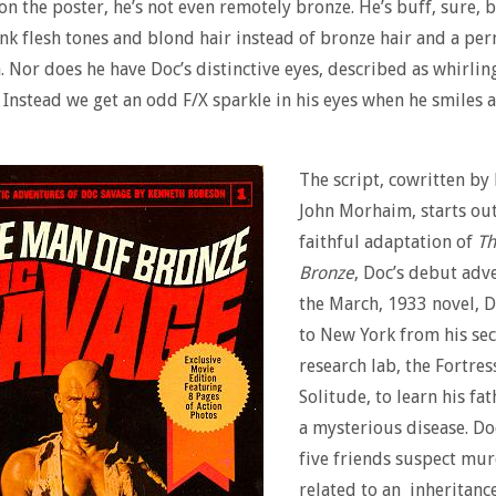
n the poster, he’s not even remotely bronze. He’s buff, sure, 
nk flesh tones and blond hair instead of bronze hair and a pe
. Nor does he have Doc’s distinctive eyes, described as whirlin
. Instead we get an odd F/X sparkle in his eyes when he smiles a
The script, cowritten by
John Morhaim, starts out 
faithful adaptation of
Th
Bronze
, Doc’s debut adve
the March, 1933 novel, D
to New York from his sec
research lab, the Fortres
Solitude, to learn his fa
a mysterious disease. Do
five friends suspect mu
related to an inheritance