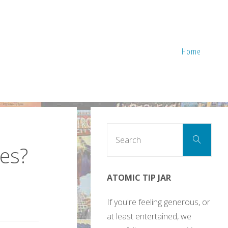
Home
Sear
Search
for:
es?
ATOMIC TIP JAR
If you're feeling generous, or
at least entertained, we