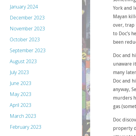
January 2024
York and l
Mayan kill
December 2023
over, trap
November 2023
to Doc’s h
October 2023
been reduc
September 2023
Doc and hi
August 2023
unaware it
July 2023
many later
Doc and hi
June 2023
anyway, Se
May 2023
murders hi
April 2023
gas (some
March 2023
Doc discov
February 2023
property d