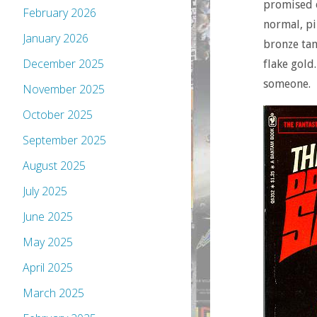
promised o
February 2026
normal, pi
January 2026
bronze tan
December 2025
flake gold
someone.
November 2025
October 2025
September 2025
August 2025
July 2025
June 2025
May 2025
April 2025
March 2025