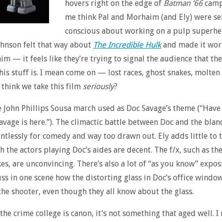
hovers right on the edge of
Batman ’66
camp
me think Pal and Morhaim (and Ely) were se
conscious about working on a pulp superhe
hnson felt that way about
The Incredible Hulk
and made it work
m — it feels like they’re trying to signal the audience that th
this stuff is. I mean come on — lost races, ghost snakes, molten
 think we take this film
seriously
?
e John Phillips Sousa march used as Doc Savage’s theme (“Have
avage is here.”). The climactic battle between Doc and the blan
ntlessly for comedy and way too drawn out. Ely adds little to 
h the actors playing Doc’s aides are decent. The f/x, such as th
es, are unconvincing. There’s also a lot of “as you know” expos
ss in one scene how the distorting glass in Doc’s office windo
he shooter, even though they all know about the glass.
he crime college is canon, it’s not something that aged well. I r