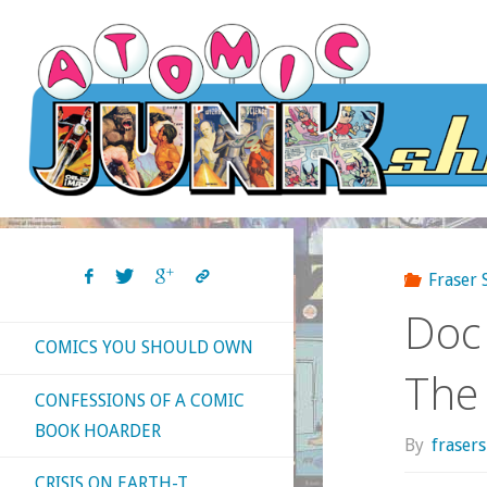
Skip
to
content
Fraser
Doc
COMICS YOU SHOULD OWN
The
CONFESSIONS OF A COMIC
BOOK HOARDER
By
fraser
CRISIS ON EARTH-T