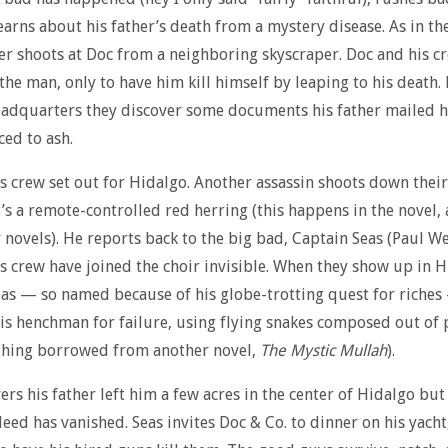
earns about his father’s death from a mystery disease. As in the
er shoots at Doc from a neighboring skyscraper. Doc and his c
 the man, only to have him kill himself by leaping to his death.
eadquarters they discover some documents his father mailed 
ed to ash.
s crew set out for Hidalgo. Another assassin shoots down their
’s a remote-controlled red herring (this happens in the novel, 
 novels). He reports back to the big bad, Captain Seas (Paul We
s crew have joined the choir invisible. When they show up in 
as — so named because of his globe-trotting quest for riches
s henchman for failure, using flying snakes composed out of
thing borrowed from another novel,
The Mystic Mullah
).
ers his father left him a few acres in the center of Hidalgo but
eed has vanished. Seas invites Doc & Co. to dinner on his yach