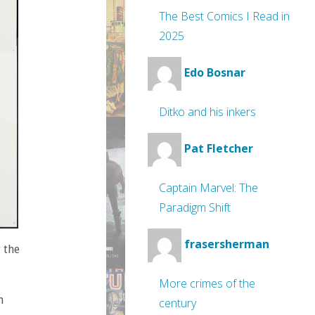
The Best Comics I Read in
2025
Edo Bosnar
Ditko and his inkers
Pat Fletcher
Captain Marvel: The
Paradigm Shift
frasersherman
 the
More crimes of the
n
century