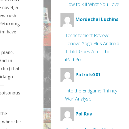
How to Kill What You Love
 novel, a
rew rush
Mordechai Luchins
 Returning
him have
Techcitement Review:
Lenovo Yoga Plus Android
Tablet Goes After The
 plane,
iPad Pro
and in
xler) that
PatrickG01
Hidalgo
 —
Into the Endgame: ‘Infinity
 poisonous
War’ Analysis
Pol Rua
 the
t, where he