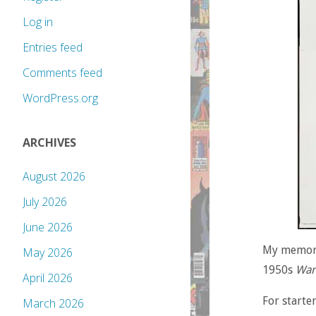
Log in
Entries feed
Comments feed
WordPress.org
ARCHIVES
August 2026
July 2026
June 2026
My memorie
May 2026
1950s
War
April 2026
For starte
March 2026