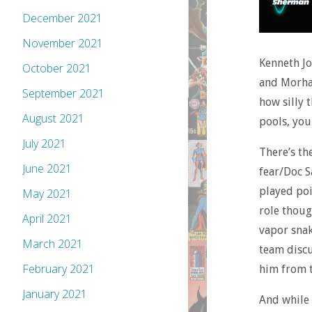
December 2021
November 2021
Kenneth Jo
October 2021
and Morhai
September 2021
how silly 
August 2021
pools, you
July 2021
There’s th
June 2021
fear/Doc S
played poi
May 2021
role thoug
April 2021
vapor snak
March 2021
team discu
February 2021
him from t
January 2021
And while t