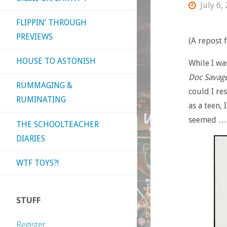
July 6,
FLIPPIN’ THROUGH
PREVIEWS
(A repost
HOUSE TO ASTONISH
While I wa
Doc Savag
RUMMAGING &
could I re
RUMINATING
as a teen,
seemed … 
THE SCHOOLTEACHER
DIARIES
WTF TOYS?!
STUFF
Register