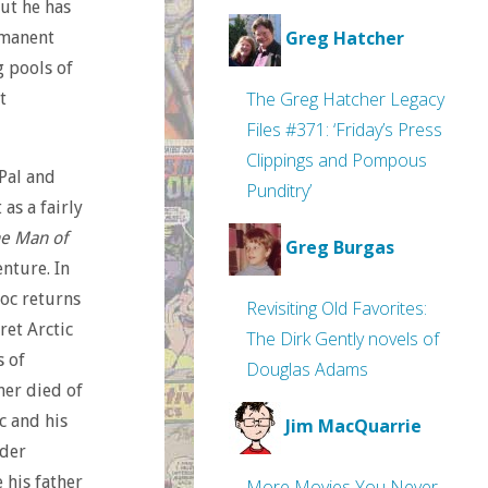
but he has
Greg Hatcher
rmanent
g pools of
The Greg Hatcher Legacy
t
Files #371: ‘Friday’s Press
Clippings and Pompous
 Pal and
Punditry’
as a fairly
e Man of
Greg Burgas
nture. In
oc returns
Revisiting Old Favorites:
ret Arctic
The Dirk Gently novels of
s of
Douglas Adams
ther died of
c and his
Jim MacQuarrie
rder
 his father
More Movies You Never