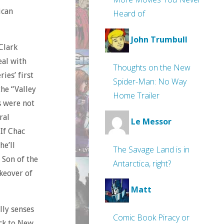
ican
Heard of
John Trumbull
 Clark
eal with
Thoughts on the New
ries’ first
Spider-Man: No Way
the “Valley
Home Trailer
s were not
ral
Le Messor
 If Chac
he’ll
The Savage Land is in
 Son of the
Antarctica, right?
keover of
Matt
lly senses
Comic Book Piracy or
ack to New