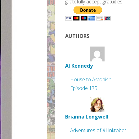
gratefully accept gratuities.
AUTHORS
Al Kennedy
House to Astonish
Episode 175
Brianna Longwell
Adventures of #Linktober