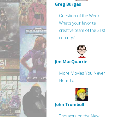
Greg Burgas
Question of the Week:
What’s your favorite
creative team of the 21st
century?
Jim MacQuarrie
More Movies You Never
Heard of
John Trumbull
Thoughts on the New