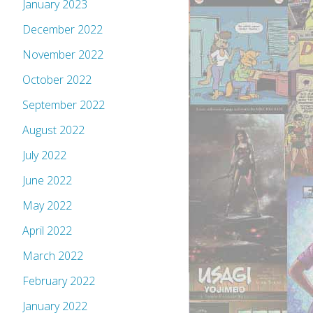
January 2023
December 2022
November 2022
October 2022
September 2022
August 2022
July 2022
June 2022
May 2022
April 2022
March 2022
February 2022
January 2022