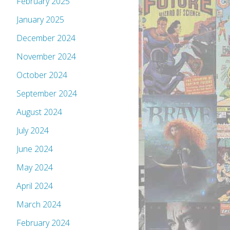
February 2025
January 2025
December 2024
November 2024
October 2024
September 2024
August 2024
July 2024
June 2024
May 2024
April 2024
March 2024
February 2024