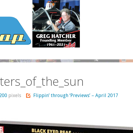
ters_of_the_sun
1200
pixels
Flippin’ through ‘Previews’ – April 2017