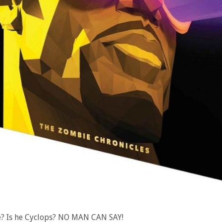
e? Is he Cyclops? NO MAN CAN SAY!