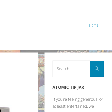
Home
Sear
Search
for:
ATOMIC TIP JAR
If you're feeling generous, or
at least entertained, we