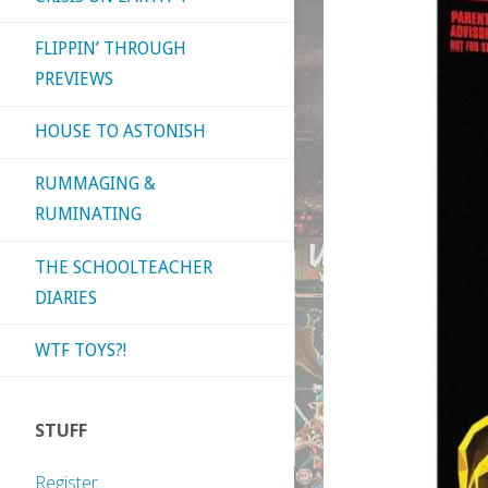
FLIPPIN’ THROUGH
PREVIEWS
HOUSE TO ASTONISH
RUMMAGING &
RUMINATING
THE SCHOOLTEACHER
DIARIES
WTF TOYS?!
STUFF
Register