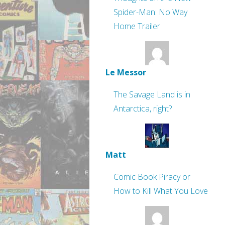
Spider-Man: No Way
Home Trailer
Le Messor
The Savage Land is in
Antarctica, right?
Matt
Comic Book Piracy or
How to Kill What You Love