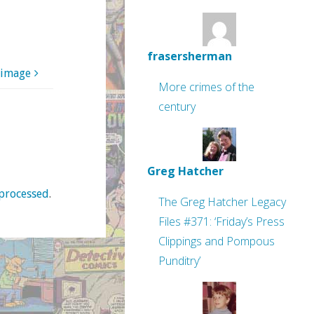
frasersherman
 image
More crimes of the
century
Greg Hatcher
processed
.
The Greg Hatcher Legacy
Files #371: ‘Friday’s Press
Clippings and Pompous
Punditry’