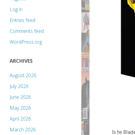
Log in
Entries feed
Comments feed
WordPress.org
ARCHIVES
August 2026
July 2026
June 2026
May 2026
April 2026
March 2026
Is he Blad