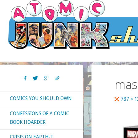
Skip
to
content
mas
COMICS YOU SHOULD OWN
Full
787 × 
size
CONFESSIONS OF A COMIC
BOOK HOARDER
CRISIS ON EARTH-T