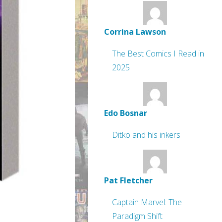
Corrina Lawson
The Best Comics I Read in
2025
Edo Bosnar
Ditko and his inkers
Pat Fletcher
Captain Marvel: The
Paradigm Shift