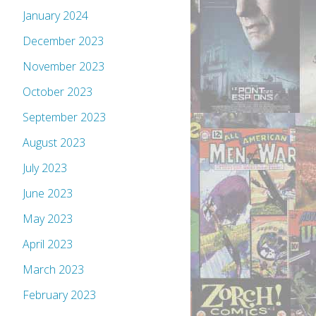
January 2024
December 2023
November 2023
October 2023
September 2023
August 2023
July 2023
June 2023
May 2023
April 2023
March 2023
February 2023