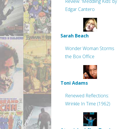
Review: ‘Meddling Kids’ by
Edgar Cantero
Sarah Beach
Wonder Woman Storms
the Box Office
Toni Adams
Renewed Reflections:
Wrinkle In Time (1962)