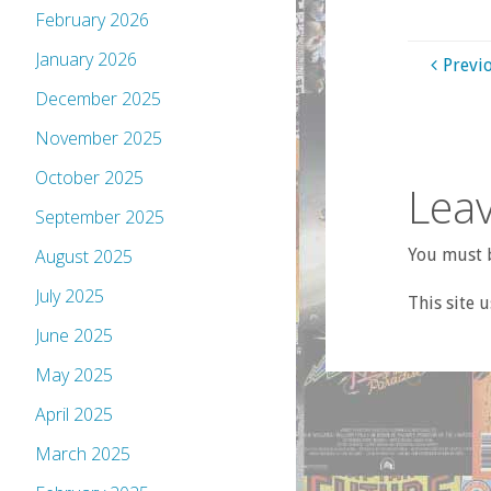
February 2026
January 2026
Previ
December 2025
November 2025
October 2025
Leav
September 2025
You must b
August 2025
July 2025
This site 
June 2025
May 2025
April 2025
March 2025