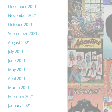
December 2021
November 2021
October 2021
September 2021
August 2021
July 2021
June 2021
May 2021
April 2021
March 2021
February 2021
January 2021