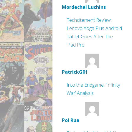
Mordechai Luchins
Techcitement Review:
Lenovo Yoga Plus Android
Tablet Goes After The
iPad Pro
PatrickG01
Into the Endgame: ‘Infinity
War’ Analysis
Pol Rua