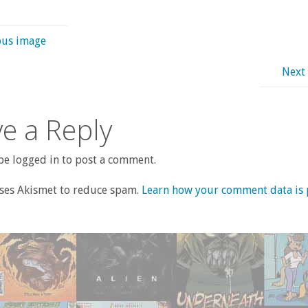
ous image
Next
e a Reply
e logged in to post a comment.
uses Akismet to reduce spam.
Learn how your comment data is 