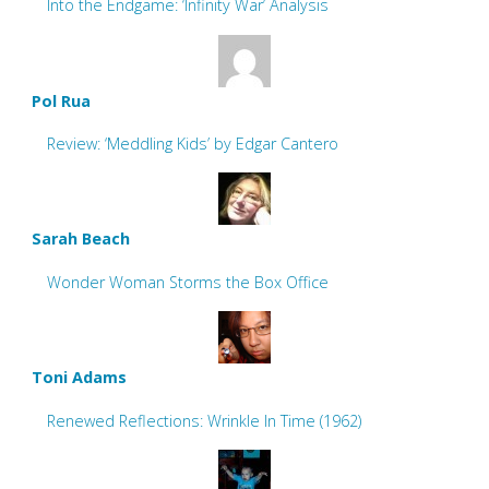
Into the Endgame: ‘Infinity War’ Analysis
Pol Rua
Review: ‘Meddling Kids’ by Edgar Cantero
Sarah Beach
Wonder Woman Storms the Box Office
Toni Adams
Renewed Reflections: Wrinkle In Time (1962)