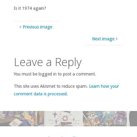
Is it 1974 again?
Previous image
Next image
Leave a Reply
You must be logged in to post a comment.
This site uses Akismet to reduce spam.
Learn how your
comment data is processed
.