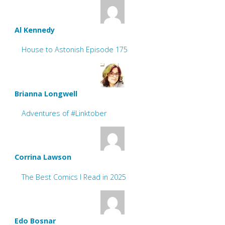
Al Kennedy
House to Astonish Episode 175
Brianna Longwell
Adventures of #Linktober
Corrina Lawson
The Best Comics I Read in 2025
Edo Bosnar