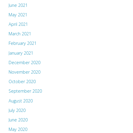
June 2021
May 2021
April 2021
March 2021
February 2021
January 2021
December 2020
November 2020
October 2020
September 2020
August 2020
July 2020
June 2020
May 2020