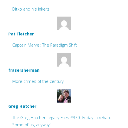
Ditko and his inkers
Pat Fletcher
Captain Marvel: The Paradigm Shift
frasersherman
More crimes of the century
Greg Hatcher
The Greg Hatcher Legacy Files #370: ‘Friday in rehab.
Some of us, anyway.’