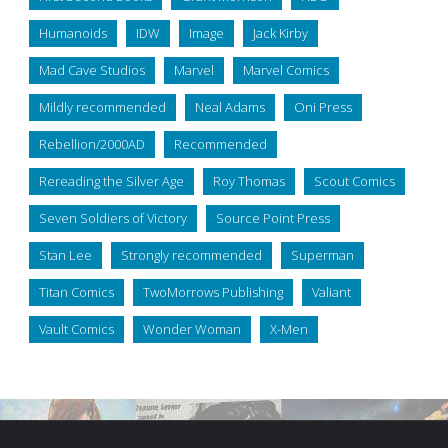
Humanoids
IDW
Image
Jack Kirby
Mad Cave Studios
Marvel
Marvel Comics
Mildly recommended
Neal Adams
Oni Press
Rebellion/2000AD
Recommended
Rereading the Silver Age
Roy Thomas
Scout Comics
Seven Soldiers of Victory
Source Point Press
Stan Lee
Strongly recommended
Superman
Titan Comics
TwoMorrows Publishing
Valiant
Vault Comics
Wonder Woman
X-Men