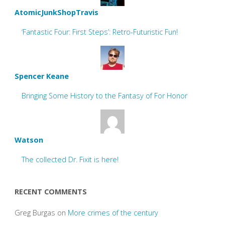
AtomicJunkShopTravis
‘Fantastic Four: First Steps’: Retro-Futuristic Fun!
Spencer Keane
Bringing Some History to the Fantasy of For Honor
Watson
The collected Dr. Fixit is here!
RECENT COMMENTS
Greg Burgas
on
More crimes of the century