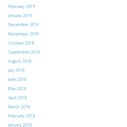
February 2019
January 2019
December 2018
November 2018
October 2018
September 2018
August 2018
July 2018
June 2018
May 2018
April 2018
March 2018
February 2018
January 2018