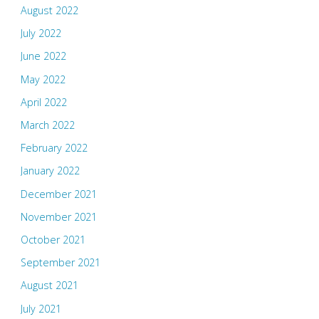
August 2022
July 2022
June 2022
May 2022
April 2022
March 2022
February 2022
January 2022
December 2021
November 2021
October 2021
September 2021
August 2021
July 2021