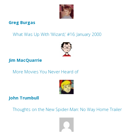
Greg Burgas
What Was Up With ‘Wizard,’ #16: January 2000
Jim MacQuarrie
More Movies You Never Heard of
John Trumbull
Thoughts on the New Spider-Man: No Way Home Trailer