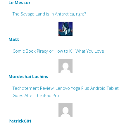
Le Messor
The Savage Land is in Antarctica, right?
Matt
Comic Book Piracy or How to Kill What You Love
Mordechai Luchins
Techcitement Review: Lenovo Yoga Plus Android Tablet
Goes After The iPad Pro
PatrickG01