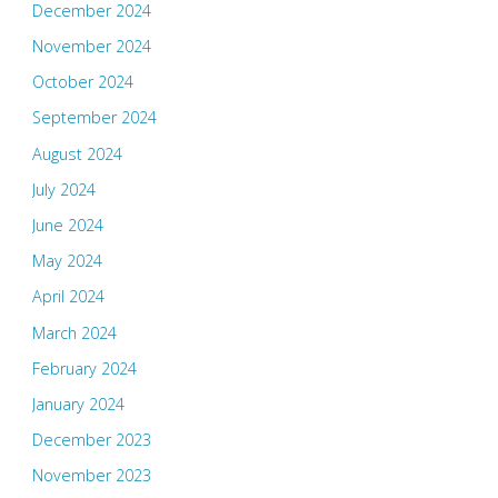
December 2024
November 2024
October 2024
September 2024
August 2024
July 2024
June 2024
May 2024
April 2024
March 2024
February 2024
January 2024
December 2023
November 2023