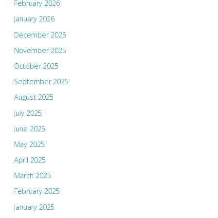
February 2026
January 2026
December 2025
November 2025
October 2025
September 2025
August 2025
July 2025
June 2025
May 2025
April 2025
March 2025
February 2025
January 2025