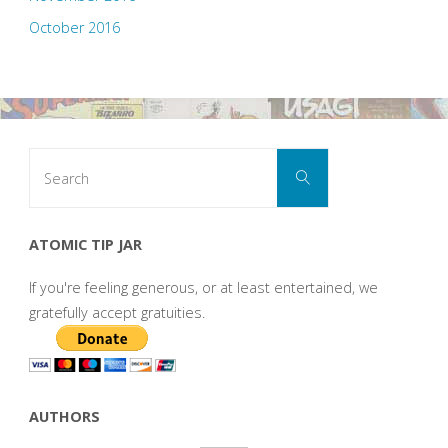
October 2016
Search
Search
for:
ATOMIC TIP JAR
If you're feeling generous, or at least entertained, we
gratefully accept gratuities.
AUTHORS