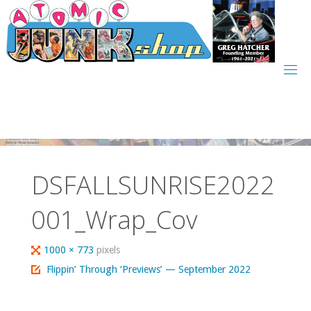
Skip
to
content
DSFALLSUNRISE2022
001_Wrap_Cov
Full
1000 × 773
pixels
size
Flippin’ Through ‘Previews’ — September 2022