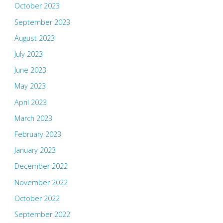
October 2023
September 2023
August 2023
July 2023
June 2023
May 2023
April 2023
March 2023
February 2023
January 2023
December 2022
November 2022
October 2022
September 2022