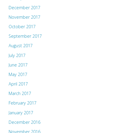
December 2017
November 2017
October 2017
September 2017
August 2017
July 2017
June 2017
May 2017
April 2017
March 2017
February 2017
January 2017
December 2016
November 2016