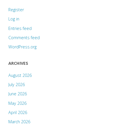
Register
Log in
Entries feed
Comments feed
WordPress.org
ARCHIVES
August 2026
July 2026
June 2026
May 2026
April 2026
March 2026