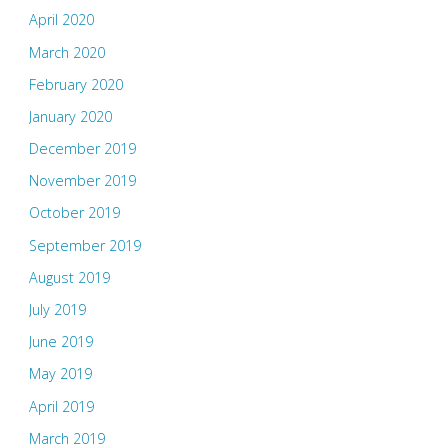
April 2020
March 2020
February 2020
January 2020
December 2019
November 2019
October 2019
September 2019
August 2019
July 2019
June 2019
May 2019
April 2019
March 2019