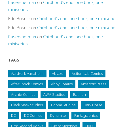
frasersherman
on
Childhood’s end: one book, one
miniseries
Edo Bosnar
on
Childhood’s end: one book, one miniseries
Edo Bosnar
on
Childhood’s end: one book, one miniseries
frasersherman
on
Childhood’s end: one book, one
miniseries
TAGS
Aardvark-Vanaheim
Ablaze
Action Lab Comics
AfterShock Comics
Ahoy Comics
Antarctic Press
Archie Comics
AWA Studios
Batman
Black Mask Studios
Boom! Studios
Dark Horse
DC
DC Comics
Dynamite
Fantagraphics
First Second Books
Grant Morrison
HBO