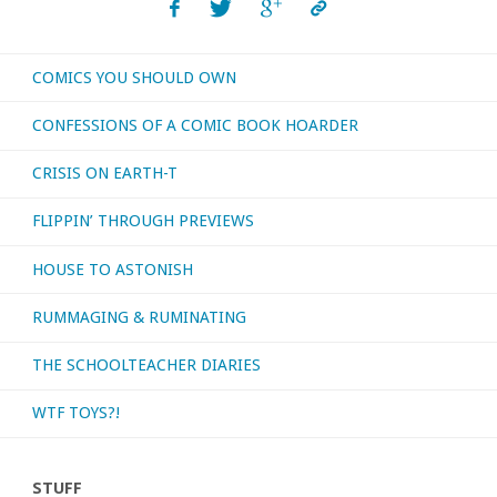
COMICS YOU SHOULD OWN
CONFESSIONS OF A COMIC BOOK HOARDER
CRISIS ON EARTH-T
FLIPPIN’ THROUGH PREVIEWS
HOUSE TO ASTONISH
RUMMAGING & RUMINATING
THE SCHOOLTEACHER DIARIES
WTF TOYS?!
STUFF