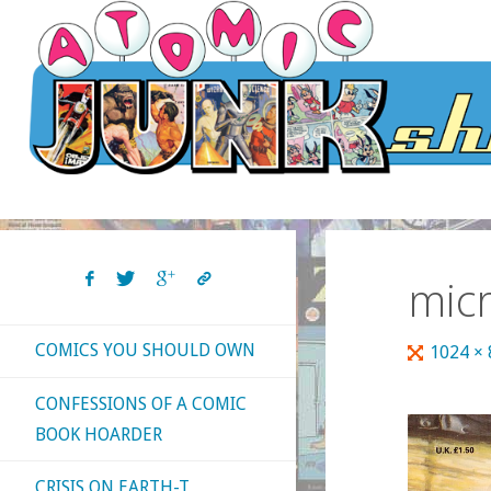
Skip
to
content
mic
COMICS YOU SHOULD OWN
Full
1024 ×
size
CONFESSIONS OF A COMIC
BOOK HOARDER
CRISIS ON EARTH-T