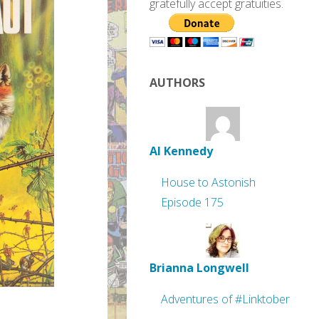
gratefully accept gratuities.
AUTHORS
Al Kennedy
House to Astonish
Episode 175
Brianna Longwell
Adventures of #Linktober