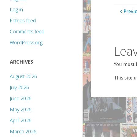
Log in
Previ
Entries feed
Comments feed
WordPress.org
Leav
ARCHIVES
You must b
August 2026
This site 
July 2026
June 2026
May 2026
April 2026
March 2026