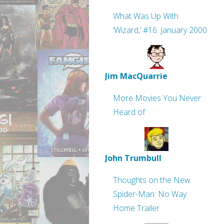
What Was Up With
‘Wizard,’ #16: January 2000
Jim MacQuarrie
More Movies You Never
Heard of
John Trumbull
Thoughts on the New
Spider-Man: No Way
Home Trailer