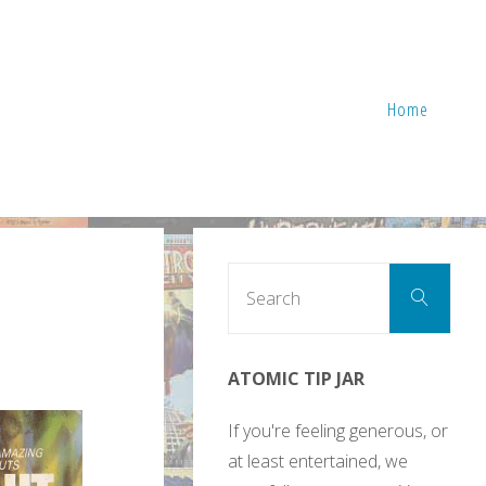
Home
Sear
Search
for:
ATOMIC TIP JAR
If you're feeling generous, or
at least entertained, we