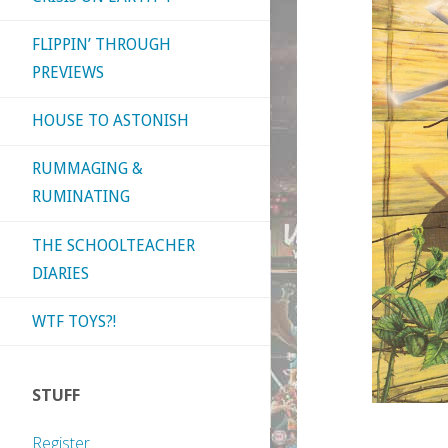
FLIPPIN’ THROUGH
PREVIEWS
HOUSE TO ASTONISH
RUMMAGING &
RUMINATING
THE SCHOOLTEACHER
DIARIES
WTF TOYS?!
STUFF
Register