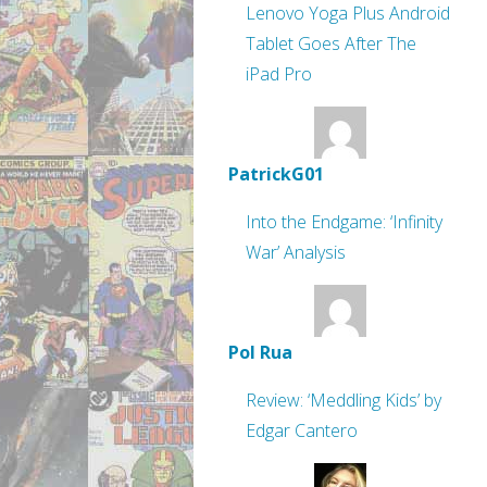
Lenovo Yoga Plus Android
Tablet Goes After The
iPad Pro
PatrickG01
Into the Endgame: ‘Infinity
War’ Analysis
Pol Rua
Review: ‘Meddling Kids’ by
Edgar Cantero