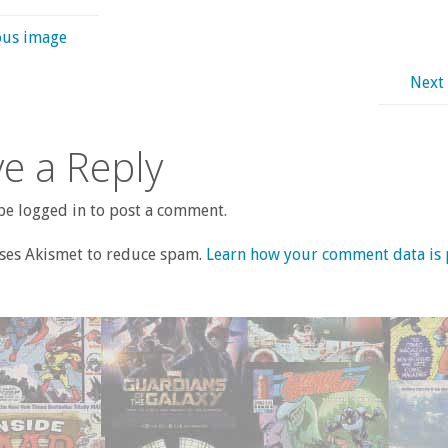
ous image
Next
e a Reply
e logged in to post a comment.
uses Akismet to reduce spam.
Learn how your comment data is 