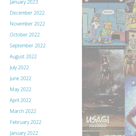
January 2023
December 2022
November 2022
October 2022
September 2022
August 2022
July 2022
June 2022
May 2022
April 2022
March 2022
February 2022
January 2022