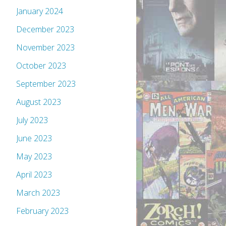
January 2024
December 2023
November 2023
October 2023
September 2023
August 2023
July 2023
June 2023
May 2023
April 2023
March 2023
February 2023