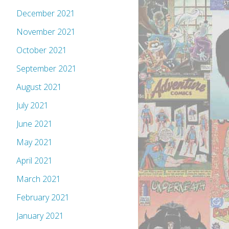
December 2021
November 2021
October 2021
September 2021
August 2021
July 2021
June 2021
May 2021
April 2021
March 2021
February 2021
January 2021