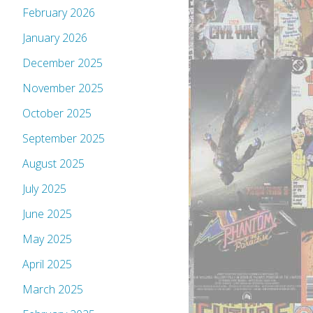
February 2026
January 2026
December 2025
November 2025
October 2025
September 2025
August 2025
July 2025
June 2025
May 2025
April 2025
March 2025