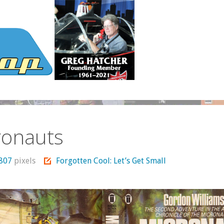
ronauts
 807
pixels
Forgotten Cool: Let’s Get Small