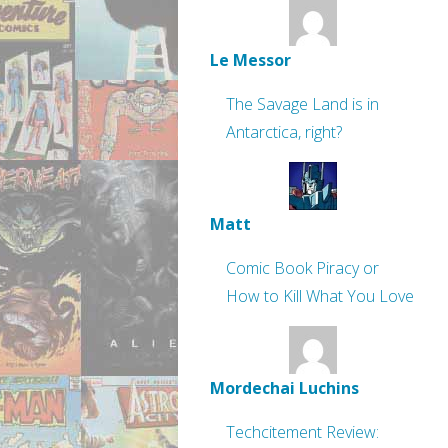
Le Messor
The Savage Land is in
Antarctica, right?
Matt
Comic Book Piracy or
How to Kill What You Love
Mordechai Luchins
Techcitement Review: