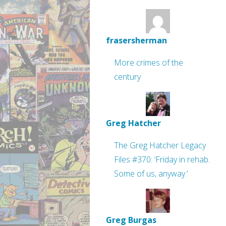
frasersherman
More crimes of the
century
Greg Hatcher
The Greg Hatcher Legacy
Files #370: ‘Friday in rehab.
Some of us, anyway.’
Greg Burgas