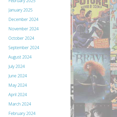
February 2025
January 2025
December 2024
November 2024
October 2024
September 2024
August 2024
July 2024
June 2024
May 2024
April 2024
March 2024
February 2024