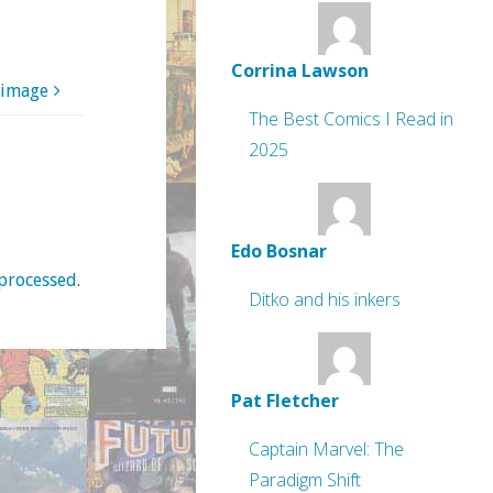
Corrina Lawson
 image
The Best Comics I Read in
2025
Edo Bosnar
processed
.
Ditko and his inkers
Pat Fletcher
Captain Marvel: The
Paradigm Shift