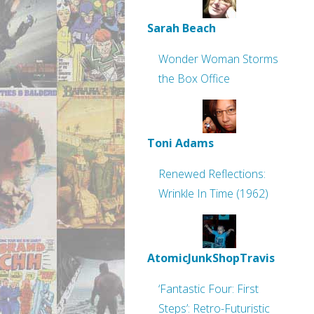
Sarah Beach
Wonder Woman Storms
the Box Office
Toni Adams
Renewed Reflections:
Wrinkle In Time (1962)
AtomicJunkShopTravis
‘Fantastic Four: First
Steps’: Retro-Futuristic