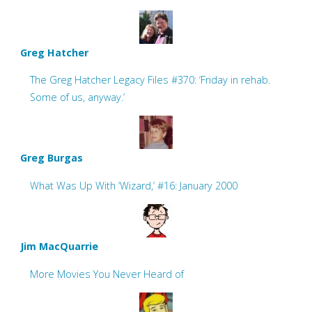
Greg Hatcher
The Greg Hatcher Legacy Files #370: ‘Friday in rehab.
Some of us, anyway.’
Greg Burgas
What Was Up With ‘Wizard,’ #16: January 2000
Jim MacQuarrie
More Movies You Never Heard of