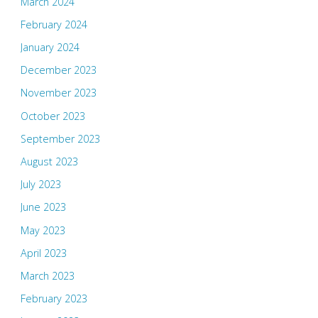
March 2024
February 2024
January 2024
December 2023
November 2023
October 2023
September 2023
August 2023
July 2023
June 2023
May 2023
April 2023
March 2023
February 2023