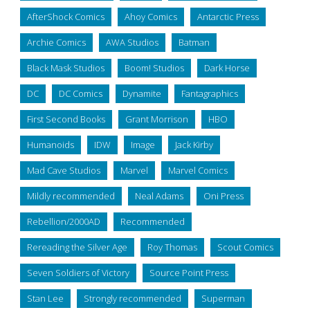
AfterShock Comics
Ahoy Comics
Antarctic Press
Archie Comics
AWA Studios
Batman
Black Mask Studios
Boom! Studios
Dark Horse
DC
DC Comics
Dynamite
Fantagraphics
First Second Books
Grant Morrison
HBO
Humanoids
IDW
Image
Jack Kirby
Mad Cave Studios
Marvel
Marvel Comics
Mildly recommended
Neal Adams
Oni Press
Rebellion/2000AD
Recommended
Rereading the Silver Age
Roy Thomas
Scout Comics
Seven Soldiers of Victory
Source Point Press
Stan Lee
Strongly recommended
Superman