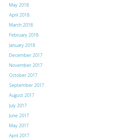
May 2018
April 2018
March 2018
February 2018
January 2018
December 2017
November 2017
October 2017
September 2017
August 2017
July 2017
June 2017
May 2017
April 2017