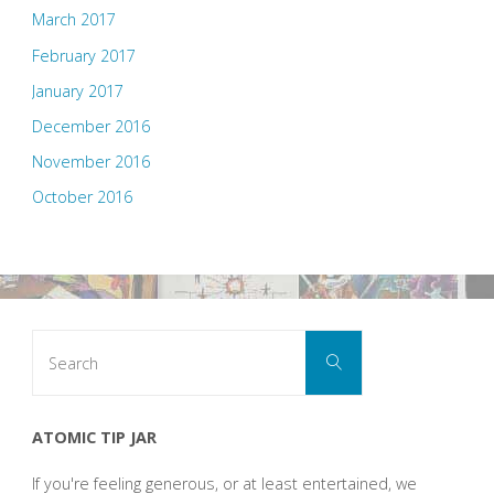
March 2017
February 2017
January 2017
December 2016
November 2016
October 2016
Search
Search
for:
ATOMIC TIP JAR
If you're feeling generous, or at least entertained, we