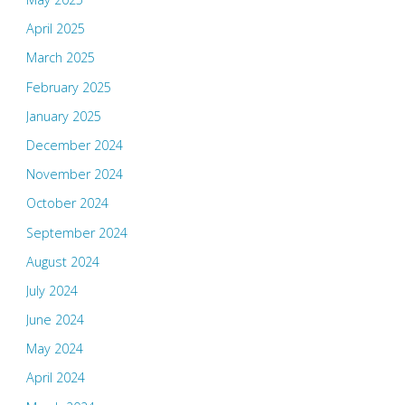
April 2025
March 2025
February 2025
January 2025
December 2024
November 2024
October 2024
September 2024
August 2024
July 2024
June 2024
May 2024
April 2024