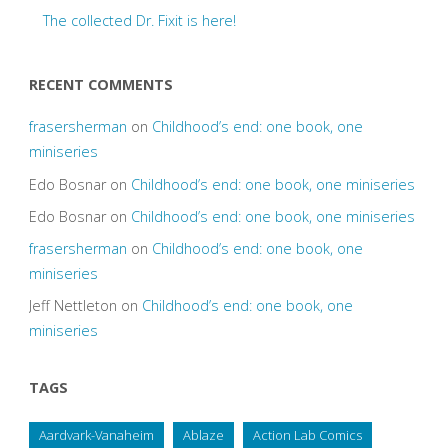
The collected Dr. Fixit is here!
RECENT COMMENTS
frasersherman
on
Childhood’s end: one book, one
miniseries
Edo Bosnar
on
Childhood’s end: one book, one miniseries
Edo Bosnar
on
Childhood’s end: one book, one miniseries
frasersherman
on
Childhood’s end: one book, one
miniseries
Jeff Nettleton
on
Childhood’s end: one book, one
miniseries
TAGS
Aardvark-Vanaheim
Ablaze
Action Lab Comics