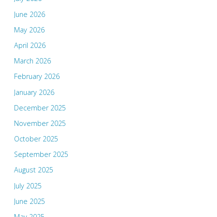
June 2026
May 2026
April 2026
March 2026
February 2026
January 2026
December 2025
November 2025
October 2025
September 2025
August 2025
July 2025
June 2025
May 2025