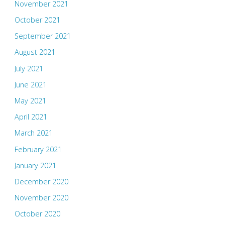
November 2021
October 2021
September 2021
August 2021
July 2021
June 2021
May 2021
April 2021
March 2021
February 2021
January 2021
December 2020
November 2020
October 2020