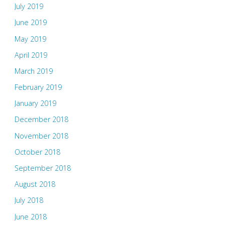
July 2019
June 2019
May 2019
April 2019
March 2019
February 2019
January 2019
December 2018
November 2018
October 2018
September 2018
August 2018
July 2018
June 2018