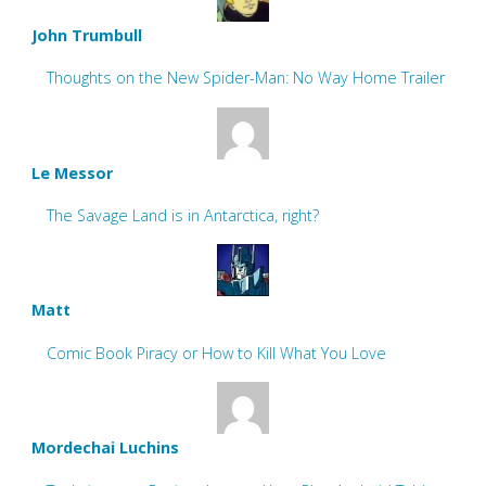
John Trumbull
Thoughts on the New Spider-Man: No Way Home Trailer
Le Messor
The Savage Land is in Antarctica, right?
Matt
Comic Book Piracy or How to Kill What You Love
Mordechai Luchins