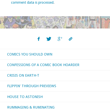
comment data is processed
.
COMICS YOU SHOULD OWN
CONFESSIONS OF A COMIC BOOK HOARDER
CRISIS ON EARTH-T
FLIPPIN’ THROUGH PREVIEWS
HOUSE TO ASTONISH
RUMMAGING & RUMINATING