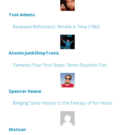
Toni Adams
Renewed Reflections: Wrinkle In Time (1962)
AtomicJunkShopTravis
‘Fantastic Four: First Steps’: Retro-Futuristic Fun!
Spencer Keane
Bringing Some History to the Fantasy of For Honor
Watson