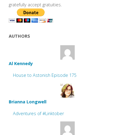
gratefully accept gratuities.
AUTHORS
Al Kennedy
House to Astonish Episode 175
Brianna Longwell
Adventures of #Linktober