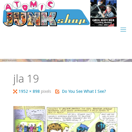
Skip
to
content
jla 19
Full
1952 × 898
pixels
Do You See What I See?
size