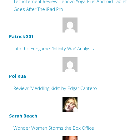
Techcitement Review: Lenovo Yoga Plus Android Tablet
Goes After The iPad Pro
PatrickG01
Into the Endgame: ‘Infinity War’ Analysis
Pol Rua
Review: ‘Meddling Kids’ by Edgar Cantero
Sarah Beach
Wonder Woman Storms the Box Office