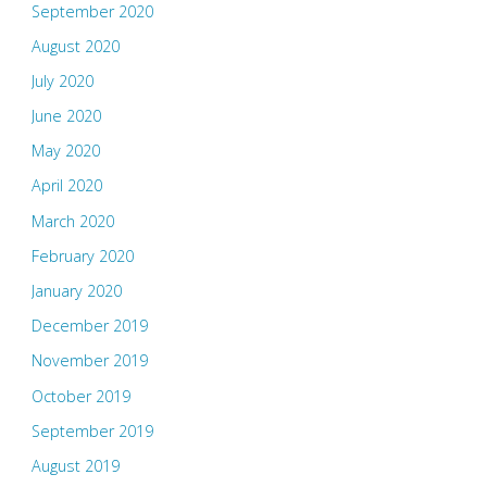
September 2020
August 2020
July 2020
June 2020
May 2020
April 2020
March 2020
February 2020
January 2020
December 2019
November 2019
October 2019
September 2019
August 2019