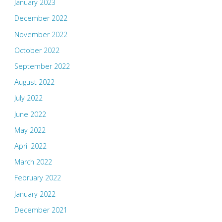
January 2023
December 2022
November 2022
October 2022
September 2022
August 2022
July 2022
June 2022
May 2022
April 2022
March 2022
February 2022
January 2022
December 2021