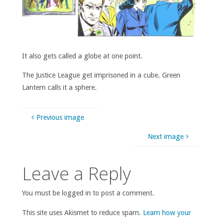
It also gets called a globe at one point.
The Justice League get imprisoned in a cube. Green
Lantern calls it a sphere.
Previous image
Next image
Leave a Reply
You must be logged in to post a comment.
This site uses Akismet to reduce spam.
Learn how your