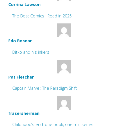
Corrina Lawson
The Best Comics I Read in 2025
Edo Bosnar
Ditko and his inkers
Pat Fletcher
Captain Marvel: The Paradigm Shift
frasersherman
Childhood’s end: one book, one miniseries