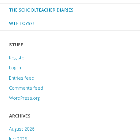
THE SCHOOLTEACHER DIARIES
WTF TOYS?!
STUFF
Register
Log in
Entries feed
Comments feed
WordPress.org
ARCHIVES
August 2026
July 2026