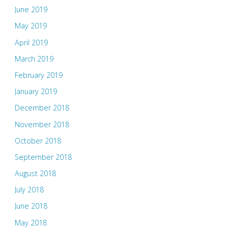
June 2019
May 2019
April 2019
March 2019
February 2019
January 2019
December 2018
November 2018
October 2018
September 2018
August 2018
July 2018
June 2018
May 2018