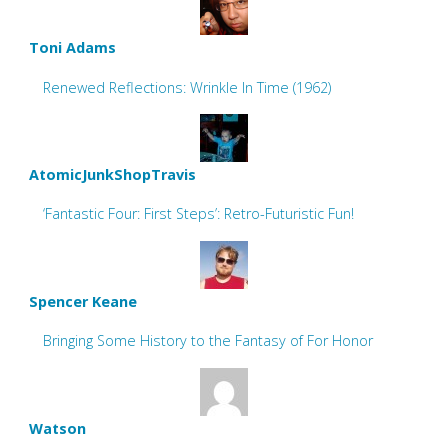
Toni Adams
Renewed Reflections: Wrinkle In Time (1962)
AtomicJunkShopTravis
‘Fantastic Four: First Steps’: Retro-Futuristic Fun!
Spencer Keane
Bringing Some History to the Fantasy of For Honor
Watson