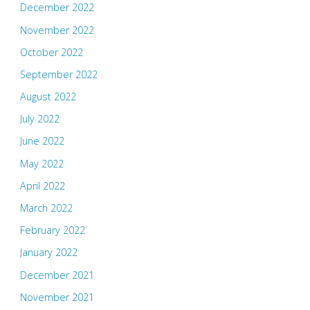
December 2022
November 2022
October 2022
September 2022
August 2022
July 2022
June 2022
May 2022
April 2022
March 2022
February 2022
January 2022
December 2021
November 2021