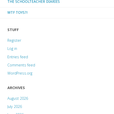
THE SCHOOLTEACHER DIARIES
WTF TOYS?!
STUFF
Register
Log in
Entries feed
Comments feed
WordPress.org
ARCHIVES
August 2026
July 2026