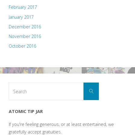
February 2017
January 2017
December 2016
November 2016
October 2016
Search
Search
for:
ATOMIC TIP JAR
If you're feeling generous, or at least entertained, we
gratefully accept gratuities.