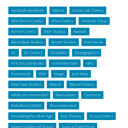
Aardvark-Vanaheim
Ablaze
Action Lab Comics
AfterShock Comics
Ahoy Comics
Antarctic Press
Archie Comics
AWA Studios
Batman
Black Mask Studios
Boom! Studios
Dark Horse
DC
DC Comics
Dynamite
Fantagraphics
First Second Books
Grant Morrison
HBO
Humanoids
IDW
Image
Jack Kirby
Mad Cave Studios
Marvel
Marvel Comics
Mildly recommended
Neal Adams
Oni Press
Rebellion/2000AD
Recommended
Rereading the Silver Age
Roy Thomas
Scout Comics
Seven Soldiers of Victory
Source Point Press