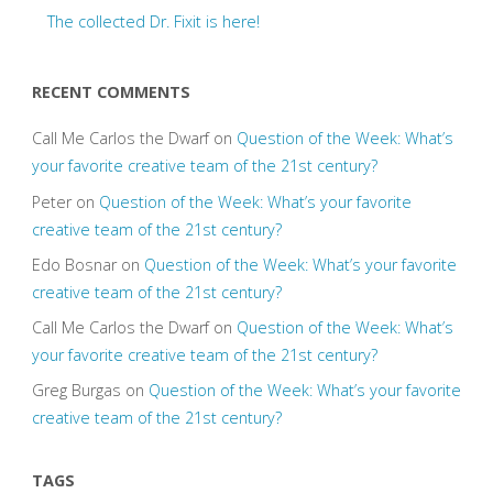
The collected Dr. Fixit is here!
RECENT COMMENTS
Call Me Carlos the Dwarf
on
Question of the Week: What’s
your favorite creative team of the 21st century?
Peter
on
Question of the Week: What’s your favorite
creative team of the 21st century?
Edo Bosnar
on
Question of the Week: What’s your favorite
creative team of the 21st century?
Call Me Carlos the Dwarf
on
Question of the Week: What’s
your favorite creative team of the 21st century?
Greg Burgas
on
Question of the Week: What’s your favorite
creative team of the 21st century?
TAGS