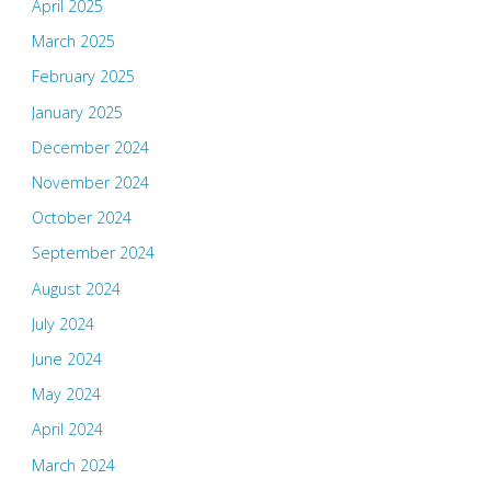
April 2025
March 2025
February 2025
January 2025
December 2024
November 2024
October 2024
September 2024
August 2024
July 2024
June 2024
May 2024
April 2024
March 2024