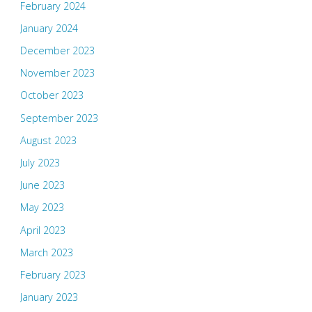
February 2024
January 2024
December 2023
November 2023
October 2023
September 2023
August 2023
July 2023
June 2023
May 2023
April 2023
March 2023
February 2023
January 2023