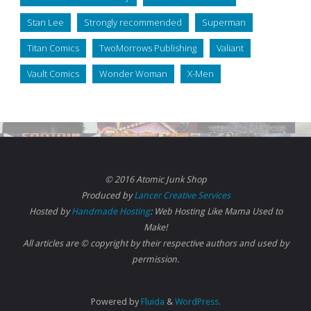
Stan Lee
Strongly recommended
Superman
Titan Comics
TwoMorrows Publishing
Valiant
Vault Comics
Wonder Woman
X-Men
© 2016 Atomic Junk Shop
Produced by
Lancer Creative Services
Hosted by
Handmade Hosting
: Web Hosting Like Mama Used to
Make!
All articles are © copyright by their respective authors and used by
permission.
Powered by
Fluida
&
WordPress.