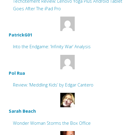
Techcitement Review: Lenovo Yoga Plus Android Tablet
Goes After The iPad Pro
PatrickG01
Into the Endgame: ‘Infinity War’ Analysis
Pol Rua
Review: ‘Meddling Kids’ by Edgar Cantero
Sarah Beach
Wonder Woman Storms the Box Office