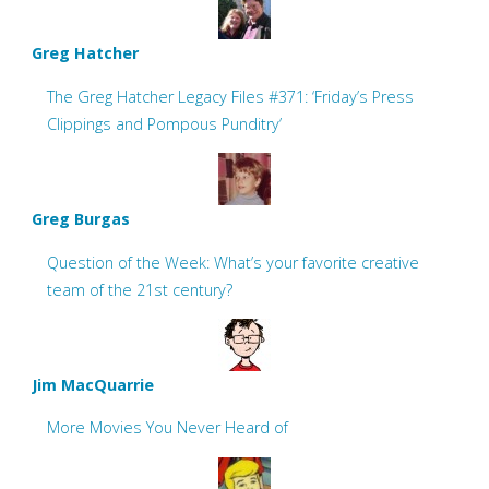
Greg Hatcher
The Greg Hatcher Legacy Files #371: ‘Friday’s Press
Clippings and Pompous Punditry’
Greg Burgas
Question of the Week: What’s your favorite creative
team of the 21st century?
Jim MacQuarrie
More Movies You Never Heard of