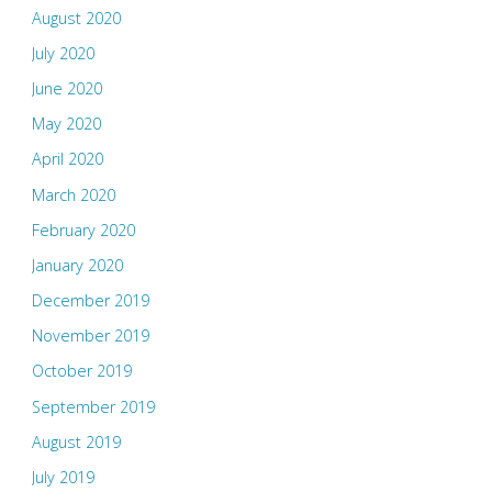
August 2020
July 2020
June 2020
May 2020
April 2020
March 2020
February 2020
January 2020
December 2019
November 2019
October 2019
September 2019
August 2019
July 2019