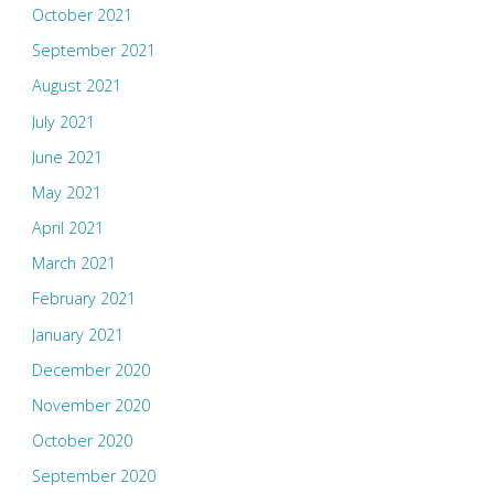
October 2021
September 2021
August 2021
July 2021
June 2021
May 2021
April 2021
March 2021
February 2021
January 2021
December 2020
November 2020
October 2020
September 2020