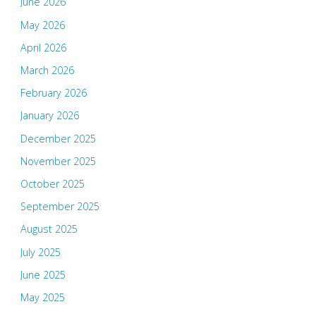
June 2026
May 2026
April 2026
March 2026
February 2026
January 2026
December 2025
November 2025
October 2025
September 2025
August 2025
July 2025
June 2025
May 2025