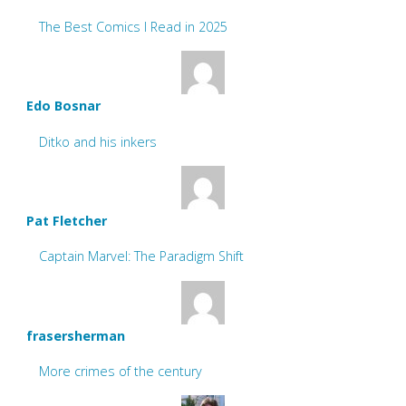
The Best Comics I Read in 2025
Edo Bosnar
Ditko and his inkers
Pat Fletcher
Captain Marvel: The Paradigm Shift
frasersherman
More crimes of the century