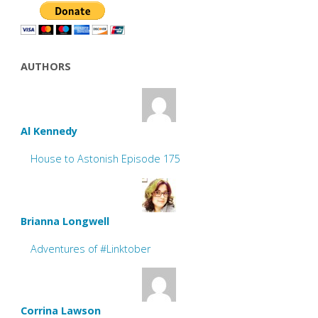
AUTHORS
Al Kennedy
House to Astonish Episode 175
Brianna Longwell
Adventures of #Linktober
Corrina Lawson