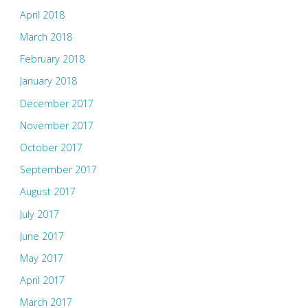
April 2018
March 2018
February 2018
January 2018
December 2017
November 2017
October 2017
September 2017
August 2017
July 2017
June 2017
May 2017
April 2017
March 2017