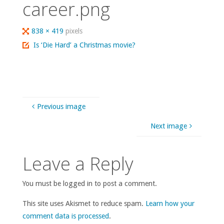
career.png
Full
838 × 419
pixels
size
Is ‘Die Hard’ a Christmas movie?
Previous image
Next image
Leave a Reply
You must be logged in to post a comment.
This site uses Akismet to reduce spam.
Learn how your
comment data is processed
.