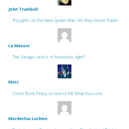
John Trumbull
Thoughts on the New Spider-Man: No Way Home Trailer
Le Messor
The Savage Land is in Antarctica, right?
Matt
Comic Book Piracy or How to Kill What You Love
Mordechai Luchins