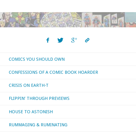
COMICS YOU SHOULD OWN
CONFESSIONS OF A COMIC BOOK HOARDER
CRISIS ON EARTH-T
FLIPPIN’ THROUGH PREVIEWS
HOUSE TO ASTONISH
RUMMAGING & RUMINATING