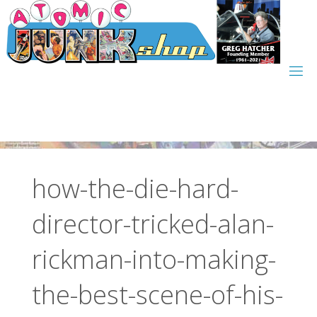
Skip
to
content
how-the-die-hard-
director-tricked-alan-
rickman-into-making-
the-best-scene-of-his-