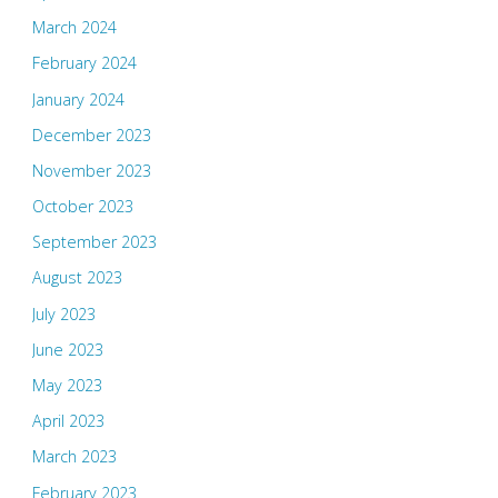
March 2024
February 2024
January 2024
December 2023
November 2023
October 2023
September 2023
August 2023
July 2023
June 2023
May 2023
April 2023
March 2023
February 2023