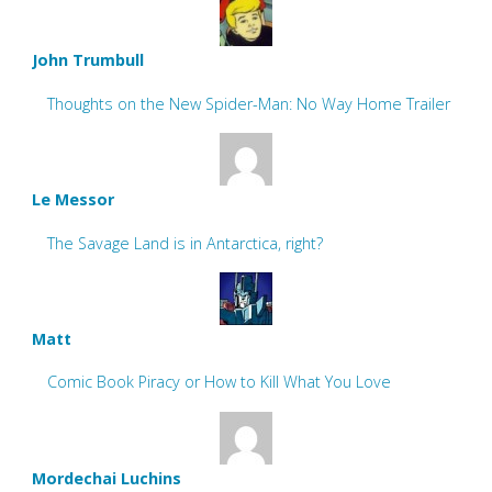
John Trumbull
Thoughts on the New Spider-Man: No Way Home Trailer
Le Messor
The Savage Land is in Antarctica, right?
Matt
Comic Book Piracy or How to Kill What You Love
Mordechai Luchins