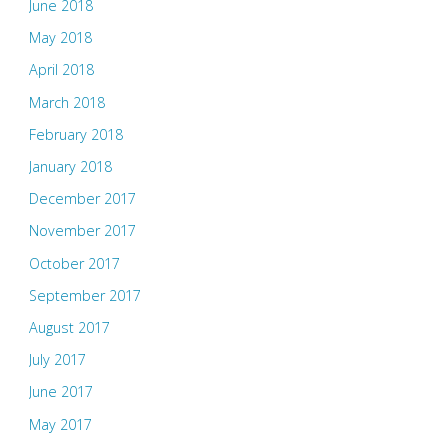
June 2018
May 2018
April 2018
March 2018
February 2018
January 2018
December 2017
November 2017
October 2017
September 2017
August 2017
July 2017
June 2017
May 2017