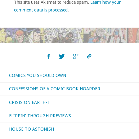
This site uses Akismet to reduce spam.
Learn how your
comment data is processed
.
COMICS YOU SHOULD OWN
CONFESSIONS OF A COMIC BOOK HOARDER
CRISIS ON EARTH-T
FLIPPIN’ THROUGH PREVIEWS
HOUSE TO ASTONISH