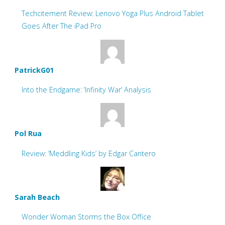
Techcitement Review: Lenovo Yoga Plus Android Tablet
Goes After The iPad Pro
PatrickG01
Into the Endgame: ‘Infinity War’ Analysis
Pol Rua
Review: ‘Meddling Kids’ by Edgar Cantero
Sarah Beach
Wonder Woman Storms the Box Office