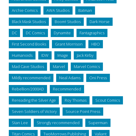
Archie Comics
AWA Studios
Batman
Black Mask Studios
Boom! Studios
Dark Horse
DC
DC Comics
Dynamite
Fantagraphics
First Second Books
Grant Morrison
HBO
Humanoids
IDW
Image
Jack Kirby
Mad Cave Studios
Marvel
Marvel Comics
Mildly recommended
Neal Adams
Oni Press
Rebellion/2000AD
Recommended
Rereading the Silver Age
Roy Thomas
Scout Comics
Seven Soldiers of Victory
Source Point Press
Stan Lee
Strongly recommended
Superman
Titan Comics
TwoMorrows Publishing
Valiant