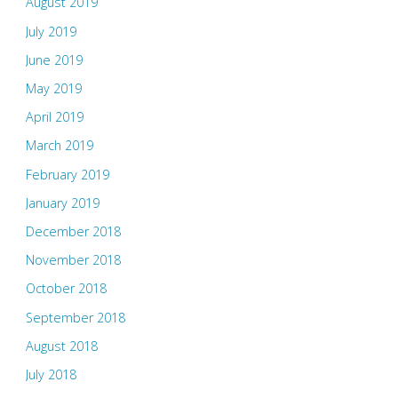
August 2019
July 2019
June 2019
May 2019
April 2019
March 2019
February 2019
January 2019
December 2018
November 2018
October 2018
September 2018
August 2018
July 2018