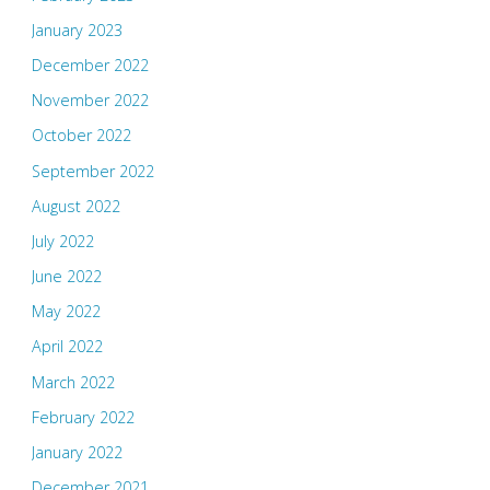
January 2023
December 2022
November 2022
October 2022
September 2022
August 2022
July 2022
June 2022
May 2022
April 2022
March 2022
February 2022
January 2022
December 2021