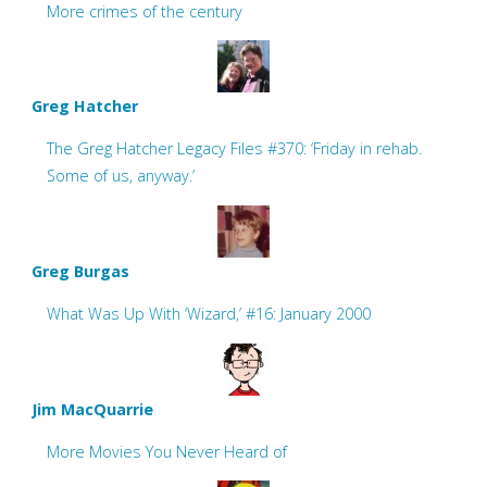
More crimes of the century
Greg Hatcher
The Greg Hatcher Legacy Files #370: ‘Friday in rehab.
Some of us, anyway.’
Greg Burgas
What Was Up With ‘Wizard,’ #16: January 2000
Jim MacQuarrie
More Movies You Never Heard of