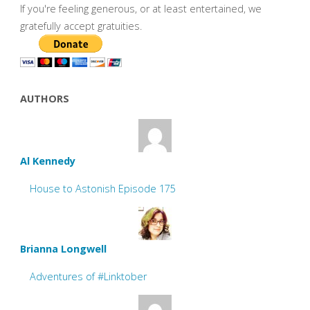
If you're feeling generous, or at least entertained, we
gratefully accept gratuities.
AUTHORS
Al Kennedy
House to Astonish Episode 175
Brianna Longwell
Adventures of #Linktober