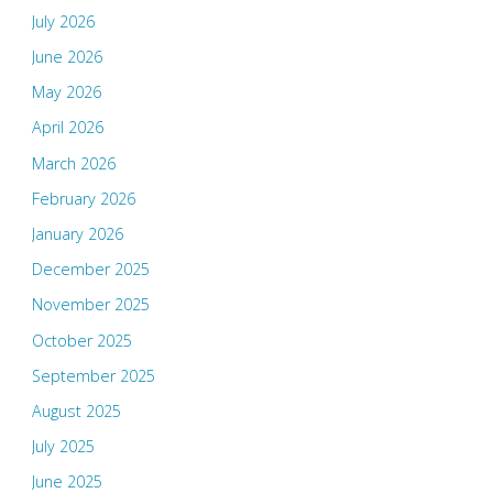
July 2026
June 2026
May 2026
April 2026
March 2026
February 2026
January 2026
December 2025
November 2025
October 2025
September 2025
August 2025
July 2025
June 2025