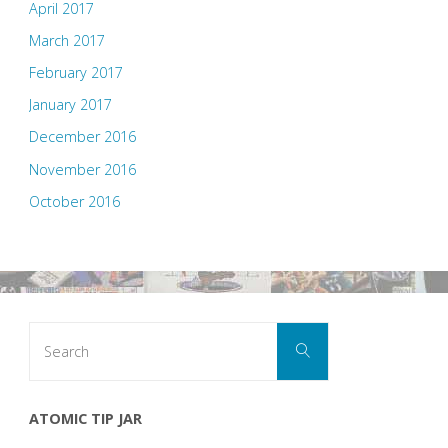
April 2017
March 2017
February 2017
January 2017
December 2016
November 2016
October 2016
Search
Search
for:
ATOMIC TIP JAR