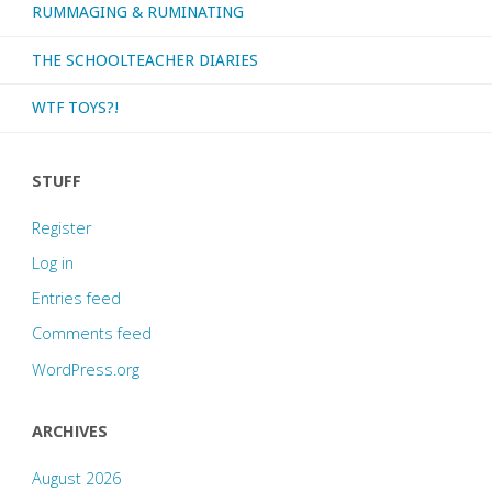
RUMMAGING & RUMINATING
THE SCHOOLTEACHER DIARIES
WTF TOYS?!
STUFF
Register
Log in
Entries feed
Comments feed
WordPress.org
ARCHIVES
August 2026