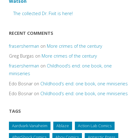
Watson
The collected Dr. Fixit is here!
RECENT COMMENTS
frasersherman
on
More crimes of the century
Greg Burgas
on
More crimes of the century
frasersherman
on
Childhood’s end: one book, one
miniseries
Edo Bosnar
on
Childhood’s end: one book, one miniseries
Edo Bosnar
on
Childhood’s end: one book, one miniseries
TAGS
Aardvark-Vanaheim
Ablaze
Action Lab Comics
AfterShock Comics
Ahoy Comics
Antarctic Press