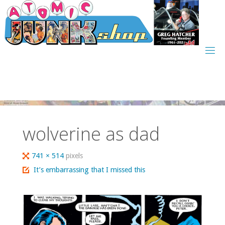
Skip
to
content
wolverine as dad
Full
741 × 514
pixels
size
It’s embarrassing that I missed this