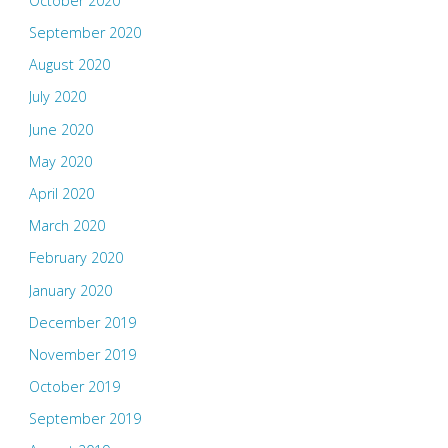
October 2020
September 2020
August 2020
July 2020
June 2020
May 2020
April 2020
March 2020
February 2020
January 2020
December 2019
November 2019
October 2019
September 2019