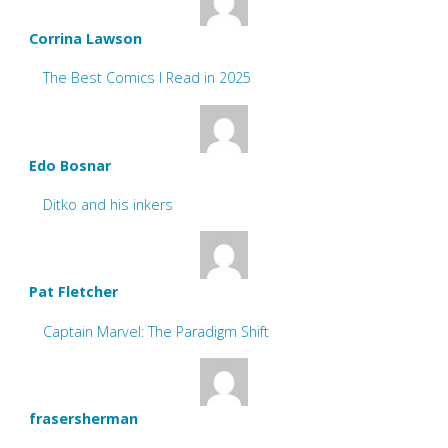
Corrina Lawson
The Best Comics I Read in 2025
Edo Bosnar
Ditko and his inkers
Pat Fletcher
Captain Marvel: The Paradigm Shift
frasersherman