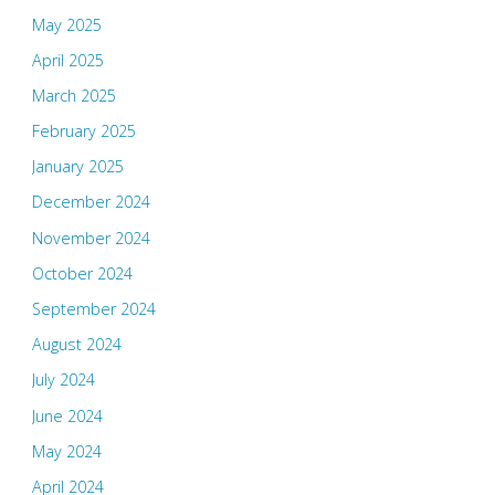
May 2025
April 2025
March 2025
February 2025
January 2025
December 2024
November 2024
October 2024
September 2024
August 2024
July 2024
June 2024
May 2024
April 2024