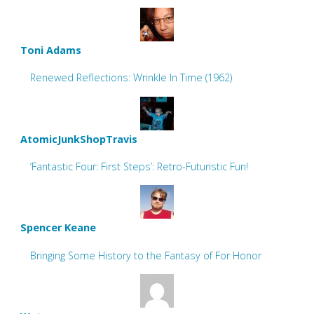
Toni Adams
Renewed Reflections: Wrinkle In Time (1962)
AtomicJunkShopTravis
‘Fantastic Four: First Steps’: Retro-Futuristic Fun!
Spencer Keane
Bringing Some History to the Fantasy of For Honor