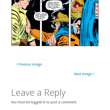
Previous image
Next image
Leave a Reply
You must be logged in to post a comment.