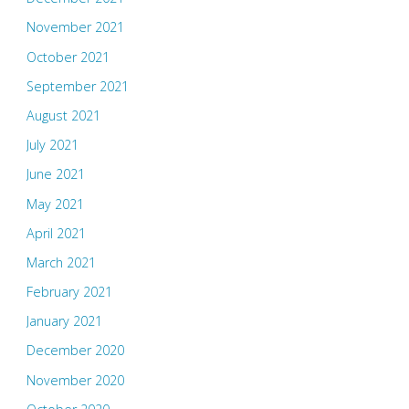
November 2021
October 2021
September 2021
August 2021
July 2021
June 2021
May 2021
April 2021
March 2021
February 2021
January 2021
December 2020
November 2020