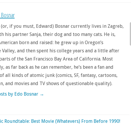
 Bosnar
 (or, if you must, Edward) Bosnar currently lives in Zagreb,
th his partner Sanja, their dog and too many cats. He is,
merican born and raised: he grew up in Oregon’s
Valley, and then spent his college years and a little after
 parts of the San Francisco Bay Area of California. Most
y, as far back as he can remember, he’s been a fan and
f all kinds of atomic junk (comics, SF, fantasy, cartoons,
on, and movies and TV shows of questionable quality).
osts by Edo Bosnar
→
c Roundtable: Best Movie (Whatevers) From Before 1990!