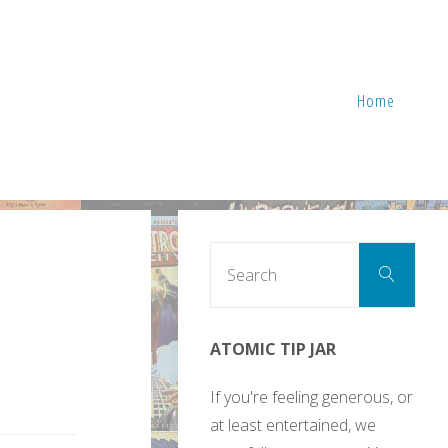
Home
Sear
Search
for:
ATOMIC TIP JAR
If you're feeling generous, or
at least entertained, we