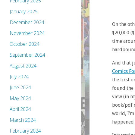
February 2025
January 2025
December 2024
On the oth
$20,000 ($
November 2024
time aroun
October 2024
hardbound 
September 2024
And that j
August 2024
Comics F
July 2024
the first 
June 2024
found the 
view (in my
May 2024
book/pdf o
April 2024
world, I’m
March 2024
happened t
February 2024