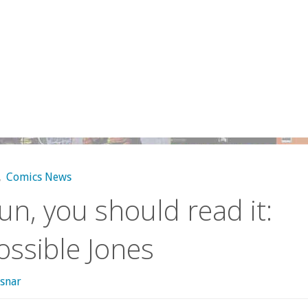
,
Comics News
 fun, you should read it:
ssible Jones
snar