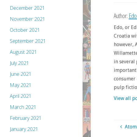
December 2021
Author:
Edo
November 2021
Edo, or Ed
October 2021
Croatia wi
September 2021
however, A
August 2021
Willamette 
in several
July 2021
importantl
June 2021
consumer o
May 2021
pulp ficti
April 2021
View all p
March 2021
February 2021
Atomi
January 2021