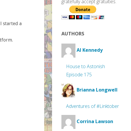
gratefully accept gratuities.
l started a
AUTHORS
tform.
Al Kennedy
House to Astonish
Episode 175
Brianna Longwell
Adventures of #Linktober
Corrina Lawson