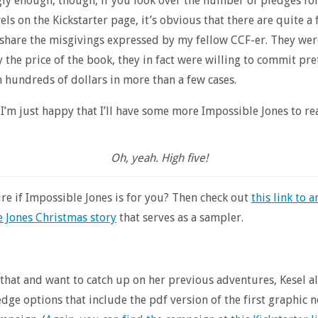
gly enough, though, if you look over the number of pledges fo
els on the Kickstarter page, it’s obvious that there are quite a
share the misgivings expressed by my fellow CCF-er. They wer
 the price of the book, they in fact were willing to commit pre
 hundreds of dollars in more than a few cases.
 I’m just happy that I’ll have some more Impossible Jones to re
Oh, yeah. High five!
sure if Impossible Jones is for you? Then check out
this link to a
 Jones Christmas story
that serves as a sampler.
e that and want to catch up on her previous adventures, Kesel 
edge options that include the pdf version of the first graphic n