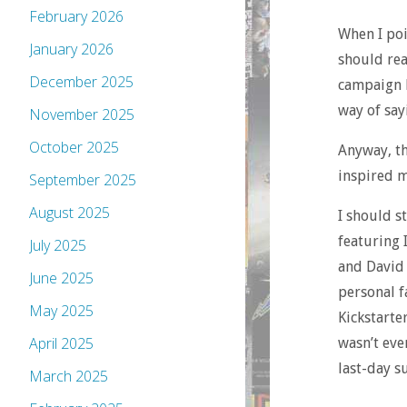
February 2026
When I poin
January 2026
should rea
December 2025
campaign he
way of say
November 2025
October 2025
Anyway, th
inspired m
September 2025
August 2025
I should st
featuring 
July 2025
and David 
June 2025
personal f
May 2025
Kickstarte
April 2025
wasn’t even
last-day s
March 2025