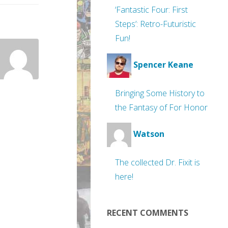
‘Fantastic Four: First
Steps’: Retro-Futuristic
Fun!
Spencer Keane
Bringing Some History to
the Fantasy of For Honor
Watson
The collected Dr. Fixit is
here!
RECENT COMMENTS