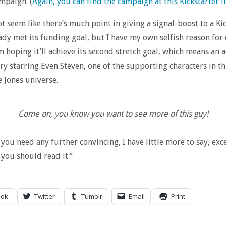
mpaign. (
Again, you can find the campaign at this Kickstarter l
ot seem like there’s much point in giving a signal-boost to a Ki
eady met its funding goal, but I have my own selfish reason for 
’m hoping it’ll achieve its second stretch goal, which means an 
ry starring Even Steven, one of the supporting characters in th
 Jones universe.
Come on, you know you want to see more of this guy!
you need any further convincing, I have little more to say, excep
 you should read it.”
ook
Twitter
Tumblr
Email
Print