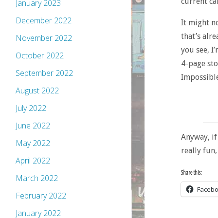
current ca
January 2023
December 2022
It might n
that’s alr
November 2022
you see, I
October 2022
4-page sto
September 2022
Impossible
August 2022
July 2022
June 2022
Anyway, if 
May 2022
really fun,
April 2022
Share this:
March 2022
Faceb
February 2022
January 2022