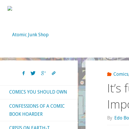
Skip
to
content
Comics
It’s
COMICS YOU SHOULD OWN
Impo
CONFESSIONS OF A COMIC
BOOK HOARDER
By
Edo Bo
CRISIS ON EARTH-T