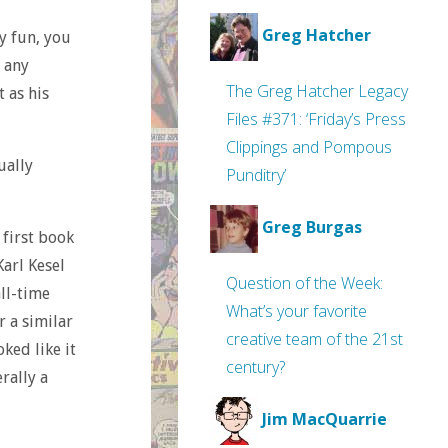
Greg Hatcher
ly fun, you
 any
The Greg Hatcher Legacy
t as his
Files #371: ‘Friday’s Press
Clippings and Pompous
ually
Punditry’
Greg Burgas
 first book
Karl Kesel
Question of the Week:
ll-time
What’s your favorite
r a similar
creative team of the 21st
ked like it
century?
erally a
Jim MacQuarrie