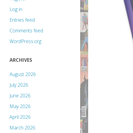
Log in
Entries feed
Comments feed
WordPress.org
ARCHIVES
August 2026
July 2026
June 2026
May 2026
April 2026
March 2026