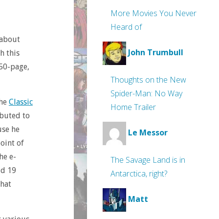
More Movies You Never
Heard of
 about
John Trumbull
h this
150-page,
Thoughts on the New
Spider-Man: No Way
the
Classic
Home Trailer
buted to
use he
Le Messor
oint of
he e-
The Savage Land is in
id 19
Antarctica, right?
that
Matt