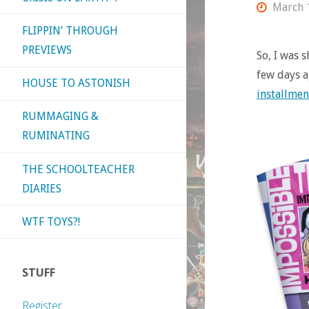
March 
FLIPPIN’ THROUGH
PREVIEWS
So, I was 
few days a
HOUSE TO ASTONISH
installmen
RUMMAGING &
RUMINATING
THE SCHOOLTEACHER
DIARIES
WTF TOYS?!
STUFF
Register