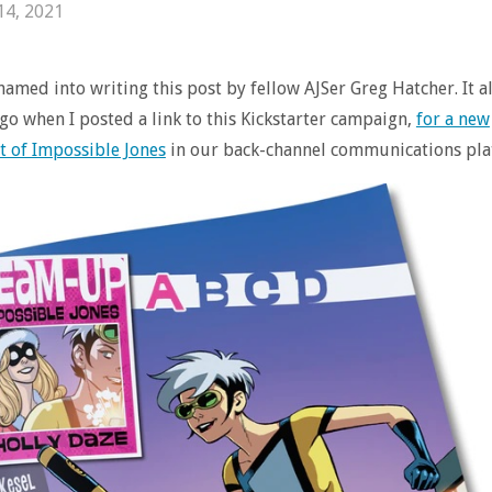
14, 2021
shamed into writing this post by fellow AJSer Greg Hatcher. It al
go when I posted a link to this Kickstarter campaign,
for a new
t of Impossible Jones
in our back-channel communications pla