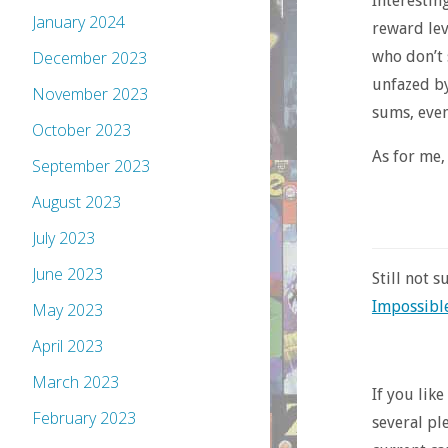
Interestin
January 2024
reward lev
who don’t 
December 2023
unfazed by
November 2023
sums, even
October 2023
As for me,
September 2023
August 2023
July 2023
June 2023
Still not 
Impossible
May 2023
April 2023
March 2023
If you lik
February 2023
several pl