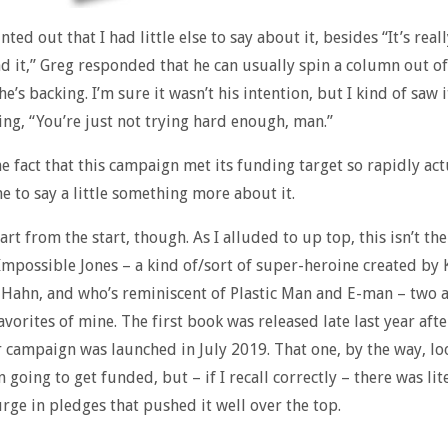
ted out that I had little else to say about it, besides “It’s real
d it,” Greg responded that he can usually spin a column out of
’s backing. I’m sure it wasn’t his intention, but I kind of saw i
ing, “You’re just not trying hard enough, man.”
e fact that this campaign met its funding target so rapidly act
e to say a little something more about it.
art from the start, though. As I alluded to up top, this isn’t the
Impossible Jones – a kind of/sort of super-heroine created by 
Hahn, and who’s reminiscent of Plastic Man and E-man – two a
avorites of mine. The first book was released late last year afte
r campaign was launched in July 2019. That one, by the way, loo
 going to get funded, but – if I recall correctly – there was lit
urge in pledges that pushed it well over the top.