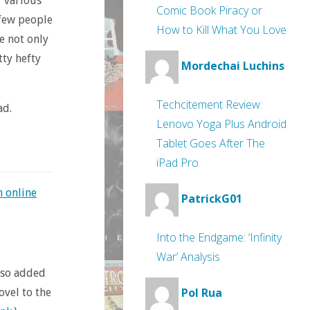
r various
Comic Book Piracy or
 few people
How to Kill What You Love
e not only
tty hefty
Mordechai Luchins
Techcitement Review:
ad.
Lenovo Yoga Plus Android
Tablet Goes After The
iPad Pro
n online
PatrickG01
Into the Endgame: ‘Infinity
War’ Analysis
also added
Pol Rua
ovel to the