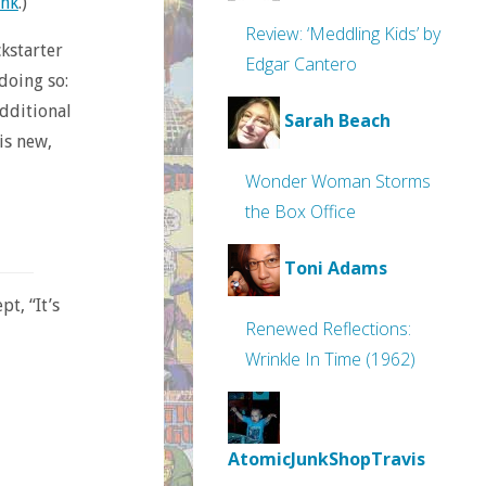
ink
.)
Review: ‘Meddling Kids’ by
ckstarter
Edgar Cantero
doing so:
additional
Sarah Beach
is new,
Wonder Woman Storms
the Box Office
Toni Adams
t, “It’s
Renewed Reflections:
Wrinkle In Time (1962)
AtomicJunkShopTravis