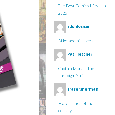
The Best Comics I Read in
2025
Edo Bosnar
Ditko and his inkers
Pat Fletcher
Captain Marvel: The
Paradigm Shift
frasersherman
More crimes of the
century