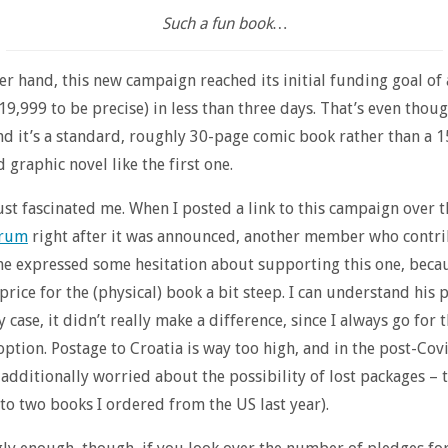
Such a fun book…
er hand, this new campaign reached its initial funding goal of
19,999 to be precise) in less than three days. That’s even thoug
d it’s a standard, roughly 30-page comic book rather than a 
graphic novel like the first one.
ust fascinated me. When I posted a link to this campaign over 
orum
right after it was announced, another member who contri
one expressed some hesitation about supporting this one, beca
price for the (physical) book a bit steep. I can understand his p
 case, it didn’t really make a difference, since I always go for t
ption. Postage to Croatia is way too high, and in the post-Cov
 additionally worried about the possibility of lost packages – 
o two books I ordered from the US last year).