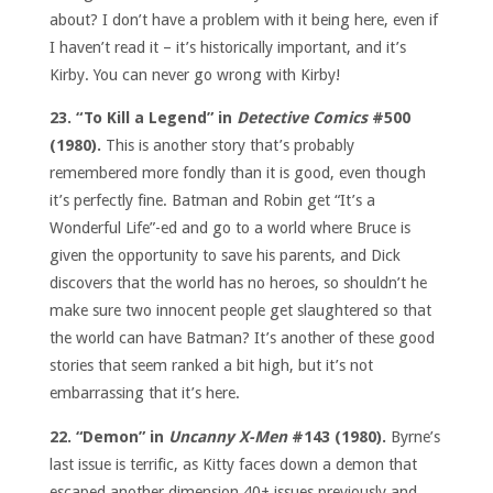
about? I don’t have a problem with it being here, even if
I haven’t read it – it’s historically important, and it’s
Kirby. You can never go wrong with Kirby!
23. “To Kill a Legend” in
Detective Comics
#500
(1980).
This is another story that’s probably
remembered more fondly than it is good, even though
it’s perfectly fine. Batman and Robin get “It’s a
Wonderful Life”-ed and go to a world where Bruce is
given the opportunity to save his parents, and Dick
discovers that the world has no heroes, so shouldn’t he
make sure two innocent people get slaughtered so that
the world can have Batman? It’s another of these good
stories that seem ranked a bit high, but it’s not
embarrassing that it’s here.
22. “Demon” in
Uncanny X-Men
#143 (1980).
Byrne’s
last issue is terrific, as Kitty faces down a demon that
escaped another dimension 40+ issues previously and