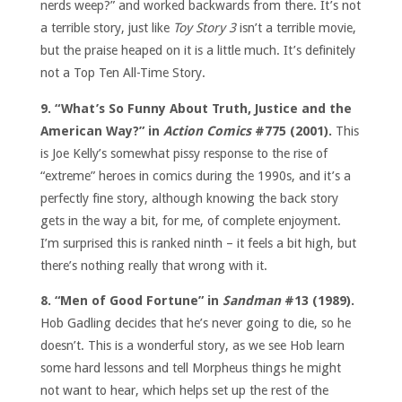
nerds weep?” and worked backwards from there. It’s not
a terrible story, just like
Toy Story 3
isn’t a terrible movie,
but the praise heaped on it is a little much. It’s definitely
not a Top Ten All-Time Story.
9. “What’s So Funny About Truth, Justice and the
American Way?” in
Action Comics
#775 (2001).
This
is Joe Kelly’s somewhat pissy response to the rise of
“extreme” heroes in comics during the 1990s, and it’s a
perfectly fine story, although knowing the back story
gets in the way a bit, for me, of complete enjoyment.
I’m surprised this is ranked ninth – it feels a bit high, but
there’s nothing really that wrong with it.
8. “Men of Good Fortune” in
Sandman
#13 (1989).
Hob Gadling decides that he’s never going to die, so he
doesn’t. This is a wonderful story, as we see Hob learn
some hard lessons and tell Morpheus things he might
not want to hear, which helps set up the rest of the