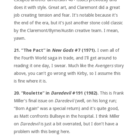
does it with style. Great art, and Claremont did a great
job creating tension and fear. It’s notable because it’s
the end of the era, but it’s just another stone cold classic
by the Claremont/Byrne/Austin creative team. I mean,
yawn.
21. “The Pact” in
New Gods
#7 (1971).
I own all of
the Fourth World saga in trade, and I’ll get around to
reading it one day, I swear. Much like the
Avengers
story
above, you can’t go wrong with Kirby, so I assume this
is fine where it is.
20. “Roulette” in
Daredevil
#191 (1982).
This is Frank
Miller’s final issue on
Daredevil
(well, on his long run;
“Born Again” was a special return) and it’s quite good,
as Matt confronts Bullseye in the hospital. I think Miller
on
Daredevil
is just a bit overrated, but I don’t have a
problem with this being here.