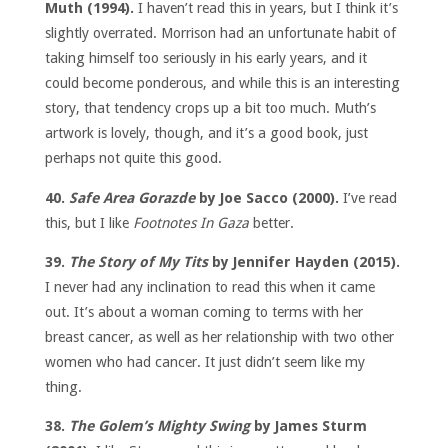
Muth (1994).
I haven’t read this in years, but I think it’s
slightly overrated. Morrison had an unfortunate habit of
taking himself too seriously in his early years, and it
could become ponderous, and while this is an interesting
story, that tendency crops up a bit too much. Muth’s
artwork is lovely, though, and it’s a good book, just
perhaps not quite this good.
40.
Safe Area Gorazde
by Joe Sacco (2000).
I’ve read
this, but I like
Footnotes In Gaza
better.
39.
The Story of My Tits
by Jennifer Hayden (2015).
I never had any inclination to read this when it came
out. It’s about a woman coming to terms with her
breast cancer, as well as her relationship with two other
women who had cancer. It just didn’t seem like my
thing.
38.
The Golem’s Mighty Swing
by James Sturm