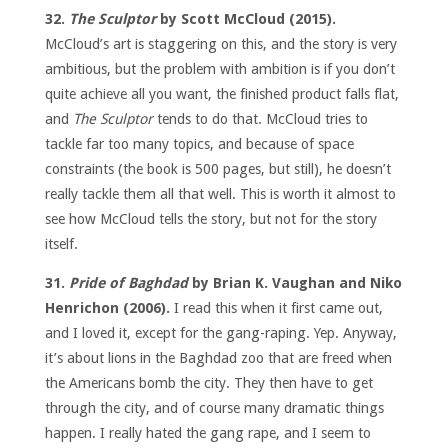
32.
The Sculptor
by Scott McCloud (2015).
McCloud’s art is staggering on this, and the story is very
ambitious, but the problem with ambition is if you don’t
quite achieve all you want, the finished product falls flat,
and
The Sculptor
tends to do that. McCloud tries to
tackle far too many topics, and because of space
constraints (the book is 500 pages, but still), he doesn’t
really tackle them all that well. This is worth it almost to
see how McCloud tells the story, but not for the story
itself.
31.
Pride of Baghdad
by Brian K. Vaughan and Niko
Henrichon (2006).
I read this when it first came out,
and I loved it, except for the gang-raping. Yep. Anyway,
it’s about lions in the Baghdad zoo that are freed when
the Americans bomb the city. They then have to get
through the city, and of course many dramatic things
happen. I really hated the gang rape, and I seem to