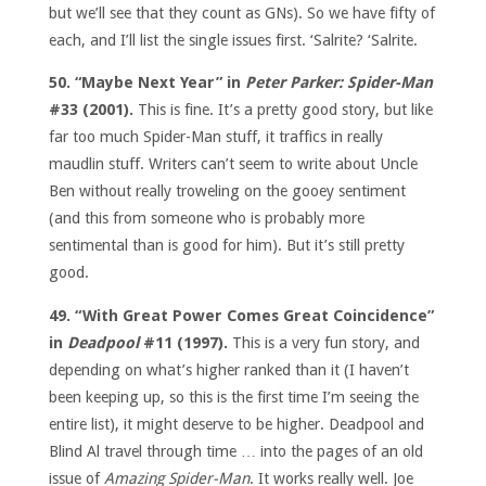
but we’ll see that they count as GNs). So we have fifty of
each, and I’ll list the single issues first. ‘Salrite? ‘Salrite.
50. “Maybe Next Year” in
Peter Parker: Spider-Man
#33 (2001).
This is fine. It’s a pretty good story, but like
far too much Spider-Man stuff, it traffics in really
maudlin stuff. Writers can’t seem to write about Uncle
Ben without really troweling on the gooey sentiment
(and this from someone who is probably more
sentimental than is good for him). But it’s still pretty
good.
49. “With Great Power Comes Great Coincidence”
in
Deadpool
#11 (1997).
This is a very fun story, and
depending on what’s higher ranked than it (I haven’t
been keeping up, so this is the first time I’m seeing the
entire list), it might deserve to be higher. Deadpool and
Blind Al travel through time … into the pages of an old
issue of
Amazing Spider-Man
. It works really well. Joe