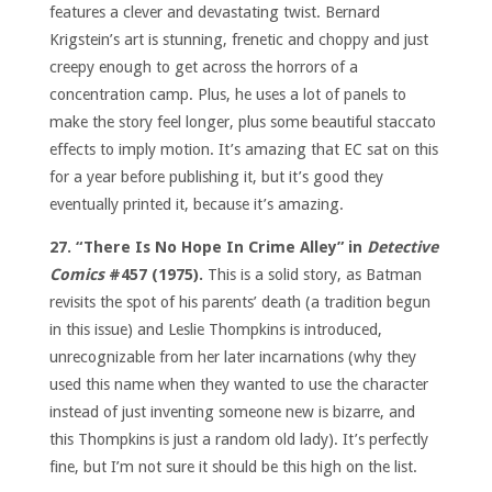
features a clever and devastating twist. Bernard
Krigstein’s art is stunning, frenetic and choppy and just
creepy enough to get across the horrors of a
concentration camp. Plus, he uses a lot of panels to
make the story feel longer, plus some beautiful staccato
effects to imply motion. It’s amazing that EC sat on this
for a year before publishing it, but it’s good they
eventually printed it, because it’s amazing.
27. “There Is No Hope In Crime Alley” in
Detective
Comics
#457 (1975).
This is a solid story, as Batman
revisits the spot of his parents’ death (a tradition begun
in this issue) and Leslie Thompkins is introduced,
unrecognizable from her later incarnations (why they
used this name when they wanted to use the character
instead of just inventing someone new is bizarre, and
this Thompkins is just a random old lady). It’s perfectly
fine, but I’m not sure it should be this high on the list.