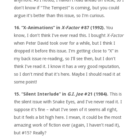
don’t know if “The Tempest” is coming, but you could
argue it’s better than this issue, so I’m curious.
16. “X-Animations” in
X-Factor
#87 (1992).
You
know, I don’t think I’ve ever read this. I bought
X-Factor
when Peter David took over for a while, but I think I
dropped it before this issue. I’m getting close to “X” in
my back issue re-reading, so I’ll see then, but I don’t
think I’ve read it. I know it has a very good reputation,
so I don’t mind that it’s here. Maybe I should read it at
some point!
15. “Silent Interlude” in
G.I. Joe
#21 (1984).
This is
the silent issue with Snake Eyes, and I’ve never read it. I
suppose it’s fine – what I’ve seen of it seems all right,
but it feels a bit high here. I mean, it could be the most
amazing work of fiction ever (again, I haven’t read it),
but #15? Really?