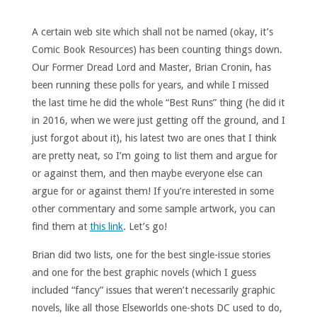
A certain web site which shall not be named (okay, it’s
Comic Book Resources) has been counting things down.
Our Former Dread Lord and Master, Brian Cronin, has
been running these polls for years, and while I missed
the last time he did the whole “Best Runs” thing (he did it
in 2016, when we were just getting off the ground, and I
just forgot about it), his latest two are ones that I think
are pretty neat, so I’m going to list them and argue for
or against them, and then maybe everyone else can
argue for or against them! If you’re interested in some
other commentary and some sample artwork, you can
find them at
this link
. Let’s go!
Brian did two lists, one for the best single-issue stories
and one for the best graphic novels (which I guess
included “fancy” issues that weren’t necessarily graphic
novels, like all those Elseworlds one-shots DC used to do,