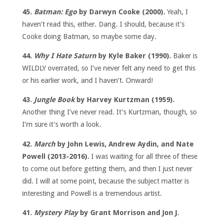
45.
Batman: Ego
by Darwyn Cooke (2000).
Yeah, I
haven’t read this, either. Dang. I should, because it’s
Cooke doing Batman, so maybe some day.
44.
Why I Hate Saturn
by Kyle Baker (1990).
Baker is
WILDLY overrated, so I’ve never felt any need to get this
or his earlier work, and I haven’t. Onward!
43.
Jungle Book
by Harvey Kurtzman (1959).
Another thing I’ve never read. It’s Kurtzman, though, so
I’m sure it’s worth a look.
42.
March
by John Lewis, Andrew Aydin, and Nate
Powell (2013-2016).
I was waiting for all three of these
to come out before getting them, and then I just never
did. I will at some point, because the subject matter is
interesting and Powell is a tremendous artist.
41.
Mystery Play
by Grant Morrison and Jon J.