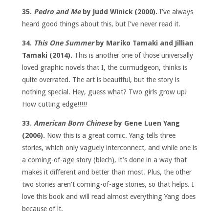
35.
Pedro and Me
by Judd Winick (2000).
I’ve always
heard good things about this, but I’ve never read it.
34.
This One Summer
by Mariko Tamaki and Jillian
Tamaki (2014).
This is another one of those universally
loved graphic novels that I, the curmudgeon, thinks is
quite overrated. The art is beautiful, but the story is
nothing special. Hey, guess what? Two girls grow up!
How cutting edge!!!!!
33.
American Born Chinese
by Gene Luen Yang
(2006).
Now this is a great comic. Yang tells three
stories, which only vaguely interconnect, and while one is
a coming-of-age story (blech), it’s done in a way that
makes it different and better than most. Plus, the other
two stories aren’t coming-of-age stories, so that helps. I
love this book and will read almost everything Yang does
because of it.