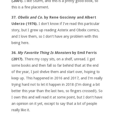
(2001).
I like Sturm, and this is a pretty good book, so
this is a fine placement.
37.
Obelix and Co.
by Rene Goscinny and Albert
Uderzo (1976).
I don’t know if I’ve read this particular
story, but I grew up reading Asterix and Obelix comics,
and I love them, so I don’t have any problem with this
being here.
36.
My Favorite Thing Is Monsters
by Emil Ferris
(2017).
There my copy sits, on a shelf, unread. I get
some books and then fall so far behind that at the end
of the year, I just shelve them and start over, hoping to
keep up. This happened in 2016 and 2017, and I’m really
trying hard not to let it happen in 2018 (I’m doing a bit
better this year than the last two, so fingers crossed!). So
I own this and will read it at some point, but I don’t have
an opinion on it yet, except to say that a lot of people
really like it.