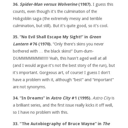
36.
Spider-Man versus Wolverine
(1987).
I guess this
counts, even though it’s the culmination of the
Hobgoblin saga (the extremely messy and terrible
culmination, but still). But it’s quite good, so it’s cool.
35. “No Evil Shall Escape My Sight!” in
Green
Lantern
#76 (1970).
“Only there’s skins you never
bothered with … the black skins!” Dum-dum-
DUMMMMMMM!!!!! Yeah, this hasn’t aged well at all
(and I would argue it’s not the best story of the run), but
it’s important. Gorgeous art, of course! I guess I don’t
have a problem with it, although “best” and “important”
are not synonyms.
34. “In Dreams” in
Astro City
#1 (1995).
Astro City
is
a brilliant series, and the first issue really kicks it off well,
so I have no problem with this.
33. “The Autobiography of Bruce Wayne” in
The