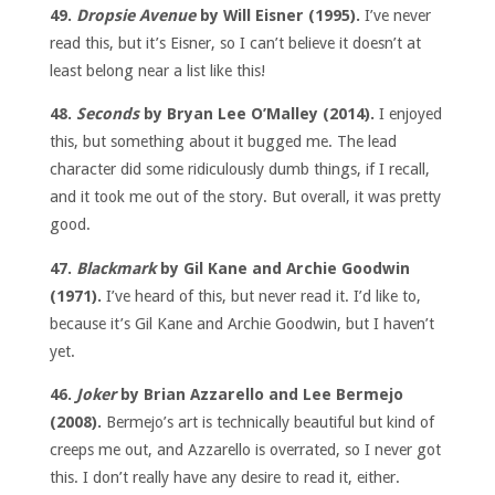
49.
Dropsie Avenue
by Will Eisner (1995).
I’ve never
read this, but it’s Eisner, so I can’t believe it doesn’t at
least belong near a list like this!
48.
Seconds
by Bryan Lee O’Malley (2014).
I enjoyed
this, but something about it bugged me. The lead
character did some ridiculously dumb things, if I recall,
and it took me out of the story. But overall, it was pretty
good.
47.
Blackmark
by Gil Kane and Archie Goodwin
(1971).
I’ve heard of this, but never read it. I’d like to,
because it’s Gil Kane and Archie Goodwin, but I haven’t
yet.
46.
Joker
by Brian Azzarello and Lee Bermejo
(2008).
Bermejo’s art is technically beautiful but kind of
creeps me out, and Azzarello is overrated, so I never got
this. I don’t really have any desire to read it, either.