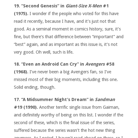
19. “Second Genesis” in
Giant-Size X-Men
#1
(1975).
I wonder if the people who voted for this have
read it recently, because I have, and it’s just not that
good. As a seminal moment in comics history, sure, it’s
fine, but there’s that difference between “important” and
“best” again, and as important as this issue is, it’s not
very good. Oh well, such is life.
18. “Even an Android Can Cry” in
Avengers
#58
(1968).
I’ve never been a big Avengers fan, so I’ve
missed most of their big moments, including this one.
Solid ending, though.
17. “A Midsummer Night’s Dream” in
Sandman
#19 (1990).
Another terrific single issue from Gaiman,
and definitely worthy of being on this list. I wonder if the
second of these, which is the final issue of the series,
suffered because the series wasn’t the hot new thing
anymore. As I noted, I haven’t read ahead on these, so I