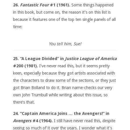
26.
Fantastic Four
#1 (1961).
Some things happened
in this book, but come on, the reason it’s on this list is
because it features one of the top ten single panels of all
time:
You tell him, Sue!
25. “A League Divided” in
Justice League of America
#200 (1981).
I’ve never read this, but it seems pretty
keen, especially because they got artists associated with
the characters to draw some of the sections, or they just
got Brian Bolland to do it. Brian name-checks our very
own John Trumbull while writing about this issue, so
there’s that.
24. “Captain America Joins … the Avengers!” in
Avengers
#4 (1964).
I still have never read this, despite
seeing so much of it over the years. I wonder what it’s