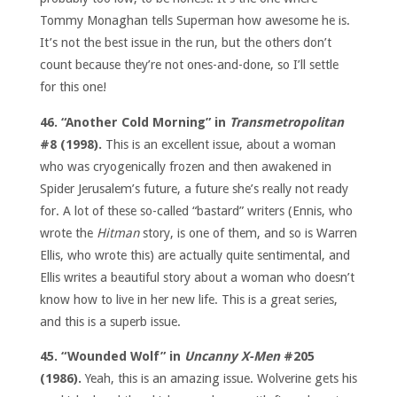
Tommy Monaghan tells Superman how awesome he is.
It’s not the best issue in the run, but the others don’t
count because they’re not ones-and-done, so I’ll settle
for this one!
46. “Another Cold Morning” in
Transmetropolitan
#8 (1998).
This is an excellent issue, about a woman
who was cryogenically frozen and then awakened in
Spider Jerusalem’s future, a future she’s really not ready
for. A lot of these so-called “bastard” writers (Ennis, who
wrote the
Hitman
story, is one of them, and so is Warren
Ellis, who wrote this) are actually quite sentimental, and
Ellis writes a beautiful story about a woman who doesn’t
know how to live in her new life. This is a great series,
and this is a superb issue.
45. “Wounded Wolf” in
Uncanny X-Men
#205
(1986).
Yeah, this is an amazing issue. Wolverine gets his