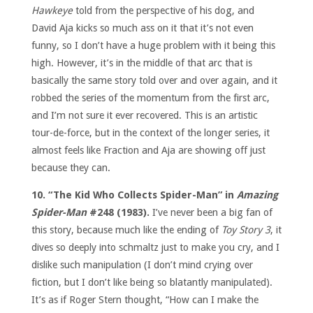
Hawkeye
told from the perspective of his dog, and
David Aja kicks so much ass on it that it’s not even
funny, so I don’t have a huge problem with it being this
high. However, it’s in the middle of that arc that is
basically the same story told over and over again, and it
robbed the series of the momentum from the first arc,
and I’m not sure it ever recovered. This is an artistic
tour-de-force, but in the context of the longer series, it
almost feels like Fraction and Aja are showing off just
because they can.
10. “The Kid Who Collects Spider-Man” in
Amazing
Spider-Man
#248 (1983).
I’ve never been a big fan of
this story, because much like the ending of
Toy Story 3
, it
dives so deeply into schmaltz just to make you cry, and I
dislike such manipulation (I don’t mind crying over
fiction, but I don’t like being so blatantly manipulated).
It’s as if Roger Stern thought, “How can I make the