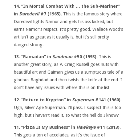
14. “In Mortal Combat With … the Sub-Mariner”
in
Daredevil
#7 (1965).
This is the famous story where
Daredevil fights Namor and gets his ass kicked, but
earns Namor’s respect. It’s pretty good. Wallace Wood’s
art isn’t as great as it usually is, but it’s still pretty
danged strong.
13. “Ramadan” in
Sandman
#50 (1993).
This is
another great story, as P. Craig Russell goes nuts with
beautiful art and Gaiman gives us a sumptuous tale of a
glorious Baghdad and then twists the knife at the end. I
don’t have any issues with where this is on the list.
12. “Return to Krypton” in
Superman
#141 (1960).
Ugh, Silver Age Superman. I’ll pass. I suspect this is too
high, but I haven’t read it, so what the hell do I know?
11. “Pizza Is My Business” in
Hawkeye
#11 (2013).
This gets a ton of accolades, as it’s the issue of