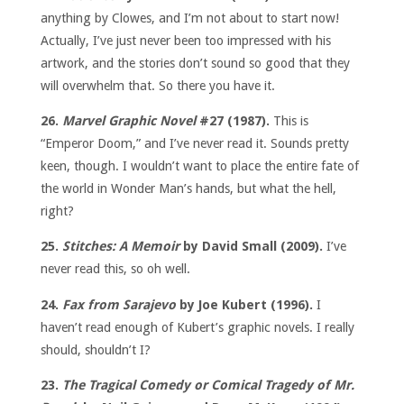
anything by Clowes, and I’m not about to start now!
Actually, I’ve just never been too impressed with his
artwork, and the stories don’t sound so good that they
will overwhelm that. So there you have it.
26.
Marvel Graphic Novel
#27 (1987).
This is
“Emperor Doom,” and I’ve never read it. Sounds pretty
keen, though. I wouldn’t want to place the entire fate of
the world in Wonder Man’s hands, but what the hell,
right?
25.
Stitches: A Memoir
by David Small (2009).
I’ve
never read this, so oh well.
24.
Fax from Sarajevo
by Joe Kubert (1996).
I
haven’t read enough of Kubert’s graphic novels. I really
should, shouldn’t I?
23.
The Tragical Comedy or Comical Tragedy of Mr.