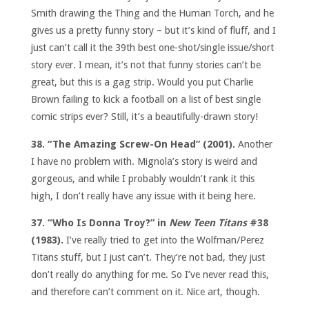
Smith drawing the Thing and the Human Torch, and he
gives us a pretty funny story – but it’s kind of fluff, and I
just can’t call it the 39th best one-shot/single issue/short
story ever. I mean, it’s not that funny stories can’t be
great, but this is a gag strip. Would you put Charlie
Brown failing to kick a football on a list of best single
comic strips ever? Still, it’s a beautifully-drawn story!
38. “The Amazing Screw-On Head” (2001).
Another
I have no problem with. Mignola’s story is weird and
gorgeous, and while I probably wouldn’t rank it this
high, I don’t really have any issue with it being here.
37. “Who Is Donna Troy?” in
New Teen Titans
#38
(1983).
I’ve really tried to get into the Wolfman/Perez
Titans stuff, but I just can’t. They’re not bad, they just
don’t really do anything for me. So I’ve never read this,
and therefore can’t comment on it. Nice art, though.