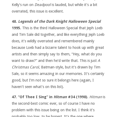
Kelly’s run on
Deadpool
is lauded, but while it’s a bit
overrated, this issue is excellent.
48.
Legends of the Dark Knight Halloween Special
1995.
This is the third Halloween Special that Jeph Loeb
and Tim Sale did together, and like everything Jeph Loeb
does, it’s wildly overrated and remembered mainly
because Loeb had a bizarre talent to hook up with great
artists and then simply say to them, “Hey, what do you
want to draw?” and then he’d write that. This is just
A
Christmas Carol
, Batman-style, but it’s drawn by Tim
Sale, so it seems amazing in our memories. It’s certainly
good, but I’m not so sure it belongs here (again, I
haven’t seen what’s on this list).
47. “Of Thee I Sing” in
Hitman
#34 (1998).
Hitman
is
the second-best comic ever, so of course I have no
problem with this issue being on the list. I think it’s
probably too low, to be honest. It’s the one where