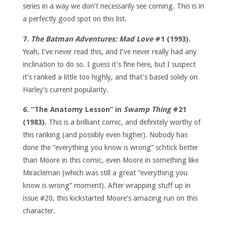
series in a way we don’t necessarily see coming. This is in
a perfectly good spot on this list.
7.
The Batman Adventures: Mad Love
#1 (1993).
Yeah, I’ve never read this, and I’ve never really had any
inclination to do so. I guess it’s fine here, but I suspect
it’s ranked a little too highly, and that’s based solely on
Harley’s current popularity.
6. “The Anatomy Lesson” in
Swamp Thing
#21
(1983).
This is a brilliant comic, and definitely worthy of
this ranking (and possibly even higher). Nobody has
done the “everything you know is wrong” schtick better
than Moore in this comic, even Moore in something like
Miracleman (which was still a great “everything you
know is wrong” moment). After wrapping stuff up in
issue #20, this kickstarted Moore’s amazing run on this
character.