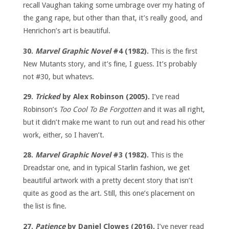
recall Vaughan taking some umbrage over my hating of
the gang rape, but other than that, it’s really good, and
Henrichon’s art is beautiful.
30.
Marvel Graphic Novel
#4 (1982).
This is the first
New Mutants story, and it’s fine, I guess. It’s probably
not #30, but whatevs.
29.
Tricked
by Alex Robinson (2005).
I’ve read
Robinson’s
Too Cool To Be Forgotten
and it was all right,
but it didn’t make me want to run out and read his other
work, either, so I haven’t.
28.
Marvel Graphic Novel
#3 (1982).
This is the
Dreadstar one, and in typical Starlin fashion, we get
beautiful artwork with a pretty decent story that isn’t
quite as good as the art. Still, this one’s placement on
the list is fine.
27.
Patience
by Daniel Clowes (2016).
I’ve never read