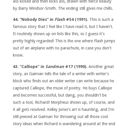
ass kicked and then kicks ass, drawn with fierce beauty
by Barry Windsor-Smith. The ending still gives me chills.
44. “Nobody Dies” in
Flash
#54 (1991).
This is such a
famous story that I feel like I have read it, but I haven’t.
It routinely shows up on lists like this, so I guess it’s
pretty highly regarded! This is the one where Flash jumps
out of an airplane with no parachute, in case you don’t
know.
43. “Calliope” in
Sandman
#17 (1990).
Another great
story, as Gaiman tells the tale of a writer with writer’s
block who finds out an older writer can write because he
captured Calliope, the muse of poetry. He buys Calliope
and becomes successful, but dang, you shouldn’t be
such a tool, Richard! Morpheus shows up, of course, and
it all gets resolved. Kelley Jones’s art is haunting, and I’m
still peeved at Gaiman for throwing out all those cool
story ideas when Richard is wandering around at the end