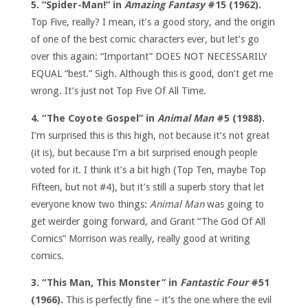
5. “Spider-Man!” in
Amazing Fantasy
#15 (1962).
Top Five, really? I mean, it’s a good story, and the origin
of one of the best comic characters ever, but let’s go
over this again: “Important” DOES NOT NECESSARILY
EQUAL “best.” Sigh. Although this is good, don’t get me
wrong. It’s just not Top Five Of All Time.
4. “The Coyote Gospel” in
Animal Man
#5 (1988).
I’m surprised this is this high, not because it’s not great
(it is), but because I’m a bit surprised enough people
voted for it. I think it’s a bit high (Top Ten, maybe Top
Fifteen, but not #4), but it’s still a superb story that let
everyone know two things:
Animal Man
was going to
get weirder going forward, and Grant “The God Of All
Comics” Morrison was really, really good at writing
comics.
3. “This Man, This Monster” in
Fantastic Four
#51
(1966).
This is perfectly fine – it’s the one where the evil