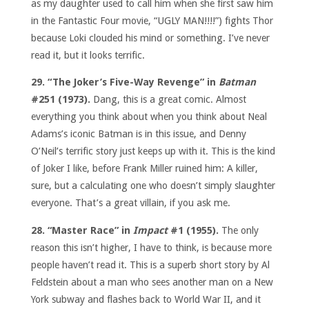
as my daughter used to call him when she first saw him
in the Fantastic Four movie, “UGLY MAN!!!!”) fights Thor
because Loki clouded his mind or something. I’ve never
read it, but it looks terrific.
29. “The Joker’s Five-Way Revenge” in
Batman
#251 (1973).
Dang, this is a great comic. Almost
everything you think about when you think about Neal
Adams’s iconic Batman is in this issue, and Denny
O’Neil’s terrific story just keeps up with it. This is the kind
of Joker I like, before Frank Miller ruined him: A killer,
sure, but a calculating one who doesn’t simply slaughter
everyone. That’s a great villain, if you ask me.
28. “Master Race” in
Impact
#1 (1955).
The only
reason this isn’t higher, I have to think, is because more
people haven’t read it. This is a superb short story by Al
Feldstein about a man who sees another man on a New
York subway and flashes back to World War II, and it