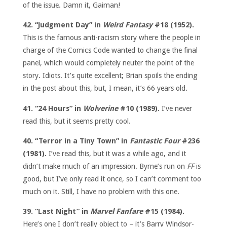
of the issue. Damn it, Gaiman!
42. “Judgment Day” in
Weird Fantasy
#18 (1952).
This is the famous anti-racism story where the people in
charge of the Comics Code wanted to change the final
panel, which would completely neuter the point of the
story. Idiots. It’s quite excellent; Brian spoils the ending
in the post about this, but, I mean, it’s 66 years old.
41. “24 Hours” in
Wolverine
#10 (1989).
I’ve never
read this, but it seems pretty cool.
40. “Terror in a Tiny Town” in
Fantastic Four
#236
(1981).
I’ve read this, but it was a while ago, and it
didn’t make much of an impression. Byrne’s run on
FF
is
good, but I’ve only read it once, so I can’t comment too
much on it. Still, I have no problem with this one.
39. “Last Night” in
Marvel Fanfare
#15 (1984).
Here’s one I don’t really object to – it’s Barry Windsor-