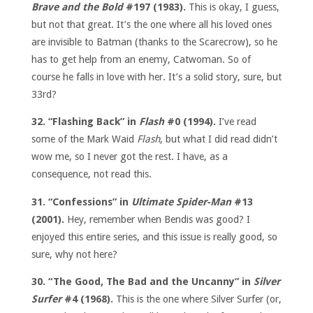
Brave and the Bold
#197 (1983).
This is okay, I guess,
but not that great. It’s the one where all his loved ones
are invisible to Batman (thanks to the Scarecrow), so he
has to get help from an enemy, Catwoman. So of
course he falls in love with her. It’s a solid story, sure, but
33rd?
32. “Flashing Back” in
Flash
#0 (1994).
I’ve read
some of the Mark Waid
Flash
, but what I did read didn’t
wow me, so I never got the rest. I have, as a
consequence, not read this.
31. “Confessions” in
Ultimate Spider-Man
#13
(2001).
Hey, remember when Bendis was good? I
enjoyed this entire series, and this issue is really good, so
sure, why not here?
30. “The Good, The Bad and the Uncanny” in
Silver
Surfer
#4 (1968).
This is the one where Silver Surfer (or,