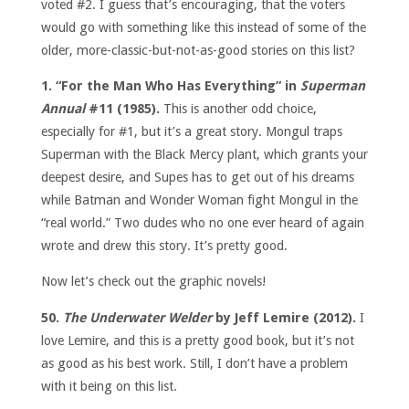
voted #2. I guess that’s encouraging, that the voters
would go with something like this instead of some of the
older, more-classic-but-not-as-good stories on this list?
1. “For the Man Who Has Everything” in
Superman
Annual
#11 (1985).
This is another odd choice,
especially for #1, but it’s a great story. Mongul traps
Superman with the Black Mercy plant, which grants your
deepest desire, and Supes has to get out of his dreams
while Batman and Wonder Woman fight Mongul in the
“real world.” Two dudes who no one ever heard of again
wrote and drew this story. It’s pretty good.
Now let’s check out the graphic novels!
50.
The Underwater Welder
by Jeff Lemire (2012).
I
love Lemire, and this is a pretty good book, but it’s not
as good as his best work. Still, I don’t have a problem
with it being on this list.