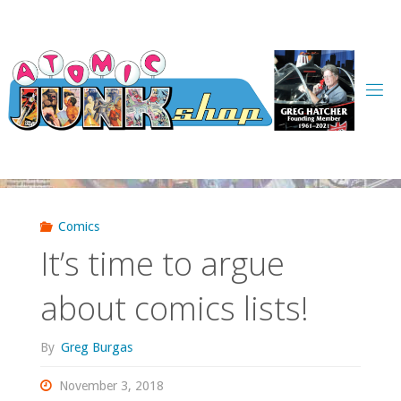
Skip
to
content
Comics
It’s time to argue
about comics lists!
By
Greg Burgas
November 3, 2018