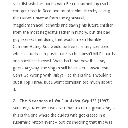
scientist switches bodies with Ben (or something) so he
can get close to Reed and murder him, thereby saving
the Marvel Universe from the egotistical,
megalomaniacal Richards and saving his future children
from the most neglectful father in history, but the bad
guy realizes that doing that would mean Horrible
Commie-Hating Sue would be free to marry someone
who’s actually compassionate, so he doesn’t kill Richards
and sacrifices himself. Wait, isn’t that how the story
goes? Anyway, the slogan still holds – YCGWWK (You
Can’t Go Wrong With Kirby) – so this is fine. I wouldn’t
put it Top Three, but I won’t complain too much about
it.
2. “The Nearness of You” in
Astro City
1/2 (1997)
Seriously? Number Two? Not that it’s not a great story –
this is the one where the dude’s wife got erased in a
superhero retcon event – but it’s shocking that this was