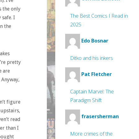
). I’ve
s the only
The Best Comics I Read in
safe. I
2025
in the
Edo Bosnar
makes
Ditko and his inkers
’re pretty
e are
Pat Fletcher
. Anyway,
Captain Marvel: The
Paradigm Shift
n’t figure
 upstairs,
frasersherman
ven’t read
er than I
More crimes of the
 bought