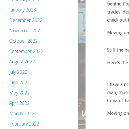
behind Pop
January 2023
trades, des
December 2022
check out 
November 2022
Moving on
October 2022
Still the b
September 2022
August 2022
Here’s the
July 2022
June 2022
I have a n
May 2022
man, those
Conan. I ha
April 2022
March 2022
Moving on,
February 2022