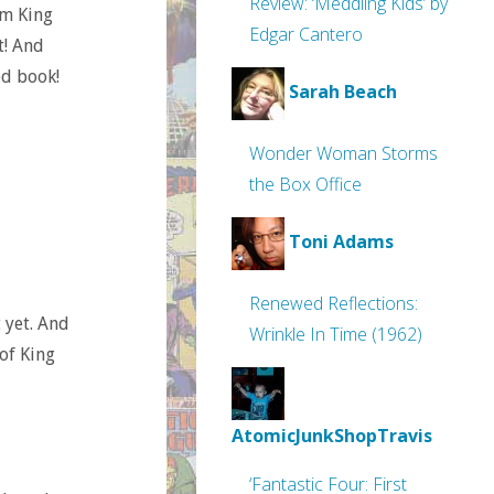
Review: ‘Meddling Kids’ by
om King
Edgar Cantero
t! And
od book!
Sarah Beach
Wonder Woman Storms
the Box Office
Toni Adams
Renewed Reflections:
t yet. And
Wrinkle In Time (1962)
of King
AtomicJunkShopTravis
‘Fantastic Four: First