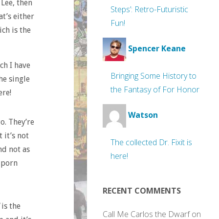
 Lee, then
Steps’: Retro-Futuristic
at’s either
Fun!
ich is the
Spencer Keane
ch I have
Bringing Some History to
he single
the Fantasy of For Honor
ere!
Watson
o. They’re
 it’s not
The collected Dr. Fixit is
nd not as
here!
 porn
RECENT COMMENTS
is the
Call Me Carlos the Dwarf
on