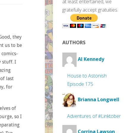
at least entertained, we
gratefully accept gratuities.
Good, they
AUTHORS
nt us to be
d comics-
Al Kennedy
stuff. I
azing
House to Astonish
of last
Episode 175
y, for
Brianna Longwell
helves of
Adventures of #Linktober
purge, so I
separating
Corrina Lawson