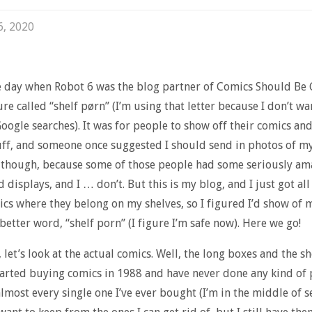
6, 2020
e day when Robot 6 was the blog partner of Comics Should Be 
ure called “shelf pørn” (I’m using that letter because I don’t wa
oogle searches). It was for people to show off their comics an
uff, and someone once suggested I should send in photos of my 
 though, because some of those people had some seriously am
 displays, and I … don’t. But this is my blog, and I just got all 
ics where they belong on my shelves, so I figured I’d show of m
 better word, “shelf porn” (I figure I’m safe now). Here we go!
l, let’s look at the actual comics. Well, the long boxes and the s
started buying comics in 1988 and have never done any kind of 
 almost every single one I’ve ever bought (I’m in the middle of 