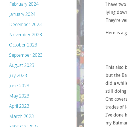
February 2024
I have two
lying down 
January 2024
They’re ve
December 2023
Here is a
November 2023
October 2023
September 2023
August 2023
This also b
July 2023
but the Ba
did a whil
June 2023
still doin
May 2023
Cho covers
April 2023
trades of 
I’ve done 
March 2023
my Batman-
February 2023