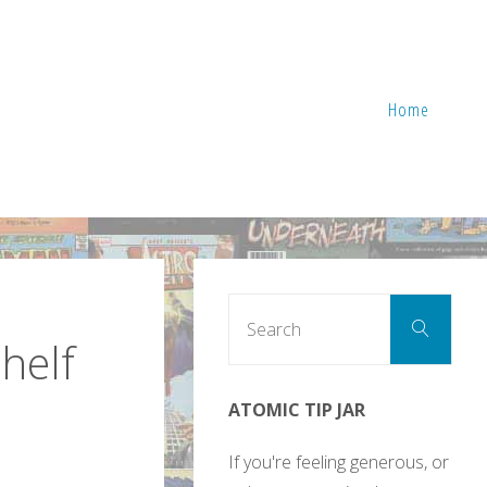
Home
Sear
Search
for:
shelf
ATOMIC TIP JAR
If you're feeling generous, or