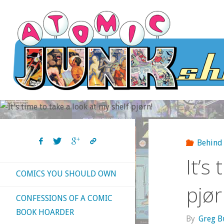
Skip
to
content
Behind 
It’s
COMICS YOU SHOULD OWN
pjør
CONFESSIONS OF A COMIC
BOOK HOARDER
By
Greg B