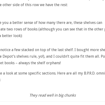
e other side of this row we have the rest:
e you a better sense of how many there are, these shelves can
e two rows of books (although you can see that in the other 
a better look):
 notice a few stacked on top of the last shelf. I bought more she
 Depot’s shelves rule, yo!), and I couldn’t quite fit them all. P
et books – always the shelf orphans!
ke a look at some specific sections. Here are all my B.P.R.D. omn
:
They read well in big chunks