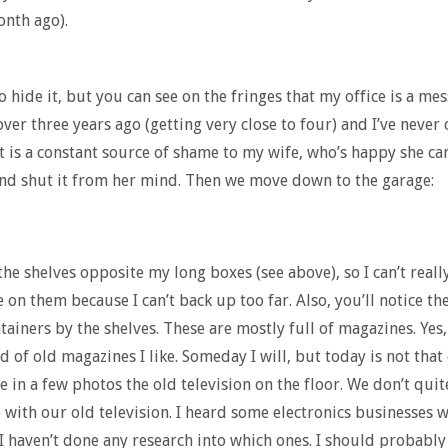
nth ago).
to hide it, but you can see on the fringes that my office is a me
ver three years ago (getting very close to four) and I’ve never
It is a constant source of shame to my wife, who’s happy she can
nd shut it from her mind. Then we move down to the garage:
the shelves opposite my long boxes (see above), so I can’t really
 on them because I can’t back up too far. Also, you’ll notice th
tainers by the shelves. These are mostly full of magazines. Yes, 
id of old magazines I like. Someday I will, but today is not that
ee in a few photos the old television on the floor. We don’t qui
 with our old television. I heard some electronics businesses w
I haven’t done any research into which ones. I should probably