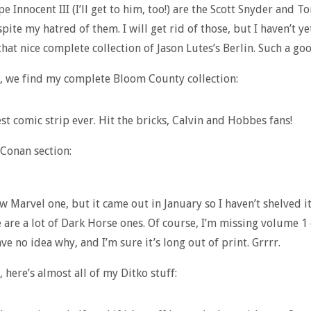
e Innocent III (I’ll get to him, too!) are the Scott Snyder and T
pite my hatred of them. I will get rid of those, but I haven’t ye
that nice complete collection of Jason Lutes’s Berlin. Such a go
, we find my complete Bloom County collection:
est comic strip ever. Hit the bricks, Calvin and Hobbes fans!
 Conan section:
ew Marvel one, but it came out in January so I haven’t shelved i
 are a lot of Dark Horse ones. Of course, I’m missing volume 1 
ve no idea why, and I’m sure it’s long out of print. Grrrr.
 here’s almost all of my Ditko stuff: