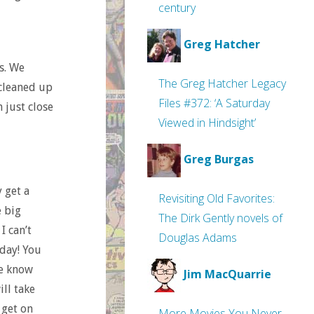
century
Greg Hatcher
ss. We
The Greg Hatcher Legacy
 cleaned up
Files #372: ‘A Saturday
 just close
Viewed in Hindsight’
Greg Burgas
 get a
Revisiting Old Favorites:
e big
The Dirk Gently novels of
I can’t
Douglas Adams
 day! You
te know
Jim MacQuarrie
ill take
 get on
More Movies You Never