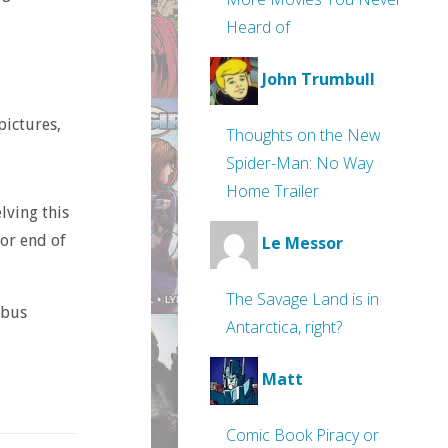
Heard of
John Trumbull
pictures,
Thoughts on the New
Spider-Man: No Way
Home Trailer
lving this
oor end of
Le Messor
The Savage Land is in
ibus
Antarctica, right?
Matt
Comic Book Piracy or