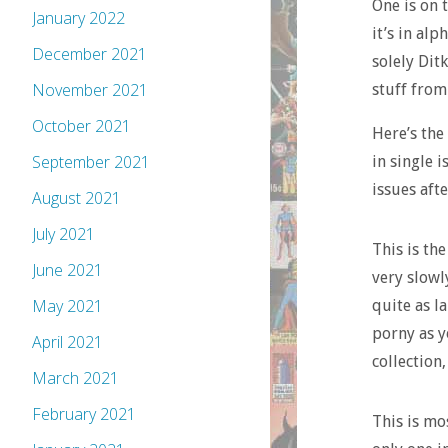
One is on t
January 2022
it’s in alp
December 2021
solely Ditk
November 2021
stuff from
October 2021
Here’s the
September 2021
in single i
issues afte
August 2021
July 2021
This is th
June 2021
very slowl
May 2021
quite as l
porny as y
April 2021
collection,
March 2021
February 2021
This is mo