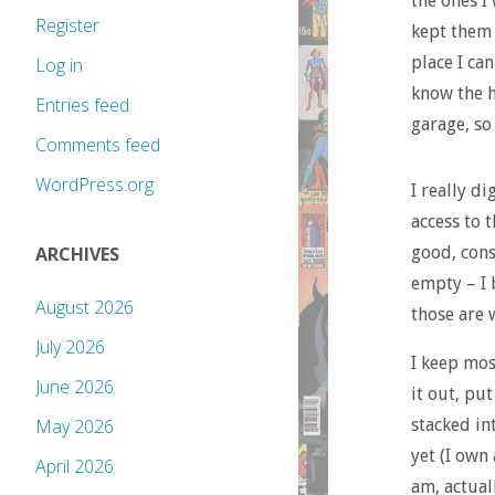
the ones I 
Register
kept them 
place I ca
Log in
know the h
Entries feed
garage, so 
Comments feed
WordPress.org
I really d
access to 
good, cons
ARCHIVES
empty – I 
August 2026
those are 
July 2026
I keep mos
June 2026
it out, put
stacked in
May 2026
yet (I own
April 2026
am, actual