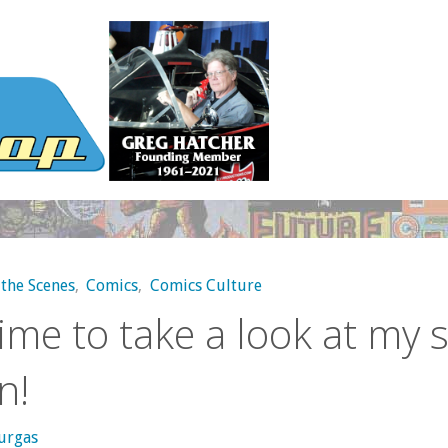
the Scenes
,
Comics
,
Comics Culture
 time to take a look at my 
n!
urgas