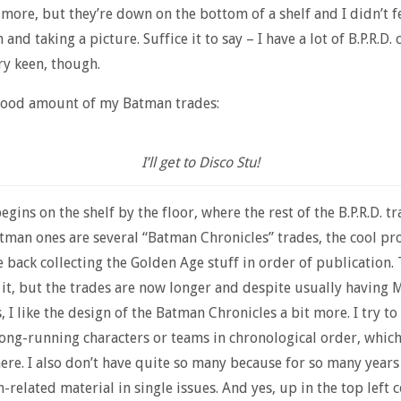
 more, but they’re down on the bottom of a shelf and I didn’t fe
and taking a picture. Suffice it to say – I have a lot of B.P.R.D. 
ry keen, though.
 good amount of my Batman trades:
I’ll get to Disco Stu!
egins on the shelf by the floor, where the rest of the B.P.R.D. tr
tman ones are several “Batman Chronicles” trades, the cool p
e back collecting the Golden Age stuff in order of publication. 
g it, but the trades are now longer and despite usually having 
, I like the design of the Batman Chronicles a bit more. I try to
long-running characters or teams in chronological order, which
here. I also don’t have quite so many because for so many years
related material in single issues. And yes, up in the top left c