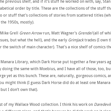
he previous shelf, and if it’s stuff he worked on with, say, Stan
habetical order by title. These are the collections of the stuff th
o or stuff that’s collections of stories from scattered titles (wh
 the 1950s, mostly).
 Mike Grell
Green Arrow
run, Matt Wagner’s
Grendel
(all of whi
ssues, but what the hell), and the early
GrimJack
trades (I own t
r the switch of main character). That’s a nice shelf of comics th
e Manara Library, which Dark Horse put together a few years ag
y doing the same with Moebius, and I have all of those, too, but
arge yet as this bunch. These are, naturally, gorgeous comics, a
ou might think (I guess Dark Horse did do at least one Manara
 but I don’t own that).
st of my Wallace Wood collection. I think his work on
Daredevil