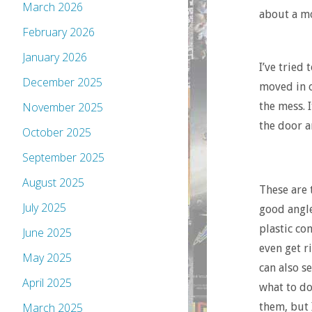
March 2026
about a mo
February 2026
January 2026
I’ve tried 
December 2025
moved in o
the mess. 
November 2025
the door a
October 2025
September 2025
August 2025
These are 
July 2025
good angle
plastic con
June 2025
even get r
May 2025
can also s
April 2025
what to do
them, but 
March 2025