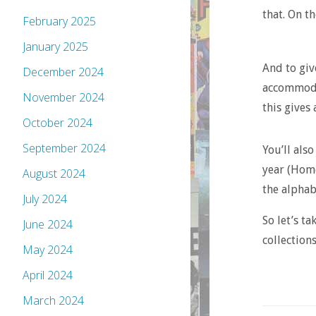
that. On th
February 2025
January 2025
And to giv
December 2024
accommodat
November 2024
this gives 
October 2024
September 2024
You’ll also
year (Home
August 2024
the alphab
July 2024
So let’s ta
June 2024
collections
May 2024
April 2024
March 2024