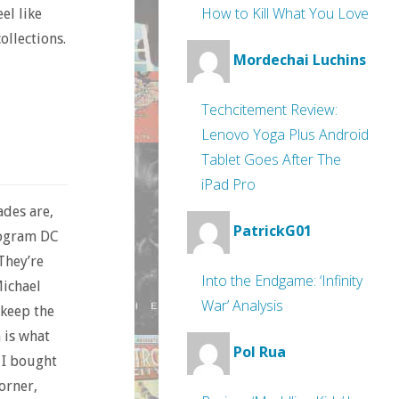
How to Kill What You Love
el like
collections.
Mordechai Luchins
Techcitement Review:
Lenovo Yoga Plus Android
Tablet Goes After The
iPad Pro
ades are,
PatrickG01
rogram DC
They’re
Into the Endgame: ‘Infinity
Michael
War’ Analysis
 keep the
 is what
Pol Rua
 I bought
orner,