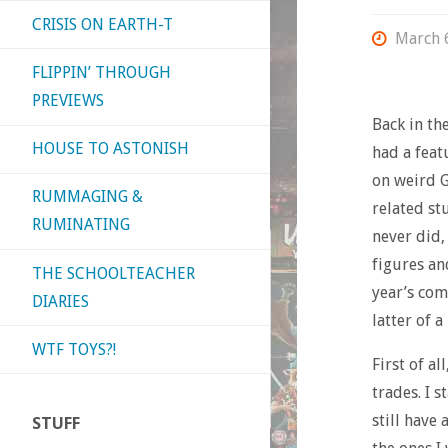
CRISIS ON EARTH-T
March 
FLIPPIN’ THROUGH
PREVIEWS
Back in th
HOUSE TO ASTONISH
had a feat
on weird G
RUMMAGING &
related st
RUMINATING
never did,
figures and
THE SCHOOLTEACHER
year’s com
DIARIES
latter of a
WTF TOYS?!
First of al
trades. I 
still have
STUFF