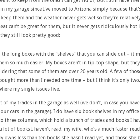
want to keep from the ones I can get rid of, but I still have them
in my garage since I’ve moved to Arizona simply because that’
n keep them and the weather never gets wet so they’re relatively 
eat can’t be great for them, but it never gets ridiculously hot 
they still look pretty good:
ig the long boxes with the “shelves” that you can slide out – it 
them so much easier. My boxes aren’t in tip-top shape, but they
idering that some of them are over 20 years old. A few of thos
bought more than I needed one time – but I think it’s only two
where my single issues live.
t of my trades in the garage as well (we don’t, in case you have
 our cars in the garage). I do have six book shelves in my office
to three columns, which hold a bunch of trades and books I ha
 a lot of books I haven’t read; my wife, who’s a much faster read
ly owns less than ten books she hasn’t read yet, and those she