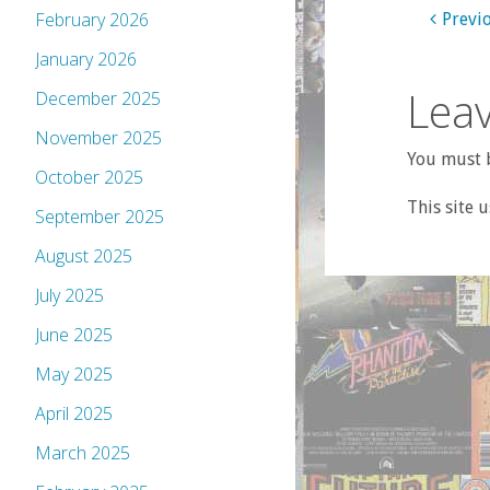
February 2026
Previ
January 2026
Leav
December 2025
November 2025
You must b
October 2025
This site 
September 2025
August 2025
July 2025
June 2025
May 2025
April 2025
March 2025