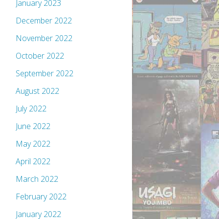
January 2023
December 2022
November 2022
October 2022
September 2022
August 2022
July 2022
June 2022
May 2022
April 2022
March 2022
February 2022
January 2022