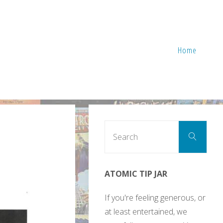
Home
Sear
Search
for:
ATOMIC TIP JAR
If you're feeling generous, or
at least entertained, we