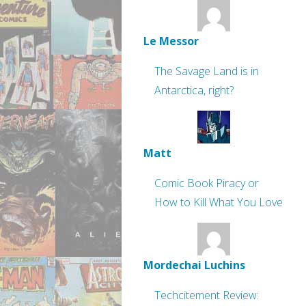
Le Messor
The Savage Land is in
Antarctica, right?
Matt
Comic Book Piracy or
How to Kill What You Love
Mordechai Luchins
Techcitement Review: