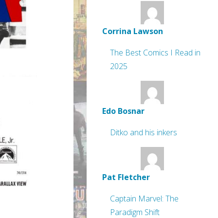
Corrina Lawson
The Best Comics I Read in
2025
Edo Bosnar
Ditko and his inkers
Pat Fletcher
Captain Marvel: The
Paradigm Shift