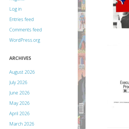
Log in
Entries feed
Comments feed
WordPress.org
ARCHIVES
August 2026
July 2026
June 2026
May 2026
April 2026
March 2026