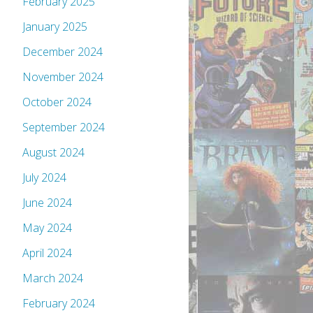
February 2025
January 2025
December 2024
November 2024
October 2024
September 2024
August 2024
July 2024
June 2024
May 2024
April 2024
March 2024
February 2024