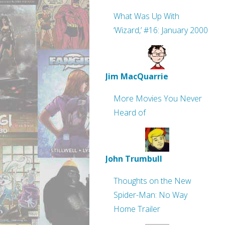
What Was Up With
‘Wizard,’ #16: January 2000
Jim MacQuarrie
More Movies You Never
Heard of
John Trumbull
Thoughts on the New
Spider-Man: No Way
Home Trailer