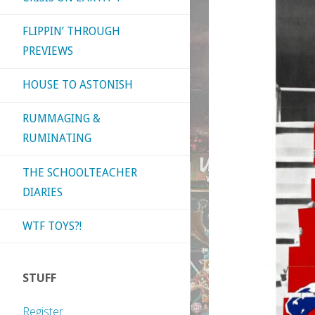
FLIPPIN’ THROUGH
PREVIEWS
HOUSE TO ASTONISH
RUMMAGING &
RUMINATING
THE SCHOOLTEACHER
DIARIES
WTF TOYS?!
STUFF
Register