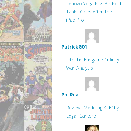
Lenovo Yoga Plus Android
Tablet Goes After The
iPad Pro
PatrickG01
Into the Endgame: ‘Infinity
War’ Analysis
Pol Rua
Review: ‘Meddling Kids’ by
Edgar Cantero