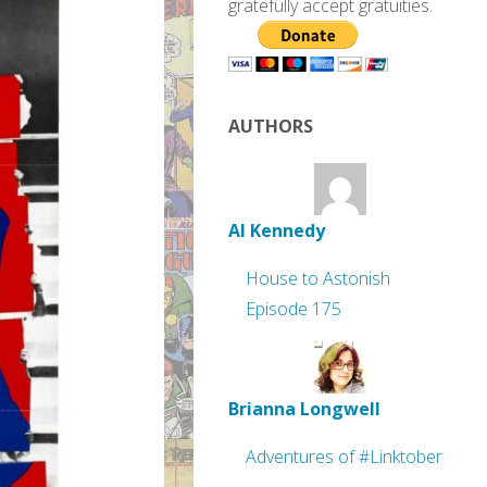
gratefully accept gratuities.
AUTHORS
Al Kennedy
House to Astonish
Episode 175
Brianna Longwell
Adventures of #Linktober