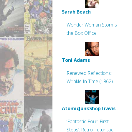
Sarah Beach
Wonder Woman Storms
the Box Office
Toni Adams
Renewed Reflections:
Wrinkle In Time (1962)
AtomicJunkShopTravis
‘Fantastic Four: First
Steps’: Retro-Futuristic