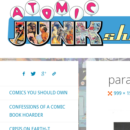
Skip
to
content
para
COMICS YOU SHOULD OWN
Full
999 × 
size
CONFESSIONS OF A COMIC
BOOK HOARDER
CRISIS ON EARTH-T