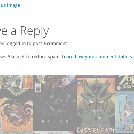
ous image
e a Reply
e logged in to post a comment.
uses Akismet to reduce spam.
Learn how your comment data is 