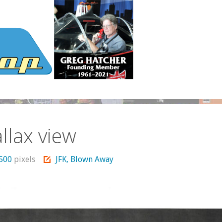
llax view
1500
pixels
JFK, Blown Away