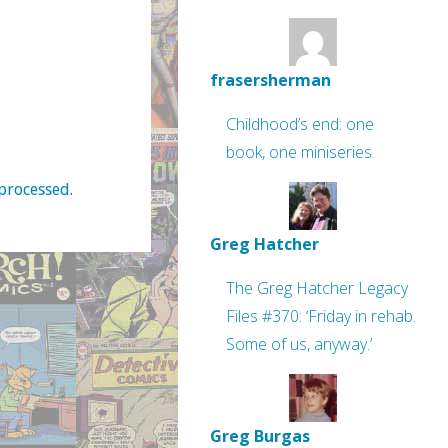
frasersherman
Childhood’s end: one
book, one miniseries
processed
.
Greg Hatcher
The Greg Hatcher Legacy
Files #370: ‘Friday in rehab.
Some of us, anyway.’
Greg Burgas