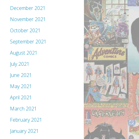
December 2021
November 2021
October 2021
September 2021
August 2021
July 2021
June 2021
May 2021
April 2021
March 2021
February 2021
January 2021