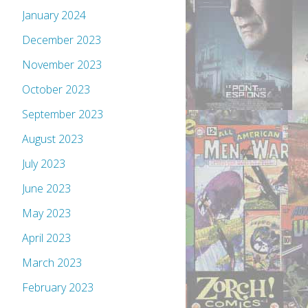
January 2024
December 2023
November 2023
October 2023
September 2023
August 2023
July 2023
June 2023
May 2023
April 2023
March 2023
February 2023