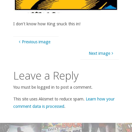
I don’t know how King snuck this in!
Previous image
Next image
Leave a Reply
You must be logged in to post a comment.
This site uses Akismet to reduce spam.
Learn how your
comment data is processed
.