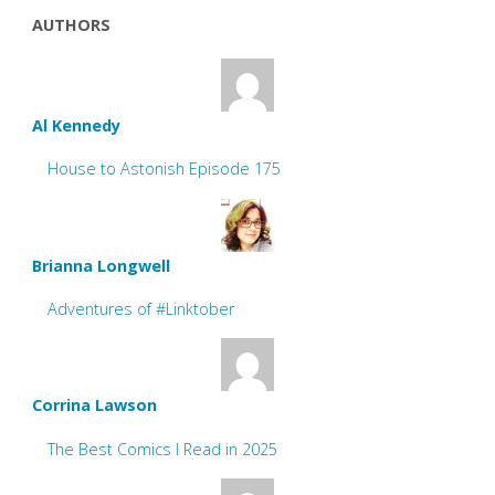
AUTHORS
Al Kennedy
House to Astonish Episode 175
Brianna Longwell
Adventures of #Linktober
Corrina Lawson
The Best Comics I Read in 2025