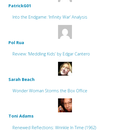
PatrickG01
Into the Endgame: ‘Infinity War’ Analysis
Pol Rua
Review: ‘Meddling Kids’ by Edgar Cantero
Sarah Beach
Wonder Woman Storms the Box Office
Toni Adams
Renewed Reflections: Wrinkle In Time (1962)