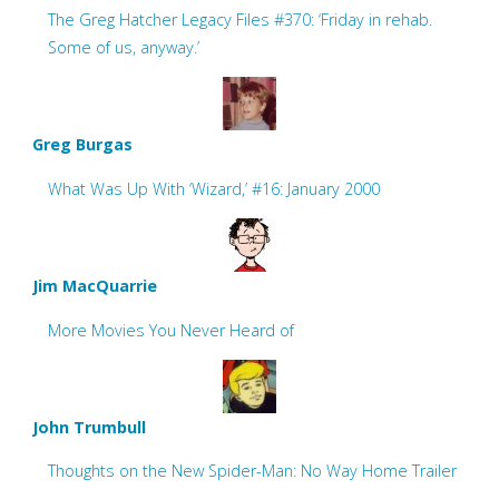
The Greg Hatcher Legacy Files #370: ‘Friday in rehab.
Some of us, anyway.’
Greg Burgas
What Was Up With ‘Wizard,’ #16: January 2000
Jim MacQuarrie
More Movies You Never Heard of
John Trumbull
Thoughts on the New Spider-Man: No Way Home Trailer