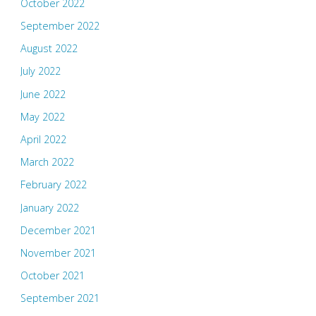
October 2022
September 2022
August 2022
July 2022
June 2022
May 2022
April 2022
March 2022
February 2022
January 2022
December 2021
November 2021
October 2021
September 2021