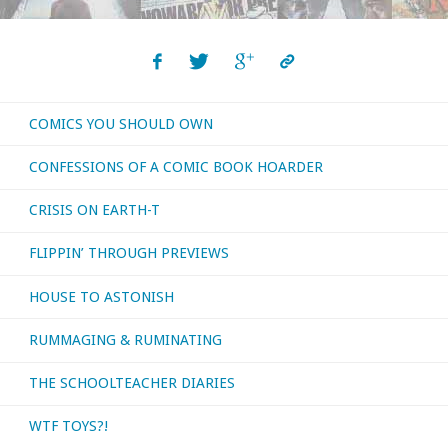
COMICS YOU SHOULD OWN
CONFESSIONS OF A COMIC BOOK HOARDER
CRISIS ON EARTH-T
FLIPPIN’ THROUGH PREVIEWS
HOUSE TO ASTONISH
RUMMAGING & RUMINATING
THE SCHOOLTEACHER DIARIES
WTF TOYS?!