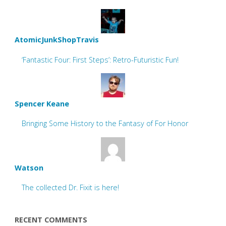
AtomicJunkShopTravis
‘Fantastic Four: First Steps’: Retro-Futuristic Fun!
Spencer Keane
Bringing Some History to the Fantasy of For Honor
Watson
The collected Dr. Fixit is here!
RECENT COMMENTS