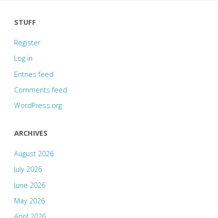
STUFF
Register
Log in
Entries feed
Comments feed
WordPress.org
ARCHIVES
August 2026
July 2026
June 2026
May 2026
April 2026