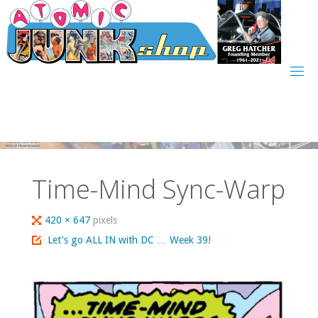
Skip
to
content
Time-Mind Sync-Warp
Full
420 × 647
pixels
size
Let’s go ALL IN with DC … Week 39!