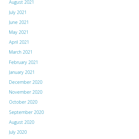
August 2021
July 2021
June 2021
May 2021
April 2021
March 2021
February 2021
January 2021
December 2020
November 2020
October 2020
September 2020
August 2020
July 2020