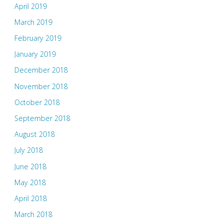
April 2019
March 2019
February 2019
January 2019
December 2018
November 2018
October 2018
September 2018
August 2018
July 2018
June 2018
May 2018
April 2018
March 2018