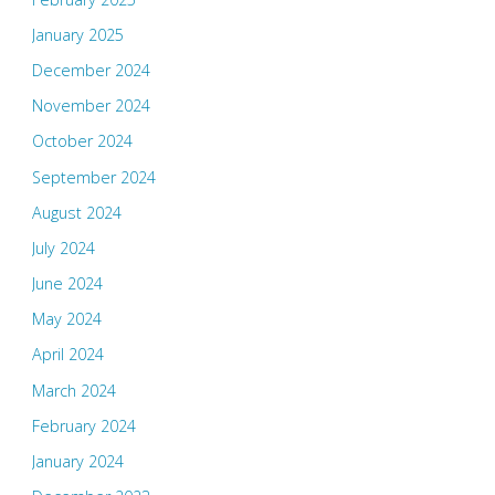
January 2025
December 2024
November 2024
October 2024
September 2024
August 2024
July 2024
June 2024
May 2024
April 2024
March 2024
February 2024
January 2024