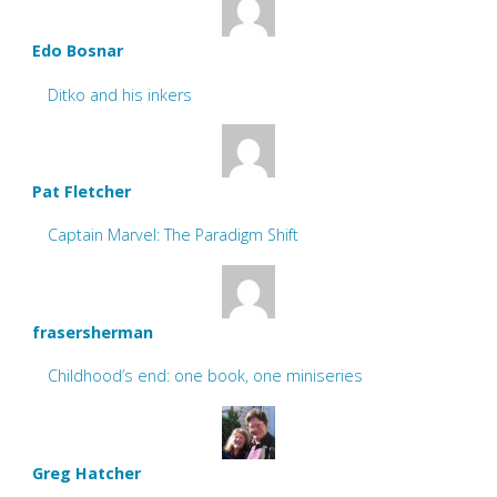
Edo Bosnar
Ditko and his inkers
Pat Fletcher
Captain Marvel: The Paradigm Shift
frasersherman
Childhood’s end: one book, one miniseries
Greg Hatcher