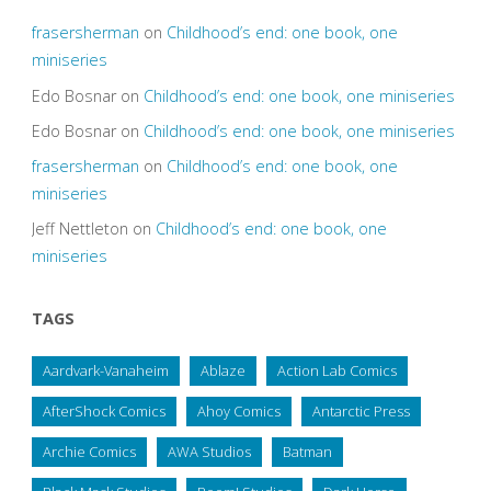
frasersherman
on
Childhood’s end: one book, one
miniseries
Edo Bosnar
on
Childhood’s end: one book, one miniseries
Edo Bosnar
on
Childhood’s end: one book, one miniseries
frasersherman
on
Childhood’s end: one book, one
miniseries
Jeff Nettleton
on
Childhood’s end: one book, one
miniseries
TAGS
Aardvark-Vanaheim
Ablaze
Action Lab Comics
AfterShock Comics
Ahoy Comics
Antarctic Press
Archie Comics
AWA Studios
Batman