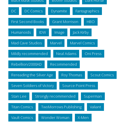
Black Mask Studios
Boom! Studios
Dark Horse
DC
DC Comics
Dynamite
Fantagraphics
First Second Books
Grant Morrison
HBO
Humanoids
IDW
Image
Jack Kirby
Mad Cave Studios
Marvel
Marvel Comics
Mildly recommended
Neal Adams
Oni Press
Rebellion/2000AD
Recommended
Rereading the Silver Age
Roy Thomas
Scout Comics
Seven Soldiers of Victory
Source Point Press
Stan Lee
Strongly recommended
Superman
Titan Comics
TwoMorrows Publishing
Valiant
Vault Comics
Wonder Woman
X-Men