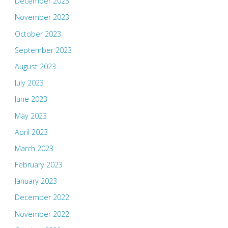
December 2023
November 2023
October 2023
September 2023
August 2023
July 2023
June 2023
May 2023
April 2023
March 2023
February 2023
January 2023
December 2022
November 2022