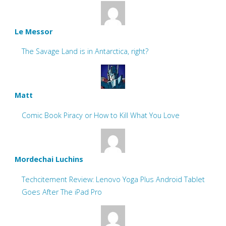
Le Messor
The Savage Land is in Antarctica, right?
Matt
Comic Book Piracy or How to Kill What You Love
Mordechai Luchins
Techcitement Review: Lenovo Yoga Plus Android Tablet
Goes After The iPad Pro