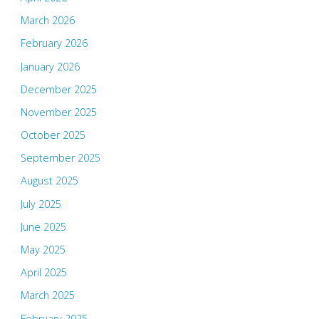
March 2026
February 2026
January 2026
December 2025
November 2025
October 2025
September 2025
August 2025
July 2025
June 2025
May 2025
April 2025
March 2025
February 2025