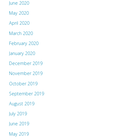
June 2020
May 2020
April 2020
March 2020
February 2020
January 2020
December 2019
November 2019
October 2019
September 2019
August 2019
July 2019
June 2019
May 2019