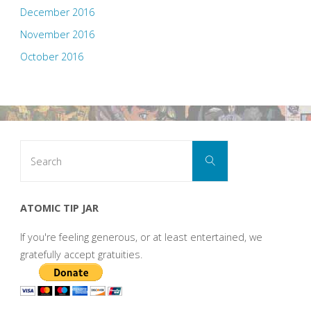
December 2016
November 2016
October 2016
Search
Search
for:
ATOMIC TIP JAR
If you're feeling generous, or at least entertained, we
gratefully accept gratuities.