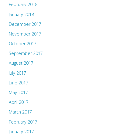
February 2018
January 2018
December 2017
November 2017
October 2017
September 2017
August 2017
July 2017
June 2017
May 2017
April 2017
March 2017
February 2017
January 2017