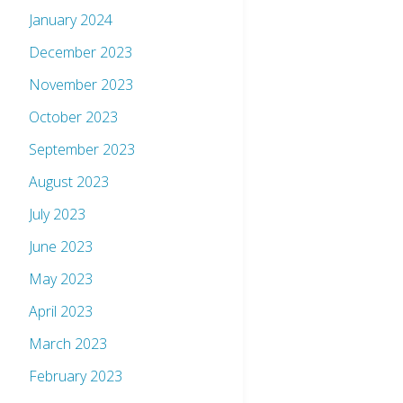
January 2024
December 2023
November 2023
October 2023
September 2023
August 2023
July 2023
June 2023
May 2023
April 2023
March 2023
February 2023