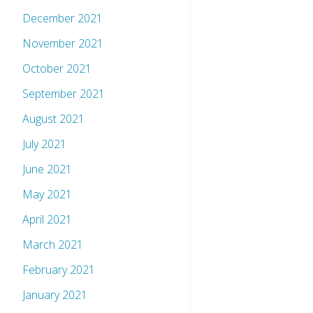
December 2021
November 2021
October 2021
September 2021
August 2021
July 2021
June 2021
May 2021
April 2021
March 2021
February 2021
January 2021