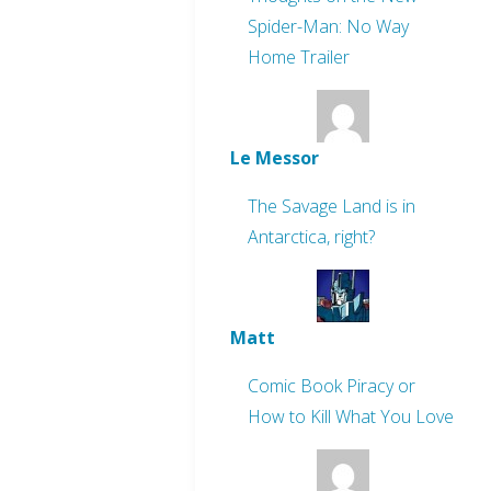
Spider-Man: No Way
Home Trailer
Le Messor
The Savage Land is in
Antarctica, right?
Matt
Comic Book Piracy or
How to Kill What You Love