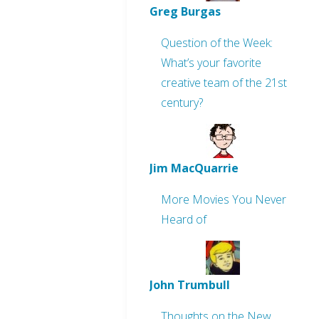
Greg Burgas
Question of the Week:
What’s your favorite
creative team of the 21st
century?
Jim MacQuarrie
More Movies You Never
Heard of
John Trumbull
Thoughts on the New