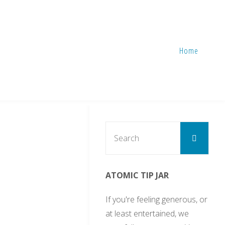
Home
Sear
Search
for:
ATOMIC TIP JAR
If you're feeling generous, or
at least entertained, we