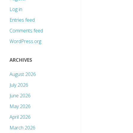
Log in
Entries feed
Comments feed
WordPress.org
ARCHIVES
August 2026
July 2026
June 2026
May 2026
April 2026
March 2026