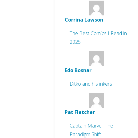
Corrina Lawson
The Best Comics I Read in
2025
Edo Bosnar
Ditko and his inkers
Pat Fletcher
Captain Marvel: The
Paradigm Shift