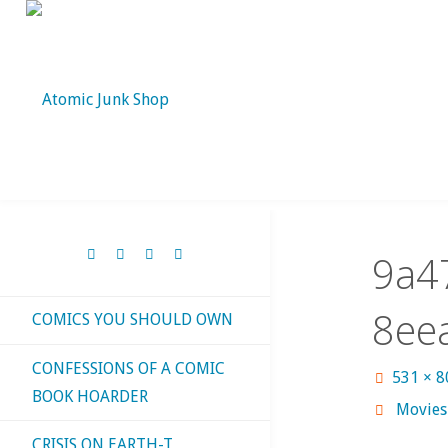
Skip
to
content
9a4
8ee
COMICS YOU SHOULD OWN
CONFESSIONS OF A COMIC
Full
531 × 
BOOK HOARDER
size
Movies 
CRISIS ON EARTH-T