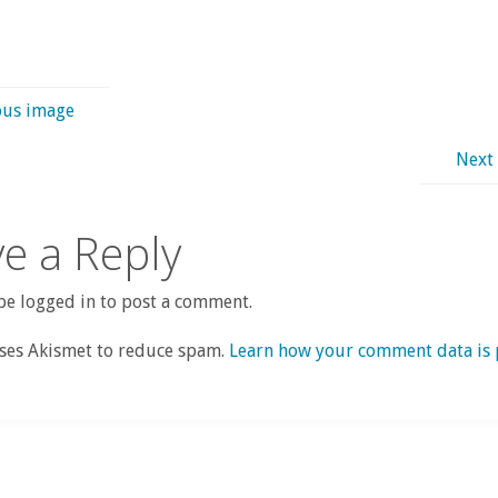
ous image
Next
e a Reply
e logged in to post a comment.
uses Akismet to reduce spam.
Learn how your comment data is 