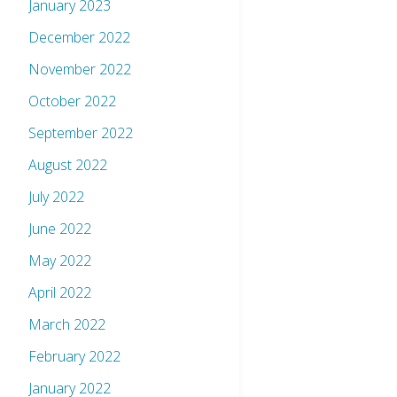
January 2023
December 2022
November 2022
October 2022
September 2022
August 2022
July 2022
June 2022
May 2022
April 2022
March 2022
February 2022
January 2022