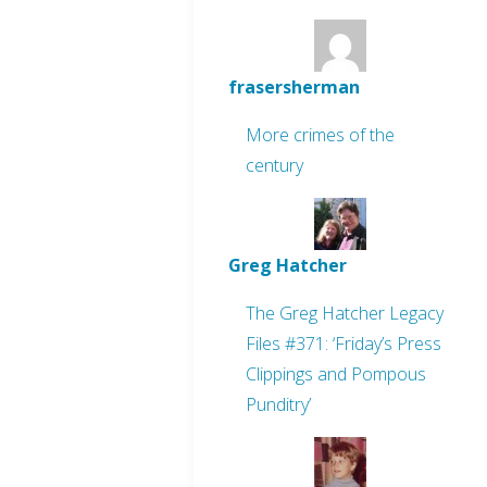
frasersherman
More crimes of the
century
Greg Hatcher
The Greg Hatcher Legacy
Files #371: ‘Friday’s Press
Clippings and Pompous
Punditry’