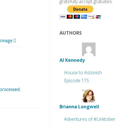
gratefully accept gratuities.
AUTHORS
 image
Al Kennedy
House to Astonish
Episode 175
processed
.
Brianna Longwell
Adventures of #Linktober