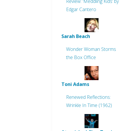
Review: ‘Meddling Kids’ by
Edgar Cantero
Sarah Beach
Wonder Woman Storms
the Box Office
Toni Adams
Renewed Reflections:
Wrinkle In Time (1962)