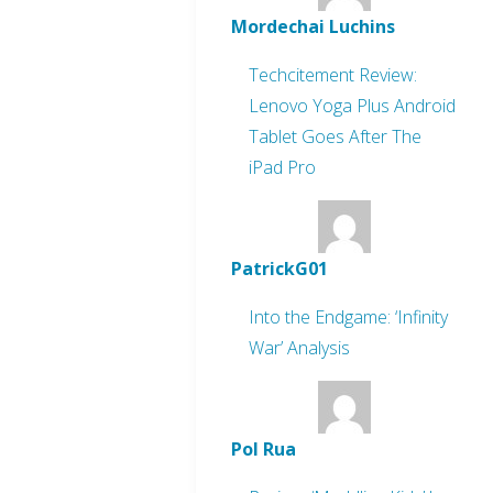
Mordechai Luchins
Techcitement Review:
Lenovo Yoga Plus Android
Tablet Goes After The
iPad Pro
PatrickG01
Into the Endgame: ‘Infinity
War’ Analysis
Pol Rua