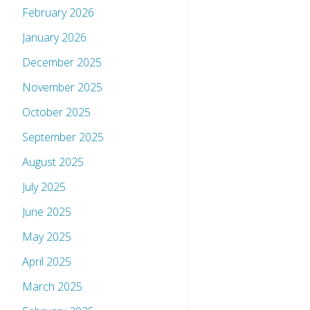
February 2026
January 2026
December 2025
November 2025
October 2025
September 2025
August 2025
July 2025
June 2025
May 2025
April 2025
March 2025