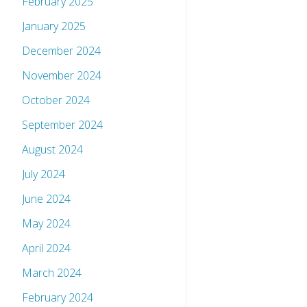
February 2025
January 2025
December 2024
November 2024
October 2024
September 2024
August 2024
July 2024
June 2024
May 2024
April 2024
March 2024
February 2024