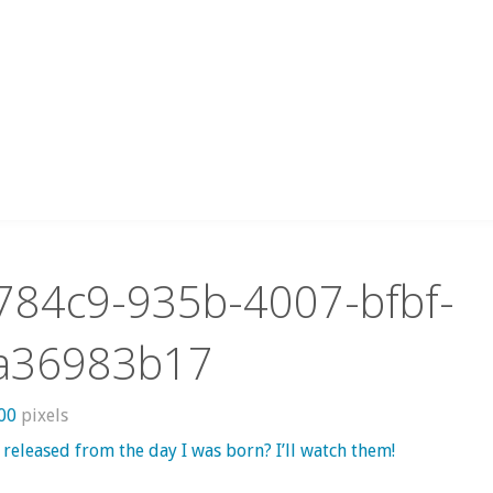
784c9-935b-4007-bfbf-
a36983b17
800
pixels
released from the day I was born? I’ll watch them!