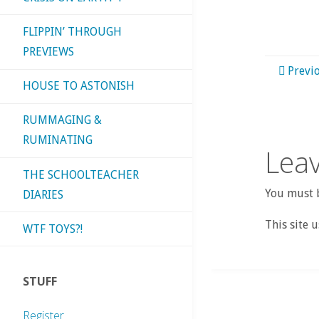
FLIPPIN’ THROUGH
PREVIEWS
Previ
HOUSE TO ASTONISH
RUMMAGING &
RUMINATING
Leav
THE SCHOOLTEACHER
You must b
DIARIES
This site 
WTF TOYS?!
STUFF
Register