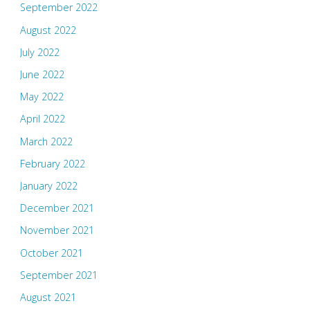
September 2022
August 2022
July 2022
June 2022
May 2022
April 2022
March 2022
February 2022
January 2022
December 2021
November 2021
October 2021
September 2021
August 2021