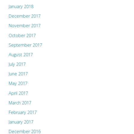
January 2018
December 2017
November 2017
October 2017
September 2017
August 2017
July 2017
June 2017
May 2017
April 2017
March 2017
February 2017
January 2017
December 2016