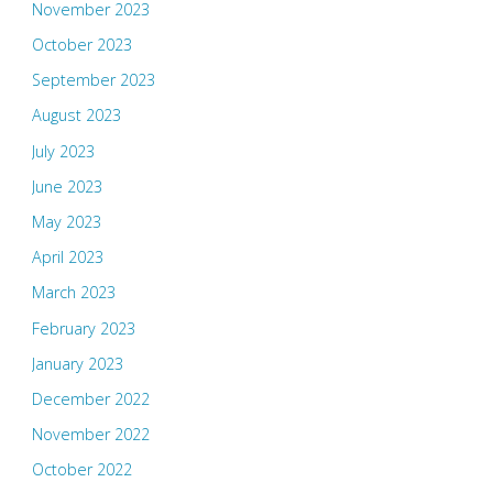
November 2023
October 2023
September 2023
August 2023
July 2023
June 2023
May 2023
April 2023
March 2023
February 2023
January 2023
December 2022
November 2022
October 2022