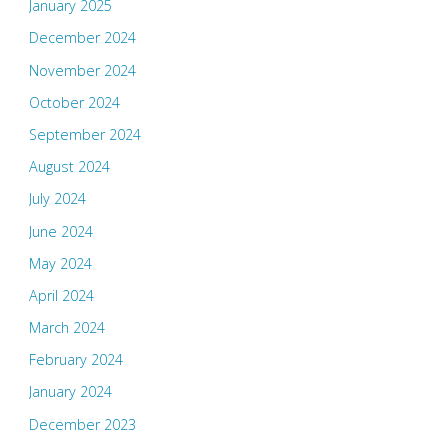
January 2025
December 2024
November 2024
October 2024
September 2024
August 2024
July 2024
June 2024
May 2024
April 2024
March 2024
February 2024
January 2024
December 2023