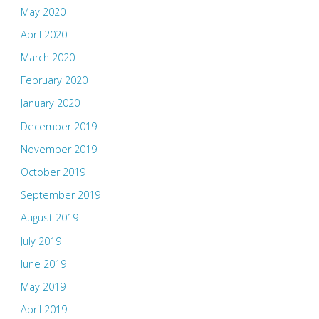
May 2020
April 2020
March 2020
February 2020
January 2020
December 2019
November 2019
October 2019
September 2019
August 2019
July 2019
June 2019
May 2019
April 2019