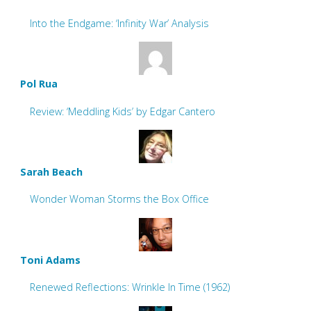
Into the Endgame: ‘Infinity War’ Analysis
Pol Rua
Review: ‘Meddling Kids’ by Edgar Cantero
Sarah Beach
Wonder Woman Storms the Box Office
Toni Adams
Renewed Reflections: Wrinkle In Time (1962)