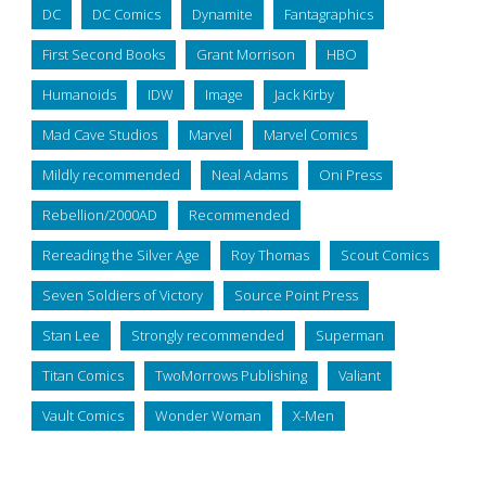
DC
DC Comics
Dynamite
Fantagraphics
First Second Books
Grant Morrison
HBO
Humanoids
IDW
Image
Jack Kirby
Mad Cave Studios
Marvel
Marvel Comics
Mildly recommended
Neal Adams
Oni Press
Rebellion/2000AD
Recommended
Rereading the Silver Age
Roy Thomas
Scout Comics
Seven Soldiers of Victory
Source Point Press
Stan Lee
Strongly recommended
Superman
Titan Comics
TwoMorrows Publishing
Valiant
Vault Comics
Wonder Woman
X-Men