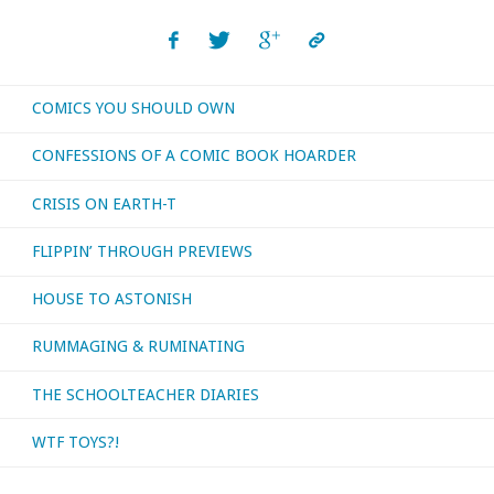
COMICS YOU SHOULD OWN
CONFESSIONS OF A COMIC BOOK HOARDER
CRISIS ON EARTH-T
FLIPPIN’ THROUGH PREVIEWS
HOUSE TO ASTONISH
RUMMAGING & RUMINATING
THE SCHOOLTEACHER DIARIES
WTF TOYS?!