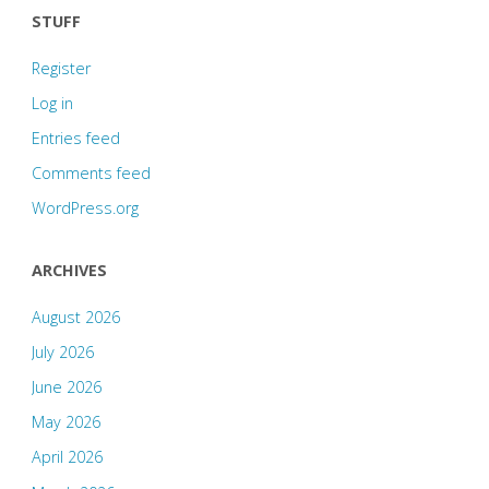
STUFF
Register
Log in
Entries feed
Comments feed
WordPress.org
ARCHIVES
August 2026
July 2026
June 2026
May 2026
April 2026