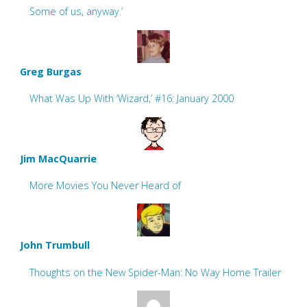
Some of us, anyway.’
Greg Burgas
What Was Up With ‘Wizard,’ #16: January 2000
Jim MacQuarrie
More Movies You Never Heard of
John Trumbull
Thoughts on the New Spider-Man: No Way Home Trailer