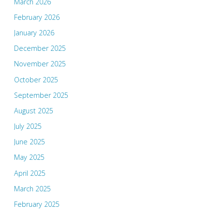
March 2026
February 2026
January 2026
December 2025
November 2025
October 2025
September 2025
August 2025
July 2025
June 2025
May 2025
April 2025
March 2025
February 2025