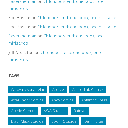
frasersherman
on
Childhood’s end: one book, one
miniseries
Edo Bosnar
on
Childhood’s end: one book, one miniseries
Edo Bosnar
on
Childhood’s end: one book, one miniseries
frasersherman
on
Childhood’s end: one book, one
miniseries
Jeff Nettleton
on
Childhood’s end: one book, one
miniseries
TAGS
Aardvark-Vanaheim
Ablaze
Action Lab Comics
AfterShock Comics
Ahoy Comics
Antarctic Press
Archie Comics
AWA Studios
Batman
Black Mask Studios
Boom! Studios
Dark Horse