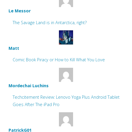
Le Messor
The Savage Land is in Antarctica, right?
Matt
Comic Book Piracy or How to Kill What You Love
Mordechai Luchins
Techcitement Review: Lenovo Yoga Plus Android Tablet
Goes After The iPad Pro
PatrickG01