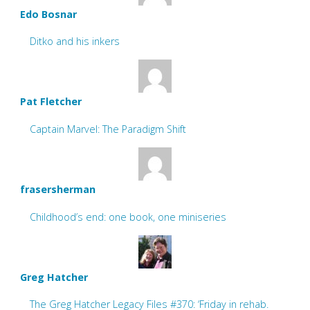
Edo Bosnar
Ditko and his inkers
Pat Fletcher
Captain Marvel: The Paradigm Shift
frasersherman
Childhood’s end: one book, one miniseries
Greg Hatcher
The Greg Hatcher Legacy Files #370: ‘Friday in rehab.