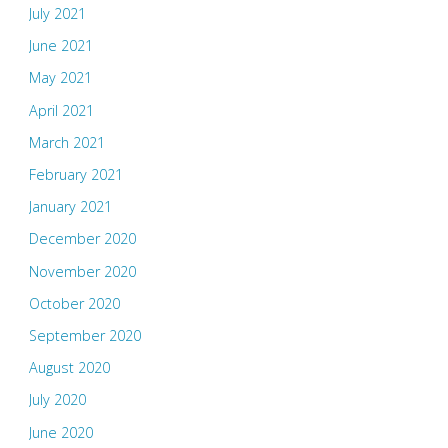
July 2021
June 2021
May 2021
April 2021
March 2021
February 2021
January 2021
December 2020
November 2020
October 2020
September 2020
August 2020
July 2020
June 2020