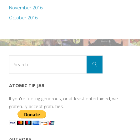
November 2016
October 2016
Search
Search
for:
ATOMIC TIP JAR
If you're feeling generous, or at least entertained, we
gratefully accept gratuities.
AUTHORS