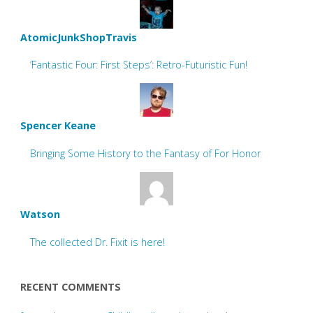
AtomicJunkShopTravis
‘Fantastic Four: First Steps’: Retro-Futuristic Fun!
Spencer Keane
Bringing Some History to the Fantasy of For Honor
Watson
The collected Dr. Fixit is here!
RECENT COMMENTS