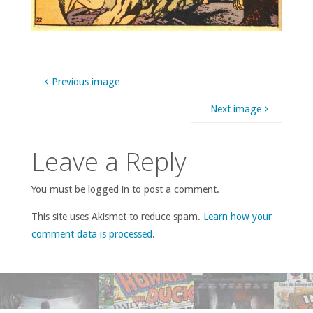
Previous image
Next image
Leave a Reply
You must be logged in to post a comment.
This site uses Akismet to reduce spam.
Learn how your
comment data is processed
.