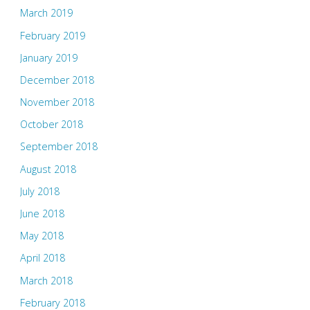
March 2019
February 2019
January 2019
December 2018
November 2018
October 2018
September 2018
August 2018
July 2018
June 2018
May 2018
April 2018
March 2018
February 2018