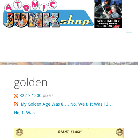
Skip
to
content
golden
Full
822 × 1200
pixels
size
My Golden Age Was 8…. No, Wait, It Was 13…
No, It Was….