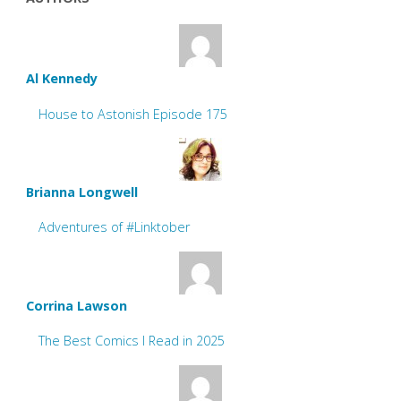
Al Kennedy
House to Astonish Episode 175
Brianna Longwell
Adventures of #Linktober
Corrina Lawson
The Best Comics I Read in 2025