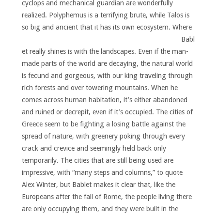
cyclops and mechanical guardian are wonderfully
realized. Polyphemus is a terrifying brute, while Talos is
so big and ancient that it has its own ecosystem.
Where
Babl
et really shines is with the landscapes. Even if the man-
made parts of the world are decaying, the natural world
is fecund and gorgeous, with our king traveling through
rich forests and over towering mountains. When he
comes across human habitation, it’s either abandoned
and ruined or decrepit, even if it’s occupied. The cities of
Greece seem to be fighting a losing battle against the
spread of nature, with greenery poking through every
crack and crevice and seemingly held back only
temporarily. The cities that are still being used are
impressive, with “many steps and columns,” to quote
Alex Winter, but Bablet makes it clear that, like the
Europeans after the fall of Rome, the people living there
are only occupying them, and they were built in the