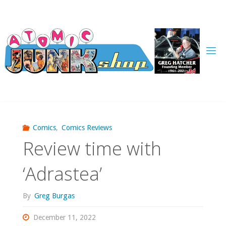
Skip
to
content
Comics
,
Comics Reviews
Review time with
‘Adrastea’
By
Greg Burgas
December 11, 2022