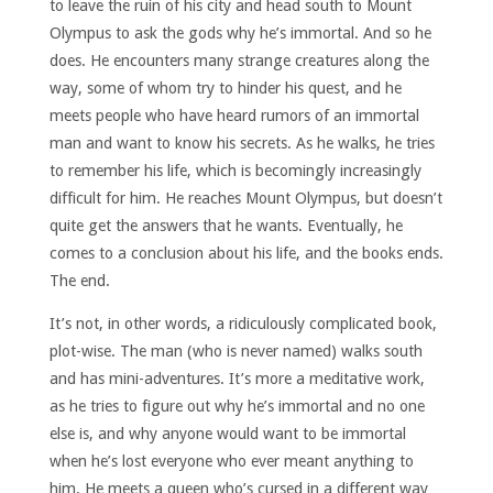
to leave the ruin of his city and head south to Mount
Olympus to ask the gods why he’s immortal. And so he
does. He encounters many strange creatures along the
way, some of whom try to hinder his quest, and he
meets people who have heard rumors of an immortal
man and want to know his secrets. As he walks, he tries
to remember his life, which is becomingly increasingly
difficult for him. He reaches Mount Olympus, but doesn’t
quite get the answers that he wants. Eventually, he
comes to a conclusion about his life, and the books ends.
The end.
It’s not, in other words, a ridiculously complicated book,
plot-wise. The man (who is never named) walks south
and has mini-adventures. It’s more a meditative work,
as he tries to figure out why he’s immortal and no one
else is, and why anyone would want to be immortal
when he’s lost everyone who ever meant anything to
him. He meets a queen who’s cursed in a different way