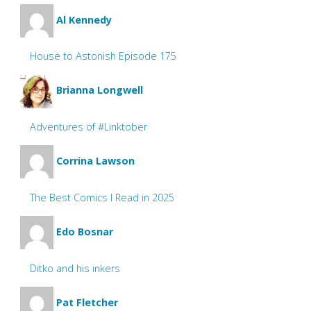
Al Kennedy
House to Astonish Episode 175
Brianna Longwell
Adventures of #Linktober
Corrina Lawson
The Best Comics I Read in 2025
Edo Bosnar
Ditko and his inkers
Pat Fletcher