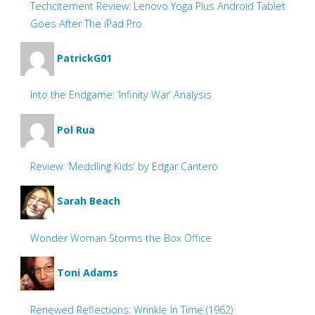
Techcitement Review: Lenovo Yoga Plus Android Tablet
Goes After The iPad Pro
PatrickG01
Into the Endgame: ‘Infinity War’ Analysis
Pol Rua
Review: ‘Meddling Kids’ by Edgar Cantero
Sarah Beach
Wonder Woman Storms the Box Office
Toni Adams
Renewed Reflections: Wrinkle In Time (1962)