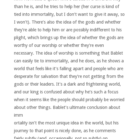
than he is, and he tries to help her (her curse is kind of
tied into immortality, but I don’t want to give it away, so
I won’t). There’s also the idea of the gods and whether
they’re able to help him or are possibly indifferent to his
plight, which brings up the idea of whether the gods are
worthy of our worship or whether they’re even
necessary. The idea of worship is something that Bablet
can easily tie to immortality, and he does, as he shows a
world that feels like it’s falling apart and people who are
desperate for salvation that they’re not getting from the
gods or their leaders. It’s a dark and frightening world,
and our king is confused about why he’s such a focus
when it seems like the people should probably be worried
about other things.
Bablet’s ultimate conclusion about
imm
ortality isn’t the most unique idea in the world, but his
journey to that point is nicely done, as he comments
fairly subtly (and, occasionally, not so subtly) on