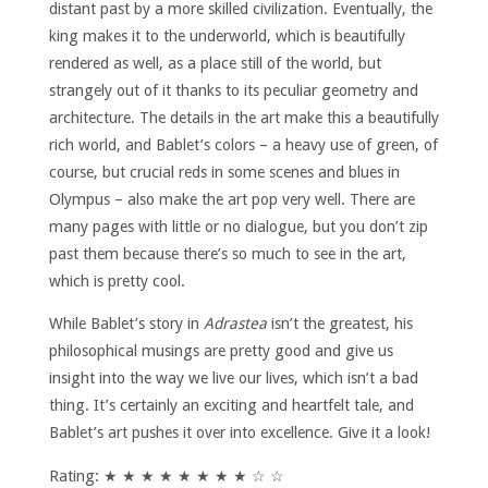
distant past by a more skilled civilization. Eventually, the
king makes it to the underworld, which is beautifully
rendered as well, as a place still of the world, but
strangely out of it thanks to its peculiar geometry and
architecture. The details in the art make this a beautifully
rich world, and Bablet’s colors – a heavy use of green, of
course, but crucial reds in some scenes and blues in
Olympus – also make the art pop very well. There are
many pages with little or no dialogue, but you don’t zip
past them because there’s so much to see in the art,
which is pretty cool.
While Bablet’s story in
Adrastea
isn’t the greatest, his
philosophical musings are pretty good and give us
insight into the way we live our lives, which isn’t a bad
thing. It’s certainly an exciting and heartfelt tale, and
Bablet’s art pushes it over into excellence. Give it a look!
Rating: ★ ★ ★ ★ ★ ★ ★ ★ ☆ ☆