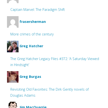
Captain Marvel: The Paradigm Shift
frasersherman
More crimes of the century
Greg Hatcher
The Greg Hatcher Legacy Files #372: ‘A Saturday Viewed
in Hindsight’
Greg Burgas
Revisiting Old Favorites: The Dirk Gently novels of
Douglas Adams
Jim MacQuarrie