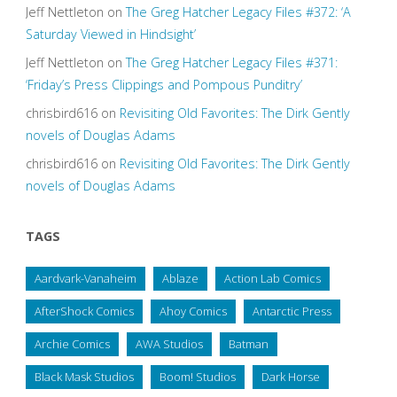
Jeff Nettleton
on
The Greg Hatcher Legacy Files #372: ‘A
Saturday Viewed in Hindsight’
Jeff Nettleton
on
The Greg Hatcher Legacy Files #371:
‘Friday’s Press Clippings and Pompous Punditry’
chrisbird616
on
Revisiting Old Favorites: The Dirk Gently
novels of Douglas Adams
chrisbird616
on
Revisiting Old Favorites: The Dirk Gently
novels of Douglas Adams
TAGS
Aardvark-Vanaheim
Ablaze
Action Lab Comics
AfterShock Comics
Ahoy Comics
Antarctic Press
Archie Comics
AWA Studios
Batman
Black Mask Studios
Boom! Studios
Dark Horse