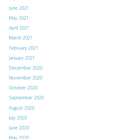
June 2021
May 2021
April 2021
March 2021
February 2021
January 2021
December 2020
November 2020
October 2020
September 2020
August 2020
July 2020
June 2020
May 2020