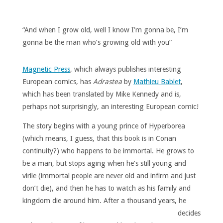
“And when I grow old, well I know I’m gonna be, I’m
gonna be the man who’s growing old with you”
Magnetic Press
, which always publishes interesting
European comics, has
Adrastea
by
Mathieu Bablet
,
which has been translated by Mike Kennedy and is,
perhaps not surprisingly, an interesting European comic!
The story begins with a young prince of Hyperborea
(which means, I guess, that this book is in Conan
continuity?) who happens to be immortal. He grows to
be a man, but stops aging when he’s still young and
virile (immortal people are never old and infirm and just
don’t die), and then he has to watch as his family and
kingdom die around him.
After a thousand years, he
decides