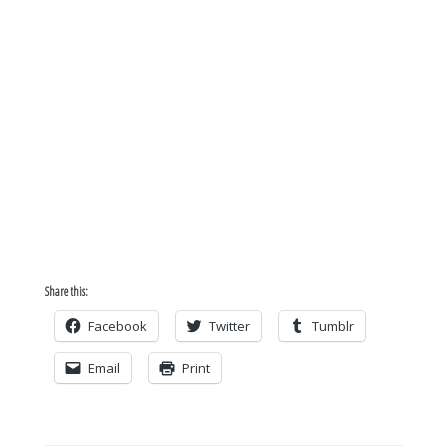
Share this:
Facebook
Twitter
Tumblr
Email
Print