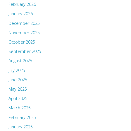
February 2026
January 2026
December 2025
November 2025
October 2025
September 2025
August 2025
July 2025
June 2025
May 2025
April 2025
March 2025
February 2025
January 2025