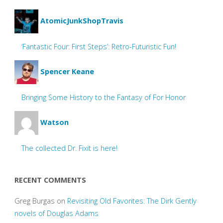
AtomicJunkShopTravis
‘Fantastic Four: First Steps’: Retro-Futuristic Fun!
Spencer Keane
Bringing Some History to the Fantasy of For Honor
Watson
The collected Dr. Fixit is here!
RECENT COMMENTS
Greg Burgas
on
Revisiting Old Favorites: The Dirk Gently
novels of Douglas Adams