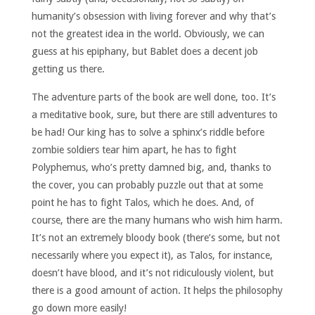
humanity’s obsession with living forever and why that’s
not the greatest idea in the world. Obviously, we can
guess at his epiphany, but Bablet does a decent job
getting us there.
The adventure parts of the book are well done, too. It’s
a meditative book, sure, but there are still adventures to
be had! Our king has to solve a sphinx’s riddle before
zombie soldiers tear him apart, he has to fight
Polyphemus, who’s pretty damned big, and, thanks to
the cover, you can probably puzzle out that at some
point he has to fight Talos, which he does. And, of
course, there are the many humans who wish him harm.
It’s not an extremely bloody book (there’s some, but not
necessarily where you expect it), as Talos, for instance,
doesn’t have blood, and it’s not ridiculously violent, but
there is a good amount of action. It helps the philosophy
go down more easily!