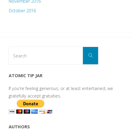
November 2016
October 2016
Search
Search
for:
ATOMIC TIP JAR
If you're feeling generous, or at least entertained, we
gratefully accept gratuities.
AUTHORS