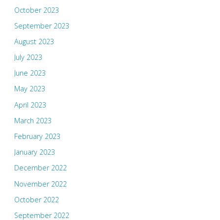
October 2023
September 2023
August 2023
July 2023
June 2023
May 2023
April 2023
March 2023
February 2023
January 2023
December 2022
November 2022
October 2022
September 2022