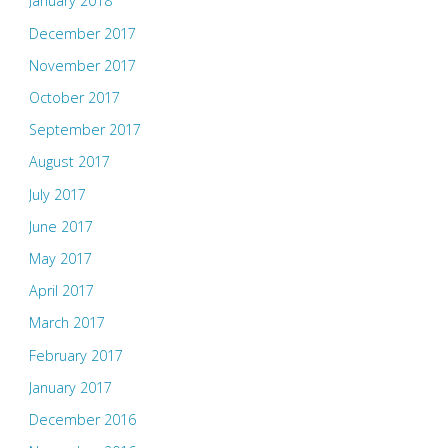
January 2018
December 2017
November 2017
October 2017
September 2017
August 2017
July 2017
June 2017
May 2017
April 2017
March 2017
February 2017
January 2017
December 2016