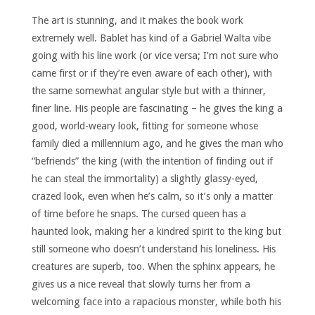
The art is stunning, and it makes the book work
extremely well. Bablet has kind of a Gabriel Walta vibe
going with his line work (or vice versa; I’m not sure who
came first or if they’re even aware of each other), with
the same somewhat angular style but with a thinner,
finer line. His people are fascinating – he gives the king a
good, world-weary look, fitting for someone whose
family died a millennium ago, and he gives the man who
“befriends” the king (with the intention of finding out if
he can steal the immortality) a slightly glassy-eyed,
crazed look, even when he’s calm, so it’s only a matter
of time before he snaps. The cursed queen has a
haunted look, making her a kindred spirit to the king but
still someone who doesn’t understand his loneliness. His
creatures are superb, too. When the sphinx appears, he
gives us a nice reveal that slowly turns her from a
welcoming face into a rapacious monster, while both his