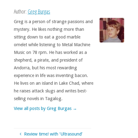
Author:
Greg Burgas
Greg is a person of strange passions and
mystery. He likes nothing more than
sitting down to eat a good marble
omelet while listening to Metal Machine
Music on 78 rpm. He has worked as a
shepherd, a pirate, and president of
Andorra, but his most rewarding
experience in life was inventing bacon.
He lives on an island in Lake Chad, where
he raises attack slugs and writes best-
selling novels in Tagalog.
View all posts by Greg Burgas
→
Review time! with ‘Ultrasound’