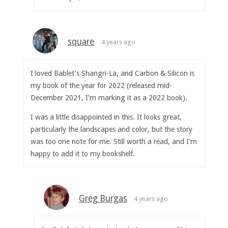
square
4 years ago
I loved Bablet’s Shangri-La, and Carbon & Silicon is
my book of the year for 2022 (released mid-
December 2021, I’m marking it as a 2022 book).
I was a little disappointed in this. It looks great,
particularly the landscapes and color, but the story
was too one note for me. Still worth a read, and I’m
happy to add it to my bookshelf.
Greg Burgas
4 years ago