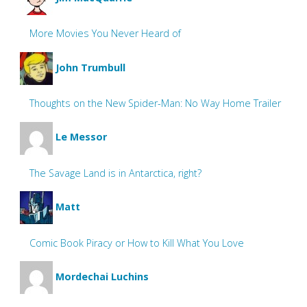
More Movies You Never Heard of
John Trumbull
Thoughts on the New Spider-Man: No Way Home Trailer
Le Messor
The Savage Land is in Antarctica, right?
Matt
Comic Book Piracy or How to Kill What You Love
Mordechai Luchins