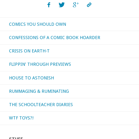
COMICS YOU SHOULD OWN
CONFESSIONS OF A COMIC BOOK HOARDER
CRISIS ON EARTH-T
FLIPPIN’ THROUGH PREVIEWS
HOUSE TO ASTONISH
RUMMAGING & RUMINATING
THE SCHOOLTEACHER DIARIES
WTF TOYS?!
STUFF