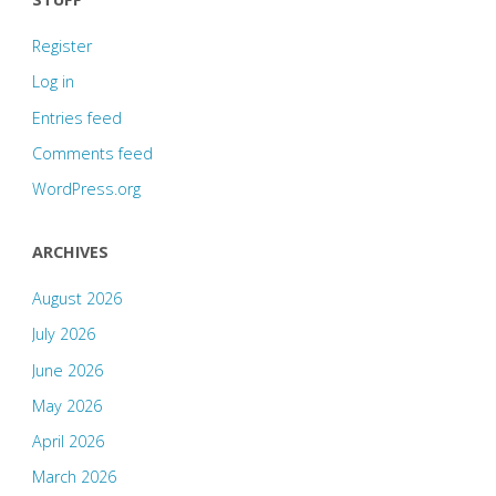
Register
Log in
Entries feed
Comments feed
WordPress.org
ARCHIVES
August 2026
July 2026
June 2026
May 2026
April 2026
March 2026