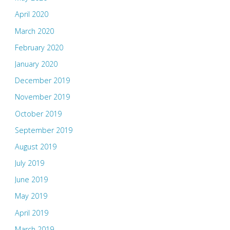
April 2020
March 2020
February 2020
January 2020
December 2019
November 2019
October 2019
September 2019
August 2019
July 2019
June 2019
May 2019
April 2019
March 2019