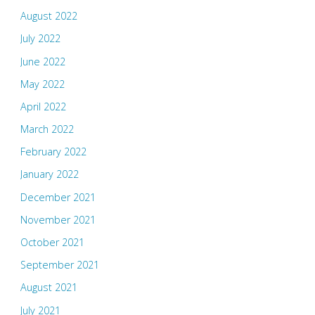
August 2022
July 2022
June 2022
May 2022
April 2022
March 2022
February 2022
January 2022
December 2021
November 2021
October 2021
September 2021
August 2021
July 2021