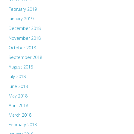
February 2019
January 2019
December 2018
November 2018
October 2018
September 2018
August 2018
July 2018
June 2018
May 2018
April 2018
March 2018
February 2018