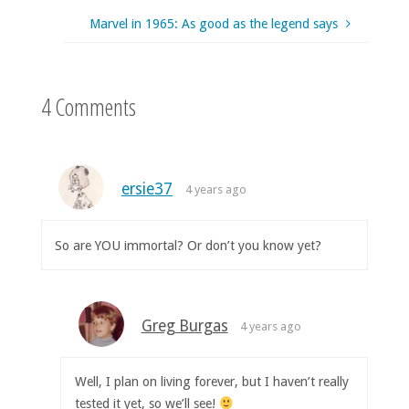
Marvel in 1965: As good as the legend says
4 Comments
ersie37
4 years ago
So are YOU immortal? Or don’t you know yet?
Greg Burgas
4 years ago
Well, I plan on living forever, but I haven’t really
tested it yet, so we’ll see!