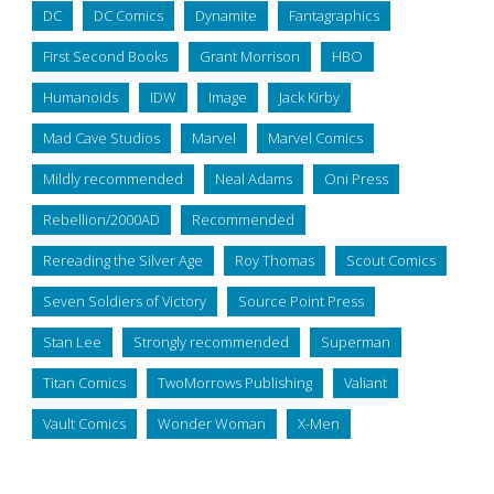
DC
DC Comics
Dynamite
Fantagraphics
First Second Books
Grant Morrison
HBO
Humanoids
IDW
Image
Jack Kirby
Mad Cave Studios
Marvel
Marvel Comics
Mildly recommended
Neal Adams
Oni Press
Rebellion/2000AD
Recommended
Rereading the Silver Age
Roy Thomas
Scout Comics
Seven Soldiers of Victory
Source Point Press
Stan Lee
Strongly recommended
Superman
Titan Comics
TwoMorrows Publishing
Valiant
Vault Comics
Wonder Woman
X-Men