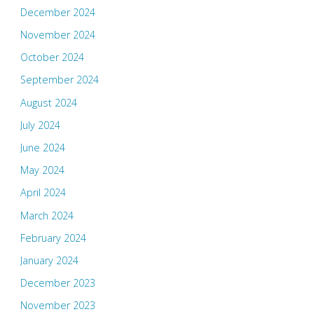
December 2024
November 2024
October 2024
September 2024
August 2024
July 2024
June 2024
May 2024
April 2024
March 2024
February 2024
January 2024
December 2023
November 2023