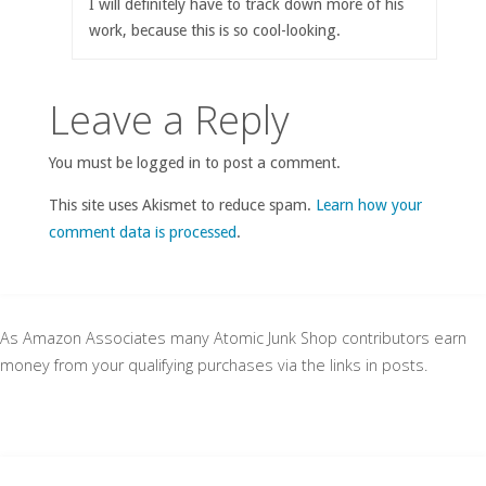
I will definitely have to track down more of his
work, because this is so cool-looking.
Leave a Reply
You must be logged in to post a comment.
This site uses Akismet to reduce spam.
Learn how your
comment data is processed
.
As Amazon Associates many Atomic Junk Shop contributors earn
money from your qualifying purchases via the links in posts.