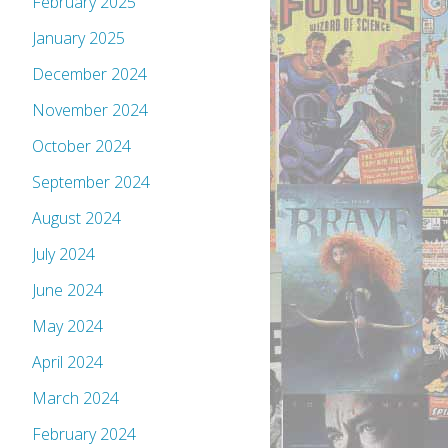
February 2025
January 2025
December 2024
November 2024
October 2024
September 2024
August 2024
July 2024
June 2024
May 2024
April 2024
March 2024
February 2024