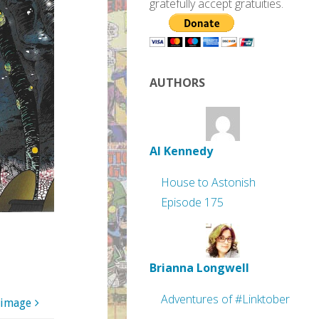
gratefully accept gratuities.
AUTHORS
Al Kennedy
House to Astonish
Episode 175
Brianna Longwell
Adventures of #Linktober
 image