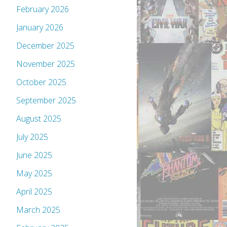
February 2026
January 2026
December 2025
November 2025
October 2025
September 2025
August 2025
July 2025
June 2025
May 2025
April 2025
March 2025