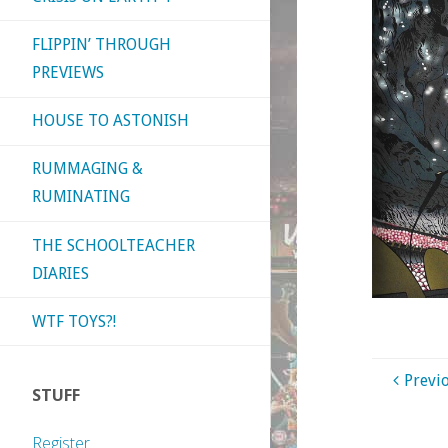
FLIPPIN’ THROUGH
PREVIEWS
HOUSE TO ASTONISH
RUMMAGING &
RUMINATING
THE SCHOOLTEACHER
DIARIES
WTF TOYS?!
Previ
STUFF
Register