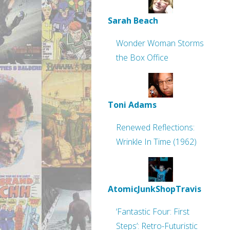
Sarah Beach
Wonder Woman Storms
the Box Office
Toni Adams
Renewed Reflections:
Wrinkle In Time (1962)
AtomicJunkShopTravis
‘Fantastic Four: First
Steps’: Retro-Futuristic