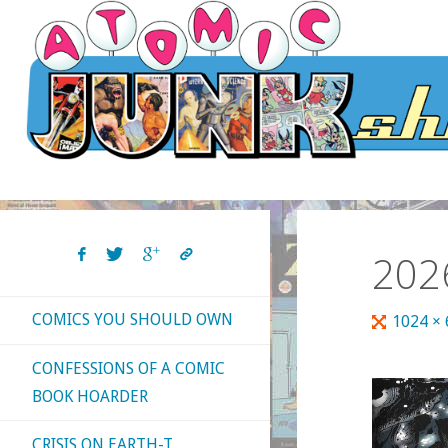
Skip
to
content
202
COMICS YOU SHOULD OWN
Full
1024 ×
size
CONFESSIONS OF A COMIC
BOOK HOARDER
CRISIS ON EARTH-T