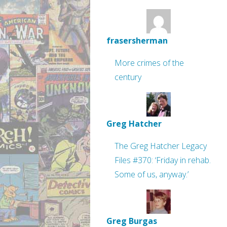
frasersherman
More crimes of the
century
Greg Hatcher
The Greg Hatcher Legacy
Files #370: ‘Friday in rehab.
Some of us, anyway.’
Greg Burgas