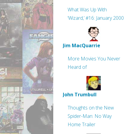
What Was Up With
‘Wizard,’ #16: January 2000
Jim MacQuarrie
More Movies You Never
Heard of
John Trumbull
Thoughts on the New
Spider-Man: No Way
Home Trailer