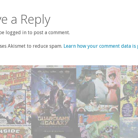
e a Reply
e logged in to post a comment.
uses Akismet to reduce spam.
Learn how your comment data is 