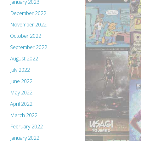
January 2023
December 2022
November 2022
October 2022
September 2022
August 2022
July 2022
June 2022
May 2022
April 2022
March 2022
February 2022
January 2022