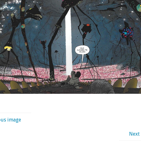
ous image
Next