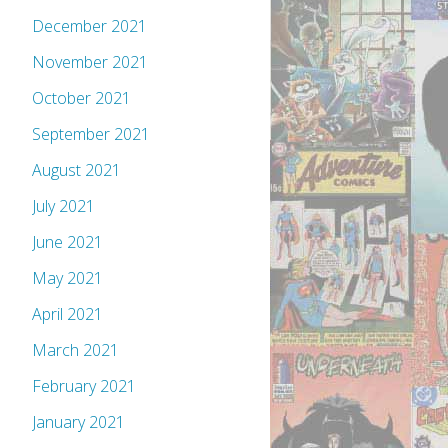
December 2021
November 2021
October 2021
September 2021
August 2021
July 2021
June 2021
May 2021
April 2021
March 2021
February 2021
January 2021