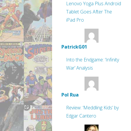
Lenovo Yoga Plus Android
Tablet Goes After The
iPad Pro
PatrickG01
Into the Endgame: ‘Infinity
War’ Analysis
Pol Rua
Review: ‘Meddling Kids’ by
Edgar Cantero