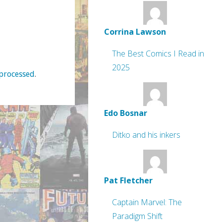
Corrina Lawson
The Best Comics I Read in
2025
processed
.
Edo Bosnar
Ditko and his inkers
Pat Fletcher
Captain Marvel: The
Paradigm Shift