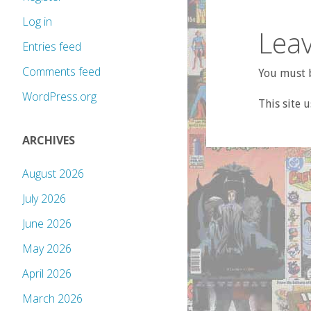
Log in
Leav
Entries feed
Comments feed
You must b
WordPress.org
This site 
ARCHIVES
August 2026
July 2026
June 2026
May 2026
April 2026
March 2026