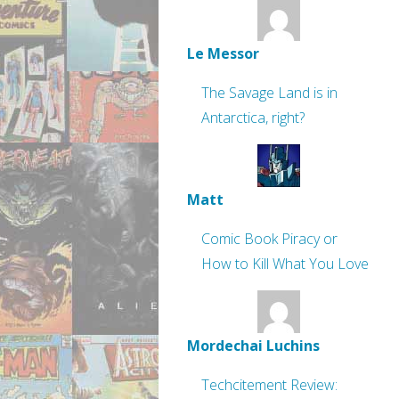
Le Messor
The Savage Land is in
Antarctica, right?
Matt
Comic Book Piracy or
How to Kill What You Love
Mordechai Luchins
Techcitement Review: