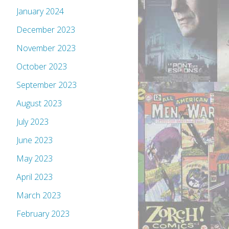
January 2024
December 2023
November 2023
October 2023
September 2023
August 2023
July 2023
June 2023
May 2023
April 2023
March 2023
February 2023