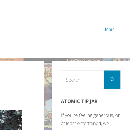
Home
Sear
Search
for:
ATOMIC TIP JAR
If you're feeling generous, or
at least entertained, we