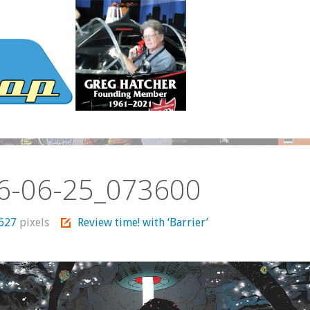
6-06-25_073600
 627
pixels
Review time! with ‘Barrier’