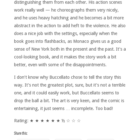
distinguishing them from each other. His action scenes
work really well — he choreographs them very nicely,
and he uses heavy hatching and he becomes a bit more
abstract in the action to add heft to the violence. He also
does a nice job with the settings, especially when the
book goes into flashbacks, as Monaco gives us a good
sense of New York both in the present and the past. It’s a
cool-looking book, and it makes the story work a bit
better, even with some of the disappointments.
I don’t know why Buccellato chose to tell the story this
way. It’s not the greatest plot, sure, but it’s not a terrible
one, and it could easily work, but Buccellato seems to
drop the ball a bit. The art is very keen, and the comic is
entertaining, it just seems … incomplete. Too bad!
Rating: ★ ★ ★ ★ ★ ★ ½ ☆ ☆ ☆
Share this: