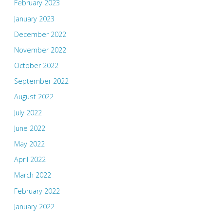
February 2023
January 2023
December 2022
November 2022
October 2022
September 2022
August 2022
July 2022
June 2022
May 2022
April 2022
March 2022
February 2022
January 2022