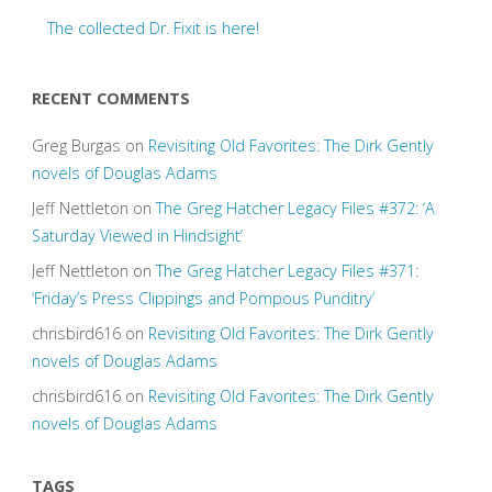
The collected Dr. Fixit is here!
RECENT COMMENTS
Greg Burgas
on
Revisiting Old Favorites: The Dirk Gently
novels of Douglas Adams
Jeff Nettleton
on
The Greg Hatcher Legacy Files #372: ‘A
Saturday Viewed in Hindsight’
Jeff Nettleton
on
The Greg Hatcher Legacy Files #371:
‘Friday’s Press Clippings and Pompous Punditry’
chrisbird616
on
Revisiting Old Favorites: The Dirk Gently
novels of Douglas Adams
chrisbird616
on
Revisiting Old Favorites: The Dirk Gently
novels of Douglas Adams
TAGS