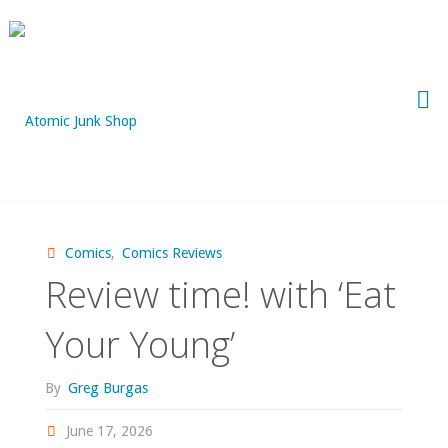
Skip
to
content
Comics
,
Comics Reviews
Review time! with ‘Eat
Your Young’
By
Greg Burgas
June 17, 2026