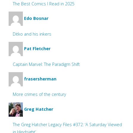
The Best Comics I Read in 2025
Edo Bosnar
Ditko and his inkers
Pat Fletcher
Captain Marvel: The Paradigm Shift
frasersherman
More crimes of the century
Greg Hatcher
The Greg Hatcher Legacy Files #372: ‘A Saturday Viewed
in Hindsight’