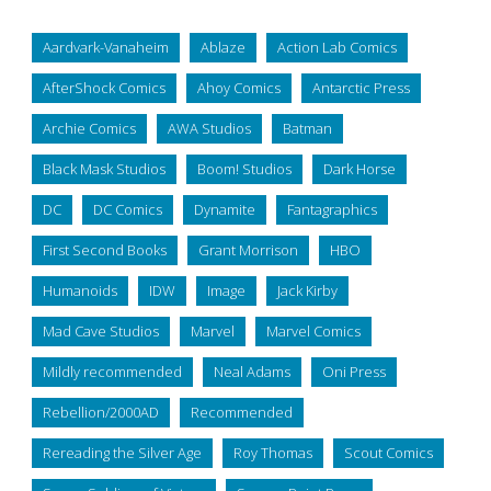
Aardvark-Vanaheim
Ablaze
Action Lab Comics
AfterShock Comics
Ahoy Comics
Antarctic Press
Archie Comics
AWA Studios
Batman
Black Mask Studios
Boom! Studios
Dark Horse
DC
DC Comics
Dynamite
Fantagraphics
First Second Books
Grant Morrison
HBO
Humanoids
IDW
Image
Jack Kirby
Mad Cave Studios
Marvel
Marvel Comics
Mildly recommended
Neal Adams
Oni Press
Rebellion/2000AD
Recommended
Rereading the Silver Age
Roy Thomas
Scout Comics