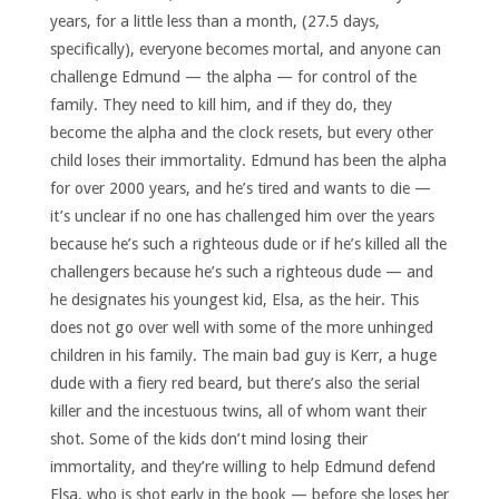
years, for a little less than a month, (27.5 days,
specifically), everyone becomes mortal, and anyone can
challenge Edmund — the alpha — for control of the
family. They need to kill him, and if they do, they
become the alpha and the clock resets, but every other
child loses their immortality. Edmund has been the alpha
for over 2000 years, and he’s tired and wants to die —
it’s unclear if no one has challenged him over the years
because he’s such a righteous dude or if he’s killed all the
challengers because he’s such a righteous dude — and
he designates his youngest kid, Elsa, as the heir. This
does not go over well with some of the more unhinged
children in his family. The main bad guy is Kerr, a huge
dude with a fiery red beard, but there’s also the serial
killer and the incestuous twins, all of whom want their
shot. Some of the kids don’t mind losing their
immortality, and they’re willing to help Edmund defend
Elsa, who is shot early in the book — before she loses her