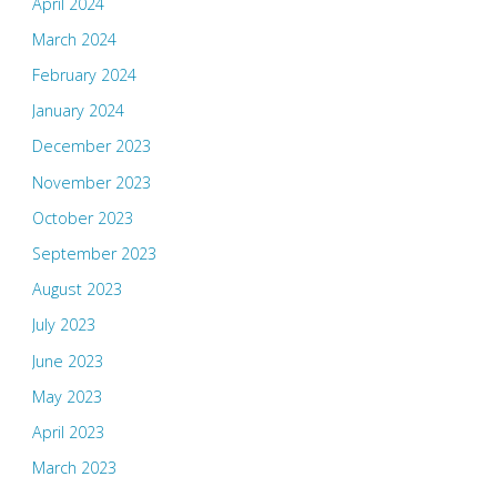
April 2024
March 2024
February 2024
January 2024
December 2023
November 2023
October 2023
September 2023
August 2023
July 2023
June 2023
May 2023
April 2023
March 2023