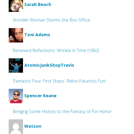
Sarah Beach
Wonder Woman Storms the Box Office
Toni Adams
Renewed Reflections: Wrinkle In Time (1962)
AtomicJunkShopTravis
‘Fantastic Four: First Steps’: Retro-Futuristic Fun!
Spencer Keane
Bringing Some History to the Fantasy of For Honor
Watson