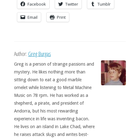
Facebook
Twitter
Tumblr
Email
Print
Author:
Greg Burgas
Greg is a person of strange passions and
mystery. He likes nothing more than
sitting down to eat a good marble
omelet while listening to Metal Machine
Music on 78 rpm. He has worked as a
shepherd, a pirate, and president of
Andorra, but his most rewarding
experience in life was inventing bacon.
He lives on an island in Lake Chad, where
he raises attack slugs and writes best-