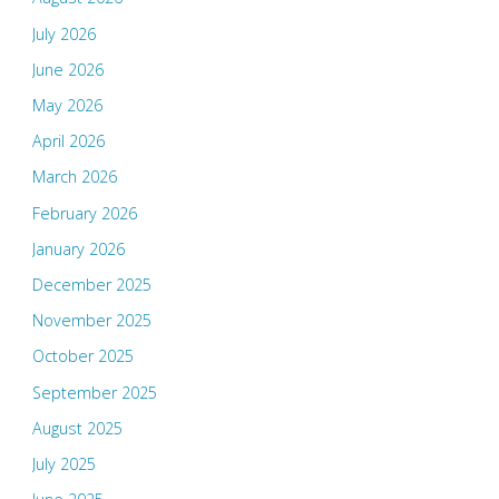
July 2026
June 2026
May 2026
April 2026
March 2026
February 2026
January 2026
December 2025
November 2025
October 2025
September 2025
August 2025
July 2025