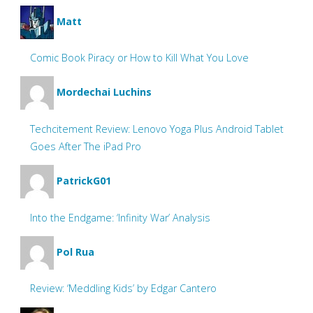
Matt
Comic Book Piracy or How to Kill What You Love
Mordechai Luchins
Techcitement Review: Lenovo Yoga Plus Android Tablet
Goes After The iPad Pro
PatrickG01
Into the Endgame: ‘Infinity War’ Analysis
Pol Rua
Review: ‘Meddling Kids’ by Edgar Cantero