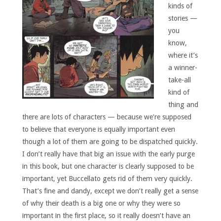
kinds of
stories —
you
know,
where it’s
a winner-
take-all
kind of
thing and
there are lots of characters — because we’re supposed
to believe that everyone is equally important even
though a lot of them are going to be dispatched quickly.
I don’t really have that big an issue with the early purge
in this book, but one character is clearly supposed to be
important, yet Buccellato gets rid of them very quickly.
That’s fine and dandy, except we don’t really get a sense
of why their death is a big one or why they were so
important in the first place, so it really doesn’t have an