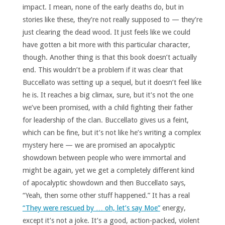
impact. I mean, none of the early deaths do, but in
stories like these, they’re not really supposed to — they’re
just clearing the dead wood. It just feels like we could
have gotten a bit more with this particular character,
though. Another thing is that this book doesn’t actually
end. This wouldn’t be a problem if it was clear that
Buccellato was setting up a sequel, but it doesn’t feel like
he is. It reaches a big climax, sure, but it’s not the one
we’ve been promised, with a child fighting their father
for leadership of the clan. Buccellato gives us a feint,
which can be fine, but it’s not like he’s writing a complex
mystery here — we are promised an apocalyptic
showdown between people who were immortal and
might be again, yet we get a completely different kind
of apocalyptic showdown and then Buccellato says,
“Yeah, then some other stuff happened.” It has a real
“They were rescued by … oh, let’s say Moe”
energy,
except it’s not a joke. It’s a good, action-packed, violent