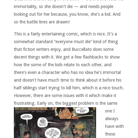
immortality, so she doesn’t die — and needs people
looking out for her because, you know, she’s a kid. And
so the battle lines are drawn!
This is a fairly entertaining comic, which is nice. It’s a
somewhat standard “everyone must die” kind of thing
that fiction writers enjoy, and Buccellato does some
decent things with it. We get a few flashbacks to show
how the some of the kids relate to each other, and
there’s even a character who has no idea he’s immortal
and doesn’t have much time to think about it before his
half-siblings start trying to kill him, which is a nice touch.
However, there are some issues with it which make it
frustrating.
Early on, the biggest problem is the same
one I
always
have with
these