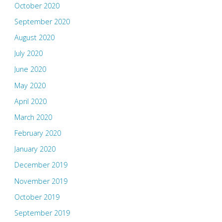
October 2020
September 2020
August 2020
July 2020
June 2020
May 2020
April 2020
March 2020
February 2020
January 2020
December 2019
November 2019
October 2019
September 2019