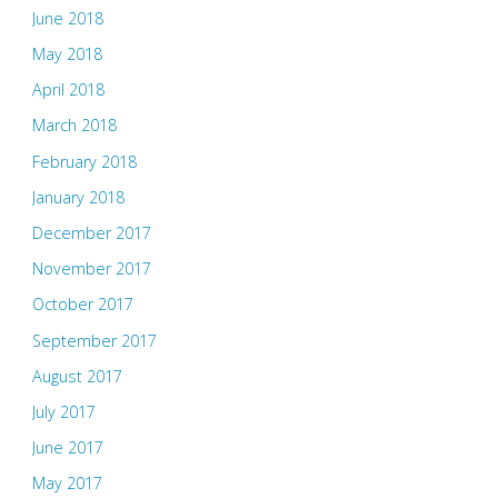
June 2018
May 2018
April 2018
March 2018
February 2018
January 2018
December 2017
November 2017
October 2017
September 2017
August 2017
July 2017
June 2017
May 2017