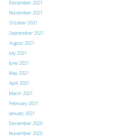
December 2021
November 2021
October 2021
September 2021
August 2021
July 2021
June 2021
May 2021
April 2021
March 2021
February 2021
January 2021
December 2020
November 2020