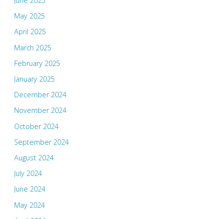
June 2025
May 2025
April 2025
March 2025
February 2025
January 2025
December 2024
November 2024
October 2024
September 2024
August 2024
July 2024
June 2024
May 2024