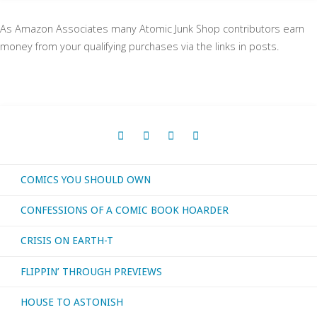
As Amazon Associates many Atomic Junk Shop contributors earn
money from your qualifying purchases via the links in posts.
COMICS YOU SHOULD OWN
CONFESSIONS OF A COMIC BOOK HOARDER
CRISIS ON EARTH-T
FLIPPIN’ THROUGH PREVIEWS
HOUSE TO ASTONISH