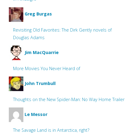
Greg Burgas
Revisiting Old Favorites: The Dirk Gently novels of
Douglas Adams
Jim MacQuarrie
More Movies You Never Heard of
John Trumbull
Thoughts on the New Spider-Man: No Way Home Trailer
Le Messor
The Savage Land is in Antarctica, right?