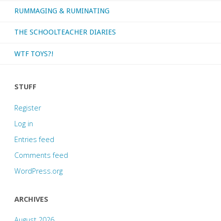
RUMMAGING & RUMINATING
THE SCHOOLTEACHER DIARIES
WTF TOYS?!
STUFF
Register
Log in
Entries feed
Comments feed
WordPress.org
ARCHIVES
August 2026