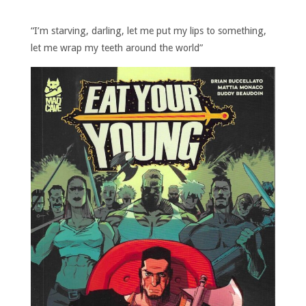
“I’m starving, darling, let me put my lips to something,
let me wrap my teeth around the world”