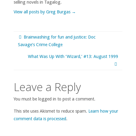
selling novels in Tagalog.
View all posts by Greg Burgas
→
Brainwashing for fun and justice: Doc
Savage’s Crime College
What Was Up With ‘Wizard,’ #13: August 1999
Leave a Reply
You must be logged in to post a comment.
This site uses Akismet to reduce spam.
Learn how your
comment data is processed
.