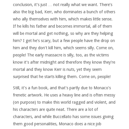
conclusion, it’s just … not really what we want. There’s
also the big bad, Kerr, who dominates a bunch of others
who ally themselves with him, which makes little sense.
If he kills his father and becomes immortal, all of them
will be mortal and get nothing, so why are they helping
him? I get he’s scary, but a few people have the drop on
him and they don’t kill him, which seems silly. Come on,
people! The early massacre is silly, too, as the victims
know it’s after midnight and therefore they know they’re
mortal and they know Kerr is nuts, yet they seem
surprised that he starts killing them.
Come on, people!
Still, it’s a fun book, and that’s partly due to Monaco’s
frenetic artwork. He uses a heavy line and is often messy
(on purpose) to make this world ragged and violent, and
his characters are quite neat. There are a lot of
characters, and while Buccellato has some issues giving
them good personalities, Monaco does a nice job