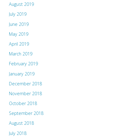
August 2019
July 2019
June 2019
May 2019
April 2019
March 2019
February 2019
January 2019
December 2018
November 2018
October 2018
September 2018
August 2018
July 2018