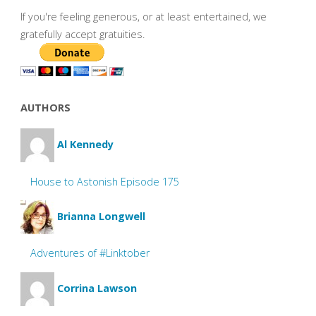
If you're feeling generous, or at least entertained, we
gratefully accept gratuities.
AUTHORS
Al Kennedy
House to Astonish Episode 175
Brianna Longwell
Adventures of #Linktober
Corrina Lawson