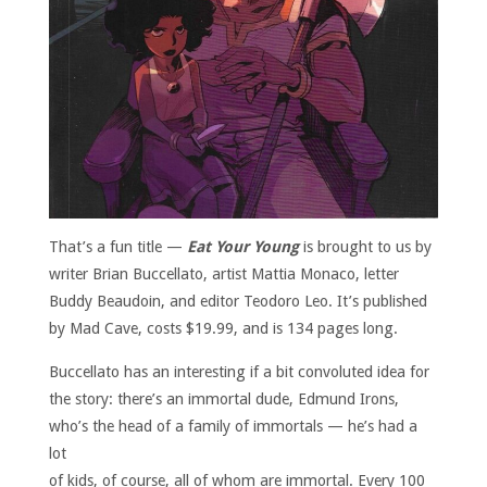
That’s a fun title —
Eat Your Young
is brought to us by
writer Brian Buccellato, artist Mattia Monaco, letter
Buddy Beaudoin, and editor Teodoro Leo. It’s published
by Mad Cave, costs $19.99, and is 134 pages long.
Buccellato has an interesting if a bit convoluted idea for
the story: there’s an immortal dude, Edmund Irons,
who’s the head of a family of immortals —
he’s had a
lot
of kids, of course, all of whom are immortal. Every 100