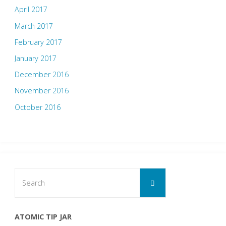
April 2017
March 2017
February 2017
January 2017
December 2016
November 2016
October 2016
Search
Search
for:
ATOMIC TIP JAR