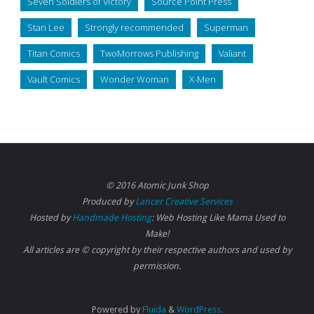
Seven Soldiers of Victory
Source Point Press
Stan Lee
Strongly recommended
Superman
Titan Comics
TwoMorrows Publishing
Valiant
Vault Comics
Wonder Woman
X-Men
© 2016 Atomic Junk Shop
Produced by
Lancer Creative Services
Hosted by
Handmade Hosting
: Web Hosting Like Mama Used to
Make!
All articles are © copyright by their respective authors and used by
permission.
Powered by
Fluida
&
WordPress.