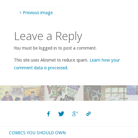
Previous image
Leave a Reply
You must be logged in to post a comment.
This site uses Akismet to reduce spam.
Learn how your
comment data is processed
.
COMICS YOU SHOULD OWN