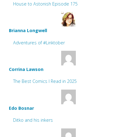
House to Astonish Episode 175
Brianna Longwell
Adventures of #Linktober
Corrina Lawson
The Best Comics I Read in 2025
Edo Bosnar
Ditko and his inkers