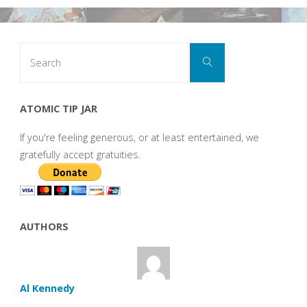
Search
Search
for:
ATOMIC TIP JAR
If you're feeling generous, or at least entertained, we
gratefully accept gratuities.
AUTHORS
Al Kennedy