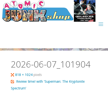
Skip
to
content
2026-06-07_101904
Full
818 × 1024
pixels
size
Review time! with ‘Superman: The Kryptonite
Spectrum’