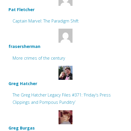
Pat Fletcher
Captain Marvel: The Paradigm Shift
frasersherman
More crimes of the century
Greg Hatcher
The Greg Hatcher Legacy Files #371: ‘Friday’s Press
Clippings and Pompous Punditry’
Greg Burgas