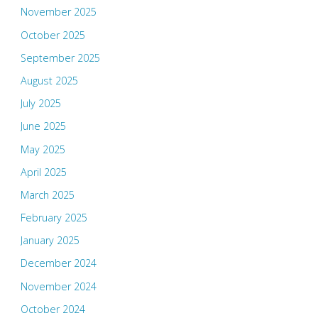
November 2025
October 2025
September 2025
August 2025
July 2025
June 2025
May 2025
April 2025
March 2025
February 2025
January 2025
December 2024
November 2024
October 2024