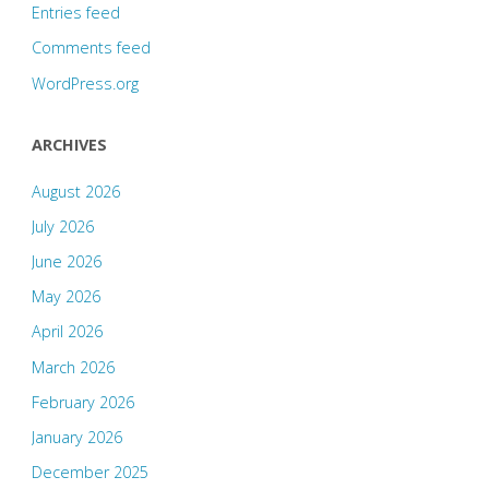
Entries feed
Comments feed
WordPress.org
ARCHIVES
August 2026
July 2026
June 2026
May 2026
April 2026
March 2026
February 2026
January 2026
December 2025