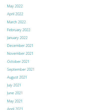
May 2022
April 2022
March 2022
February 2022
January 2022
December 2021
November 2021
October 2021
September 2021
August 2021
July 2021
June 2021
May 2021
April 2021