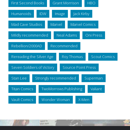
First Second Books
Grant Morrison
HBO
Humanoids
IDW
Image
Jack Kirby
Mad Cave Studios
Marvel
Marvel Comics
Mildly recommended
Neal Adams
Oni Press
Rebellion/2000AD
Recommended
Rereading the Silver Age
Roy Thomas
Scout Comics
Seven Soldiers of Victory
Source Point Press
Stan Lee
Strongly recommended
Superman
Titan Comics
TwoMorrows Publishing
Valiant
Vault Comics
Wonder Woman
X-Men