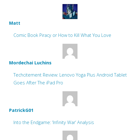
Matt
Comic Book Piracy or How to Kill What You Love
Mordechai Luchins
Techcitement Review: Lenovo Yoga Plus Android Tablet
Goes After The iPad Pro
PatrickG01
Into the Endgame: ‘Infinity War’ Analysis