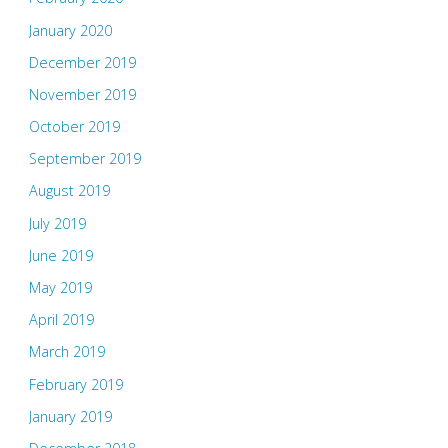
January 2020
December 2019
November 2019
October 2019
September 2019
August 2019
July 2019
June 2019
May 2019
April 2019
March 2019
February 2019
January 2019