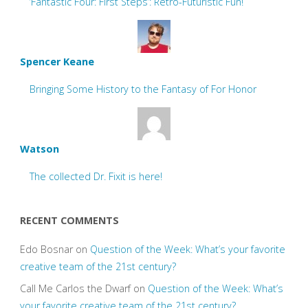
‘Fantastic Four: First Steps’: Retro-Futuristic Fun!
Spencer Keane
Bringing Some History to the Fantasy of For Honor
Watson
The collected Dr. Fixit is here!
RECENT COMMENTS
Edo Bosnar
on
Question of the Week: What’s your favorite
creative team of the 21st century?
Call Me Carlos the Dwarf
on
Question of the Week: What’s
your favorite creative team of the 21st century?