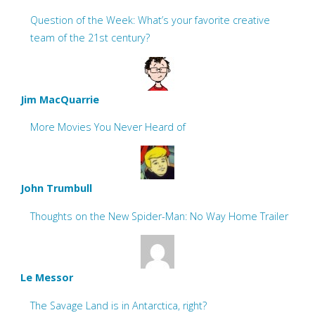
Question of the Week: What’s your favorite creative
team of the 21st century?
Jim MacQuarrie
More Movies You Never Heard of
John Trumbull
Thoughts on the New Spider-Man: No Way Home Trailer
Le Messor
The Savage Land is in Antarctica, right?