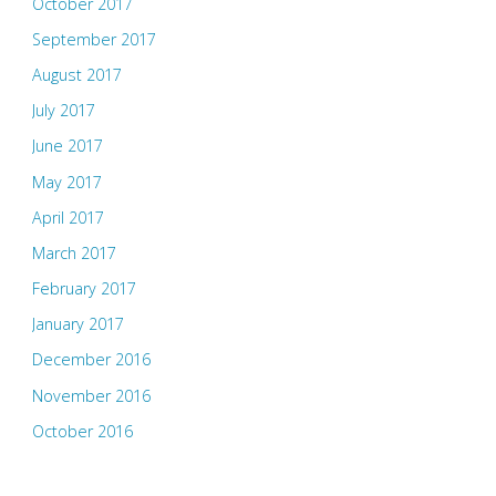
October 2017
September 2017
August 2017
July 2017
June 2017
May 2017
April 2017
March 2017
February 2017
January 2017
December 2016
November 2016
October 2016