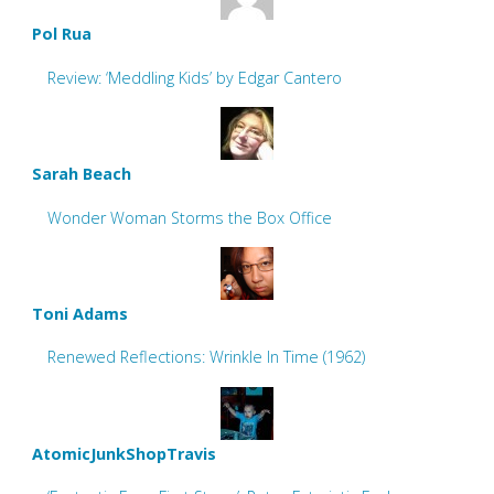
Pol Rua
Review: ‘Meddling Kids’ by Edgar Cantero
Sarah Beach
Wonder Woman Storms the Box Office
Toni Adams
Renewed Reflections: Wrinkle In Time (1962)
AtomicJunkShopTravis