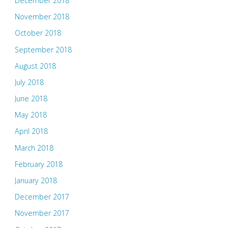
December 2018
November 2018
October 2018
September 2018
August 2018
July 2018
June 2018
May 2018
April 2018
March 2018
February 2018
January 2018
December 2017
November 2017