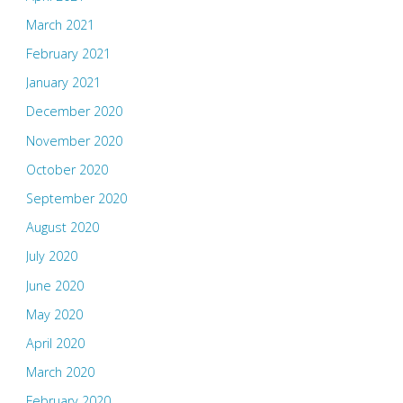
March 2021
February 2021
January 2021
December 2020
November 2020
October 2020
September 2020
August 2020
July 2020
June 2020
May 2020
April 2020
March 2020
February 2020