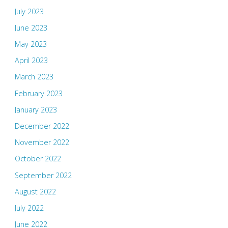
July 2023
June 2023
May 2023
April 2023
March 2023
February 2023
January 2023
December 2022
November 2022
October 2022
September 2022
August 2022
July 2022
June 2022