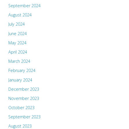
September 2024
August 2024
July 2024
June 2024
May 2024
April 2024
March 2024
February 2024
January 2024
December 2023
November 2023
October 2023
September 2023
August 2023