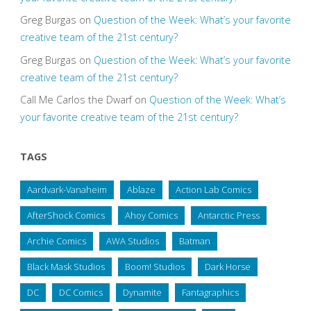
Greg Burgas
on
Question of the Week: What’s your favorite
creative team of the 21st century?
Greg Burgas
on
Question of the Week: What’s your favorite
creative team of the 21st century?
Call Me Carlos the Dwarf
on
Question of the Week: What’s
your favorite creative team of the 21st century?
TAGS
Aardvark-Vanaheim
Ablaze
Action Lab Comics
AfterShock Comics
Ahoy Comics
Antarctic Press
Archie Comics
AWA Studios
Batman
Black Mask Studios
Boom! Studios
Dark Horse
DC
DC Comics
Dynamite
Fantagraphics