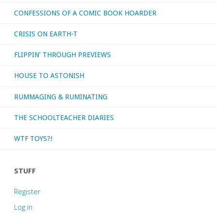
CONFESSIONS OF A COMIC BOOK HOARDER
CRISIS ON EARTH-T
FLIPPIN’ THROUGH PREVIEWS
HOUSE TO ASTONISH
RUMMAGING & RUMINATING
THE SCHOOLTEACHER DIARIES
WTF TOYS?!
STUFF
Register
Log in