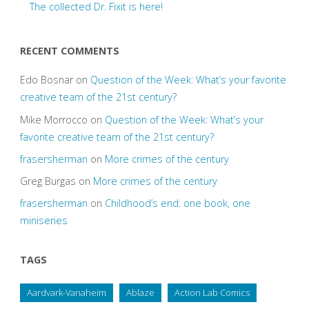
The collected Dr. Fixit is here!
RECENT COMMENTS
Edo Bosnar
on
Question of the Week: What’s your favorite
creative team of the 21st century?
Mike Morrocco
on
Question of the Week: What’s your
favorite creative team of the 21st century?
frasersherman
on
More crimes of the century
Greg Burgas
on
More crimes of the century
frasersherman
on
Childhood’s end: one book, one
miniseries
TAGS
Aardvark-Vanaheim
Ablaze
Action Lab Comics