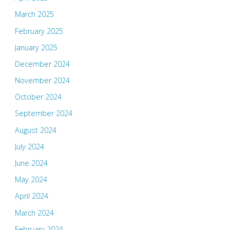
March 2025
February 2025
January 2025
December 2024
November 2024
October 2024
September 2024
August 2024
July 2024
June 2024
May 2024
April 2024
March 2024
February 2024