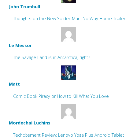
John Trumbull
Thoughts on the New Spider-Man: No Way Home Trailer
Le Messor
The Savage Land is in Antarctica, right?
Matt
Comic Book Piracy or How to Kill What You Love
Mordechai Luchins
Techcitement Review: Lenovo Yoga Plus Android Tablet