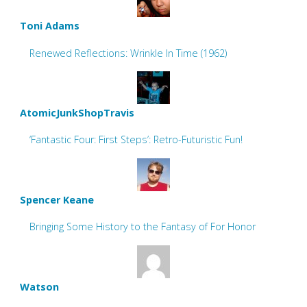
Toni Adams
Renewed Reflections: Wrinkle In Time (1962)
AtomicJunkShopTravis
‘Fantastic Four: First Steps’: Retro-Futuristic Fun!
Spencer Keane
Bringing Some History to the Fantasy of For Honor
Watson