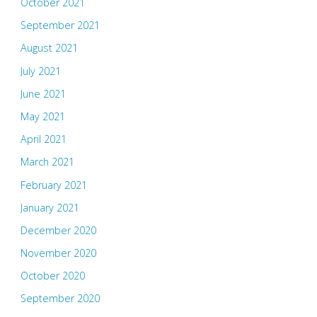
October 2021
September 2021
August 2021
July 2021
June 2021
May 2021
April 2021
March 2021
February 2021
January 2021
December 2020
November 2020
October 2020
September 2020