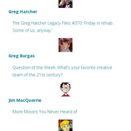
Greg Hatcher
The Greg Hatcher Legacy Files #370: ‘Friday in rehab.
Some of us, anyway.’
Greg Burgas
Question of the Week: What’s your favorite creative
team of the 21st century?
Jim MacQuarrie
More Movies You Never Heard of