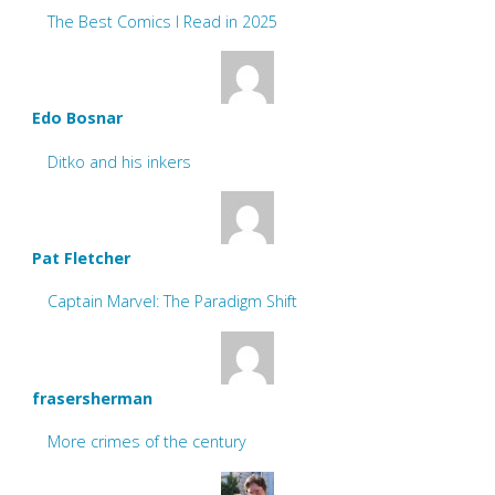
The Best Comics I Read in 2025
Edo Bosnar
Ditko and his inkers
Pat Fletcher
Captain Marvel: The Paradigm Shift
frasersherman
More crimes of the century