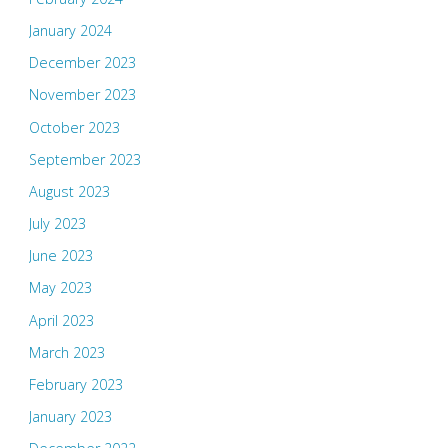
January 2024
December 2023
November 2023
October 2023
September 2023
August 2023
July 2023
June 2023
May 2023
April 2023
March 2023
February 2023
January 2023