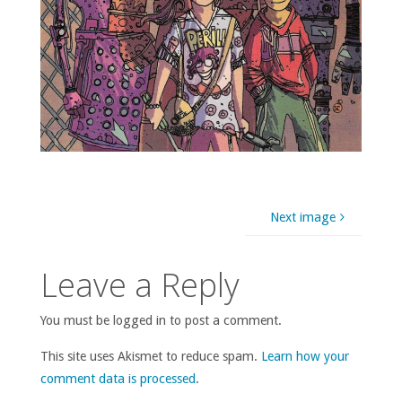
Next image
Leave a Reply
You must be logged in to post a comment.
This site uses Akismet to reduce spam.
Learn how your
comment data is processed
.