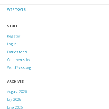
WTF TOYS?!
STUFF
Register
Log in
Entries feed
Comments feed
WordPress.org
ARCHIVES
August 2026
July 2026
June 2026