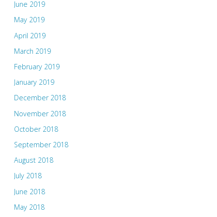
June 2019
May 2019
April 2019
March 2019
February 2019
January 2019
December 2018
November 2018
October 2018
September 2018
August 2018
July 2018
June 2018
May 2018