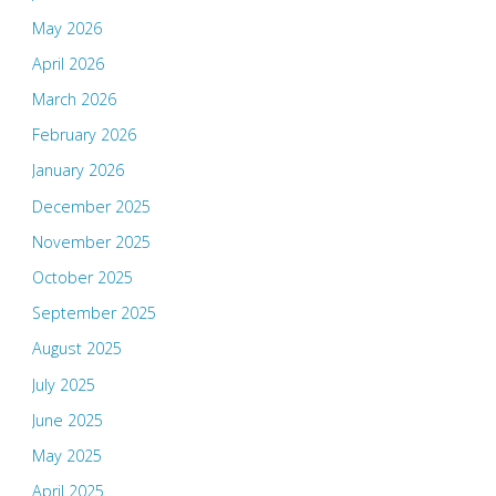
May 2026
April 2026
March 2026
February 2026
January 2026
December 2025
November 2025
October 2025
September 2025
August 2025
July 2025
June 2025
May 2025
April 2025