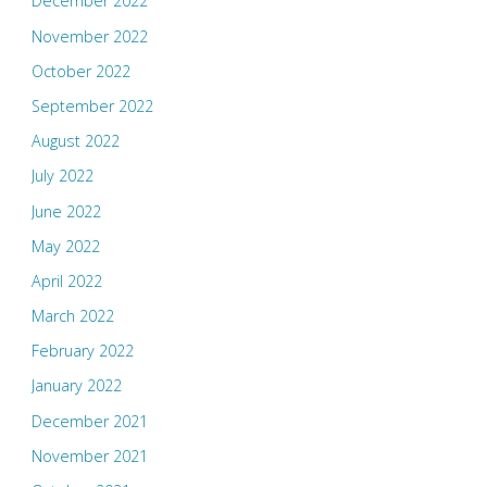
December 2022
November 2022
October 2022
September 2022
August 2022
July 2022
June 2022
May 2022
April 2022
March 2022
February 2022
January 2022
December 2021
November 2021