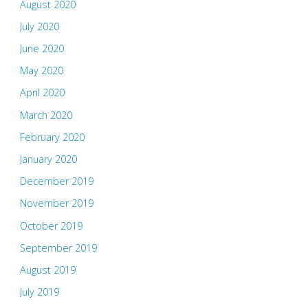
August 2020
July 2020
June 2020
May 2020
April 2020
March 2020
February 2020
January 2020
December 2019
November 2019
October 2019
September 2019
August 2019
July 2019