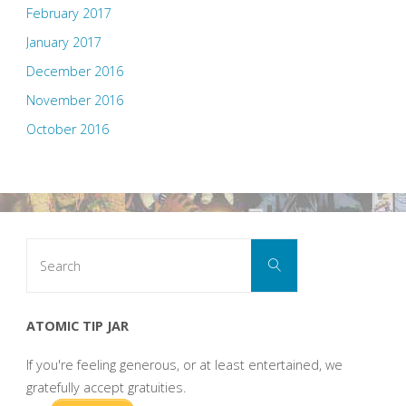
February 2017
January 2017
December 2016
November 2016
October 2016
Search
Search
for:
ATOMIC TIP JAR
If you're feeling generous, or at least entertained, we
gratefully accept gratuities.