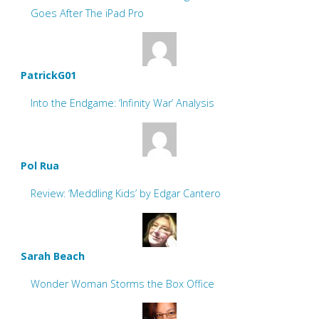
Goes After The iPad Pro
PatrickG01
Into the Endgame: ‘Infinity War’ Analysis
Pol Rua
Review: ‘Meddling Kids’ by Edgar Cantero
Sarah Beach
Wonder Woman Storms the Box Office