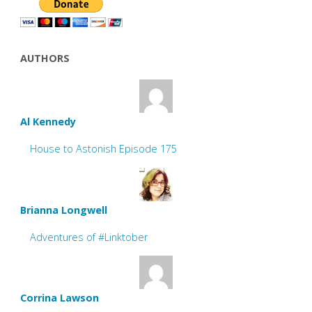
AUTHORS
Al Kennedy
House to Astonish Episode 175
Brianna Longwell
Adventures of #Linktober
Corrina Lawson