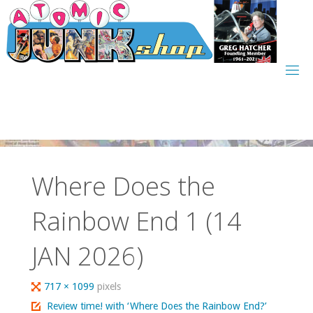
Skip
to
content
Where Does the
Rainbow End 1 (14
JAN 2026)
Full
717 × 1099
pixels
size
Review time! with ‘Where Does the Rainbow End?’