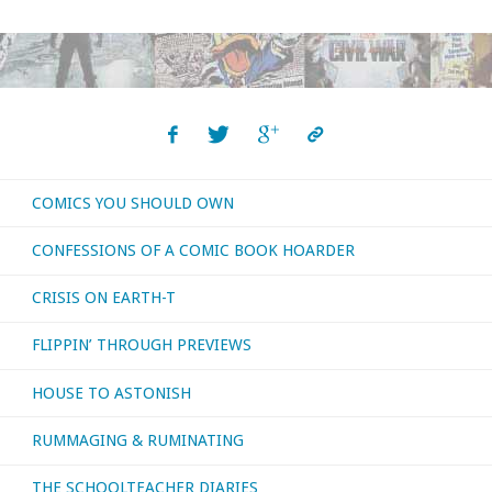
COMICS YOU SHOULD OWN
CONFESSIONS OF A COMIC BOOK HOARDER
CRISIS ON EARTH-T
FLIPPIN’ THROUGH PREVIEWS
HOUSE TO ASTONISH
RUMMAGING & RUMINATING
THE SCHOOLTEACHER DIARIES