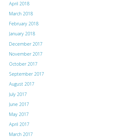
April 2018
March 2018
February 2018
January 2018
December 2017
November 2017
October 2017
September 2017
August 2017
July 2017
June 2017
May 2017
April 2017
March 2017