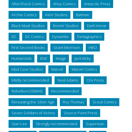
AfterShock Comics
Ahoy Comics
Antarctic Press
Archie Comics
AWA Studios
Batman
Black Mask Studios
Boom! Studios
Dark Horse
DC
DC Comics
Dynamite
Fantagraphics
First Second Books
Grant Morrison
HBO
Humanoids
IDW
Image
Jack Kirby
Mad Cave Studios
Marvel
Marvel Comics
Mildly recommended
Neal Adams
Oni Press
Rebellion/2000AD
Recommended
Rereading the Silver Age
Roy Thomas
Scout Comics
Seven Soldiers of Victory
Source Point Press
Stan Lee
Strongly recommended
Superman