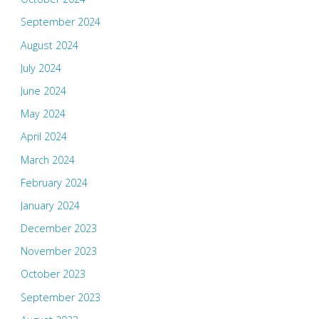
September 2024
August 2024
July 2024
June 2024
May 2024
April 2024
March 2024
February 2024
January 2024
December 2023
November 2023
October 2023
September 2023