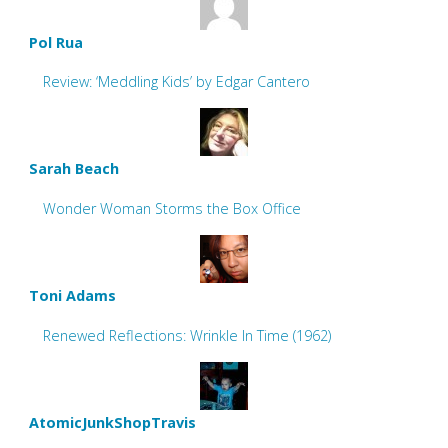
Pol Rua
Review: ‘Meddling Kids’ by Edgar Cantero
Sarah Beach
Wonder Woman Storms the Box Office
Toni Adams
Renewed Reflections: Wrinkle In Time (1962)
AtomicJunkShopTravis