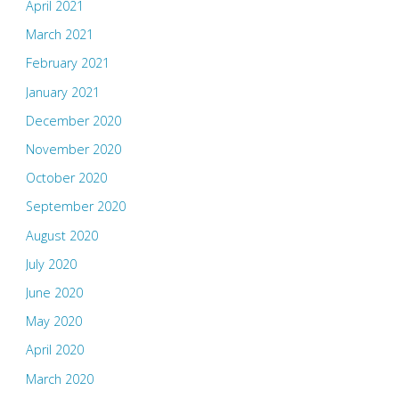
April 2021
March 2021
February 2021
January 2021
December 2020
November 2020
October 2020
September 2020
August 2020
July 2020
June 2020
May 2020
April 2020
March 2020