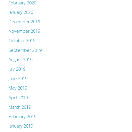
February 2020
January 2020
December 2019
November 2019
October 2019
September 2019
August 2019
July 2019
June 2019
May 2019
April 2019
March 2019
February 2019
January 2019