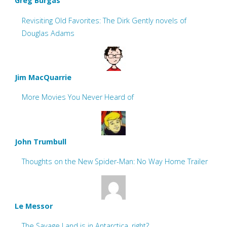
Greg Burgas
Revisiting Old Favorites: The Dirk Gently novels of
Douglas Adams
Jim MacQuarrie
More Movies You Never Heard of
John Trumbull
Thoughts on the New Spider-Man: No Way Home Trailer
Le Messor
The Savage Land is in Antarctica, right?