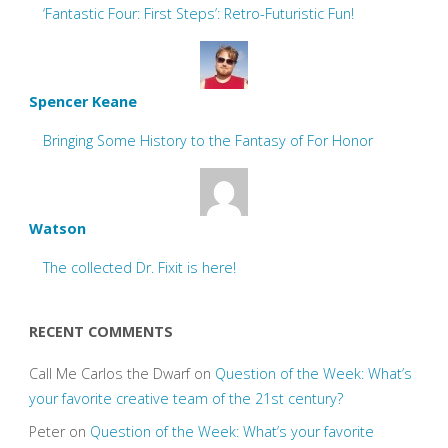
‘Fantastic Four: First Steps’: Retro-Futuristic Fun!
Spencer Keane
Bringing Some History to the Fantasy of For Honor
Watson
The collected Dr. Fixit is here!
RECENT COMMENTS
Call Me Carlos the Dwarf
on
Question of the Week: What’s
your favorite creative team of the 21st century?
Peter
on
Question of the Week: What’s your favorite