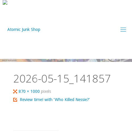
Skip
to
content
2026-05-15_141857
Full
870 × 1000
pixels
size
Review time! with ‘Who Killed Nessie?’