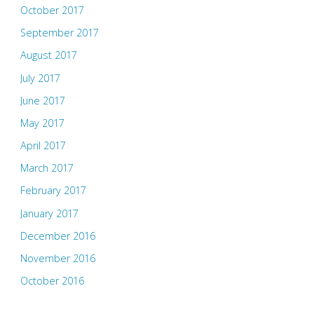
October 2017
September 2017
August 2017
July 2017
June 2017
May 2017
April 2017
March 2017
February 2017
January 2017
December 2016
November 2016
October 2016