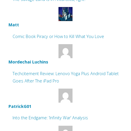
Matt
Comic Book Piracy or How to Kill What You Love
Mordechai Luchins
Techcitement Review: Lenovo Yoga Plus Android Tablet
Goes After The iPad Pro
PatrickG01
Into the Endgame: ‘Infinity War’ Analysis