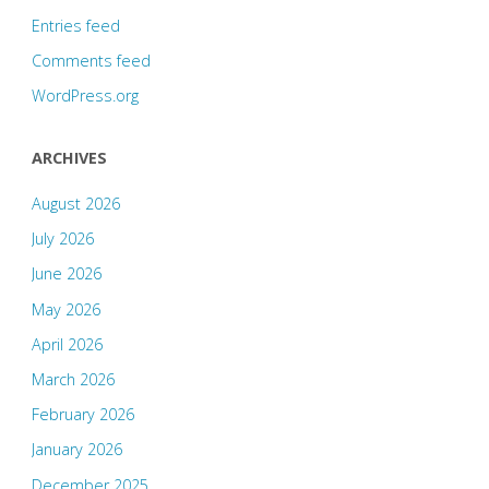
Entries feed
Comments feed
WordPress.org
ARCHIVES
August 2026
July 2026
June 2026
May 2026
April 2026
March 2026
February 2026
January 2026
December 2025