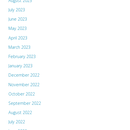
August 2023
July 2023
June 2023
May 2023
April 2023
March 2023
February 2023
January 2023
December 2022
November 2022
October 2022
September 2022
August 2022
July 2022