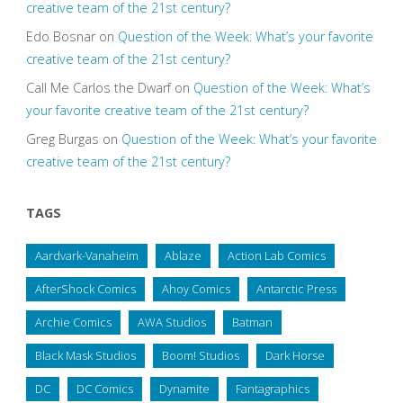
creative team of the 21st century?
Edo Bosnar
on
Question of the Week: What’s your favorite
creative team of the 21st century?
Call Me Carlos the Dwarf
on
Question of the Week: What’s
your favorite creative team of the 21st century?
Greg Burgas
on
Question of the Week: What’s your favorite
creative team of the 21st century?
TAGS
Aardvark-Vanaheim
Ablaze
Action Lab Comics
AfterShock Comics
Ahoy Comics
Antarctic Press
Archie Comics
AWA Studios
Batman
Black Mask Studios
Boom! Studios
Dark Horse
DC
DC Comics
Dynamite
Fantagraphics