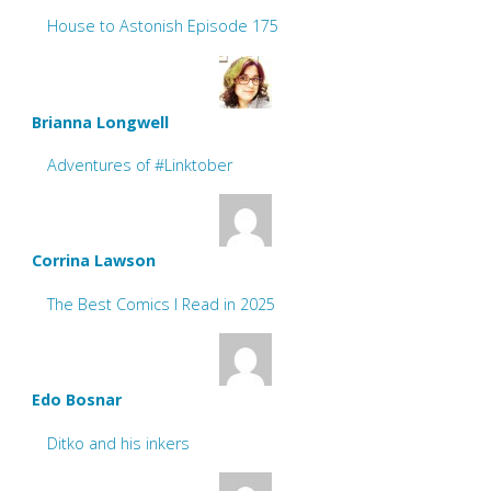
House to Astonish Episode 175
Brianna Longwell
Adventures of #Linktober
Corrina Lawson
The Best Comics I Read in 2025
Edo Bosnar
Ditko and his inkers