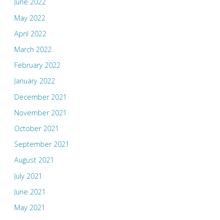
June 2022
May 2022
April 2022
March 2022
February 2022
January 2022
December 2021
November 2021
October 2021
September 2021
August 2021
July 2021
June 2021
May 2021