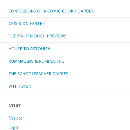
CONFESSIONS OF A COMIC BOOK HOARDER
CRISIS ON EARTH-T
FLIPPIN’ THROUGH PREVIEWS
HOUSE TO ASTONISH
RUMMAGING & RUMINATING
THE SCHOOLTEACHER DIARIES
WTF TOYS?!
STUFF
Register
Log in