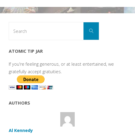
Search
Search
for:
ATOMIC TIP JAR
If you're feeling generous, or at least entertained, we
gratefully accept gratuities.
AUTHORS
Al Kennedy