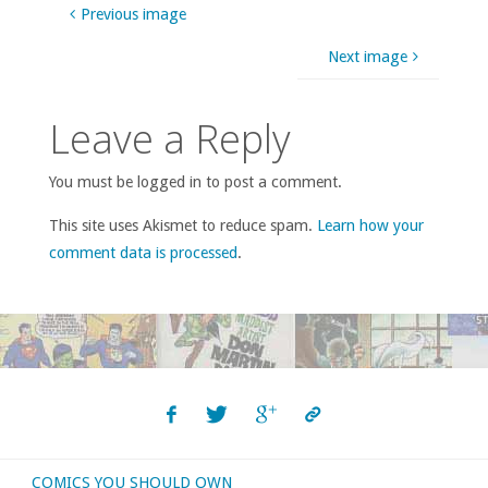
Previous image
Next image
Leave a Reply
You must be logged in to post a comment.
This site uses Akismet to reduce spam.
Learn how your
comment data is processed
.
COMICS YOU SHOULD OWN