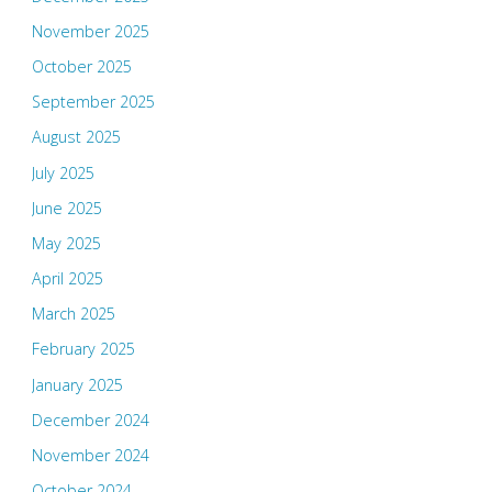
November 2025
October 2025
September 2025
August 2025
July 2025
June 2025
May 2025
April 2025
March 2025
February 2025
January 2025
December 2024
November 2024
October 2024