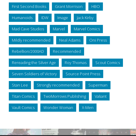
First Second Books
Grant Morrison
HBO
Humanoids
IDW
Image
Jack Kirby
Mad Cave Studios
Marvel
Marvel Comics
Mildly recommended
Neal Adams
Oni Press
Rebellion/2000AD
Recommended
Rereading the Silver Age
Roy Thomas
Scout Comics
Seven Soldiers of Victory
Source Point Press
Stan Lee
Strongly recommended
Superman
Titan Comics
TwoMorrows Publishing
Valiant
Vault Comics
Wonder Woman
X-Men