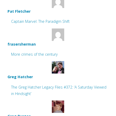
Pat Fletcher
Captain Marvel: The Paradigm Shift
frasersherman
More crimes of the century
Greg Hatcher
The Greg Hatcher Legacy Files #372: ‘A Saturday Viewed
in Hindsight’