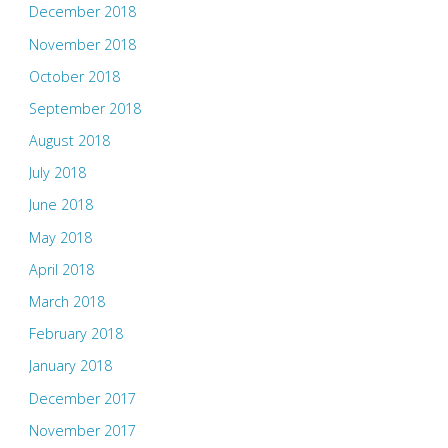
December 2018
November 2018
October 2018
September 2018
August 2018
July 2018
June 2018
May 2018
April 2018
March 2018
February 2018
January 2018
December 2017
November 2017